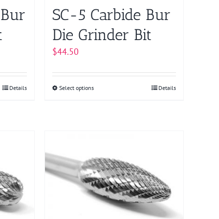
on
 Bur
SC-5 Carbide Bur
the
product
t
Die Grinder Bit
page
$
44.50
Details
Select options
This
Details
product
has
multiple
variants.
The
options
may
be
chosen