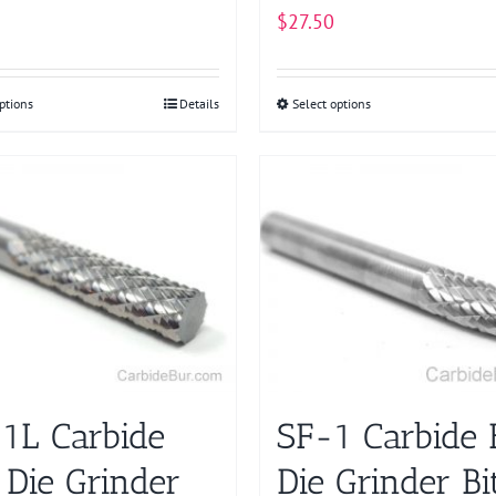
$
27.50
ptions
This
Details
Select options
This
product
product
has
has
multiple
multiple
variants.
variants.
The
The
options
options
may
may
be
be
chosen
chosen
on
on
1L Carbide
SF-1 Carbide 
the
the
product
product
 Die Grinder
Die Grinder Bi