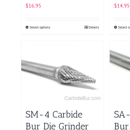
$
16.95
$
14.95
Select options
This
Details
Select o
product
has
multiple
variants.
The
options
may
be
chosen
on
SM-4 Carbide
SA-
the
product
Bur Die Grinder
Bur