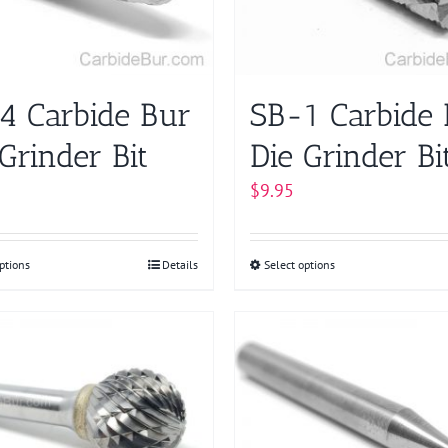
may
chosen
be
on
chosen
the
on
product
4 Carbide Bur
SB-1 Carbide
the
page
product
Grinder Bit
Die Grinder Bi
page
$
9.95
ptions
This
Details
Select options
This
product
product
has
has
multiple
multiple
variants.
variants.
The
The
options
options