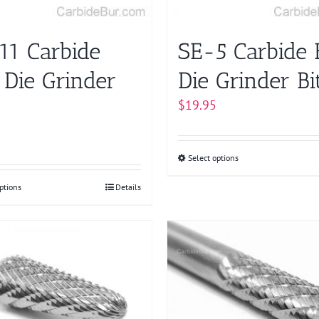
on
chosen
the
on
product
11 Carbide
SE-5 Carbide 
the
page
product
 Die Grinder
Die Grinder Bi
page
$
19.95
Select options
This
product
ptions
This
Details
has
product
multiple
has
variants.
multiple
The
variants.
options
The
may
options
be