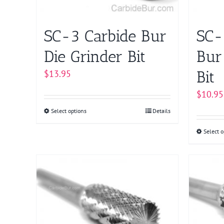
on
the
product
SC-3 Carbide Bur
SC-
page
Die Grinder Bit
Bur
Bit
$
13.95
$
10.95
Select options
This
Details
product
Select o
has
multiple
variants.
The
options
may
be