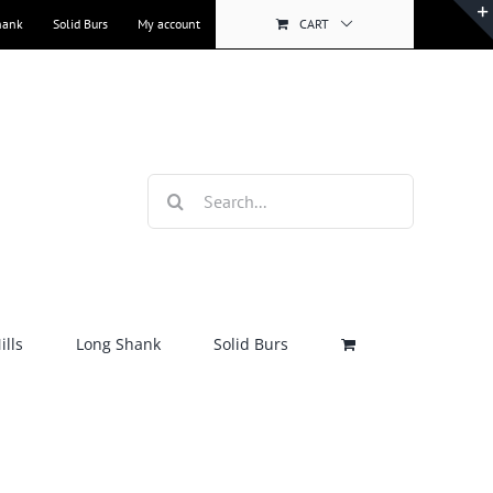
hank
Solid Burs
My account
CART
Search
for:
lls
Long Shank
Solid Burs