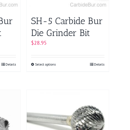
on
the
product
Bur
SH-5 Carbide Bur
page
t
Die Grinder Bit
$
28.95
Details
Select options
This
Details
product
has
multiple
variants.
The
options
may
be