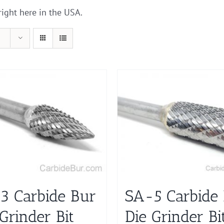
right here in the USA.
3 Carbide Bur
SA-5 Carbide
Grinder Bit
Die Grinder Bi