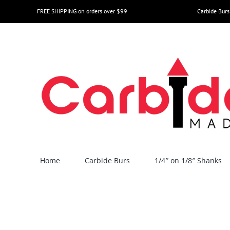
Skip
FREE SHIPPING on orders over $99
Carbide Burs
to
content
Home
Carbide Burs
1/4″ on 1/8″ Shanks