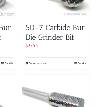
chosen
on
the
product
 Bur
SD-7 Carbide Bur
page
t
Die Grinder Bit
$
27.95
Details
Select options
This
Details
product
has
multiple
variants.
The
options