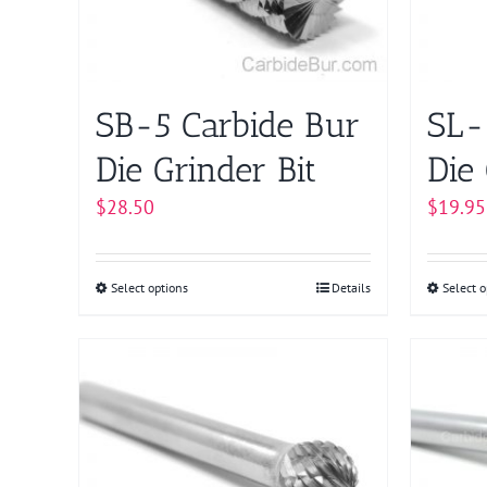
chosen
on
the
product
SB-5 Carbide Bur
SL-
page
Die Grinder Bit
Die 
$
28.50
$
19.95
Select options
This
Details
Select o
product
has
multiple
variants.
The
options