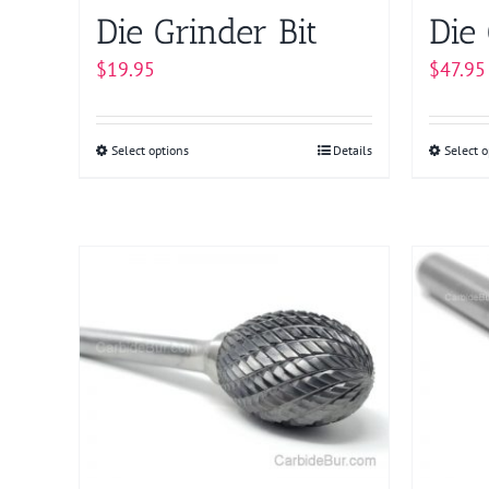
product
Die Grinder Bit
Die 
page
$
19.95
$
47.95
Select options
This
Details
Select o
product
has
multiple
variants.
The
options
may
be
chosen
on
the