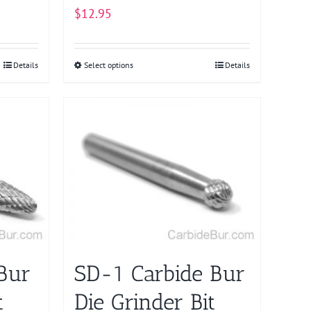
$
12.95
Details
Select options
This
Details
product
has
multiple
variants.
The
options
may
be
chosen
on
Bur
SD-1 Carbide Bur
the
product
t
Die Grinder Bit