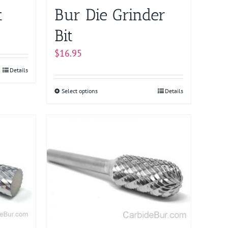
page
t
Bur Die Grinder
Bit
$
16.95
Details
Select options
This
Details
product
has
multiple
variants.
The
options
may
be
chosen