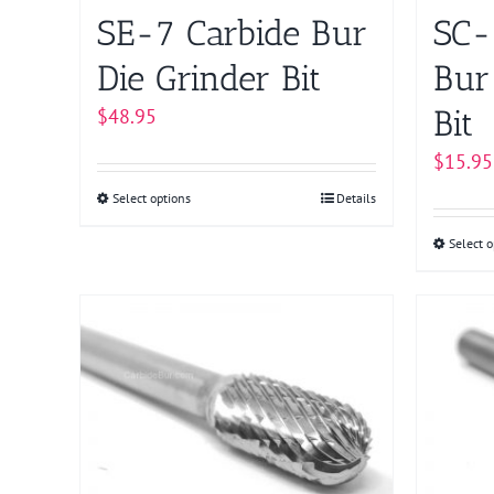
product
SE-7 Carbide Bur
SC-
page
Die Grinder Bit
Bur
Bit
$
48.95
$
15.95
Select options
This
Details
product
Select o
has
multiple
variants.
The
options
may
be
chosen