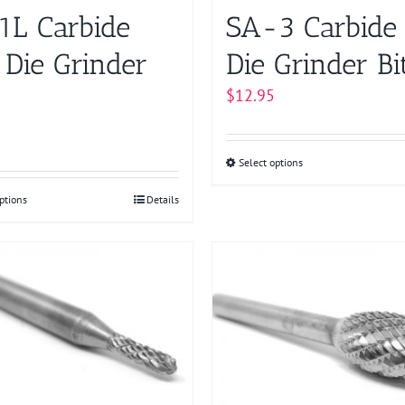
product
product
1L Carbide
SA-3 Carbide
page
page
 Die Grinder
Die Grinder Bi
$
12.95
Select options
This
product
ptions
This
Details
has
product
multiple
has
variants.
multiple
The
variants.
options
The
may
options
be
may
chosen
be