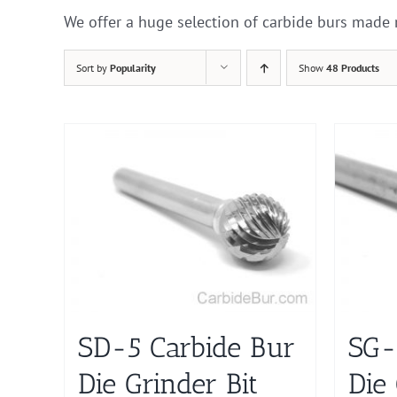
We offer a huge selection of carbide burs made 
Sort by
Popularity
Show
48 Products
SD-5 Carbide Bur
SG-
Die Grinder Bit
Die 