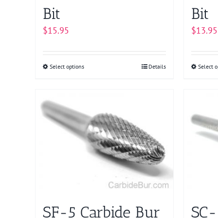
page
Bit
Bit
$
15.95
$
13.95
Select options
This
Details
Select o
product
has
multiple
variants.
The
options
may
be
chosen
on
SF-5 Carbide Bur
SC-
the