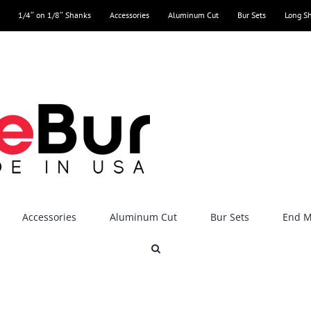
1/4″ on 1/8″ Shanks
Accessories
Aluminum Cut
Bur Sets
Long S
Accessories
Aluminum Cut
Bur Sets
End Mi