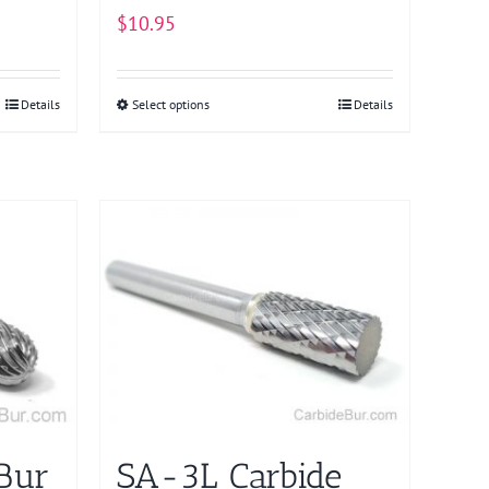
page
$
10.95
Details
Select options
This
Details
product
has
multiple
variants.
The
options
may
be
chosen
on
the
product
Bur
SA-3L Carbide