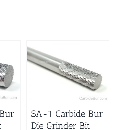
 Bur
SA-1 Carbide Bur
t
Die Grinder Bit