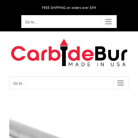
Skip
FREE SHIPPING on orders over $99
to
content
Go to...
Go to...