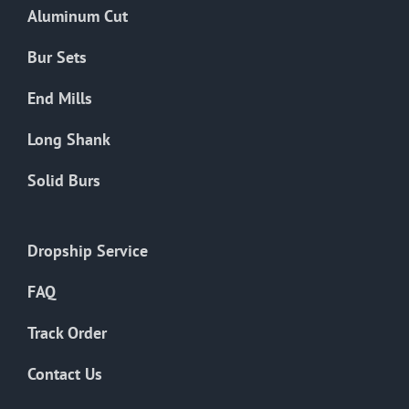
Aluminum Cut
Bur Sets
End Mills
Long Shank
Solid Burs
Dropship Service
FAQ
Track Order
Contact Us