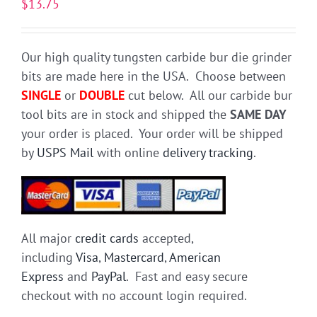
$
13.75
Our high quality tungsten carbide bur die grinder
bits are made here in the USA. Choose between
SINGLE
or
DOUBLE
cut below. All our carbide bur
tool bits are in stock and shipped the
SAME DAY
your order is placed. Your order will be shipped
by
USPS Mail
with online
delivery tracking
.
All major
credit cards
accepted,
including
Visa
,
Mastercard
,
American
Express
and
PayPal
. Fast and easy secure
checkout with no account login required.