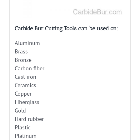
Carbide Bur Cutting Tools can be used on:
Aluminum
Brass
Bronze
Carbon fiber
Cast iron
Ceramics
Copper
Fiberglass
Gold
Hard rubber
Plastic
Platinum