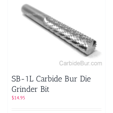
multiple
variants.
The
options
may
be
chosen
on
the
product
page
SB-1L Carbide Bur Die
Grinder Bit
$
14.95