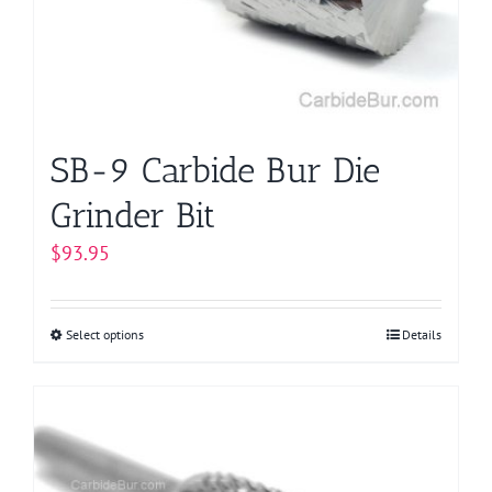
SB-9 Carbide Bur Die
Grinder Bit
$
93.95
Select options
This
Details
product
has
multiple
variants.
The