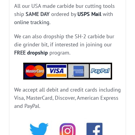
All our USA made carbide bur cutting tools
ship
SAME DAY
ordered by
USPS Mail
with
online tracking
.
We can also dropship the SH-2 carbide bur
die grinder bit, if interested in joining our
FREE
dropship
program.
We accept all debit and credit cards including
Visa, MasterCard, Discover, American Express
and PayPal.