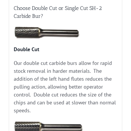
Choose Double Cut or Single Cut SH-2
Carbide Bur?
Double Cut
Our double cut carbide burs allow for rapid
stock removal in harder materials. The
addition of the left hand flutes reduces the
pulling action, allowing better operator
control. Double cut reduces the size of the
chips and can be used at slower than normal
speeds.