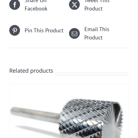
Share On
Tweet This
Facebook
Product
Email This
Pin This Product
Product
Related products