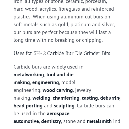
iron, all types of stone, ceramic, porcelain,
hard wood, acrylics, fibreglass and reinforced
plastics. When using aluminum cut burs on
soft metals such as gold, platinum and silver,
our burs are perfect because they will last a
long time with no breaking or chipping.
Uses for SH-2 Carbide Bur Die Grinder Bits
Carbide burs are widely used in
metalworking
,
tool and die
making
,
engineering
, model
engineering,
wood carving
, jewelry
making,
welding
,
chamferring
,
casting
,
deburring
, g
head porting
and
sculpting
. Carbide burs can
be used in the
aerospace
,
automotive
,
dentistry
, stone and
metalsmith
industr