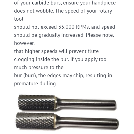
of your
carbide burs
, ensure your handpiece
does not wobble. The speed of your rotary
tool
should not exceed 35,000 RPMs, and speed
should be gradually increased. Please note,
however,
that higher speeds will prevent flute
clogging inside the bur. If you apply too
much pressure to the
bur (burr), the edges may chip, resulting in
premature dulling.