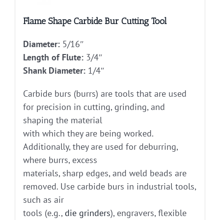
Flame Shape Carbide Bur Cutting Tool
Diameter:
5/16″
Length of Flute:
3/4″
Shank Diameter:
1/4″
Carbide burs (burrs) are tools that are used
for precision in cutting, grinding, and
shaping the material
with which they are being worked.
Additionally, they are used for deburring,
where burrs, excess
materials, sharp edges, and weld beads are
removed. Use carbide burs in industrial tools,
such as air
tools (e.g.,
die grinders
), engravers, flexible