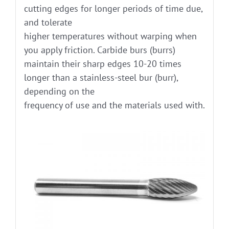
cutting edges for longer periods of time due,
and tolerate
higher temperatures without warping when
you apply friction. Carbide burs (burrs)
maintain their sharp edges 10-20 times
longer than a stainless-steel bur (burr),
depending on the
frequency of use and the materials used with.