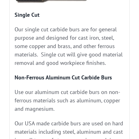
Single Cut
Our single cut carbide burs are for general
purpose and designed for cast iron, steel,
some copper and brass, and other ferrous
materials. Single cut will give good material
removal and good workpiece finishes.
Non-Ferrous Aluminum Cut Carbide Burs
Use our aluminum cut carbide burs on non-
ferrous materials such as aluminum, copper
and magnesium.
Our USA made carbide burs are used on hard
materials including steel, aluminum and cast