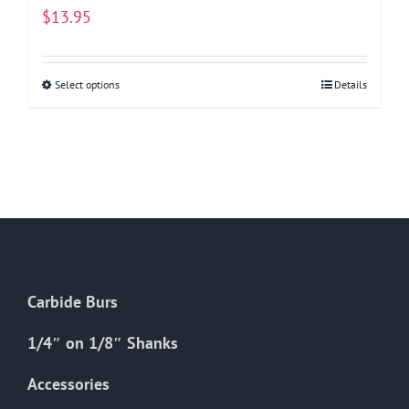
$
13.95
Select options
This
Details
product
has
multiple
variants.
The
options
may
be
Carbide Burs
chosen
on
1/4″ on 1/8″ Shanks
the
Accessories
product
page