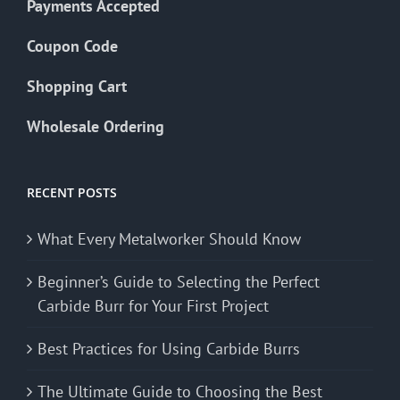
Payments Accepted
Coupon Code
Shopping Cart
Wholesale Ordering
RECENT POSTS
What Every Metalworker Should Know
Beginner’s Guide to Selecting the Perfect
Carbide Burr for Your First Project
Best Practices for Using Carbide Burrs
The Ultimate Guide to Choosing the Best