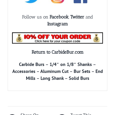
Follow us on
Facebook
,
Twitter
and
Instagram
Return to CarbideBur.com
Carbide Burs
–
1/4″ on 1/8″ Shanks
–
Accessories
–
Aluminum Cut
–
Bur Sets
–
End
Mills
–
Long Shank
–
Solid Burs