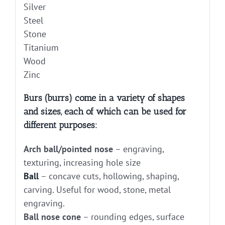
Silver
Steel
Stone
Titanium
Wood
Zinc
Burs (burrs) come in a variety of shapes
and sizes, each of which can be used for
different purposes:
Arch ball/pointed nose
– engraving,
texturing, increasing hole size
Ball
– concave cuts, hollowing, shaping,
carving. Useful for wood, stone, metal
engraving.
Ball nose cone
– rounding edges, surface