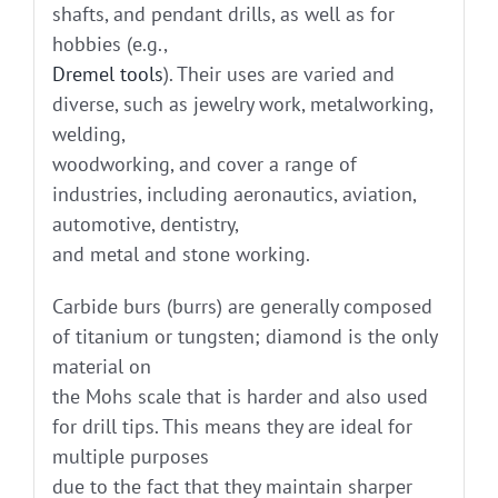
shafts, and pendant drills, as well as for
hobbies (e.g.,
Dremel tools
). Their uses are varied and
diverse, such as jewelry work, metalworking,
welding,
woodworking, and cover a range of
industries, including aeronautics, aviation,
automotive, dentistry,
and metal and stone working.
Carbide burs (burrs) are generally composed
of titanium or tungsten; diamond is the only
material on
the Mohs scale that is harder and also used
for drill tips. This means they are ideal for
multiple purposes
due to the fact that they maintain sharper