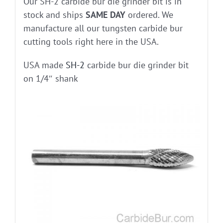
Our SH-2 carbide bur die grinder bit is in
stock and ships
SAME DAY
ordered. We
manufacture all our tungsten carbide bur
cutting tools right here in the USA.
USA made
SH-2
carbide bur die grinder bit
on 1/4″ shank