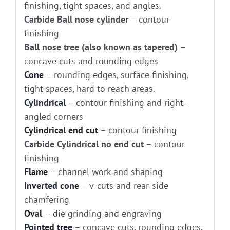
finishing, tight spaces, and angles.
Carbide Ball nose cylinder
– contour
finishing
Ball nose tree (also known as tapered)
–
concave cuts and rounding edges
Cone
– rounding edges, surface finishing,
tight spaces, hard to reach areas.
Cylindrical
– contour finishing and right-
angled corners
Cylindrical end cut
– contour finishing
Carbide Cylindrical no end cut
– contour
finishing
Flame
– channel work and shaping
Inverted cone
– v-cuts and rear-side
chamfering
Oval
– die grinding and engraving
Pointed tree
– concave cuts, rounding edges,