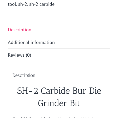
tool
,
sh-2
,
sh-2 carbide
Description
Additional information
Reviews (0)
Description
SH-2 Carbide Bur Die
Grinder Bit