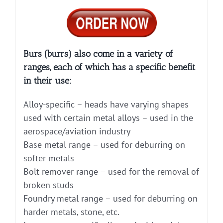
Burs (burrs) also come in a variety of
ranges, each of which has a specific benefit
in their use:
Alloy-specific – heads have varying shapes
used with certain metal alloys – used in the
aerospace/aviation industry
Base metal range – used for deburring on
softer metals
Bolt remover range – used for the removal of
broken studs
Foundry metal range – used for deburring on
harder metals, stone, etc.