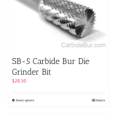
options
may
be
chosen
on
the
product
page
SB-5 Carbide Bur Die
Grinder Bit
$
28.50
Select options
This
Details
product
has