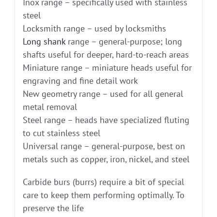
Inox range – specifically used with stainless
steel
Locksmith range – used by locksmiths
Long shank
range – general-purpose; long
shafts useful for deeper, hard-to-reach areas
Miniature range – miniature heads useful for
engraving and fine detail work
New geometry range – used for all general
metal removal
Steel range – heads have specialized fluting
to cut stainless steel
Universal range – general-purpose, best on
metals such as copper, iron, nickel, and steel
Carbide burs (burrs) require a bit of special
care to keep them performing optimally. To
preserve the life