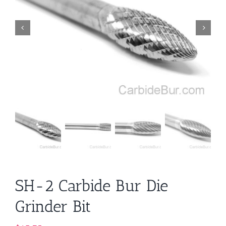
SH-2 Carbide Bur Die
Grinder Bit