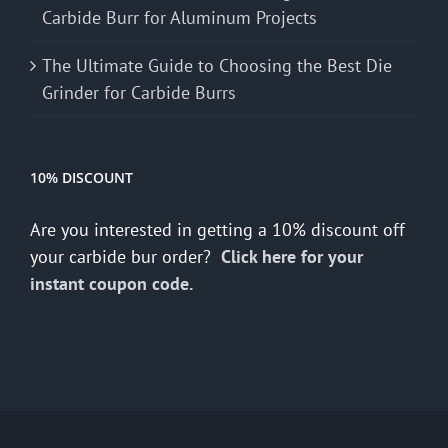
Carbide Burr for Aluminum Projects
The Ultimate Guide to Choosing the Best Die
Grinder for Carbide Burrs
10% DISCOUNT
Are you interested in getting a 10% discount off
your carbide bur order?
Click here for your
instant coupon code.