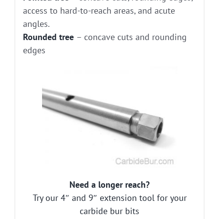
access to hard-to-reach areas, and acute
angles.
Rounded tree
– concave cuts and rounding
edges
Need a longer reach?
Try our 4″ and 9″ extension tool for your
carbide bur bits