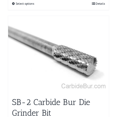
Select options
This
Details
product
has
multiple
variants.
The
options
may
be
chosen
on
the
product
page
SB-2 Carbide Bur Die
Grinder Bit