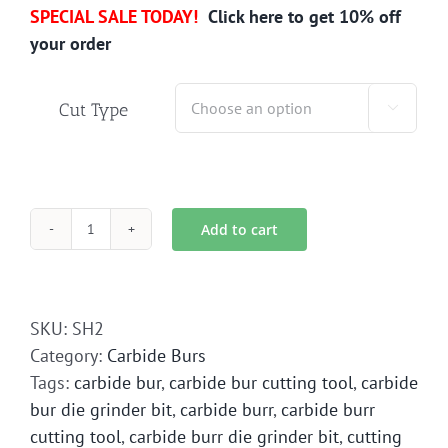
SPECIAL SALE TODAY!
Click here to get 10% off
your order
Cut Type

Add to cart
SH-
2
Carbide
Bur
SKU:
SH2
Die
Category:
Carbide Burs
Grinder
Tags:
carbide bur
,
carbide bur cutting tool
,
carbide
Bit
bur die grinder bit
,
carbide burr
,
carbide burr
quantity
cutting tool
,
carbide burr die grinder bit
,
cutting