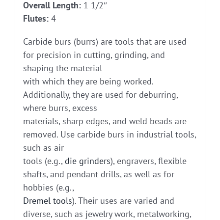
Overall Length:
1 1/2″
Flutes:
4
Carbide burs (burrs) are tools that are used
for precision in cutting, grinding, and
shaping the material
with which they are being worked.
Additionally, they are used for deburring,
where burrs, excess
materials, sharp edges, and weld beads are
removed. Use carbide burs in industrial tools,
such as air
tools (e.g.,
die grinders
), engravers, flexible
shafts, and pendant drills, as well as for
hobbies (e.g.,
Dremel tools
). Their uses are varied and
diverse, such as jewelry work, metalworking,