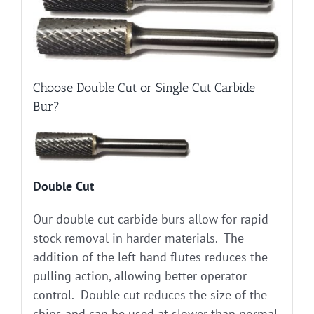
Choose Double Cut or Single Cut Carbide
Bur?
Double Cut
Our double cut carbide burs allow for rapid
stock removal in harder materials. The
addition of the left hand flutes reduces the
pulling action, allowing better operator
control. Double cut reduces the size of the
chips and can be used at slower than normal