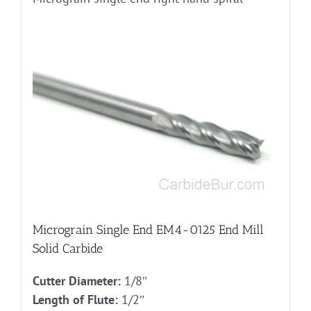
Micrograin Single End EM4-0125 End Mill
Solid Carbide
Cutter Diameter:
1/8″
Length of Flute:
1/2″