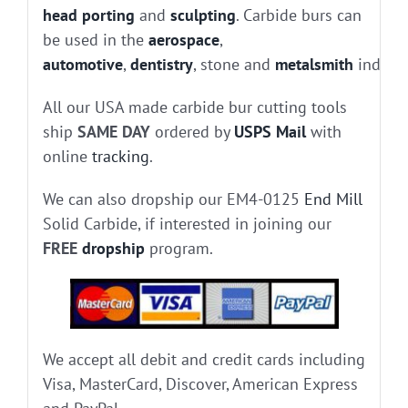
head porting
and
sculpting
. Carbide burs can
be used in the
aerospace
,
automotive
,
dentistry
, stone and
metalsmith
industr
All our USA made carbide bur cutting tools
ship
SAME DAY
ordered by
USPS Mail
with
online
tracking
.
We can also dropship our EM4-0125
End Mill
Solid Carbide, if interested in joining our
FREE
dropship
program.
We accept all debit and credit cards including
Visa, MasterCard, Discover, American Express