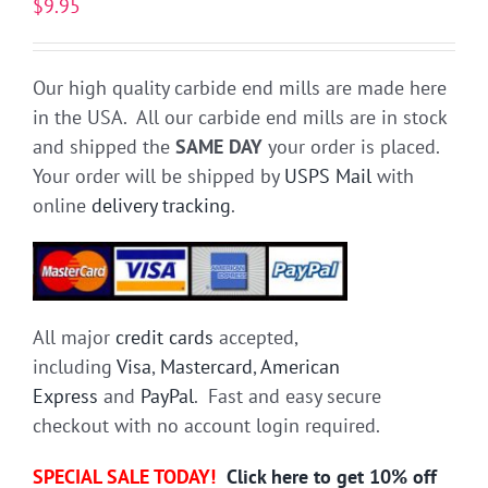
$
9.95
Our high quality carbide end mills are made here
in the USA. All our carbide end mills are in stock
and shipped the
SAME DAY
your order is placed.
Your order will be shipped by
USPS Mail
with
online
delivery tracking
.
All major
credit cards
accepted,
including
Visa
,
Mastercard
,
American
Express
and
PayPal
. Fast and easy secure
checkout with no account login required.
SPECIAL SALE TODAY!
Click here to get 10% off