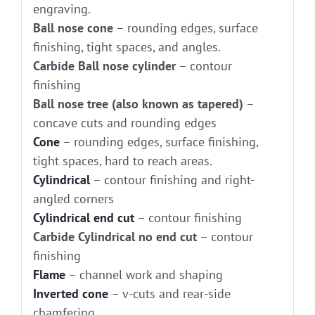
engraving.
Ball nose cone
– rounding edges, surface
finishing, tight spaces, and angles.
Carbide Ball nose cylinder
– contour
finishing
Ball nose tree (also known as tapered)
–
concave cuts and rounding edges
Cone
– rounding edges, surface finishing,
tight spaces, hard to reach areas.
Cylindrical
– contour finishing and right-
angled corners
Cylindrical end cut
– contour finishing
Carbide Cylindrical no end cut
– contour
finishing
Flame
– channel work and shaping
Inverted cone
– v-cuts and rear-side
chamfering