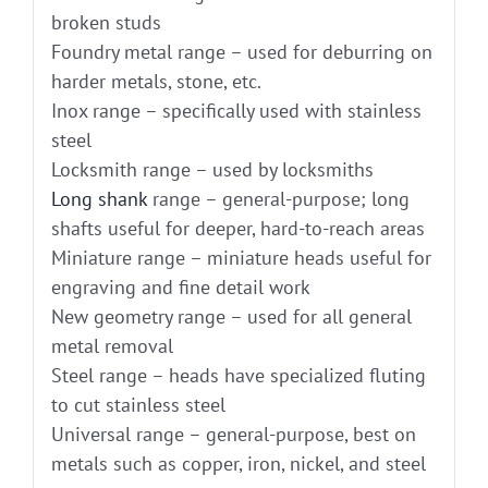
broken studs
Foundry metal range – used for deburring on
harder metals, stone, etc.
Inox range – specifically used with stainless
steel
Locksmith range – used by locksmiths
Long shank
range – general-purpose; long
shafts useful for deeper, hard-to-reach areas
Miniature range – miniature heads useful for
engraving and fine detail work
New geometry range – used for all general
metal removal
Steel range – heads have specialized fluting
to cut stainless steel
Universal range – general-purpose, best on
metals such as copper, iron, nickel, and steel