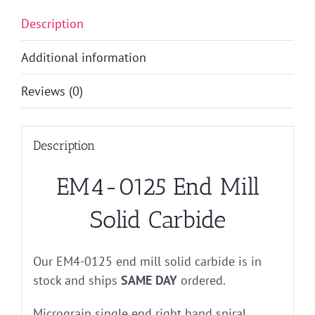
Description
Additional information
Reviews (0)
Description
EM4-0125 End Mill
Solid Carbide
Our EM4-0125 end mill solid carbide is in
stock and ships
SAME DAY
ordered.
Micrograin single end right hand spiral