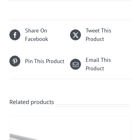
Share On
Tweet This
Facebook
Product
Email This
Pin This Product
Product
Related products