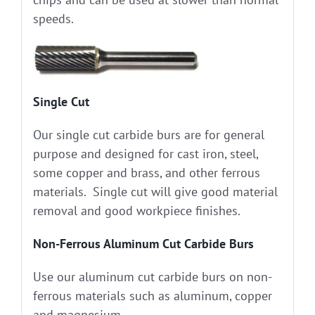
speeds.
Single Cut
Our single cut carbide burs are for general
purpose and designed for cast iron, steel,
some copper and brass, and other ferrous
materials. Single cut will give good material
removal and good workpiece finishes.
Non-Ferrous Aluminum Cut Carbide Burs
Use our aluminum cut carbide burs on non-
ferrous materials such as aluminum, copper
and magnesium.