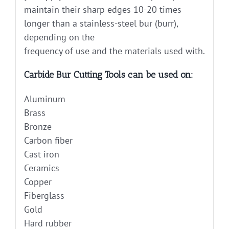
maintain their sharp edges 10-20 times
longer than a stainless-steel bur (burr),
depending on the
frequency of use and the materials used with.
Carbide Bur Cutting Tools can be used on:
Aluminum
Brass
Bronze
Carbon fiber
Cast iron
Ceramics
Copper
Fiberglass
Gold
Hard rubber