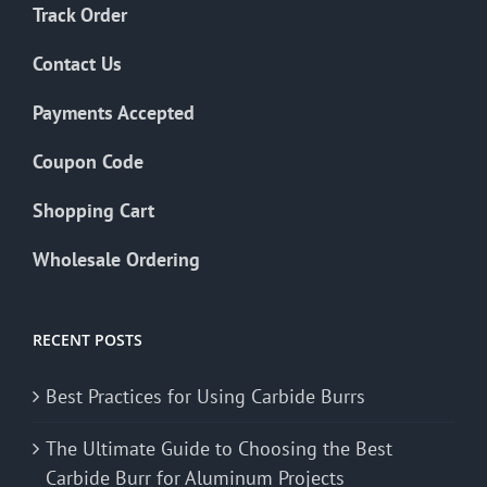
Track Order
Contact Us
Payments Accepted
Coupon Code
Shopping Cart
Wholesale Ordering
RECENT POSTS
Best Practices for Using Carbide Burrs
The Ultimate Guide to Choosing the Best
Carbide Burr for Aluminum Projects