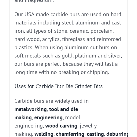
Our USA made carbide burs are used on hard
materials including steel, aluminum and cast
iron, all types of stone, ceramic, porcelain,
hard wood, acrylics, fibreglass and reinforced
plastics. When using aluminum cut burs on
soft metals such as gold, platinum and silver,
our burs are perfect because they will last a
long time with no breaking or chipping.
Uses for Carbide Bur Die Grinder Bits
Carbide burs are widely used in
metalworking
,
tool and die
making
,
engineering
, model
engineering,
wood carving
, jewelry
making,
welding
,
chamferring
,
casting
,
deburring
, g