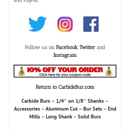
and PayPal.
Follow us on
Facebook
,
Twitter
and
Instagram
Return to CarbideBur.com
Carbide Burs
–
1/4″ on 1/8″ Shanks
–
Accessories
–
Aluminum Cut
–
Bur Sets
–
End
Mills
–
Long Shank
–
Solid Burs