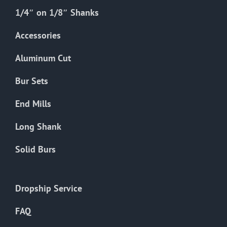
1/4″ on 1/8″ Shanks
Accessories
Aluminum Cut
Bur Sets
End Mills
Long Shank
Solid Burs
Dropship Service
FAQ