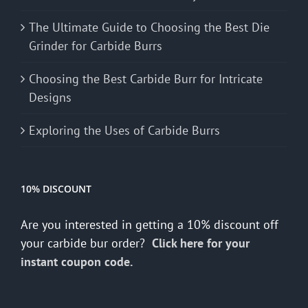
The Ultimate Guide to Choosing the Best Die
Grinder for Carbide Burrs
Choosing the Best Carbide Burr for Intricate
Designs
Exploring the Uses of Carbide Burrs
10% DISCOUNT
Are you interested in getting a 10% discount off
your carbide bur order?
Click here for your
instant coupon code.