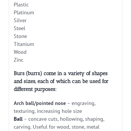
Plastic
Platinum
Silver
Steel
Stone
Titanium
Wood
Zinc
Burs (burrs) come in a variety of shapes
and sizes, each of which can be used for
different purposes:
Arch ball/pointed nose
– engraving,
texturing, increasing hole size
Ball
– concave cuts, hollowing, shaping,
carving. Useful for wood, stone, metal