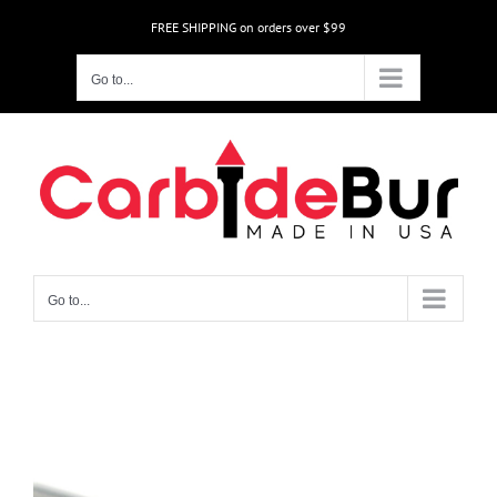
Skip
FREE SHIPPING on orders over $99
to
content
Go to...
Go to...