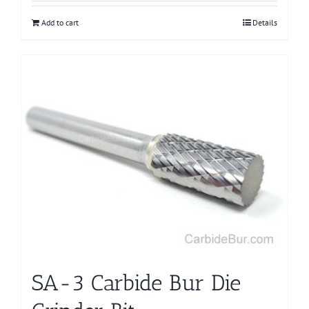
Add to cart
Details
SA-3 Carbide Bur Die