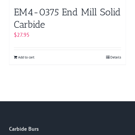
page
EM4-0375 End Mill Solid
Carbide
$
27.95
Add to cart
Details
Carbide Burs