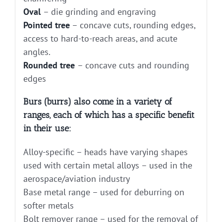
Oval
– die grinding and engraving
Pointed tree
– concave cuts, rounding edges,
access to hard-to-reach areas, and acute
angles.
Rounded tree
– concave cuts and rounding
edges
Burs (burrs) also come in a variety of
ranges, each of which has a specific benefit
in their use:
Alloy-specific – heads have varying shapes
used with certain metal alloys – used in the
aerospace/aviation industry
Base metal range – used for deburring on
softer metals
Bolt remover range – used for the removal of