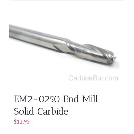
EM2-0250 End Mill
Solid Carbide
$
12.95