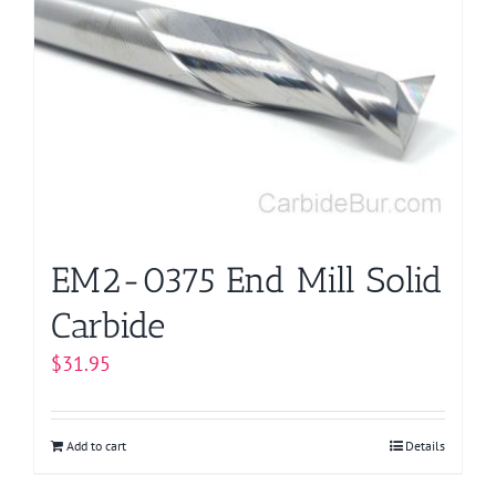
EM2-0375 End Mill Solid
Carbide
$
31.95
Add to cart
Details