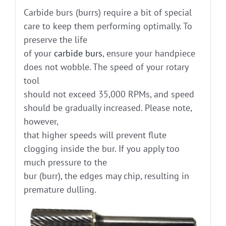
Carbide burs (burrs) require a bit of special
care to keep them performing optimally. To
preserve the life
of your
carbide burs
, ensure your handpiece
does not wobble. The speed of your rotary
tool
should not exceed 35,000 RPMs, and speed
should be gradually increased. Please note,
however,
that higher speeds will prevent flute
clogging inside the bur. If you apply too
much pressure to the
bur (burr), the edges may chip, resulting in
premature dulling.