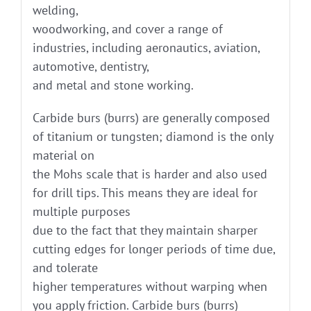
welding,
woodworking, and cover a range of
industries, including aeronautics, aviation,
automotive, dentistry,
and metal and stone working.
Carbide burs (burrs) are generally composed
of titanium or tungsten; diamond is the only
material on
the Mohs scale that is harder and also used
for drill tips. This means they are ideal for
multiple purposes
due to the fact that they maintain sharper
cutting edges for longer periods of time due,
and tolerate
higher temperatures without warping when
you apply friction. Carbide burs (burrs)