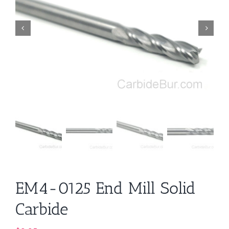
EM4-0125 End Mill Solid
Carbide