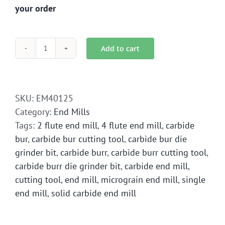
your order
Add to cart
EM4-
0125
End
Mill
SKU:
EM40125
Solid
Category:
End Mills
Carbide
Tags:
2 flute end mill
,
4 flute end mill
,
carbide
quantity
bur
,
carbide bur cutting tool
,
carbide bur die
grinder bit
,
carbide burr
,
carbide burr cutting tool
,
carbide burr die grinder bit
,
carbide end mill
,
cutting tool
,
end mill
,
micrograin end mill
,
single
end mill
,
solid carbide end mill