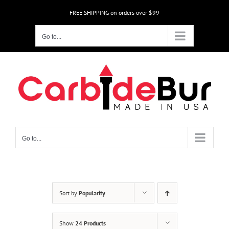
Skip
FREE SHIPPING on orders over $99
to
content
Go to...
Go to...
Sort by
Popularity
Show
24 Products