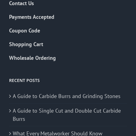
Contact Us
Payments Accepted
Coupon Code
Shopping Cart
Wholesale Ordering
RECENT POSTS
A Guide to Carbide Burrs and Grinding Stones
A Guide to Single Cut and Double Cut Carbide
Burrs
What Every Metalworker Should Know