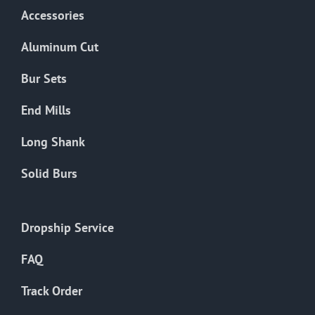
Accessories
Aluminum Cut
Bur Sets
End Mills
Long Shank
Solid Burs
Dropship Service
FAQ
Track Order