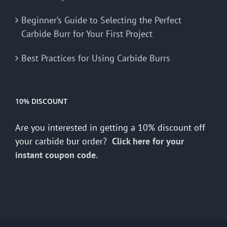
Beginner’s Guide to Selecting the Perfect
Carbide Burr for Your First Project
Best Practices for Using Carbide Burrs
10% DISCOUNT
Are you interested in getting a 10% discount off
your carbide bur order?
Click here for your
instant coupon code.