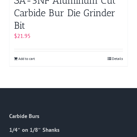
SA-3NF Aluminum Cut
Carbide Bur Die Grinder
Bit
$
21.95
Add to cart
Details
Carbide Burs
1/4″ on 1/8″ Shanks