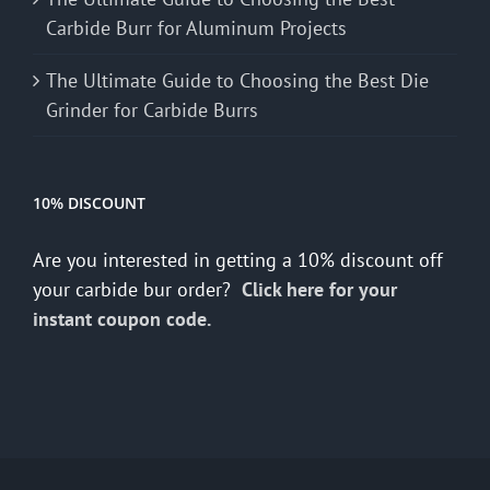
Carbide Burr for Aluminum Projects
The Ultimate Guide to Choosing the Best Die
Grinder for Carbide Burrs
10% DISCOUNT
Are you interested in getting a 10% discount off
your carbide bur order?
Click here for your
instant coupon code.