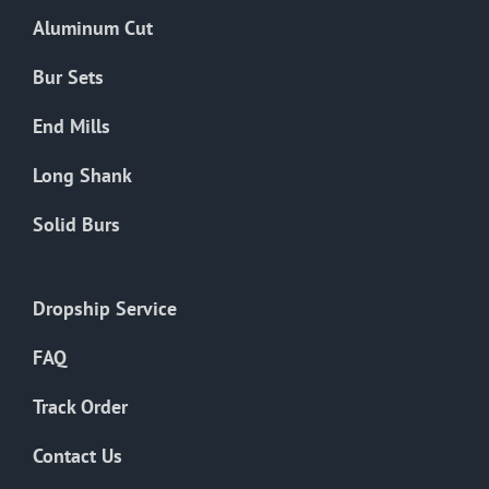
the
Aluminum Cut
product
page
Bur Sets
End Mills
Long Shank
Solid Burs
Dropship Service
FAQ
Track Order
Contact Us