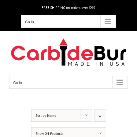
Skip
FREE SHIPPING on orders over $99
to
content
Go to...
Go to...
Sort by
Name
Show
24 Products