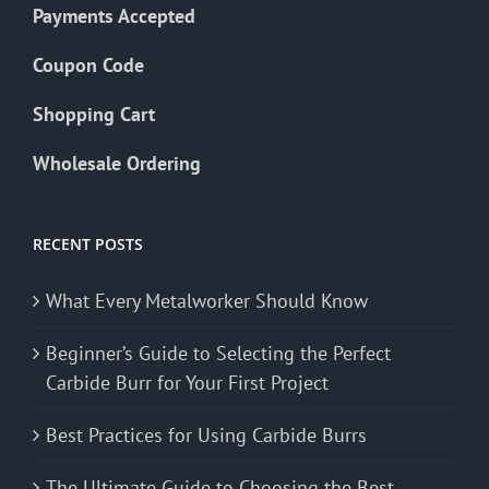
Payments Accepted
Coupon Code
Shopping Cart
Wholesale Ordering
RECENT POSTS
What Every Metalworker Should Know
Beginner’s Guide to Selecting the Perfect
Carbide Burr for Your First Project
Best Practices for Using Carbide Burrs
The Ultimate Guide to Choosing the Best