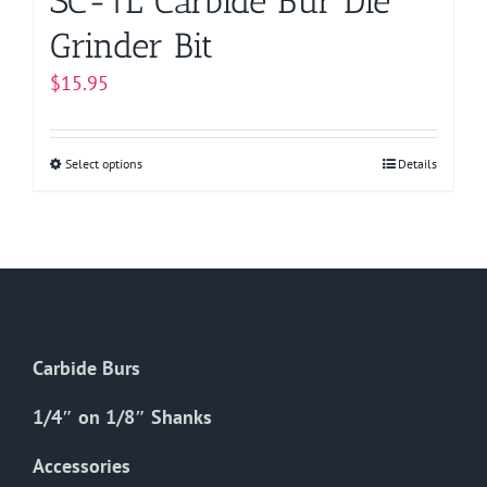
SC-1L Carbide Bur Die
Grinder Bit
$
15.95
Select options
This
Details
product
has
multiple
variants.
The
options
Carbide Burs
may
be
1/4″ on 1/8″ Shanks
chosen
on
Accessories