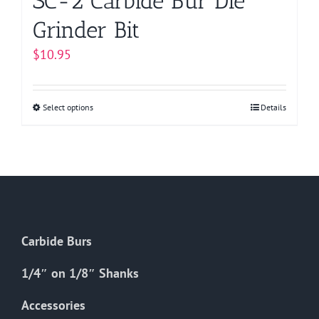
SC-2 Carbide Bur Die
Grinder Bit
$
10.95
Select options
This
Details
product
has
multiple
variants.
The
options
Carbide Burs
may
be
1/4″ on 1/8″ Shanks
chosen
on
Accessories