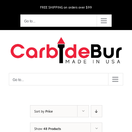
Skip
FREE SHIPPING on orders over $99
to
content
Go to...
Go to...
Sort by
Price
Show
48 Products