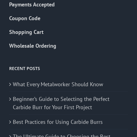
Payments Accepted
Coupon Code
Shopping Cart
Wholesale Ordering
RECENT POSTS
What Every Metalworker Should Know
Beginner’s Guide to Selecting the Perfect
Carbide Burr for Your First Project
Best Practices for Using Carbide Burrs
The Ultimate Guide to Choosing the Best