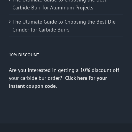
Carbide Burr for Aluminum Projects
The Ultimate Guide to Choosing the Best Die
Grinder for Carbide Burrs
10% DISCOUNT
Are you interested in getting a 10% discount off
your carbide bur order?
Click here for your
instant coupon code.