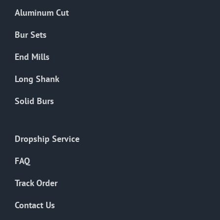
the
Aluminum Cut
product
page
Bur Sets
End Mills
Long Shank
Solid Burs
Dropship Service
FAQ
Track Order
Contact Us