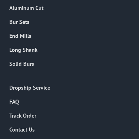
the
Aluminum Cut
product
page
Bur Sets
End Mills
Long Shank
Solid Burs
Dropship Service
FAQ
Track Order
Contact Us