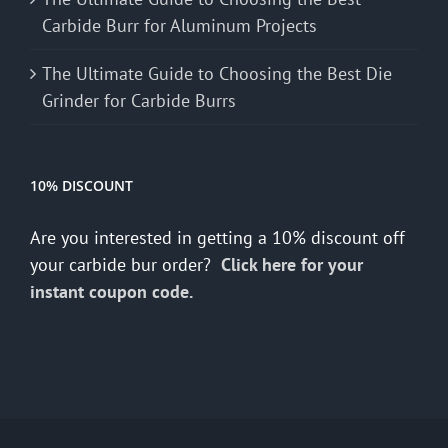
Carbide Burr for Aluminum Projects
The Ultimate Guide to Choosing the Best Die
Grinder for Carbide Burrs
10% DISCOUNT
Are you interested in getting a 10% discount off
your carbide bur order?
Click here for your
instant coupon code.