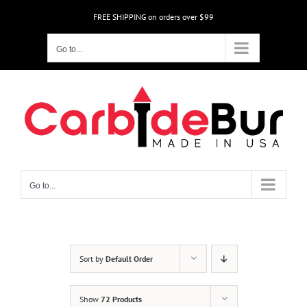
Skip
FREE SHIPPING on orders over $99
to
content
Go to...
Go to...
Sort by
Default Order
Show
72 Products