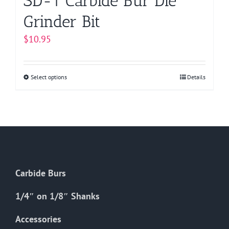
SD-1 Carbide Bur Die
Grinder Bit
$
10.95
Select options
This
Details
product
has
multiple
variants.
The
options
Carbide Burs
may
be
1/4″ on 1/8″ Shanks
chosen
on
Accessories