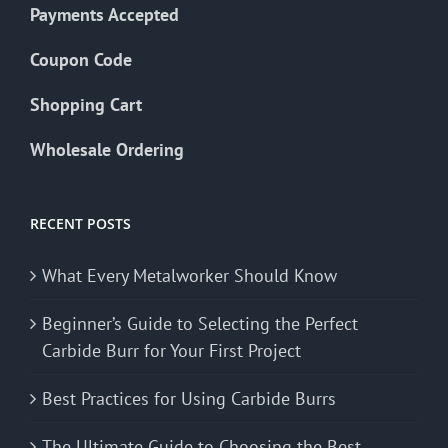
Payments Accepted
Coupon Code
Shopping Cart
Wholesale Ordering
RECENT POSTS
What Every Metalworker Should Know
Beginner’s Guide to Selecting the Perfect
Carbide Burr for Your First Project
Best Practices for Using Carbide Burrs
The Ultimate Guide to Choosing the Best