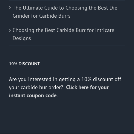
The Ultimate Guide to Choosing the Best Die
Grinder for Carbide Burrs
Choosing the Best Carbide Burr for Intricate
Designs
10% DISCOUNT
Are you interested in getting a 10% discount off
your carbide bur order?
Click here for your
instant coupon code.