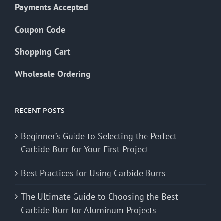
Payments Accepted
Coupon Code
Shopping Cart
Wholesale Ordering
RECENT POSTS
Beginner’s Guide to Selecting the Perfect
Carbide Burr for Your First Project
Best Practices for Using Carbide Burrs
The Ultimate Guide to Choosing the Best
Carbide Burr for Aluminum Projects