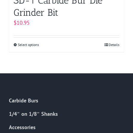
SD-1 Carbide Bur Die
Grinder Bit
$
10.95
Select options
This
Details
product
has
multiple
variants.
The
options
Carbide Burs
may
be
1/4″ on 1/8″ Shanks
chosen
on
Accessories