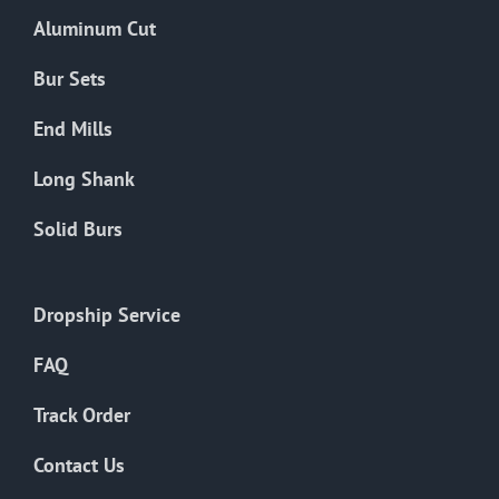
the
Aluminum Cut
product
page
Bur Sets
End Mills
Long Shank
Solid Burs
Dropship Service
FAQ
Track Order
Contact Us