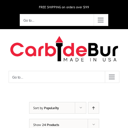
Skip
FREE SHIPPING on orders over $99
to
content
Go to...
Go to...
Sort by
Popularity
Show
24 Products