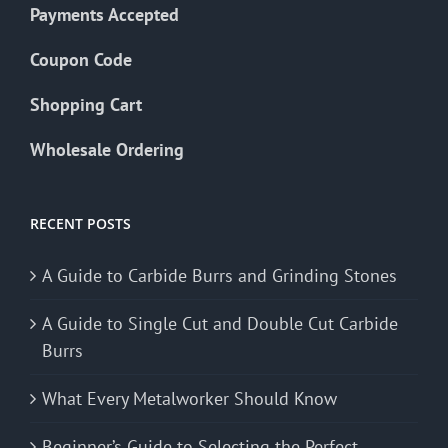
Payments Accepted
Coupon Code
Shopping Cart
Wholesale Ordering
RECENT POSTS
A Guide to Carbide Burrs and Grinding Stones
A Guide to Single Cut and Double Cut Carbide
Burrs
What Every Metalworker Should Know
Beginner’s Guide to Selecting the Perfect