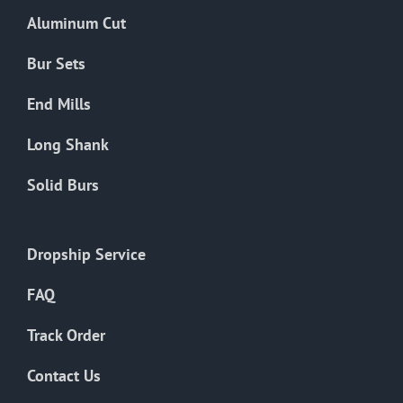
the
Aluminum Cut
product
page
Bur Sets
End Mills
Long Shank
Solid Burs
Dropship Service
FAQ
Track Order
Contact Us