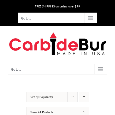
Skip
FREE SHIPPING on orders over $99
to
content
Go to...
Go to...
Sort by
Popularity
Show
24 Products