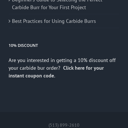
Carbide Burr for Your First Project
Best Practices for Using Carbide Burrs
10% DISCOUNT
Are you interested in getting a 10% discount off
your carbide bur order?
Click here for your
instant coupon code.
(513) 899-2610