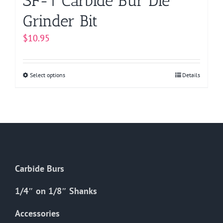
SF-1 Carbide Bur Die
Grinder Bit
$
10.95
Select options
This
Details
product
has
multiple
variants.
The
options
Carbide Burs
may
be
1/4″ on 1/8″ Shanks
chosen
on
Accessories