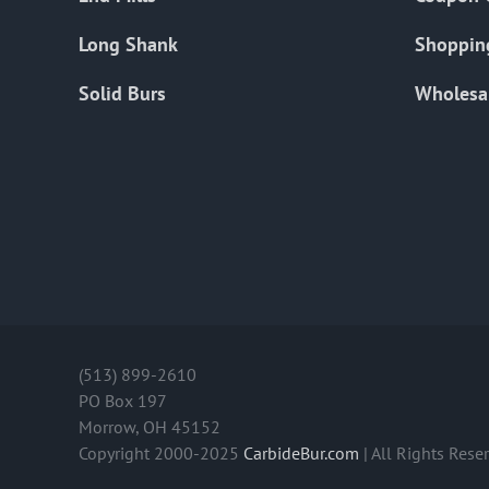
Long Shank
Shoppin
Solid Burs
Wholesa
(513) 899-2610
PO Box 197
Morrow, OH 45152
Copyright 2000-2025
CarbideBur.com
| All Rights Rese