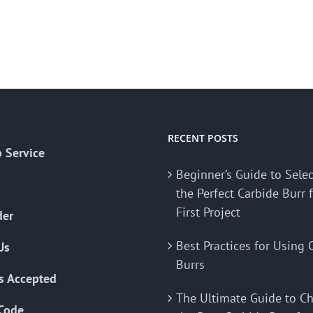
RECENT POSTS
 Service
Beginner’s Guide to Sele
the Perfect Carbide Burr 
First Project
der
Best Practices for Using 
Us
Burrs
s Accepted
The Ultimate Guide to C
Code