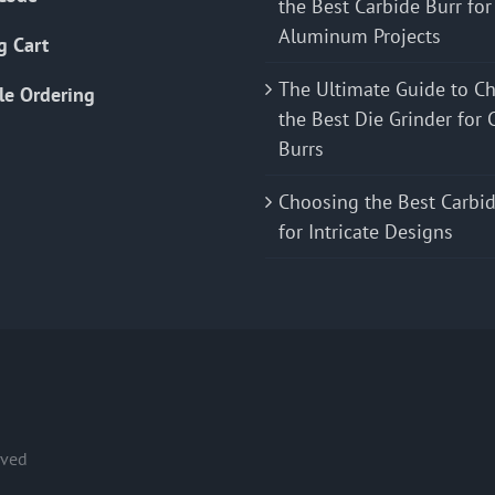
the Best Carbide Burr for
Aluminum Projects
g Cart
The Ultimate Guide to C
le Ordering
the Best Die Grinder for 
Burrs
Choosing the Best Carbid
for Intricate Designs
rved