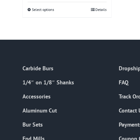
Select options
This
Details
product
has
multiple
variants.
The
options
Carbide Burs
Dropship
may
be
1/4″ on 1/8″ Shanks
FAQ
chosen
on
Accessories
Track Or
the
Aluminum Cut
Contact 
product
page
Bur Sets
Payment
End Mills
Coupon 