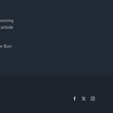
hoosing
Carbide
e Burr
Facebook
X
Instagram