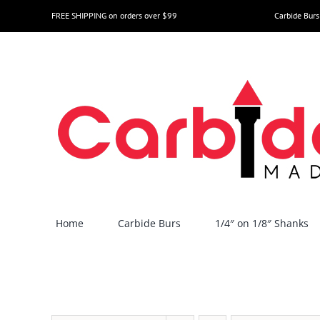
Skip
FREE SHIPPING on orders over $99
Carbide Burs
to
content
Home
Carbide Burs
1/4″ on 1/8″ Shanks