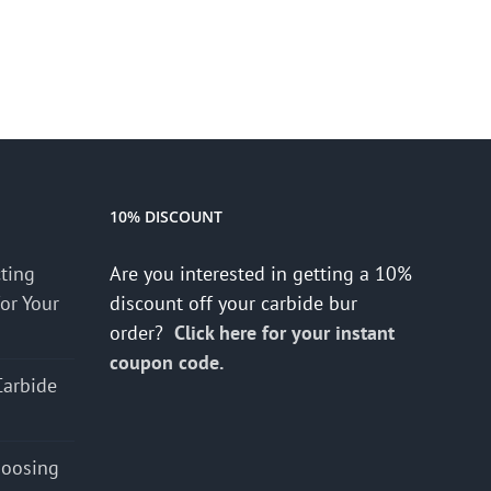
10% DISCOUNT
cting
Are you interested in getting a 10%
for Your
discount off your carbide bur
order?
Click here for your instant
coupon code.
Carbide
hoosing