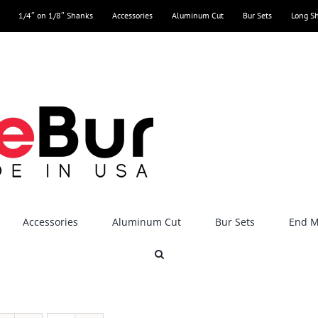
1/4″ on 1/8″ Shanks
Accessories
Aluminum Cut
Bur Sets
Long S
Accessories
Aluminum Cut
Bur Sets
End Mi