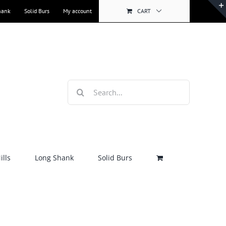
hank
Solid Burs
My account
CART
Search
for:
lls
Long Shank
Solid Burs