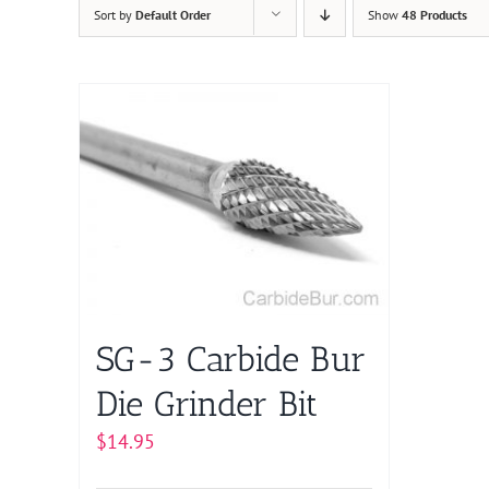
Sort by
Default Order
Show
48 Products
SG-3 Carbide Bur
Die Grinder Bit
$
14.95