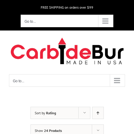
Skip
FREE SHIPPING on orders over $99
to
content
Go to...
Go to...
Sort by
Rating
Show
24 Products