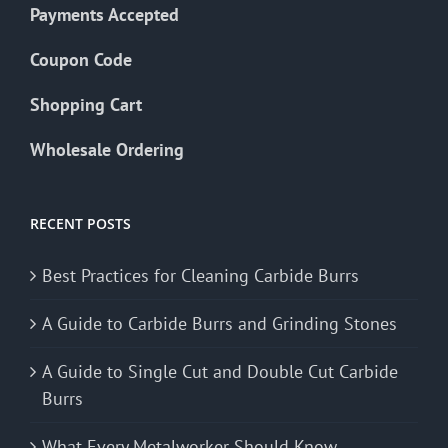
Payments Accepted
Coupon Code
Shopping Cart
Wholesale Ordering
RECENT POSTS
Best Practices for Cleaning Carbide Burrs
A Guide to Carbide Burrs and Grinding Stones
A Guide to Single Cut and Double Cut Carbide
Burrs
What Every Metalworker Should Know