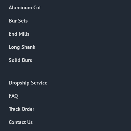
the
Aluminum Cut
product
page
Bur Sets
End Mills
Long Shank
Solid Burs
Dropship Service
FAQ
Track Order
Contact Us