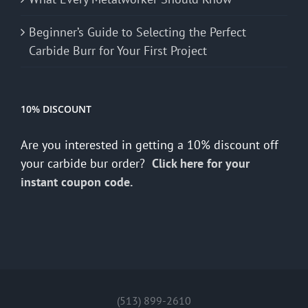
Beginner’s Guide to Selecting the Perfect
Carbide Burr for Your First Project
10% DISCOUNT
Are you interested in getting a 10% discount off
your carbide bur order?
Click here for your
instant coupon code.
(513) 899-2610