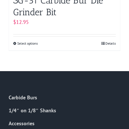
SG-51 Carbide Bur Die
Grinder Bit
$
12.95
Select options
This
Details
product
has
multiple
variants.
The
options
Carbide Burs
may
be
1/4″ on 1/8″ Shanks
chosen
on
Accessories