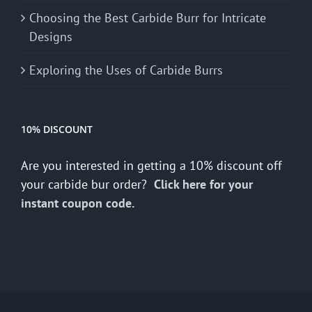
Choosing the Best Carbide Burr for Intricate
Designs
Exploring the Uses of Carbide Burrs
10% DISCOUNT
Are you interested in getting a 10% discount off
your carbide bur order?
Click here for your
instant coupon code.