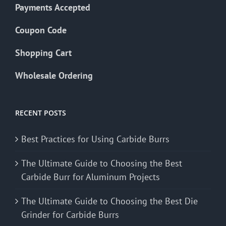
Payments Accepted
Coupon Code
Shopping Cart
Wholesale Ordering
RECENT POSTS
Best Practices for Using Carbide Burrs
The Ultimate Guide to Choosing the Best
Carbide Burr for Aluminum Projects
The Ultimate Guide to Choosing the Best Die
Grinder for Carbide Burrs