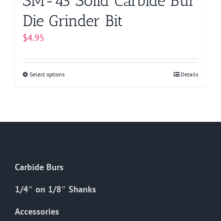
SM-43 Solid Carbide Bur
Die Grinder Bit
$
4.95
Select options
This
Details
product
has
multiple
variants.
The
options
Carbide Burs
may
be
1/4″ on 1/8″ Shanks
chosen
on
Accessories