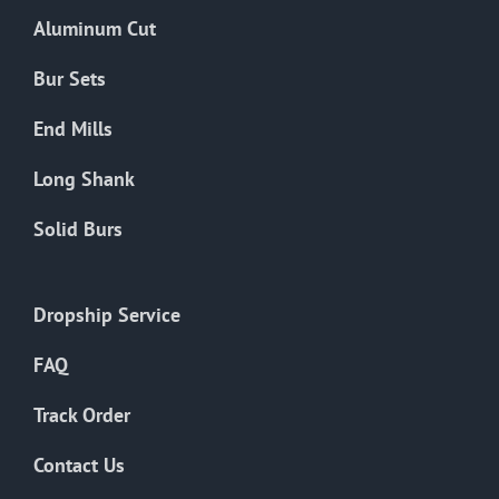
the
Aluminum Cut
product
page
Bur Sets
End Mills
Long Shank
Solid Burs
Dropship Service
FAQ
Track Order
Contact Us