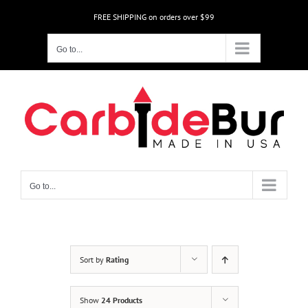
Skip
FREE SHIPPING on orders over $99
to
content
Go to...
Go to...
Sort by
Rating
Show
24 Products