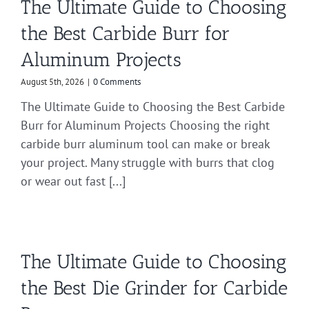
The Ultimate Guide to Choosing
the Best Carbide Burr for
Aluminum Projects
August 5th, 2026
|
0 Comments
The Ultimate Guide to Choosing the Best Carbide
Burr for Aluminum Projects Choosing the right
carbide burr aluminum tool can make or break
your project. Many struggle with burrs that clog
or wear out fast [...]
The Ultimate Guide to Choosing
the Best Die Grinder for Carbide