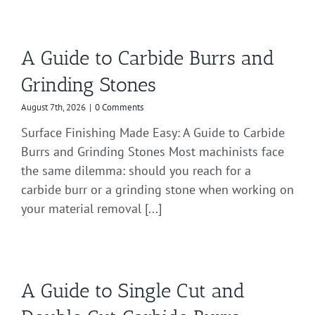
A Guide to Carbide Burrs and
Grinding Stones
August 7th, 2026
|
0 Comments
Surface Finishing Made Easy: A Guide to Carbide
Burrs and Grinding Stones Most machinists face
the same dilemma: should you reach for a
carbide burr or a grinding stone when working on
your material removal [...]
A Guide to Single Cut and