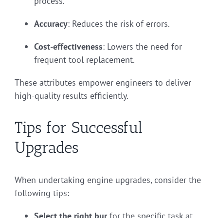
process.
Accuracy
: Reduces the risk of errors.
Cost-effectiveness
: Lowers the need for
frequent tool replacement.
These attributes empower engineers to deliver
high-quality results efficiently.
Tips for Successful
Upgrades
When undertaking engine upgrades, consider the
following tips:
Select the right bur
for the specific task at