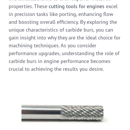
properties. These
cutting tools for engines
excel
in precision tasks like porting, enhancing flow
and boosting overall efficiency. By exploring the
unique characteristics of carbide burs, you can
gain insight into why they are the ideal choice for
machining techniques. As you consider
performance upgrades, understanding the role of
carbide burs in engine performance becomes
crucial to achieving the results you desire.