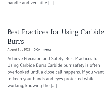
handle and versatile [...]
Best Practices for Using Carbide
Burrs
August 5th, 2026
|
0 Comments
Achieve Precision and Safety: Best Practices for
Using Carbide Burrs Carbide burr safety is often
overlooked until a close call happens. If you want
to keep your hands and eyes protected while
working, knowing the [...]