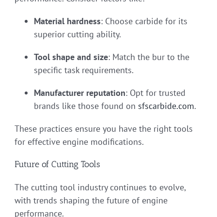
Material hardness
: Choose carbide for its
superior cutting ability.
Tool shape and size
: Match the bur to the
specific task requirements.
Manufacturer reputation
: Opt for trusted
brands like those found on
sfscarbide.com
.
These practices ensure you have the right tools
for effective engine modifications.
Future of Cutting Tools
The cutting tool industry continues to evolve,
with trends shaping the future of engine
performance.