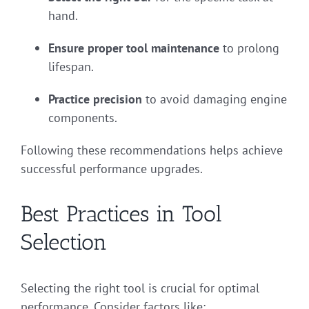
hand.
Ensure proper tool maintenance
to prolong
lifespan.
Practice precision
to avoid damaging engine
components.
Following these recommendations helps achieve
successful performance upgrades.
Best Practices in Tool
Selection
Selecting the right tool is crucial for optimal
performance. Consider factors like: