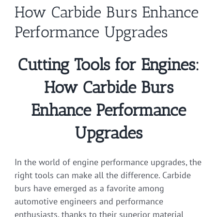
How Carbide Burs Enhance
Performance Upgrades
Cutting Tools for Engines:
How Carbide Burs
Enhance Performance
Upgrades
In the world of engine performance upgrades, the
right tools can make all the difference. Carbide
burs have emerged as a favorite among
automotive engineers and performance
enthusiasts, thanks to their superior material