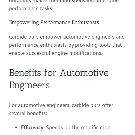
durability makes them indispensable in engine
performance tasks.
Empowering Performance Enthusiasts
Carbide burs empower automotive engineers and
performance enthusiasts by providing tools that
enable successful engine modifications.
Benefits for Automotive
Engineers
For automotive engineers, carbide burs offer
several benefits:
Efficiency
: Speeds up the modification