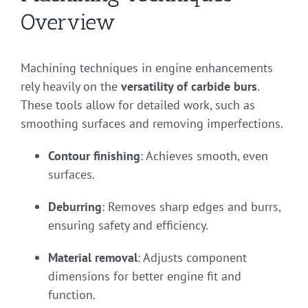
Overview
Machining techniques in engine enhancements
rely heavily on the
versatility of carbide burs
.
These tools allow for detailed work, such as
smoothing surfaces and removing imperfections.
Contour finishing
: Achieves smooth, even
surfaces.
Deburring
: Removes sharp edges and burrs,
ensuring safety and efficiency.
Material removal
: Adjusts component
dimensions for better engine fit and
function.