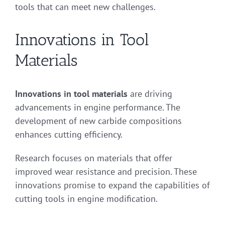
tools that can meet new challenges.
Innovations in Tool
Materials
Innovations in tool materials
are driving
advancements in engine performance. The
development of new carbide compositions
enhances cutting efficiency.
Research focuses on materials that offer
improved wear resistance and precision. These
innovations promise to expand the capabilities of
cutting tools in engine modification.