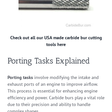
Check out all our USA made carbide bur cutting
tools here
Porting Tasks Explained
Porting tasks
involve modifying the intake and
exhaust ports of an engine to improve airflow.
This process is essential for enhancing engine
efficiency and power. Carbide burs play a vital role
due to their precision and ability to handle
complex shapes.