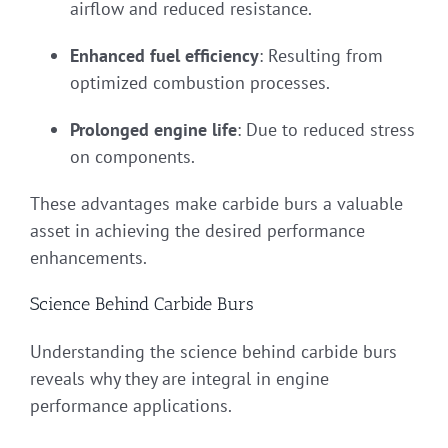
airflow and reduced resistance.
Enhanced fuel efficiency
: Resulting from
optimized combustion processes.
Prolonged engine life
: Due to reduced stress
on components.
These advantages make carbide burs a valuable
asset in achieving the desired performance
enhancements.
Science Behind Carbide Burs
Understanding the science behind carbide burs
reveals why they are integral in engine
performance applications.