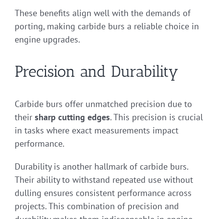
These benefits align well with the demands of
porting, making carbide burs a reliable choice in
engine upgrades.
Precision and Durability
Carbide burs offer unmatched precision due to
their
sharp cutting edges
. This precision is crucial
in tasks where exact measurements impact
performance.
Durability is another hallmark of carbide burs.
Their ability to withstand repeated use without
dulling ensures consistent performance across
projects. This combination of precision and