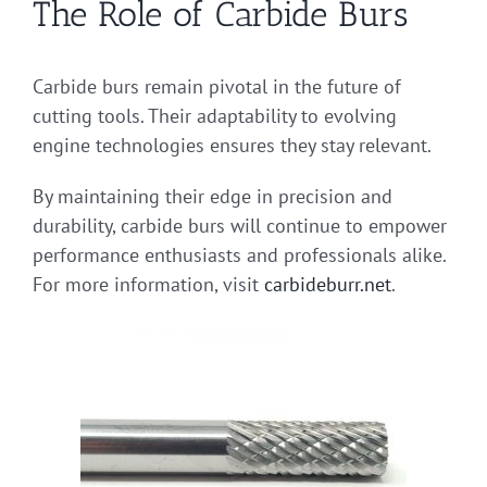
The Role of Carbide Burs
Carbide burs remain pivotal in the future of
cutting tools. Their adaptability to evolving
engine technologies ensures they stay relevant.
By maintaining their edge in precision and
durability, carbide burs will continue to empower
performance enthusiasts and professionals alike.
For more information, visit
carbideburr.net
.