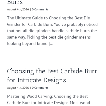
Burrs
August 4th, 2026
|
0 Comments
The Ultimate Guide to Choosing the Best Die
Grinder for Carbide Burrs You’ve probably noticed
that not all die grinders handle carbide burrs the
same way. Picking the best die grinder means
looking beyond brand [...]
Choosing the Best Carbide Burr
for Intricate Designs
August 4th, 2026
|
0 Comments
Mastering Wood Carving: Choosing the Best
Carbide Burr for Intricate Designs Most wood