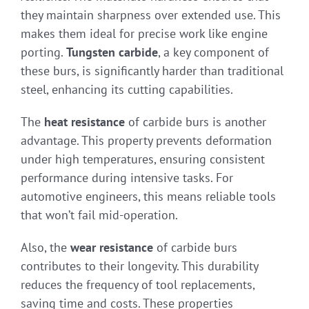
they maintain sharpness over extended use. This
makes them ideal for precise work like engine
porting.
Tungsten carbide
, a key component of
these burs, is significantly harder than traditional
steel, enhancing its cutting capabilities.
The
heat resistance
of carbide burs is another
advantage. This property prevents deformation
under high temperatures, ensuring consistent
performance during intensive tasks. For
automotive engineers, this means reliable tools
that won’t fail mid-operation.
Also, the
wear resistance
of carbide burs
contributes to their longevity. This durability
reduces the frequency of tool replacements,
saving time and costs. These properties