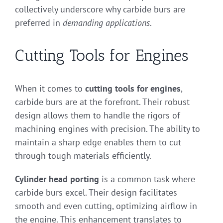
collectively underscore why carbide burs are
preferred in
demanding applications
.
Cutting Tools for Engines
When it comes to
cutting tools for engines
,
carbide burs are at the forefront. Their robust
design allows them to handle the rigors of
machining engines with precision. The ability to
maintain a sharp edge enables them to cut
through tough materials efficiently.
Cylinder head porting
is a common task where
carbide burs excel. Their design facilitates
smooth and even cutting, optimizing airflow in
the engine. This enhancement translates to