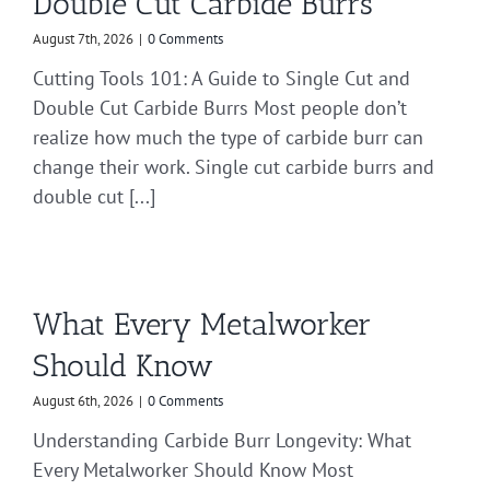
Double Cut Carbide Burrs
August 7th, 2026
|
0 Comments
Cutting Tools 101: A Guide to Single Cut and
Double Cut Carbide Burrs Most people don’t
realize how much the type of carbide burr can
change their work. Single cut carbide burrs and
double cut [...]
What Every Metalworker
Should Know
August 6th, 2026
|
0 Comments
Understanding Carbide Burr Longevity: What
Every Metalworker Should Know Most