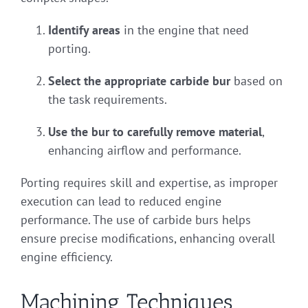
Identify areas
in the engine that need
porting.
Select the appropriate carbide bur
based on
the task requirements.
Use the bur to carefully remove material
,
enhancing airflow and performance.
Porting requires skill and expertise, as improper
execution can lead to reduced engine
performance. The use of carbide burs helps
ensure precise modifications, enhancing overall
engine efficiency.
Machining Techniques