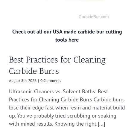
Check out all our USA made carbide bur cutting
tools here
Best Practices for Cleaning
Carbide Burrs
August 8th, 2026
|
0 Comments
Ultrasonic Cleaners vs. Solvent Baths: Best
Practices for Cleaning Carbide Burrs Carbide burrs
lose their edge fast when resin and material build
up. You’ve probably tried scrubbing or soaking
with mixed results. Knowing the right [...]