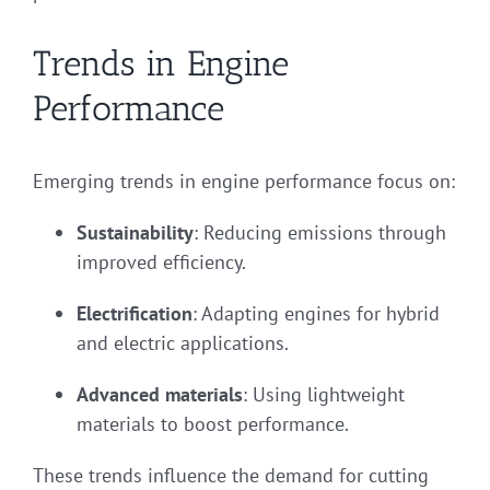
Trends in Engine
Performance
Emerging trends in engine performance focus on:
Sustainability
: Reducing emissions through
improved efficiency.
Electrification
: Adapting engines for hybrid
and electric applications.
Advanced materials
: Using lightweight
materials to boost performance.
These trends influence the demand for cutting