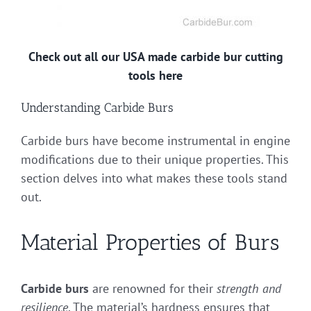
Check out all our USA made carbide bur cutting
tools here
Understanding Carbide Burs
Carbide burs have become instrumental in engine
modifications due to their unique properties. This
section delves into what makes these tools stand
out.
Material Properties of Burs
Carbide burs
are renowned for their
strength and
resilience
. The material’s hardness ensures that