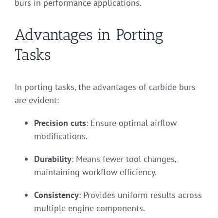
burs in performance applications.
Advantages in Porting
Tasks
In porting tasks, the advantages of carbide burs
are evident:
Precision cuts
: Ensure optimal airflow
modifications.
Durability
: Means fewer tool changes,
maintaining workflow efficiency.
Consistency
: Provides uniform results across
multiple engine components.