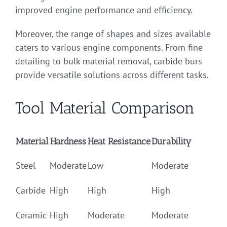
improved engine performance and efficiency.
Moreover, the range of shapes and sizes available
caters to various engine components. From fine
detailing to bulk material removal, carbide burs
provide versatile solutions across different tasks.
Tool Material Comparison
Material
Hardness
Heat Resistance
Durability
Steel
Moderate
Low
Moderate
Carbide
High
High
High
Ceramic
High
Moderate
Moderate