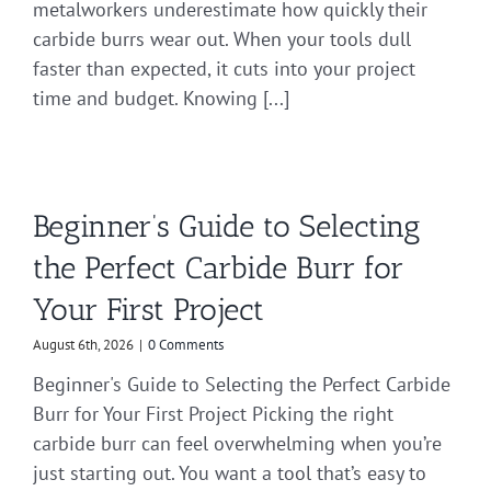
metalworkers underestimate how quickly their
carbide burrs wear out. When your tools dull
faster than expected, it cuts into your project
time and budget. Knowing [...]
Beginner’s Guide to Selecting
the Perfect Carbide Burr for
Your First Project
August 6th, 2026
|
0 Comments
Beginner's Guide to Selecting the Perfect Carbide
Burr for Your First Project Picking the right
carbide burr can feel overwhelming when you’re
just starting out. You want a tool that’s easy to