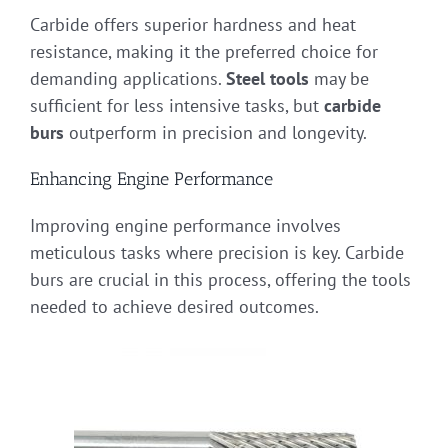
Carbide offers superior hardness and heat
resistance, making it the preferred choice for
demanding applications.
Steel tools
may be
sufficient for less intensive tasks, but
carbide
burs
outperform in precision and longevity.
Enhancing Engine Performance
Improving engine performance involves
meticulous tasks where precision is key. Carbide
burs are crucial in this process, offering the tools
needed to achieve desired outcomes.