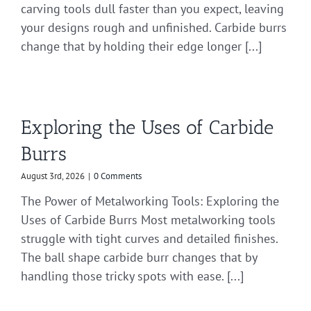
carving tools dull faster than you expect, leaving
your designs rough and unfinished. Carbide burrs
change that by holding their edge longer [...]
Exploring the Uses of Carbide
Burrs
August 3rd, 2026
|
0 Comments
The Power of Metalworking Tools: Exploring the
Uses of Carbide Burrs Most metalworking tools
struggle with tight curves and detailed finishes.
The ball shape carbide burr changes that by
handling those tricky spots with ease. [...]