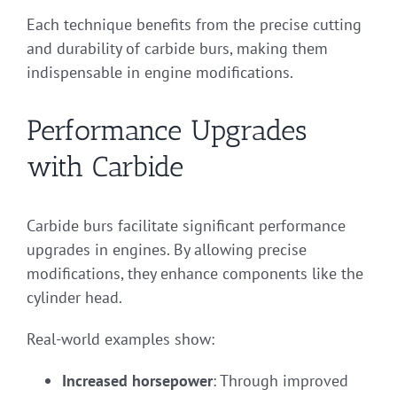
Each technique benefits from the precise cutting
and durability of carbide burs, making them
indispensable in engine modifications.
Performance Upgrades
with Carbide
Carbide burs facilitate significant performance
upgrades in engines. By allowing precise
modifications, they enhance components like the
cylinder head.
Real-world examples show:
Increased horsepower
: Through improved