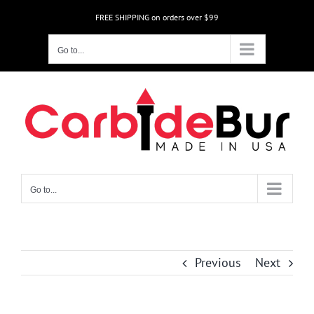
Skip
FREE SHIPPING on orders over $99
to
content
Go to...
Go to...
Previous
Next