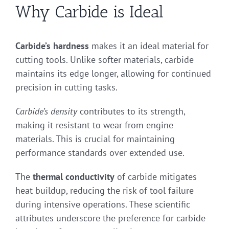
Why Carbide is Ideal
Carbide’s hardness
makes it an ideal material for
cutting tools. Unlike softer materials, carbide
maintains its edge longer, allowing for continued
precision in cutting tasks.
Carbide’s density
contributes to its strength,
making it resistant to wear from engine
materials. This is crucial for maintaining
performance standards over extended use.
The
thermal conductivity
of carbide mitigates
heat buildup, reducing the risk of tool failure
during intensive operations. These scientific
attributes underscore the preference for carbide