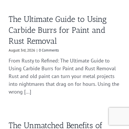
The Ultimate Guide to Using
Carbide Burrs for Paint and
Rust Removal
August 3rd, 2026
|
0 Comments
From Rusty to Refined: The Ultimate Guide to
Using Carbide Burrs for Paint and Rust Removal
Rust and old paint can turn your metal projects
into nightmares that drag on for hours. Using the
wrong [...]
The Unmatched Benefits of