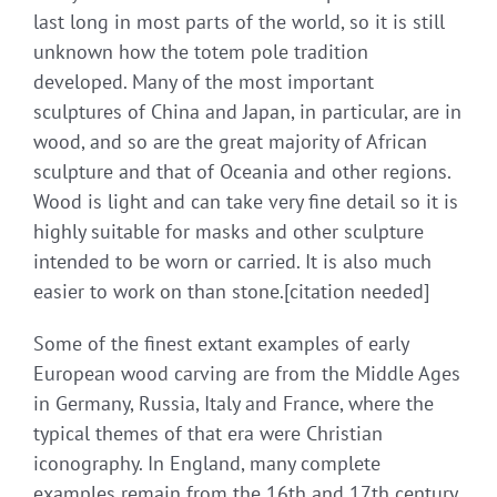
last long in most parts of the world, so it is still
unknown how the totem pole tradition
developed. Many of the most important
sculptures of China and Japan, in particular, are in
wood, and so are the great majority of African
sculpture and that of Oceania and other regions.
Wood is light and can take very fine detail so it is
highly suitable for masks and other sculpture
intended to be worn or carried. It is also much
easier to work on than stone.[citation needed]
Some of the finest extant examples of early
European wood carving are from the Middle Ages
in Germany, Russia, Italy and France, where the
typical themes of that era were Christian
iconography. In England, many complete
examples remain from the 16th and 17th century,