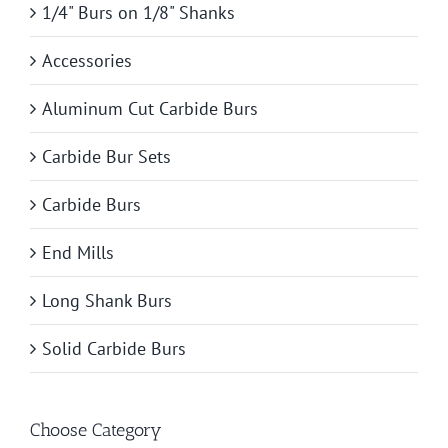
1/4" Burs on 1/8" Shanks
Accessories
Aluminum Cut Carbide Burs
Carbide Bur Sets
Carbide Burs
End Mills
Long Shank Burs
Solid Carbide Burs
Choose Category