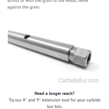
across or with the grain of the wood, never
against the grain.
Need a longer reach?
Try our 4″ and 9″ extension tool for your carbide
bur bits