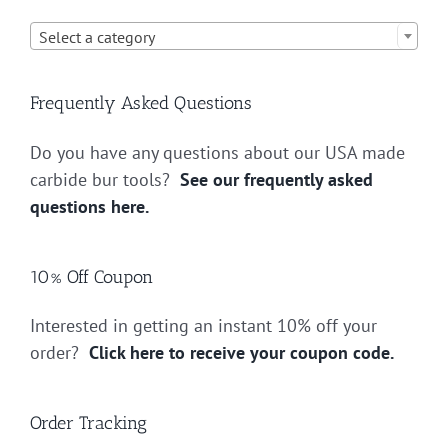

Select a category
Frequently Asked Questions
Do you have any questions about our USA made
carbide bur tools?
See our frequently asked
questions here.
10% Off Coupon
Interested in getting an instant 10% off your
order?
Click here to receive your coupon code.
Order Tracking