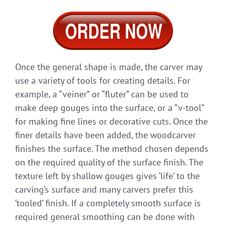
Once the general shape is made, the carver may
use a variety of tools for creating details. For
example, a “veiner” or “fluter” can be used to
make deep gouges into the surface, or a “v-tool”
for making fine lines or decorative cuts. Once the
finer details have been added, the woodcarver
finishes the surface. The method chosen depends
on the required quality of the surface finish. The
texture left by shallow gouges gives ‘life’ to the
carving’s surface and many carvers prefer this
‘tooled’ finish. If a completely smooth surface is
required general smoothing can be done with