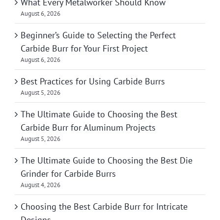
What Every Metalworker Should Know
August 6, 2026
Beginner’s Guide to Selecting the Perfect
Carbide Burr for Your First Project
August 6, 2026
Best Practices for Using Carbide Burrs
August 5, 2026
The Ultimate Guide to Choosing the Best
Carbide Burr for Aluminum Projects
August 5, 2026
The Ultimate Guide to Choosing the Best Die
Grinder for Carbide Burrs
August 4, 2026
Choosing the Best Carbide Burr for Intricate
Designs