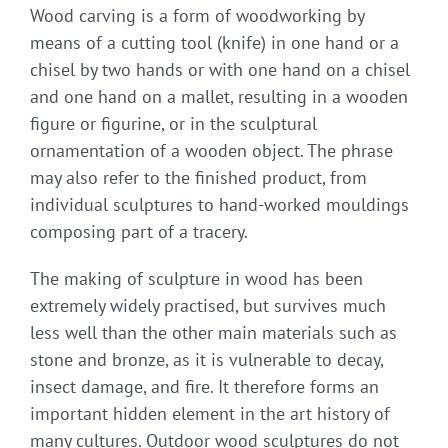
Wood carving is a form of woodworking by
means of a cutting tool (knife) in one hand or a
chisel by two hands or with one hand on a chisel
and one hand on a mallet, resulting in a wooden
figure or figurine, or in the sculptural
ornamentation of a wooden object. The phrase
may also refer to the finished product, from
individual sculptures to hand-worked mouldings
composing part of a tracery.
The making of sculpture in wood has been
extremely widely practised, but survives much
less well than the other main materials such as
stone and bronze, as it is vulnerable to decay,
insect damage, and fire. It therefore forms an
important hidden element in the art history of
many cultures. Outdoor wood sculptures do not