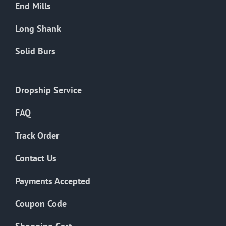
End Mills
Long Shank
Solid Burs
Dropship Service
FAQ
Track Order
Contact Us
Payments Accepted
Coupon Code