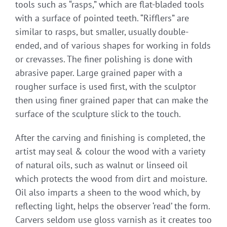
tools such as “rasps,” which are flat-bladed tools
with a surface of pointed teeth. “Rifflers” are
similar to rasps, but smaller, usually double-
ended, and of various shapes for working in folds
or crevasses. The finer polishing is done with
abrasive paper. Large grained paper with a
rougher surface is used first, with the sculptor
then using finer grained paper that can make the
surface of the sculpture slick to the touch.
After the carving and finishing is completed, the
artist may seal & colour the wood with a variety
of natural oils, such as walnut or linseed oil
which protects the wood from dirt and moisture.
Oil also imparts a sheen to the wood which, by
reflecting light, helps the observer ‘read’ the form.
Carvers seldom use gloss varnish as it creates too