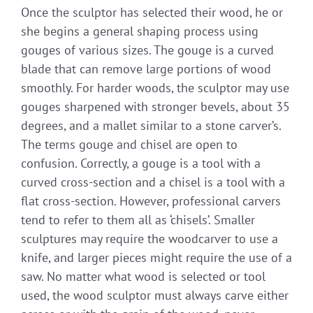
Once the sculptor has selected their wood, he or
she begins a general shaping process using
gouges of various sizes. The gouge is a curved
blade that can remove large portions of wood
smoothly. For harder woods, the sculptor may use
gouges sharpened with stronger bevels, about 35
degrees, and a mallet similar to a stone carver’s.
The terms gouge and chisel are open to
confusion. Correctly, a gouge is a tool with a
curved cross-section and a chisel is a tool with a
flat cross-section. However, professional carvers
tend to refer to them all as ‘chisels’. Smaller
sculptures may require the woodcarver to use a
knife, and larger pieces might require the use of a
saw. No matter what wood is selected or tool
used, the wood sculptor must always carve either