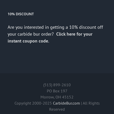
10% DISCOUNT
Are you interested in getting a 10% discount off
your carbide bur order?
Click here for your
instant coupon code.
(513) 899-2610
PO Box 197
Morrow, OH 45152
Copyright 2000-2025
CarbideBur.com
| All Rights
Reserved