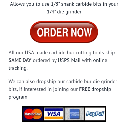
Allows you to use 1/8” shank carbide bits in your
1/4” die grinder
All our USA made carbide bur cutting tools ship
SAME DAY
ordered by
USPS Mail
with
online
tracking
.
We can also dropship our carbide bur die grinder
bits, if interested in joining our
FREE
dropship
program
.