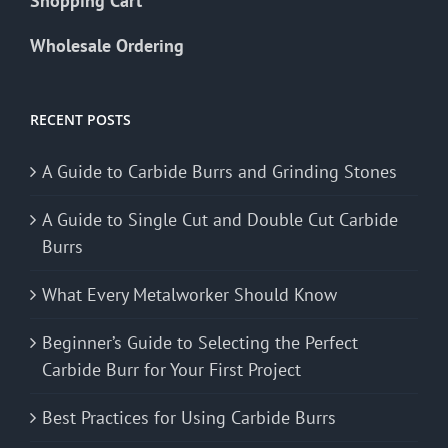
Shopping Cart
Wholesale Ordering
RECENT POSTS
A Guide to Carbide Burrs and Grinding Stones
A Guide to Single Cut and Double Cut Carbide
Burrs
What Every Metalworker Should Know
Beginner’s Guide to Selecting the Perfect
Carbide Burr for Your First Project
Best Practices for Using Carbide Burrs