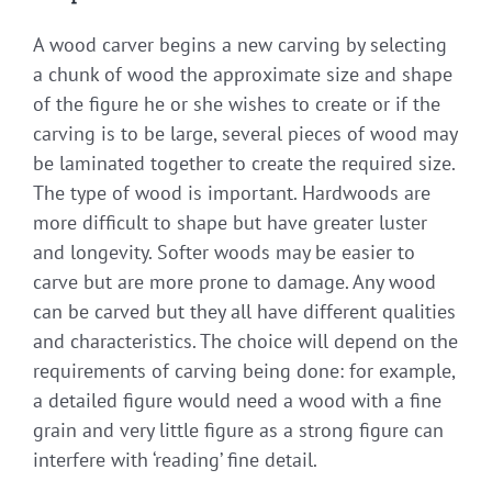
A wood carver begins a new carving by selecting
a chunk of wood the approximate size and shape
of the figure he or she wishes to create or if the
carving is to be large, several pieces of wood may
be laminated together to create the required size.
The type of wood is important. Hardwoods are
more difficult to shape but have greater luster
and longevity. Softer woods may be easier to
carve but are more prone to damage. Any wood
can be carved but they all have different qualities
and characteristics. The choice will depend on the
requirements of carving being done: for example,
a detailed figure would need a wood with a fine
grain and very little figure as a strong figure can
interfere with ‘reading’ fine detail.