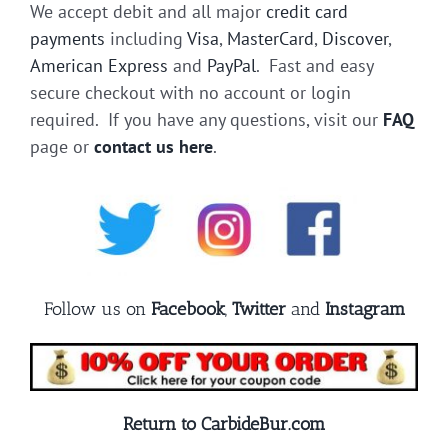
We accept debit and all major
credit card
payments
including
Visa
,
MasterCard
,
Discover
,
American Express
and
PayPal
. Fast and easy
secure checkout with no account or login
required. If you have any questions, visit our
FAQ
page or
contact us here
.
Follow us on
Facebook
,
Twitter
and
Instagram
Return to CarbideBur.com