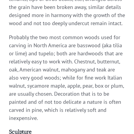
the grain have been broken away, similar details
designed more in harmony with the growth of the
wood and not too deeply undercut remain intact.
Probably the two most common woods used for
carving in North America are basswood (aka tilia
or lime) and tupelo; both are hardwoods that are
relatively easy to work with. Chestnut, butternut,
oak, American walnut, mahogany and teak are
also very good woods; while for fine work Italian
walnut, sycamore maple, apple, pear, box or plum,
are usually chosen. Decoration that is to be
painted and of not too delicate a nature is often
carved in pine, which is relatively soft and
inexpensive.
Sculpture