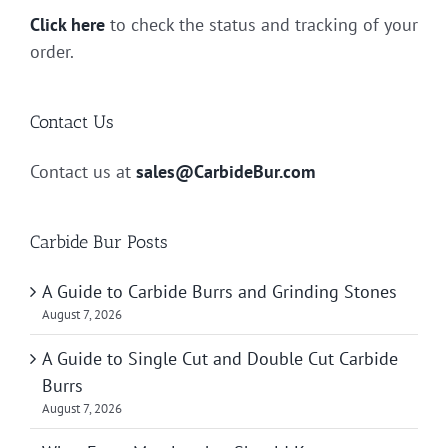
Click here
to check the status and tracking of your
order.
Contact Us
Contact us at
sales@CarbideBur.com
Carbide Bur Posts
A Guide to Carbide Burrs and Grinding Stones
August 7, 2026
A Guide to Single Cut and Double Cut Carbide
Burrs
August 7, 2026