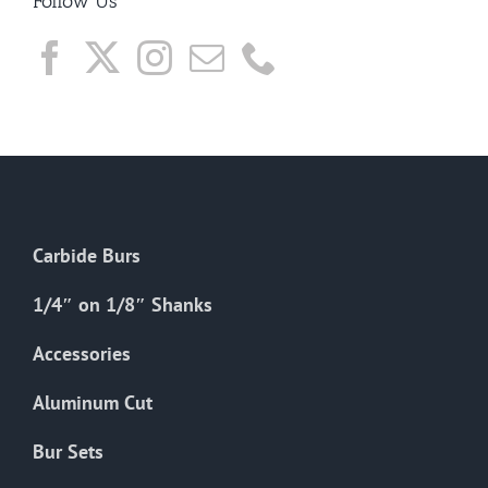
Follow Us
Carbide Burs
1/4″ on 1/8″ Shanks
Accessories
Aluminum Cut
Bur Sets