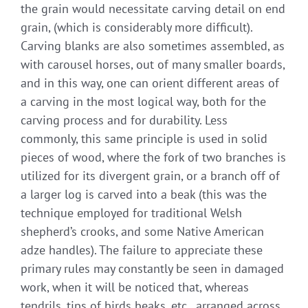
the grain would necessitate carving detail on end
grain, (which is considerably more difficult).
Carving blanks are also sometimes assembled, as
with carousel horses, out of many smaller boards,
and in this way, one can orient different areas of
a carving in the most logical way, both for the
carving process and for durability. Less
commonly, this same principle is used in solid
pieces of wood, where the fork of two branches is
utilized for its divergent grain, or a branch off of
a larger log is carved into a beak (this was the
technique employed for traditional Welsh
shepherd’s crooks, and some Native American
adze handles). The failure to appreciate these
primary rules may constantly be seen in damaged
work, when it will be noticed that, whereas
tendrils, tips of birds beaks, etc., arranged across