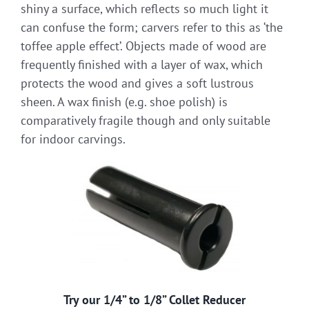
shiny a surface, which reflects so much light it
can confuse the form; carvers refer to this as ‘the
toffee apple effect’. Objects made of wood are
frequently finished with a layer of wax, which
protects the wood and gives a soft lustrous
sheen. A wax finish (e.g. shoe polish) is
comparatively fragile though and only suitable
for indoor carvings.
Try our 1/4” to 1/8” Collet Reducer