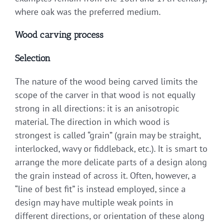
where oak was the preferred medium.
Wood carving process
Selection
The nature of the wood being carved limits the
scope of the carver in that wood is not equally
strong in all directions: it is an anisotropic
material. The direction in which wood is
strongest is called “grain” (grain may be straight,
interlocked, wavy or fiddleback, etc.). It is smart to
arrange the more delicate parts of a design along
the grain instead of across it. Often, however, a
“line of best fit” is instead employed, since a
design may have multiple weak points in
different directions, or orientation of these along