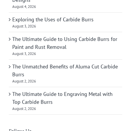
August 4, 2026
Exploring the Uses of Carbide Burrs
August 3, 2026
The Ultimate Guide to Using Carbide Burrs for
Paint and Rust Removal
August 3, 2026
The Unmatched Benefits of Aluma Cut Carbide
Burrs
August 2, 2026
The Ultimate Guide to Engraving Metal with
Top Carbide Burrs
August 2, 2026