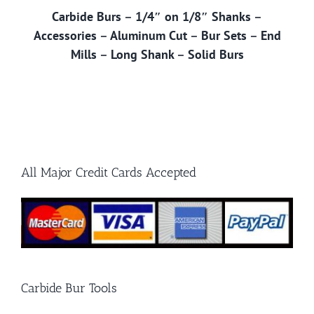
Carbide Burs
–
1/4″ on 1/8″ Shanks
–
Accessories
–
Aluminum Cut
–
Bur Sets
–
End
Mills
–
Long Shank
–
Solid Burs
All Major Credit Cards Accepted
Carbide Bur Tools