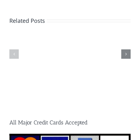
A
Guide
Related Posts
to
What
Single
Every
Cut
Metalwor
and
Should
Double
Know
Cut
Carbide
Burrs
All Major Credit Cards Accepted