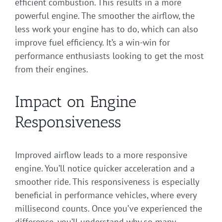
efficient combustion. This results in a more
powerful engine. The smoother the airflow, the
less work your engine has to do, which can also
improve fuel efficiency. It’s a win-win for
performance enthusiasts looking to get the most
from their engines.
Impact on Engine
Responsiveness
Improved airflow leads to a more responsive
engine. You’ll notice quicker acceleration and a
smoother ride. This responsiveness is especially
beneficial in performance vehicles, where every
millisecond counts. Once you’ve experienced the
difference, you’ll understand why so many