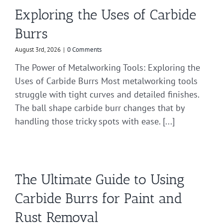
Exploring the Uses of Carbide
Burrs
August 3rd, 2026
|
0 Comments
The Power of Metalworking Tools: Exploring the
Uses of Carbide Burrs Most metalworking tools
struggle with tight curves and detailed finishes.
The ball shape carbide burr changes that by
handling those tricky spots with ease. [...]
The Ultimate Guide to Using
Carbide Burrs for Paint and
Rust Removal