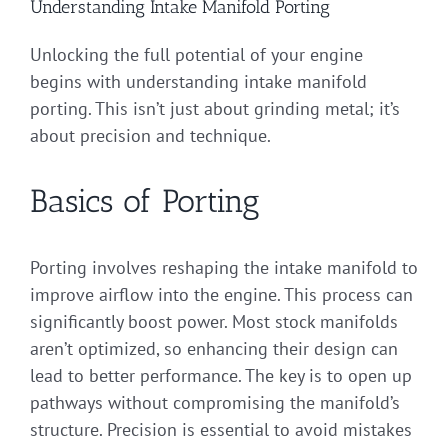
Understanding Intake Manifold Porting
Unlocking the full potential of your engine
begins with understanding intake manifold
porting. This isn’t just about grinding metal; it’s
about precision and technique.
Basics of Porting
Porting involves reshaping the intake manifold to
improve airflow into the engine. This process can
significantly boost power. Most stock manifolds
aren’t optimized, so enhancing their design can
lead to better performance. The key is to open up
pathways without compromising the manifold’s
structure. Precision is essential to avoid mistakes