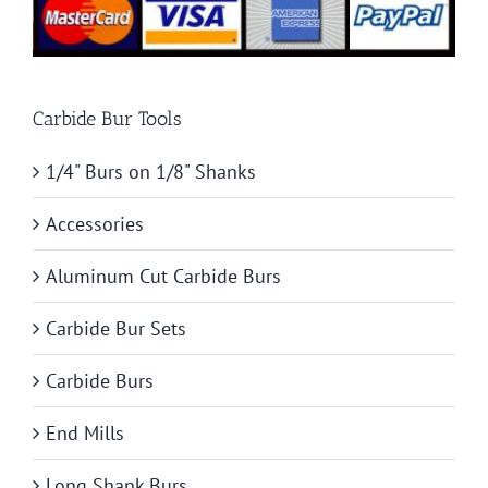
Carbide Bur Tools
1/4" Burs on 1/8" Shanks
Accessories
Aluminum Cut Carbide Burs
Carbide Bur Sets
Carbide Burs
End Mills
Long Shank Burs