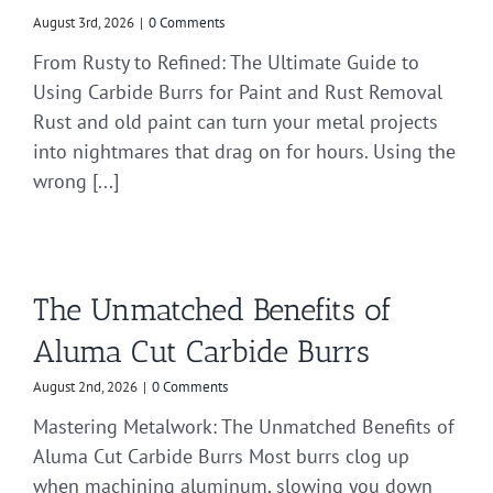
August 3rd, 2026
|
0 Comments
From Rusty to Refined: The Ultimate Guide to
Using Carbide Burrs for Paint and Rust Removal
Rust and old paint can turn your metal projects
into nightmares that drag on for hours. Using the
wrong [...]
The Unmatched Benefits of
Aluma Cut Carbide Burrs
August 2nd, 2026
|
0 Comments
Mastering Metalwork: The Unmatched Benefits of
Aluma Cut Carbide Burrs Most burrs clog up
when machining aluminum, slowing you down