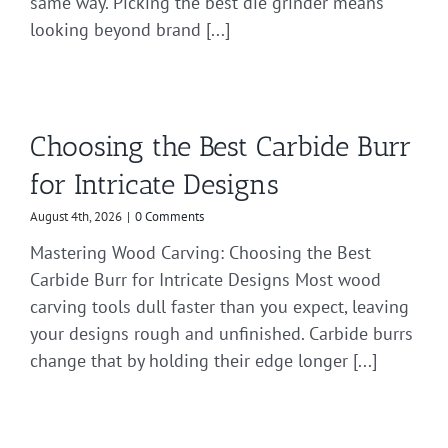
same way. Picking the best die grinder means
looking beyond brand [...]
Choosing the Best Carbide Burr
for Intricate Designs
August 4th, 2026
|
0 Comments
Mastering Wood Carving: Choosing the Best
Carbide Burr for Intricate Designs Most wood
carving tools dull faster than you expect, leaving
your designs rough and unfinished. Carbide burrs
change that by holding their edge longer [...]