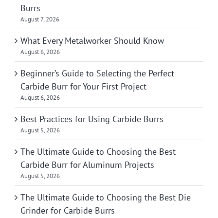
Burrs
August 7, 2026
What Every Metalworker Should Know
August 6, 2026
Beginner’s Guide to Selecting the Perfect
Carbide Burr for Your First Project
August 6, 2026
Best Practices for Using Carbide Burrs
August 5, 2026
The Ultimate Guide to Choosing the Best
Carbide Burr for Aluminum Projects
August 5, 2026
The Ultimate Guide to Choosing the Best Die
Grinder for Carbide Burrs