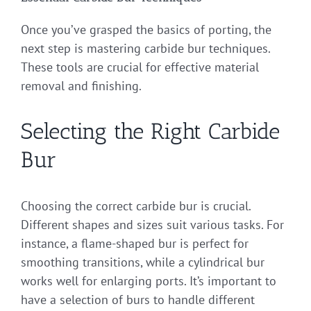
Once you’ve grasped the basics of porting, the
next step is mastering carbide bur techniques.
These tools are crucial for effective material
removal and finishing.
Selecting the Right Carbide
Bur
Choosing the correct carbide bur is crucial.
Different shapes and sizes suit various tasks. For
instance, a flame-shaped bur is perfect for
smoothing transitions, while a cylindrical bur
works well for enlarging ports. It’s important to
have a selection of burs to handle different