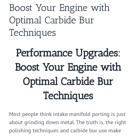
Boost Your Engine with
Optimal Carbide Bur
Techniques
Performance Upgrades:
Boost Your Engine with
Optimal Carbide Bur
Techniques
Most people think intake manifold porting is just
about grinding down metal. The truth is, the right
polishing techniques and carbide bur use make