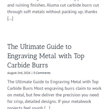
and ruining finishes. Aluma cut carbide burrs cut
through soft metals without packing up, thanks
[...]
The Ultimate Guide to
Engraving Metal with Top
Carbide Burrs
August 2nd, 2026
|
0 Comments
The Ultimate Guide to Engraving Metal with Top
Carbide Burrs Most engraving burrs claim to work
on metal, but few deliver the precision you need
for crisp, detailed designs. If your metalwork
projects feel rough [...]