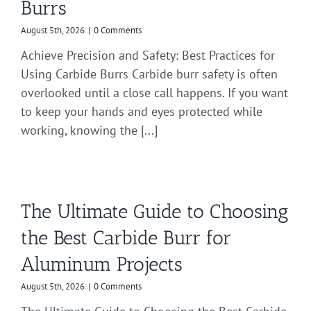
Burrs
August 5th, 2026
|
0 Comments
Achieve Precision and Safety: Best Practices for
Using Carbide Burrs Carbide burr safety is often
overlooked until a close call happens. If you want
to keep your hands and eyes protected while
working, knowing the [...]
The Ultimate Guide to Choosing
the Best Carbide Burr for
Aluminum Projects
August 5th, 2026
|
0 Comments