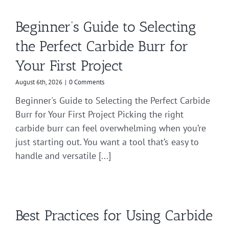
Beginner’s Guide to Selecting
the Perfect Carbide Burr for
Your First Project
August 6th, 2026
|
0 Comments
Beginner's Guide to Selecting the Perfect Carbide
Burr for Your First Project Picking the right
carbide burr can feel overwhelming when you’re
just starting out. You want a tool that’s easy to
handle and versatile [...]
Best Practices for Using Carbide