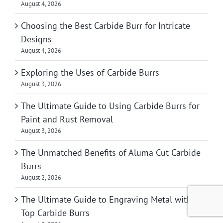
August 4, 2026
Choosing the Best Carbide Burr for Intricate
Designs
August 4, 2026
Exploring the Uses of Carbide Burrs
August 3, 2026
The Ultimate Guide to Using Carbide Burrs for
Paint and Rust Removal
August 3, 2026
The Unmatched Benefits of Aluma Cut Carbide
Burrs
August 2, 2026
The Ultimate Guide to Engraving Metal with
Top Carbide Burrs