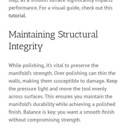
performance. For a visual guide, check out this
tutorial
.
Maintaining Structural
Integrity
While polishing, it’s vital to preserve the
manifold’s strength. Over-polishing can thin the
walls, making them susceptible to damage. Keep
the pressure light and move the tool evenly
across surfaces. This ensures you maintain the
manifold’s durability while achieving a polished
finish. Balance is key: you want a smooth finish
without compromising strength.