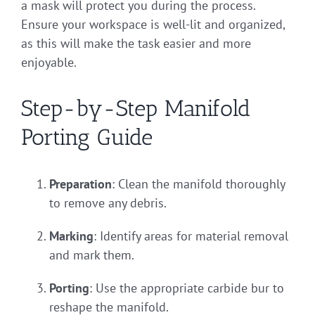
a mask will protect you during the process.
Ensure your workspace is well-lit and organized,
as this will make the task easier and more
enjoyable.
Step-by-Step Manifold
Porting Guide
Preparation
: Clean the manifold thoroughly
to remove any debris.
Marking
: Identify areas for material removal
and mark them.
Porting
: Use the appropriate carbide bur to
reshape the manifold.