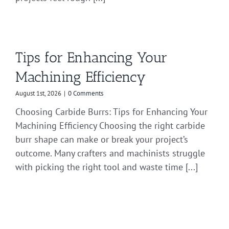
Tips for Enhancing Your
Machining Efficiency
August 1st, 2026
|
0 Comments
Choosing Carbide Burrs: Tips for Enhancing Your
Machining Efficiency Choosing the right carbide
burr shape can make or break your project’s
outcome. Many crafters and machinists struggle
with picking the right tool and waste time [...]