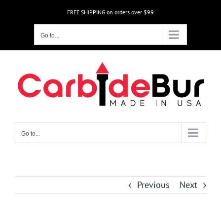
Skip
FREE SHIPPING on orders over $99
to
content
Go to...
Go to...
Previous
Next