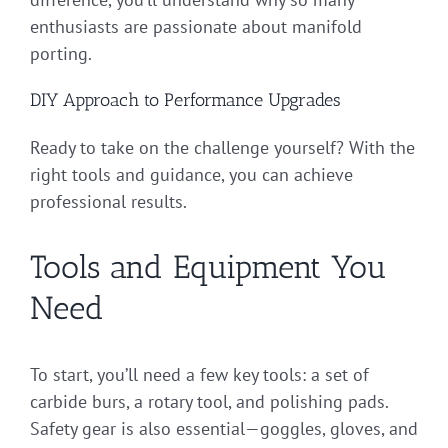
enthusiasts are passionate about manifold
porting.
DIY Approach to Performance Upgrades
Ready to take on the challenge yourself? With the
right tools and guidance, you can achieve
professional results.
Tools and Equipment You
Need
To start, you’ll need a few key tools: a set of
carbide burs, a rotary tool, and polishing pads.
Safety gear is also essential—goggles, gloves, and