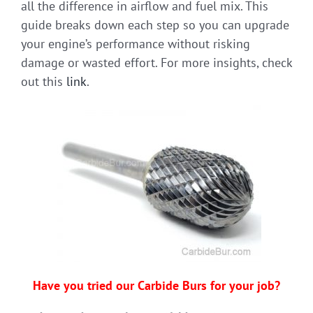
all the difference in airflow and fuel mix. This
guide breaks down each step so you can upgrade
your engine’s performance without risking
damage or wasted effort. For more insights, check
out this
link
.
Have you tried our Carbide Burs for your job?