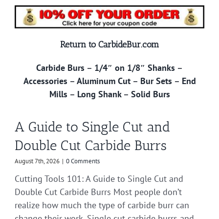
Return to CarbideBur.com
Carbide Burs
–
1/4″ on 1/8″ Shanks
–
Accessories
–
Aluminum Cut
–
Bur Sets
–
End
Mills
–
Long Shank
–
Solid Burs
A Guide to Single Cut and
Double Cut Carbide Burrs
August 7th, 2026
|
0 Comments
Cutting Tools 101: A Guide to Single Cut and
Double Cut Carbide Burrs Most people don’t
realize how much the type of carbide burr can
change their work. Single cut carbide burrs and