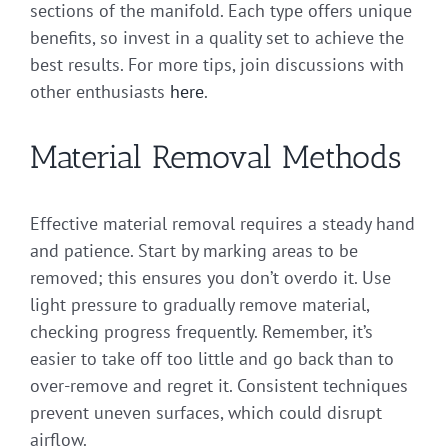
sections of the manifold. Each type offers unique
benefits, so invest in a quality set to achieve the
best results. For more tips, join discussions with
other enthusiasts
here
.
Material Removal Methods
Effective material removal requires a steady hand
and patience. Start by marking areas to be
removed; this ensures you don’t overdo it. Use
light pressure to gradually remove material,
checking progress frequently. Remember, it’s
easier to take off too little and go back than to
over-remove and regret it. Consistent techniques
prevent uneven surfaces, which could disrupt
airflow.