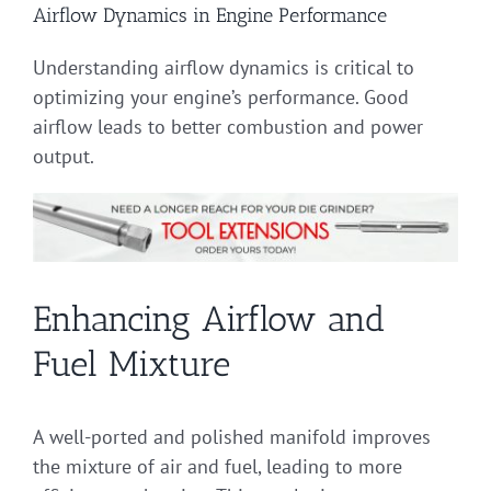
Airflow Dynamics in Engine Performance
Understanding airflow dynamics is critical to
optimizing your engine’s performance. Good
airflow leads to better combustion and power
output.
Enhancing Airflow and
Fuel Mixture
A well-ported and polished manifold improves
the mixture of air and fuel, leading to more