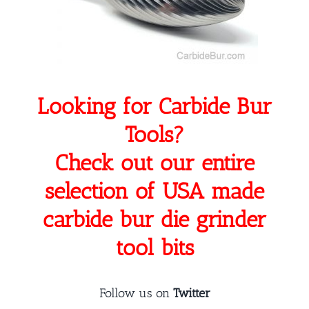
Looking for Carbide Bur
Tools?
Check out our entire
selection of USA made
carbide bur die grinder
tool bits
Follow us on
Twitter