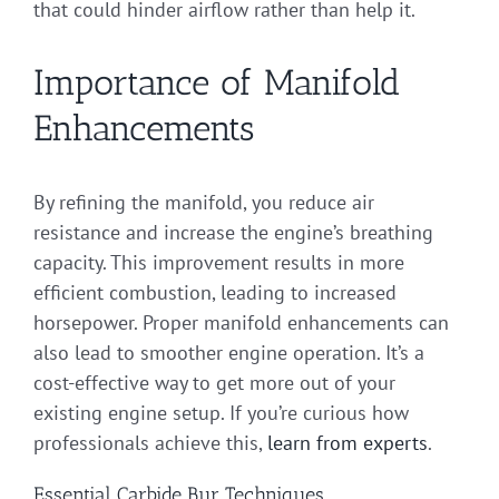
that could hinder airflow rather than help it.
Importance of Manifold
Enhancements
By refining the manifold, you reduce air
resistance and increase the engine’s breathing
capacity. This improvement results in more
efficient combustion, leading to increased
horsepower. Proper manifold enhancements can
also lead to smoother engine operation. It’s a
cost-effective way to get more out of your
existing engine setup. If you’re curious how
professionals achieve this,
learn from experts
.
Essential Carbide Bur Techniques