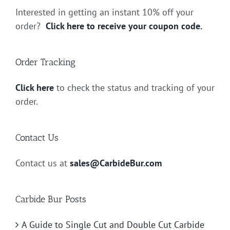
Interested in getting an instant 10% off your
order?
Click here to receive your coupon code.
Order Tracking
Click here
to check the status and tracking of your
order.
Contact Us
Contact us at
sales@CarbideBur.com
Carbide Bur Posts
A Guide to Single Cut and Double Cut Carbide