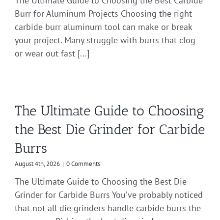
The Ultimate Guide to Choosing the Best Carbide
Burr for Aluminum Projects Choosing the right
carbide burr aluminum tool can make or break
your project. Many struggle with burrs that clog
or wear out fast [...]
The Ultimate Guide to Choosing
the Best Die Grinder for Carbide
Burrs
August 4th, 2026
|
0 Comments
The Ultimate Guide to Choosing the Best Die
Grinder for Carbide Burrs You’ve probably noticed
that not all die grinders handle carbide burrs the