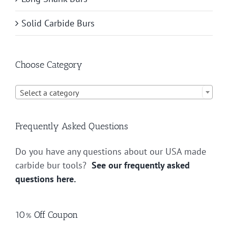
Solid Carbide Burs
Choose Category

Select a category
Frequently Asked Questions
Do you have any questions about our USA made
carbide bur tools?
See our frequently asked
questions here.
10% Off Coupon