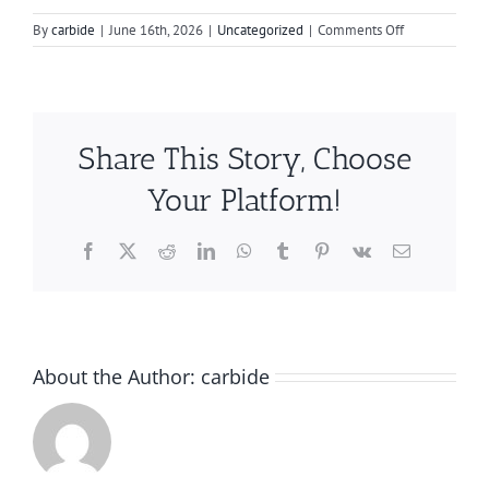
on
By
carbide
|
June 16th, 2026
|
Uncategorized
|
Comments Off
Boost
Your
Engine
with
Optimal
Share This Story, Choose
Carbide
Bur
Your Platform!
Techniques
Facebook
X
Reddit
LinkedIn
WhatsApp
Tumblr
Pinterest
Vk
Email
About the Author:
carbide