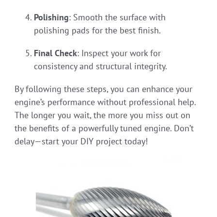
Polishing
: Smooth the surface with
polishing pads for the best finish.
Final Check
: Inspect your work for
consistency and structural integrity.
By following these steps, you can enhance your
engine’s performance without professional help.
The longer you wait, the more you miss out on
the benefits of a powerfully tuned engine. Don’t
delay—start your DIY project today!