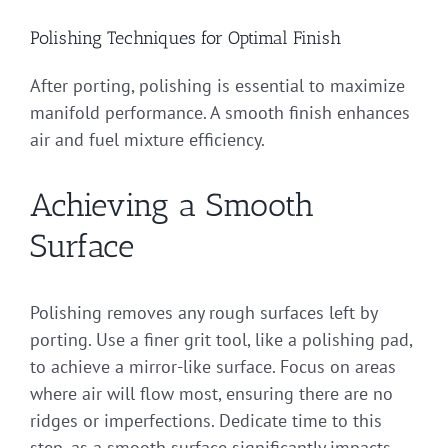
Polishing Techniques for Optimal Finish
After porting, polishing is essential to maximize
manifold performance. A smooth finish enhances
air and fuel mixture efficiency.
Achieving a Smooth
Surface
Polishing removes any rough surfaces left by
porting. Use a finer grit tool, like a polishing pad,
to achieve a mirror-like surface. Focus on areas
where air will flow most, ensuring there are no
ridges or imperfections. Dedicate time to this
step, as a smooth surface significantly impacts