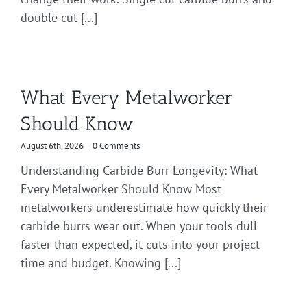
double cut [...]
What Every Metalworker
Should Know
August 6th, 2026
|
0 Comments
Understanding Carbide Burr Longevity: What
Every Metalworker Should Know Most
metalworkers underestimate how quickly their
carbide burrs wear out. When your tools dull
faster than expected, it cuts into your project
time and budget. Knowing [...]