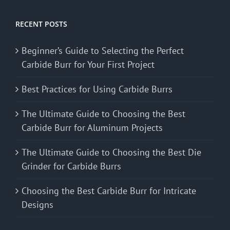
RECENT POSTS
Beginner’s Guide to Selecting the Perfect
Carbide Burr for Your First Project
Best Practices for Using Carbide Burrs
The Ultimate Guide to Choosing the Best
Carbide Burr for Aluminum Projects
The Ultimate Guide to Choosing the Best Die
Grinder for Carbide Burrs
Choosing the Best Carbide Burr for Intricate
Designs