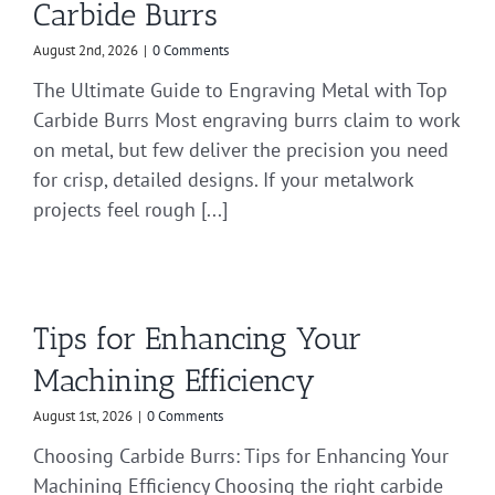
Carbide Burrs
August 2nd, 2026
|
0 Comments
The Ultimate Guide to Engraving Metal with Top
Carbide Burrs Most engraving burrs claim to work
on metal, but few deliver the precision you need
for crisp, detailed designs. If your metalwork
projects feel rough [...]
Tips for Enhancing Your
Machining Efficiency
August 1st, 2026
|
0 Comments
Choosing Carbide Burrs: Tips for Enhancing Your
Machining Efficiency Choosing the right carbide