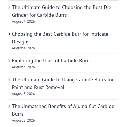
The Ultimate Guide to Choosing the Best Die
Grinder for Carbide Burrs
August 4, 2026
Choosing the Best Carbide Burr for Intricate
Designs
August 4, 2026
Exploring the Uses of Carbide Burrs
August 3, 2026
The Ultimate Guide to Using Carbide Burrs for
Paint and Rust Removal
August 3, 2026
The Unmatched Benefits of Aluma Cut Carbide
Burrs
August 2, 2026