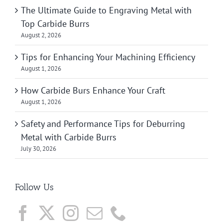
The Ultimate Guide to Engraving Metal with
Top Carbide Burrs
August 2, 2026
Tips for Enhancing Your Machining Efficiency
August 1, 2026
How Carbide Burs Enhance Your Craft
August 1, 2026
Safety and Performance Tips for Deburring
Metal with Carbide Burrs
July 30, 2026
Follow Us