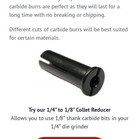
carbide burrs are perfect as they will last for a
long time with no breaking or chipping.
Different cuts of carbide burrs will be best suited
for certain materials.
Try our 1/4” to 1/8” Collet Reducer
Allows you to use 1/8” shank carbide bits in your
1/4” die grinder