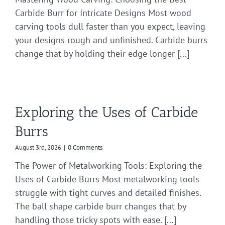
Carbide Burr for Intricate Designs Most wood
carving tools dull faster than you expect, leaving
your designs rough and unfinished. Carbide burrs
change that by holding their edge longer [...]
Exploring the Uses of Carbide
Burrs
August 3rd, 2026
|
0 Comments
The Power of Metalworking Tools: Exploring the
Uses of Carbide Burrs Most metalworking tools
struggle with tight curves and detailed finishes.
The ball shape carbide burr changes that by
handling those tricky spots with ease. [...]