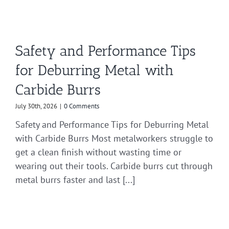
Safety and Performance Tips
for Deburring Metal with
Carbide Burrs
July 30th, 2026
|
0 Comments
Safety and Performance Tips for Deburring Metal
with Carbide Burrs Most metalworkers struggle to
get a clean finish without wasting time or
wearing out their tools. Carbide burrs cut through
metal burrs faster and last [...]