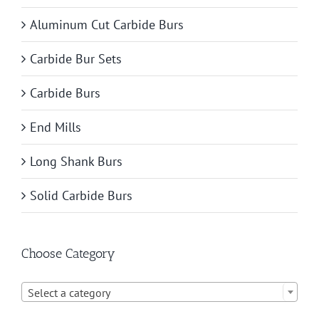
Aluminum Cut Carbide Burs
Carbide Bur Sets
Carbide Burs
End Mills
Long Shank Burs
Solid Carbide Burs
Choose Category

Select a category