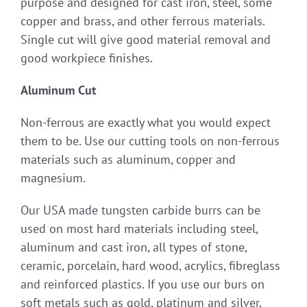
purpose and designed for cast iron, steel, some
copper and brass, and other ferrous materials.
Single cut will give good material removal and
good workpiece finishes.
Aluminum Cut
Non-ferrous are exactly what you would expect
them to be. Use our cutting tools on non-ferrous
materials such as aluminum, copper and
magnesium.
Our USA made tungsten carbide burrs can be
used on most hard materials including steel,
aluminum and cast iron, all types of stone,
ceramic, porcelain, hard wood, acrylics, fibreglass
and reinforced plastics. If you use our burs on
soft metals such as gold, platinum and silver,