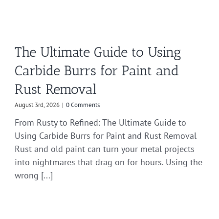
The Ultimate Guide to Using
Carbide Burrs for Paint and
Rust Removal
August 3rd, 2026
|
0 Comments
From Rusty to Refined: The Ultimate Guide to
Using Carbide Burrs for Paint and Rust Removal
Rust and old paint can turn your metal projects
into nightmares that drag on for hours. Using the
wrong [...]