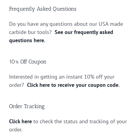
Frequently Asked Questions
Do you have any questions about our USA made
carbide bur tools?
See our frequently asked
questions here.
10% Off Coupon
Interested in getting an instant 10% off your
order?
Click here to receive your coupon code.
Order Tracking
Click here
to check the status and tracking of your
order.