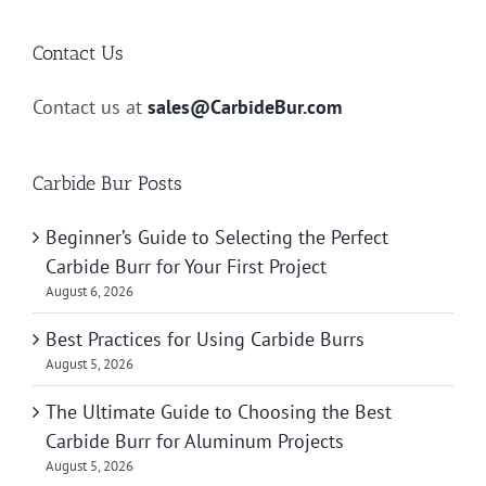
Contact Us
Contact us at
sales@CarbideBur.com
Carbide Bur Posts
Beginner’s Guide to Selecting the Perfect
Carbide Burr for Your First Project
August 6, 2026
Best Practices for Using Carbide Burrs
August 5, 2026
The Ultimate Guide to Choosing the Best
Carbide Burr for Aluminum Projects
August 5, 2026