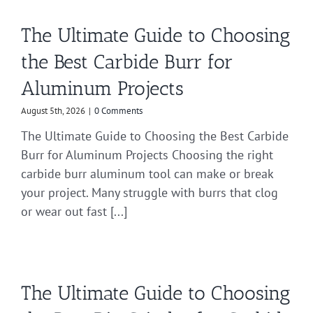
The Ultimate Guide to Choosing
the Best Carbide Burr for
Aluminum Projects
August 5th, 2026
|
0 Comments
The Ultimate Guide to Choosing the Best Carbide
Burr for Aluminum Projects Choosing the right
carbide burr aluminum tool can make or break
your project. Many struggle with burrs that clog
or wear out fast [...]
The Ultimate Guide to Choosing