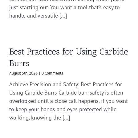
just starting out. You want a tool that’s easy to
handle and versatile [...]
Best Practices for Using Carbide
Burrs
August 5th, 2026
|
0 Comments
Achieve Precision and Safety: Best Practices for
Using Carbide Burrs Carbide burr safety is often
overlooked until a close call happens. If you want
to keep your hands and eyes protected while
working, knowing the [...]