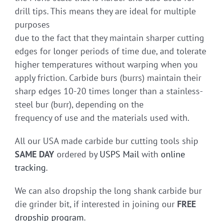
drill tips. This means they are ideal for multiple
purposes
due to the fact that they maintain sharper cutting
edges for longer periods of time due, and tolerate
higher temperatures without warping when you
apply friction. Carbide burs (burrs) maintain their
sharp edges 10-20 times longer than a stainless-
steel bur (burr), depending on the
frequency of use and the materials used with.
All our USA made carbide bur cutting tools ship
SAME DAY
ordered by
USPS Mail
with
online
tracking
.
We can also dropship the long shank carbide bur
die grinder bit, if interested in joining our
FREE
dropship program
.