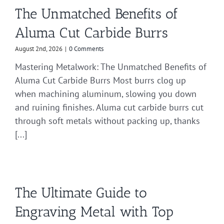
The Unmatched Benefits of
Aluma Cut Carbide Burrs
August 2nd, 2026
|
0 Comments
Mastering Metalwork: The Unmatched Benefits of
Aluma Cut Carbide Burrs Most burrs clog up
when machining aluminum, slowing you down
and ruining finishes. Aluma cut carbide burrs cut
through soft metals without packing up, thanks
[...]
The Ultimate Guide to
Engraving Metal with Top