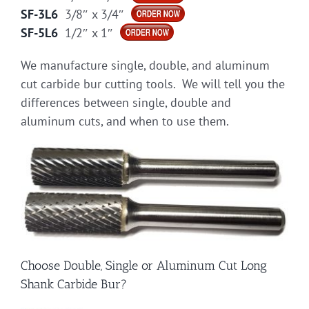
SF-3L6
3/8″ x 3/4″
SF-5L6
1/2″ x 1″
We manufacture single, double, and aluminum
cut carbide bur cutting tools. We will tell you the
differences between single, double and
aluminum cuts, and when to use them.
Choose Double, Single or Aluminum Cut Long
Shank Carbide Bur?