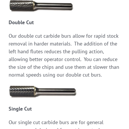
Double Cut
Our double cut carbide burs allow for rapid stock
removal in harder materials. The addition of the
left hand flutes reduces the pulling action,
allowing better operator control. You can reduce
the size of the chips and use them at slower than
normal speeds using our double cut burs.
Single Cut
Our single cut carbide burs are for general