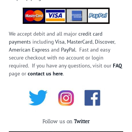
We accept debit and all major
credit card
payments
including
Visa
,
MasterCard
,
Discover
,
American Express
and
PayPal
. Fast and easy
secure checkout with no account or login
required. If you have any questions, visit our
FAQ
page or
contact us here
.
Follow us on
Twitter