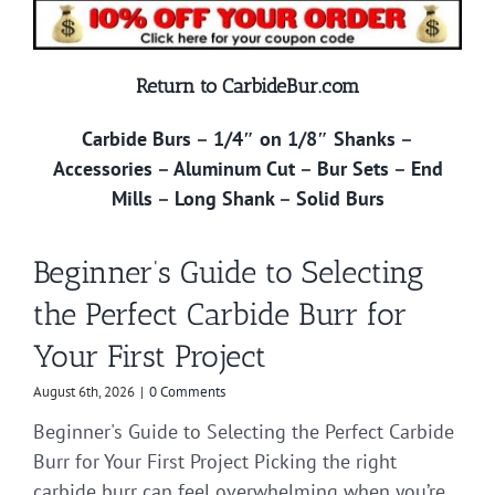
Return to CarbideBur.com
Carbide Burs
–
1/4″ on 1/8″ Shanks
–
Accessories
–
Aluminum Cut
–
Bur Sets
–
End
Mills
–
Long Shank
–
Solid Burs
Beginner’s Guide to Selecting
the Perfect Carbide Burr for
Your First Project
August 6th, 2026
|
0 Comments
Beginner's Guide to Selecting the Perfect Carbide
Burr for Your First Project Picking the right
carbide burr can feel overwhelming when you’re