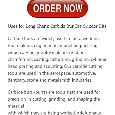
Uses for Long Shank Carbide Bur Die Grinder Bits
Carbide burs are widely used in metalworking,
tool making, engineering, model engineering,
wood carving, jewelry making, welding,
chamferring, casting, deburring, grinding, cylinder
head porting and sculpting. Our carbide cutting
tools are used in the aerospace, automotive,
dentistry, stone and metalsmith industries.
Carbide burs (burrs) are tools that are used for
precision in cutting, grinding, and shaping the
material
with which they are being worked. Additionally,