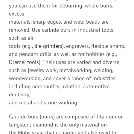
you can use them for deburring, where burrs,
excess
materials, sharp edges, and weld beads are
removed. Use carbide burs in industrial tools,
such as air
tools (e.g.,
die grinders
), engravers, flexible shafts,
and pendant drills, as well as for hobbies (e.g.,
Dremel tools
). Their uses are varied and diverse,
such as jewelry work, metalworking, welding,
woodworking, and cover a range of industries,
including aeronautics, aviation, automotive,
dentistry,
and metal and stone working.
Carbide burs (burrs) are composed of titanium or
tungsten; diamond is the only material on
the Mohs scale that is harder and also used for