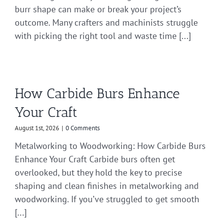
burr shape can make or break your project’s
outcome. Many crafters and machinists struggle
with picking the right tool and waste time [...]
How Carbide Burs Enhance
Your Craft
August 1st, 2026
|
0 Comments
Metalworking to Woodworking: How Carbide Burs
Enhance Your Craft Carbide burs often get
overlooked, but they hold the key to precise
shaping and clean finishes in metalworking and
woodworking. If you’ve struggled to get smooth
[...]