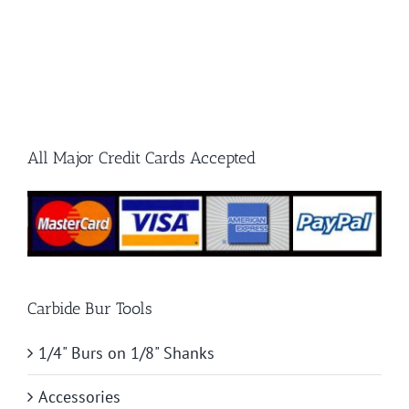
All Major Credit Cards Accepted
Carbide Bur Tools
1/4" Burs on 1/8" Shanks
Accessories