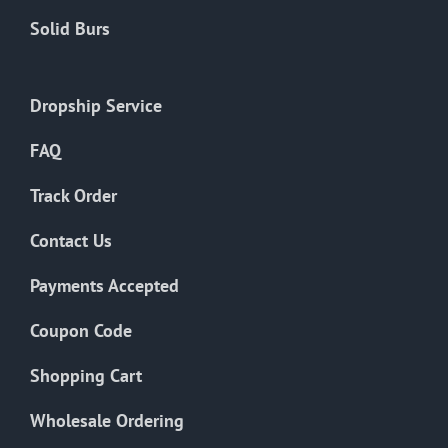
Solid Burs
Dropship Service
FAQ
Track Order
Contact Us
Payments Accepted
Coupon Code
Shopping Cart
Wholesale Ordering