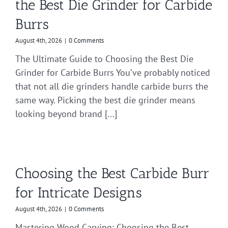
the Best Die Grinder for Carbide
Burrs
August 4th, 2026
|
0 Comments
The Ultimate Guide to Choosing the Best Die
Grinder for Carbide Burrs You’ve probably noticed
that not all die grinders handle carbide burrs the
same way. Picking the best die grinder means
looking beyond brand [...]
Choosing the Best Carbide Burr
for Intricate Designs
August 4th, 2026
|
0 Comments
Mastering Wood Carving: Choosing the Best