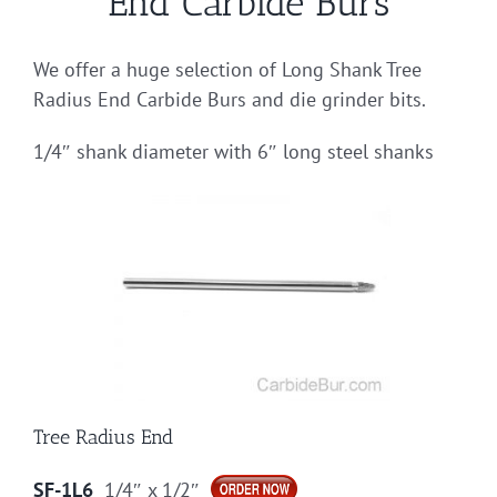
End Carbide Burs
We offer a huge selection of Long Shank Tree
Radius End Carbide Burs and die grinder bits.
1/4″ shank diameter with 6″ long steel shanks
Tree Radius End
SF-1L6
1/4″ x 1/2″