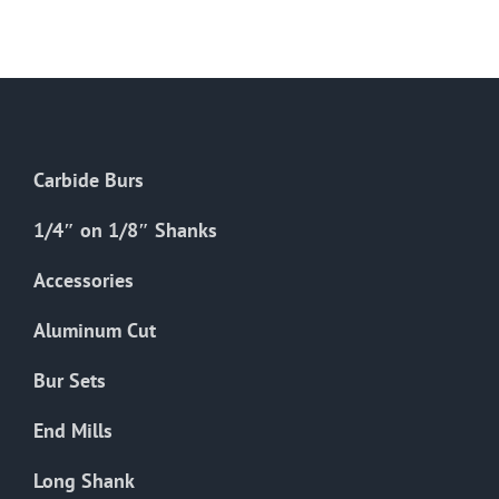
Carbide Burs
1/4″ on 1/8″ Shanks
Accessories
Aluminum Cut
Bur Sets
End Mills
Long Shank