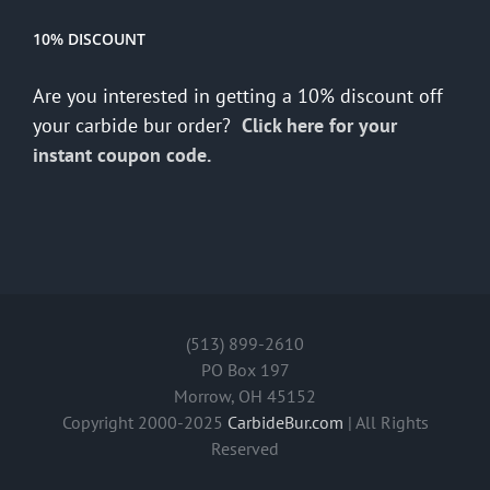
10% DISCOUNT
Are you interested in getting a 10% discount off
your carbide bur order?
Click here for your
instant coupon code.
(513) 899-2610
PO Box 197
Morrow, OH 45152
Copyright 2000-2025
CarbideBur.com
| All Rights
Reserved