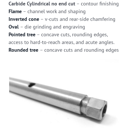
Carbide Cylindrical no end cut
– contour finishing
Flame
– channel work and shaping
Inverted cone
– v-cuts and rear-side chamfering
Oval
– die grinding and engraving
Pointed tree
– concave cuts, rounding edges,
access to hard-to-reach areas, and acute angles.
Rounded tree
– concave cuts and rounding edges