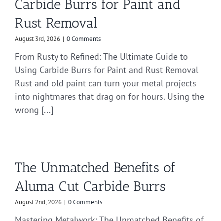
Carbide Burrs for Paint and
Rust Removal
August 3rd, 2026
|
0 Comments
From Rusty to Refined: The Ultimate Guide to
Using Carbide Burrs for Paint and Rust Removal
Rust and old paint can turn your metal projects
into nightmares that drag on for hours. Using the
wrong [...]
The Unmatched Benefits of
Aluma Cut Carbide Burrs
August 2nd, 2026
|
0 Comments
Mastering Metalwork: The Unmatched Benefits of