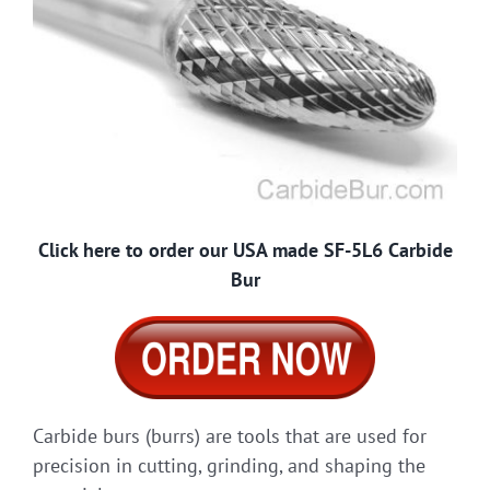
Click here to order our USA made SF-5L6 Carbide
Bur
Carbide burs (burrs) are tools that are used for
precision in cutting, grinding, and shaping the