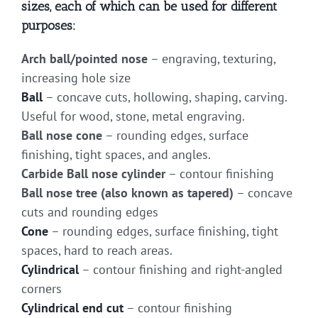
sizes, each of which can be used for different
purposes:
Arch ball/pointed nose
– engraving, texturing,
increasing hole size
Ball
– concave cuts, hollowing, shaping, carving.
Useful for wood, stone, metal engraving.
Ball nose cone
– rounding edges, surface
finishing, tight spaces, and angles.
Carbide Ball nose cylinder
– contour finishing
Ball nose tree (also known as tapered)
– concave
cuts and rounding edges
Cone
– rounding edges, surface finishing, tight
spaces, hard to reach areas.
Cylindrical
– contour finishing and right-angled
corners
Cylindrical end cut
– contour finishing