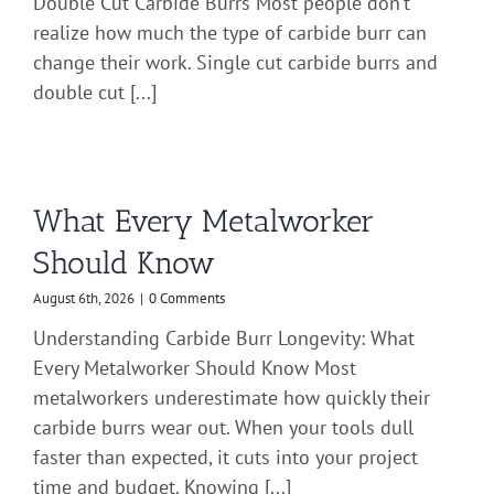
Double Cut Carbide Burrs Most people don’t
realize how much the type of carbide burr can
change their work. Single cut carbide burrs and
double cut [...]
What Every Metalworker
Should Know
August 6th, 2026
|
0 Comments
Understanding Carbide Burr Longevity: What
Every Metalworker Should Know Most
metalworkers underestimate how quickly their
carbide burrs wear out. When your tools dull
faster than expected, it cuts into your project
time and budget. Knowing [...]