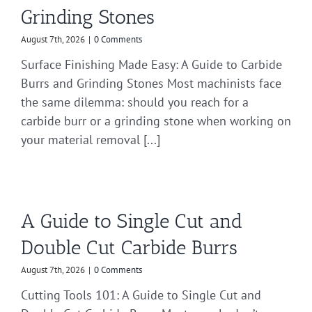
Grinding Stones
August 7th, 2026
|
0 Comments
Surface Finishing Made Easy: A Guide to Carbide
Burrs and Grinding Stones Most machinists face
the same dilemma: should you reach for a
carbide burr or a grinding stone when working on
your material removal [...]
A Guide to Single Cut and
Double Cut Carbide Burrs
August 7th, 2026
|
0 Comments
Cutting Tools 101: A Guide to Single Cut and