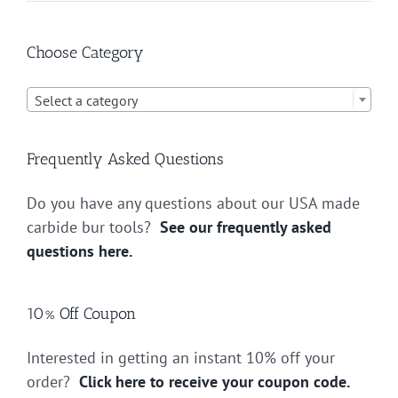
Choose Category

Select a category
Frequently Asked Questions
Do you have any questions about our USA made
carbide bur tools?
See our frequently asked
questions here.
10% Off Coupon
Interested in getting an instant 10% off your
order?
Click here to receive your coupon code.