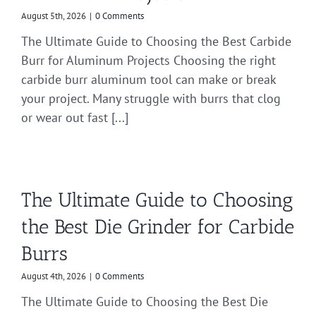
August 5th, 2026
|
0 Comments
The Ultimate Guide to Choosing the Best Carbide
Burr for Aluminum Projects Choosing the right
carbide burr aluminum tool can make or break
your project. Many struggle with burrs that clog
or wear out fast [...]
The Ultimate Guide to Choosing
the Best Die Grinder for Carbide
Burrs
August 4th, 2026
|
0 Comments
The Ultimate Guide to Choosing the Best Die