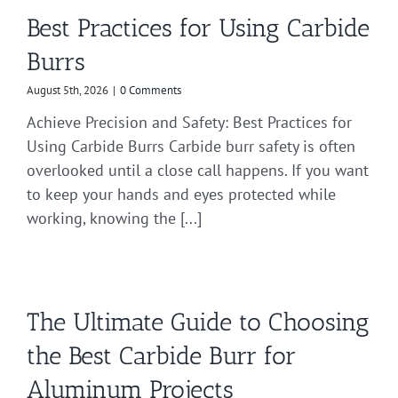
Best Practices for Using Carbide
Burrs
August 5th, 2026
|
0 Comments
Achieve Precision and Safety: Best Practices for
Using Carbide Burrs Carbide burr safety is often
overlooked until a close call happens. If you want
to keep your hands and eyes protected while
working, knowing the [...]
The Ultimate Guide to Choosing
the Best Carbide Burr for
Aluminum Projects