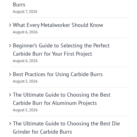
Burrs
August 7, 2026
What Every Metalworker Should Know
August 6, 2026
Beginner’s Guide to Selecting the Perfect
Carbide Burr for Your First Project
August 6, 2026
Best Practices for Using Carbide Burrs
August 5, 2026
The Ultimate Guide to Choosing the Best
Carbide Burr for Aluminum Projects
August 5, 2026
The Ultimate Guide to Choosing the Best Die
Grinder for Carbide Burrs