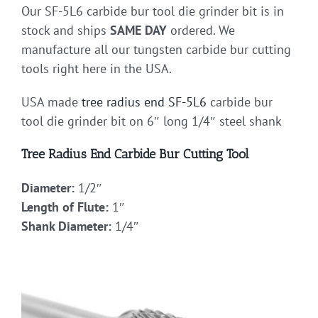
Our SF-5L6 carbide bur tool die grinder bit is in
stock and ships
SAME DAY
ordered. We
manufacture all our tungsten carbide bur cutting
tools right here in the USA.
USA made
tree radius end
SF-5L6
carbide bur
tool die grinder bit on 6″ long 1/4″ steel shank
Tree Radius End Carbide Bur Cutting Tool
Diameter:
1/2″
Length of Flute:
1″
Shank Diameter:
1/4″