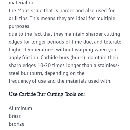
material on
the Mohs scale that is harder and also used for
drill tips. This means they are ideal for multiple
purposes
due to the fact that they maintain sharper cutting
edges for longer periods of time due, and tolerate
higher temperatures without warping when you
apply friction. Carbide burs (burrs) maintain their
sharp edges 10-20 times longer than a stainless-
steel bur (burr), depending on the
frequency of use and the materials used with.
Use Carbide Bur Cutting Tools on:
Aluminum
Brass
Bronze