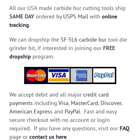
All our USA made carbide bur cutting tools ship
SAME DAY
ordered by
USPS Mail
with
online
tracking
.
We can dropship the
SF-5L6 carbide bur
tool die
grinder bit, if interested in joining our
FREE
dropship
program.
We accept debit and all major
credit card
payments
including
Visa
,
MasterCard
,
Discover
,
American Express
and
PayPal
. Fast and easy
secure checkout with no account or login
required. If you have any questions, visit our
FAQ
page or
contact us here
.