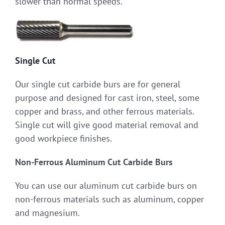
slower than normal speeds.
Single Cut
Our single cut carbide burs are for general
purpose and designed for cast iron, steel, some
copper and brass, and other ferrous materials.
Single cut will give good material removal and
good workpiece finishes.
Non-Ferrous Aluminum Cut Carbide Burs
You can use our aluminum cut carbide burs on
non-ferrous materials such as aluminum, copper
and magnesium.