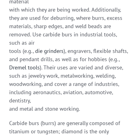
material
with which they are being worked. Additionally,
they are used for deburring, where burrs, excess
materials, sharp edges, and weld beads are
removed. Use carbide burs in industrial tools,
such as air
tools (e.g.,
die grinders
), engravers, flexible shafts,
and pendant drills, as well as for hobbies (e.g.,
Dremel tools
). Their uses are varied and diverse,
such as jewelry work, metalworking, welding,
woodworking, and cover a range of industries,
including aeronautics, aviation, automotive,
dentistry,
and metal and stone working.
Carbide burs (burrs) are generally composed of
titanium or tungsten; diamond is the only