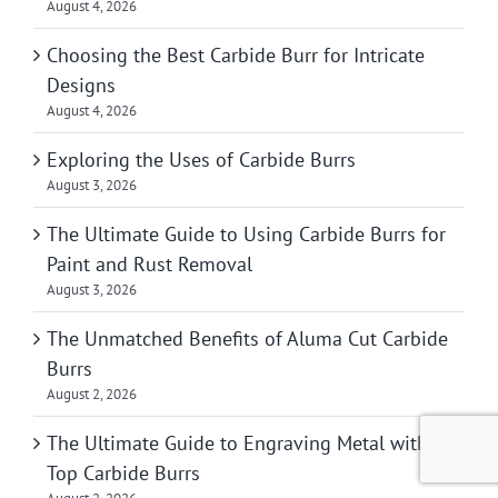
August 4, 2026
Choosing the Best Carbide Burr for Intricate
Designs
August 4, 2026
Exploring the Uses of Carbide Burrs
August 3, 2026
The Ultimate Guide to Using Carbide Burrs for
Paint and Rust Removal
August 3, 2026
The Unmatched Benefits of Aluma Cut Carbide
Burrs
August 2, 2026
The Ultimate Guide to Engraving Metal with
Top Carbide Burrs