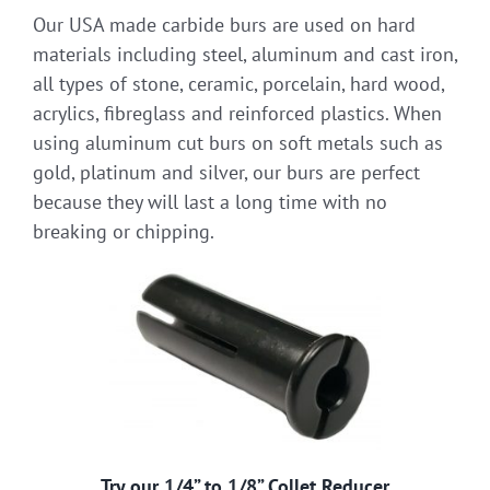
Our USA made carbide burs are used on hard
materials including steel, aluminum and cast iron,
all types of stone, ceramic, porcelain, hard wood,
acrylics, fibreglass and reinforced plastics. When
using aluminum cut burs on soft metals such as
gold, platinum and silver, our burs are perfect
because they will last a long time with no
breaking or chipping.
Try our 1/4” to 1/8” Collet Reducer