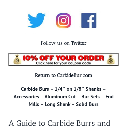
Follow us on
Twitter
Return to CarbideBur.com
Carbide Burs
–
1/4″ on 1/8″ Shanks
–
Accessories
–
Aluminum Cut
–
Bur Sets
–
End
Mills
–
Long Shank
–
Solid Burs
A Guide to Carbide Burrs and