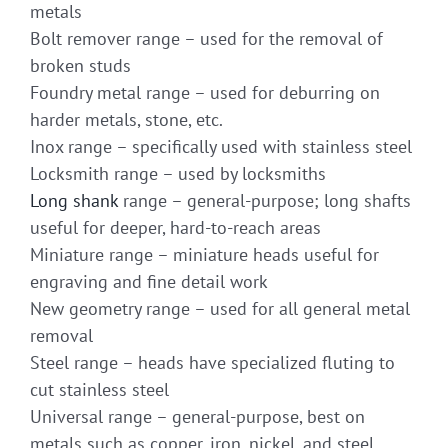
metals
Bolt remover range – used for the removal of
broken studs
Foundry metal range – used for deburring on
harder metals, stone, etc.
Inox range – specifically used with stainless steel
Locksmith range – used by locksmiths
Long shank
range – general-purpose; long shafts
useful for deeper, hard-to-reach areas
Miniature range – miniature heads useful for
engraving and fine detail work
New geometry range – used for all general metal
removal
Steel range – heads have specialized fluting to
cut stainless steel
Universal range – general-purpose, best on
metals such as copper, iron, nickel, and steel