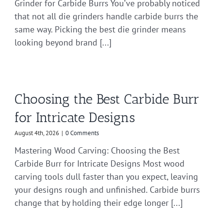
Grinder for Carbide Burrs You’ve probably noticed
that not all die grinders handle carbide burrs the
same way. Picking the best die grinder means
looking beyond brand [...]
Choosing the Best Carbide Burr
for Intricate Designs
August 4th, 2026
|
0 Comments
Mastering Wood Carving: Choosing the Best
Carbide Burr for Intricate Designs Most wood
carving tools dull faster than you expect, leaving
your designs rough and unfinished. Carbide burrs
change that by holding their edge longer [...]