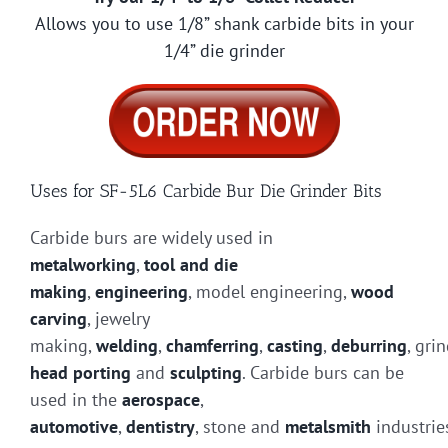
Allows you to use 1/8” shank carbide bits in your
1/4” die grinder
Uses for SF-5L6 Carbide Bur Die Grinder Bits
Carbide burs are widely used in
metalworking
,
tool and die
making
,
engineering
, model engineering,
wood
carving
, jewelry
making,
welding
,
chamferring
,
casting
,
deburring
, gri
head porting
and
sculpting
. Carbide burs can be
used in the
aerospace
,
automotive
,
dentistry
, stone and
metalsmith
industrie