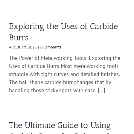
Exploring the Uses of Carbide
Burrs
August 3rd, 2026
|
0 Comments
The Power of Metalworking Tools: Exploring the
Uses of Carbide Burrs Most metalworking tools
struggle with tight curves and detailed finishes.
The ball shape carbide burr changes that by
handling those tricky spots with ease. [...]
The Ultimate Guide to Using