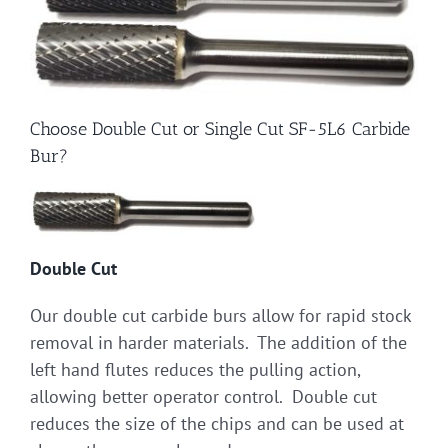
Choose Double Cut or Single Cut SF-5L6 Carbide
Bur?
Double Cut
Our double cut carbide burs allow for rapid stock
removal in harder materials. The addition of the
left hand flutes reduces the pulling action,
allowing better operator control. Double cut
reduces the size of the chips and can be used at