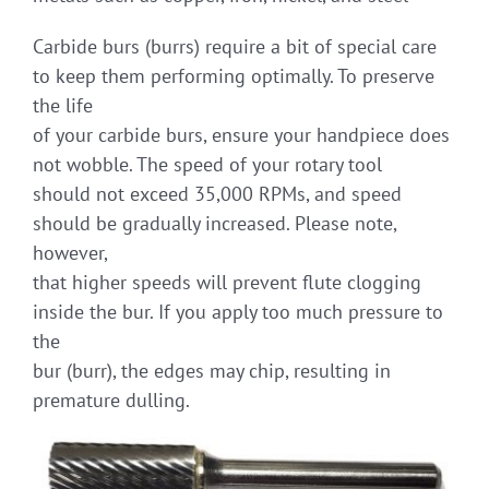
Carbide burs (burrs) require a bit of special care
to keep them performing optimally. To preserve
the life
of your carbide burs, ensure your handpiece does
not wobble. The speed of your rotary tool
should not exceed 35,000 RPMs, and speed
should be gradually increased. Please note,
however,
that higher speeds will prevent flute clogging
inside the bur. If you apply too much pressure to
the
bur (burr), the edges may chip, resulting in
premature dulling.