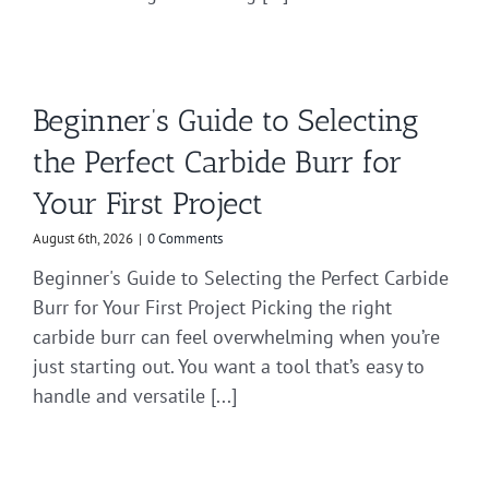
Beginner’s Guide to Selecting
the Perfect Carbide Burr for
Your First Project
August 6th, 2026
|
0 Comments
Beginner's Guide to Selecting the Perfect Carbide
Burr for Your First Project Picking the right
carbide burr can feel overwhelming when you’re
just starting out. You want a tool that’s easy to
handle and versatile [...]