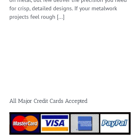
for crisp, detailed designs. If your metalwork
projects feel rough [...]
All Major Credit Cards Accepted