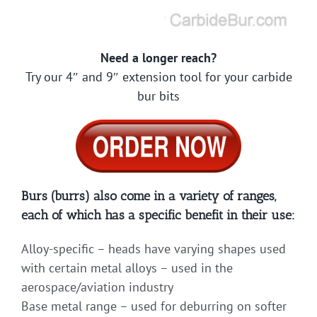
Need a longer reach?
Try our 4″ and 9″ extension tool for your carbide
bur bits
Burs (burrs) also come in a variety of ranges,
each of which has a specific benefit in their use:
Alloy-specific – heads have varying shapes used
with certain metal alloys – used in the
aerospace/aviation industry
Base metal range – used for deburring on softer