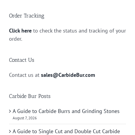
Order Tracking
Click here
to check the status and tracking of your
order.
Contact Us
Contact us at
sales@CarbideBur.com
Carbide Bur Posts
A Guide to Carbide Burrs and Grinding Stones
August 7, 2026
A Guide to Single Cut and Double Cut Carbide