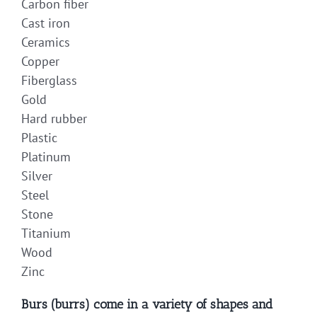
Carbon fiber
Cast iron
Ceramics
Copper
Fiberglass
Gold
Hard rubber
Plastic
Platinum
Silver
Steel
Stone
Titanium
Wood
Zinc
Burs (burrs) come in a variety of shapes and