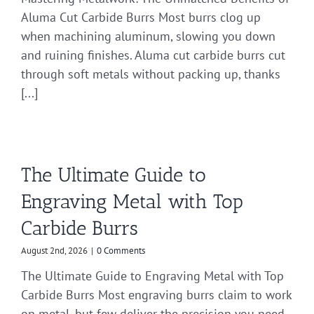
Aluma Cut Carbide Burrs Most burrs clog up
when machining aluminum, slowing you down
and ruining finishes. Aluma cut carbide burrs cut
through soft metals without packing up, thanks
[...]
The Ultimate Guide to
Engraving Metal with Top
Carbide Burrs
August 2nd, 2026
|
0 Comments
The Ultimate Guide to Engraving Metal with Top
Carbide Burrs Most engraving burrs claim to work
on metal, but few deliver the precision you need