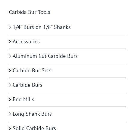
Carbide Bur Tools
1/4" Burs on 1/8" Shanks
Accessories
Aluminum Cut Carbide Burs
Carbide Bur Sets
Carbide Burs
End Mills
Long Shank Burs
Solid Carbide Burs