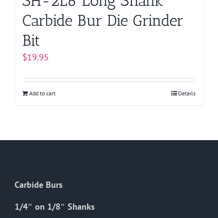
SH-2L6 Long Shank
Carbide Bur Die Grinder
Bit
$
19.95
Add to cart
Details
Carbide Burs
1/4″ on 1/8″ Shanks