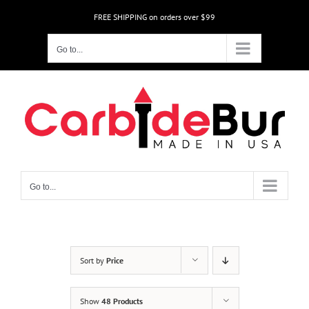
Skip
FREE SHIPPING on orders over $99
to
content
Go to...
Go to...
Sort by
Price
Show
48 Products