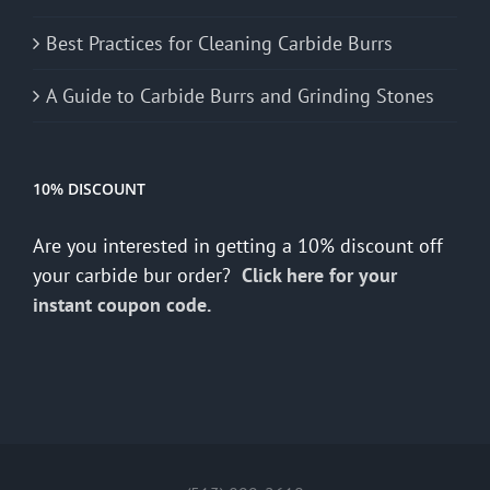
Best Practices for Cleaning Carbide Burrs
A Guide to Carbide Burrs and Grinding Stones
10% DISCOUNT
Are you interested in getting a 10% discount off
your carbide bur order?
Click here for your
instant coupon code.