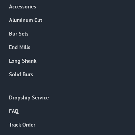
Accessories
Aluminum Cut
Bur Sets
End Mills
Long Shank
Solid Burs
Dropship Service
FAQ
Track Order