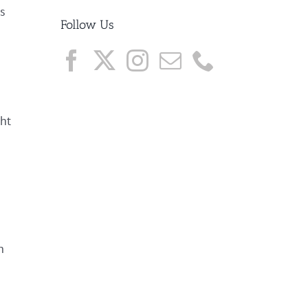
es
Follow Us
ght
h