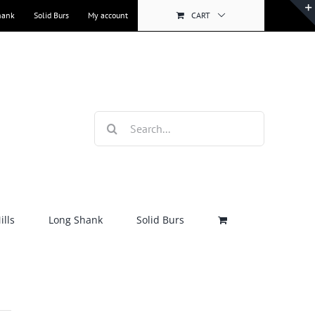
hank
Solid Burs
My account
CART
Search
for:
lls
Long Shank
Solid Burs