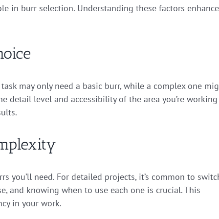
role in burr selection. Understanding these factors enhanc
hoice
le task may only need a basic burr, while a complex one mi
e detail level and accessibility of the area you’re working
ults.
mplexity
rs you’ll need. For detailed projects, it’s common to switc
e, and knowing when to use each one is crucial. This
ncy in your work.