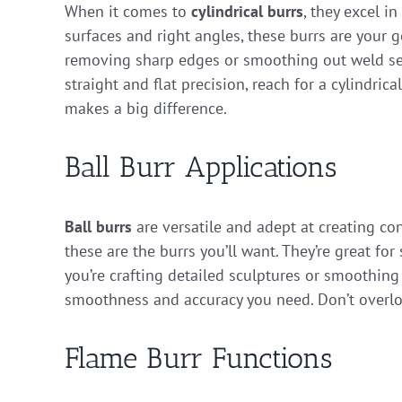
When it comes to
cylindrical burrs
, they excel i
surfaces and right angles, these burrs are your g
removing sharp edges or smoothing out weld sea
straight and flat precision, reach for a cylindrica
makes a big difference.
Ball Burr Applications
Ball burrs
are versatile and adept at creating con
these are the burrs you’ll want. They’re great fo
you’re crafting detailed sculptures or smoothing
smoothness and accuracy you need. Don’t overlook
Flame Burr Functions