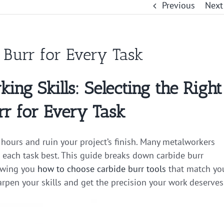
Previous
Next
e Burr for Every Task
ng Skills: Selecting the Right
rr for Every Task
hours and ruin your project’s finish. Many metalworkers
 each task best. This guide breaks down carbide burr
howing you
how to choose carbide burr tools
that match yo
arpen your skills and get the precision your work deserves