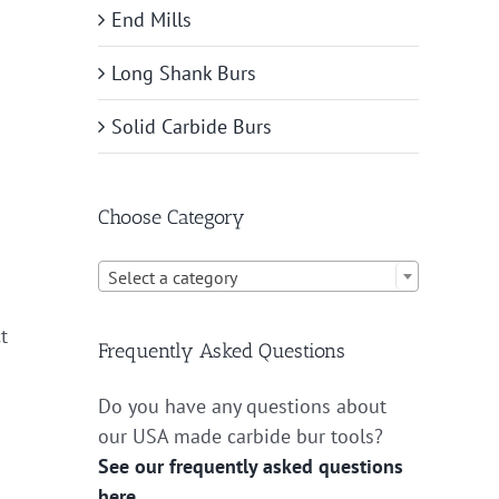
End Mills
Long Shank Burs
Solid Carbide Burs
Choose Category

Select a category
t
Frequently Asked Questions
Do you have any questions about
our USA made carbide bur tools?
See our frequently asked questions
here.