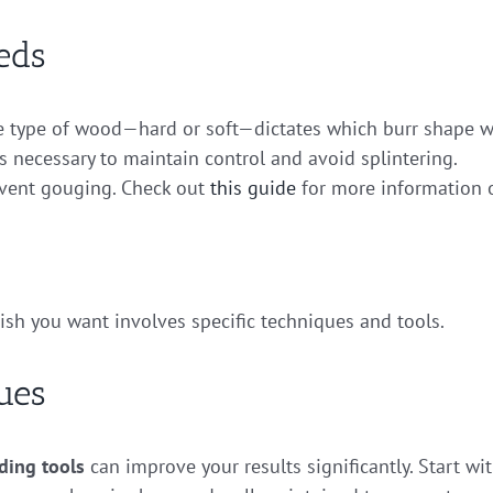
eds
 type of wood—hard or soft—dictates which burr shape wi
is necessary to maintain control and avoid splintering.
event gouging. Check out
this guide
for more information 
nish you want involves specific techniques and tools.
ues
ding tools
can improve your results significantly. Start wi