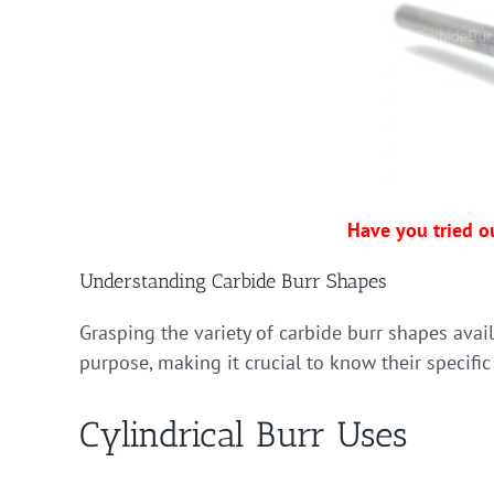
Have you tried o
Understanding Carbide Burr Shapes
Grasping the variety of carbide burr shapes avai
purpose, making it crucial to know their specific
Cylindrical Burr Uses