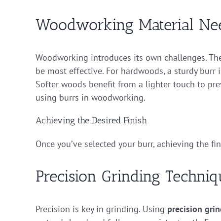
Woodworking Material Ne
Woodworking introduces its own challenges. The
be most effective. For hardwoods, a sturdy burr 
Softer woods benefit from a lighter touch to pr
using burrs in woodworking.
Achieving the Desired Finish
Once you’ve selected your burr, achieving the fi
Precision Grinding Techniq
Precision is key in grinding. Using
precision grin