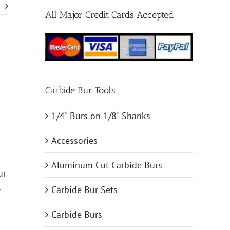
All Major Credit Cards Accepted
Carbide Bur Tools
1/4" Burs on 1/8" Shanks
Accessories
Aluminum Cut Carbide Burs
ur
.
Carbide Bur Sets
Carbide Burs