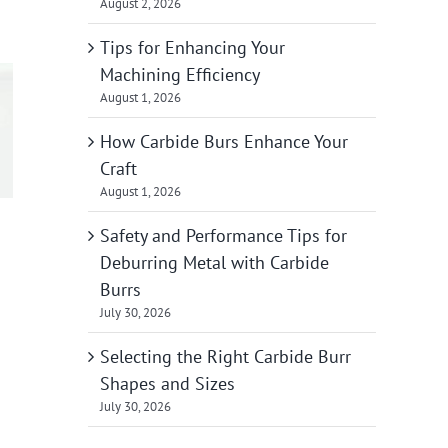
August 2, 2026
Tips for Enhancing Your
Machining Efficiency
August 1, 2026
How Carbide Burs Enhance Your
Craft
August 1, 2026
Safety and Performance Tips for
Deburring Metal with Carbide
Burrs
July 30, 2026
Selecting the Right Carbide Burr
Shapes and Sizes
July 30, 2026