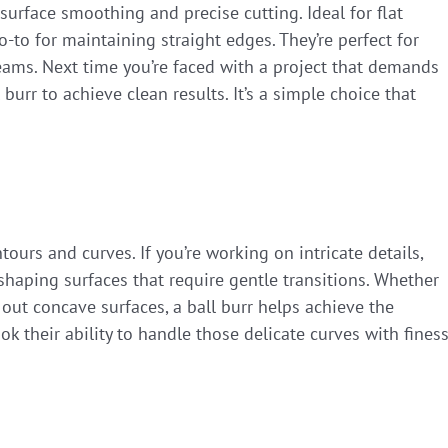
n surface smoothing and precise cutting. Ideal for flat
o-to for maintaining straight edges. They’re perfect for
ms. Next time you’re faced with a project that demands
l burr to achieve clean results. It’s a simple choice that
tours and curves. If you’re working on intricate details,
r shaping surfaces that require gentle transitions. Whether
 out concave surfaces, a ball burr helps achieve the
 their ability to handle those delicate curves with finess