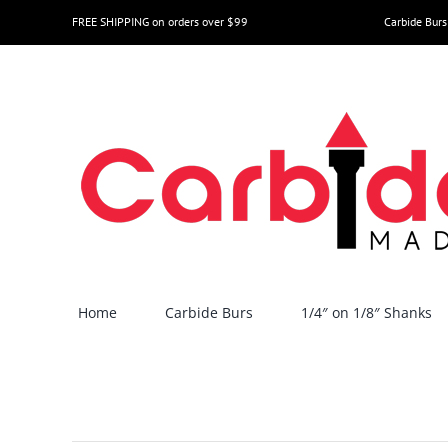
Skip
FREE SHIPPING on orders over $99
Carbide Burs
to
content
Home
Carbide Burs
1/4″ on 1/8″ Shanks