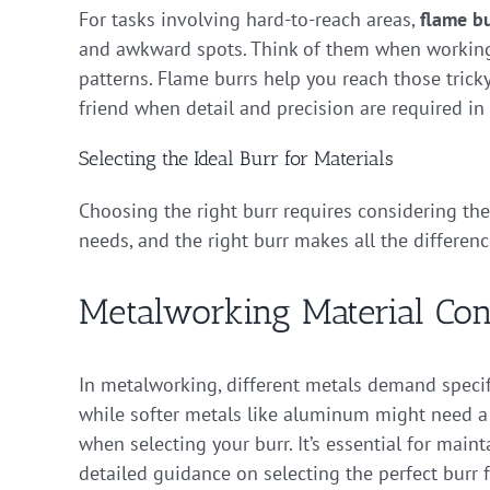
For tasks involving hard-to-reach areas,
flame bu
and awkward spots. Think of them when working
patterns. Flame burrs help you reach those trick
friend when detail and precision are required in
Selecting the Ideal Burr for Materials
Choosing the right burr requires considering the
needs, and the right burr makes all the differenc
Metalworking Material Con
In metalworking, different metals demand specific
while softer metals like aluminum might need a 
when selecting your burr. It’s essential for main
detailed guidance on selecting the perfect burr 