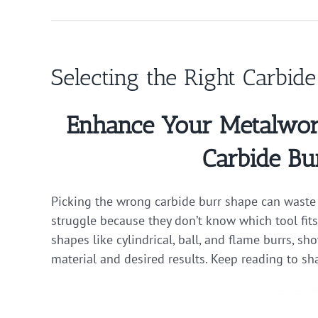
Selecting the Right Carbid
Enhance Your Metalworki
Carbide Bu
Picking the wrong carbide burr shape can waste 
struggle because they don’t know which tool fits
shapes like cylindrical, ball, and flame burrs, s
material and desired results. Keep reading to sh