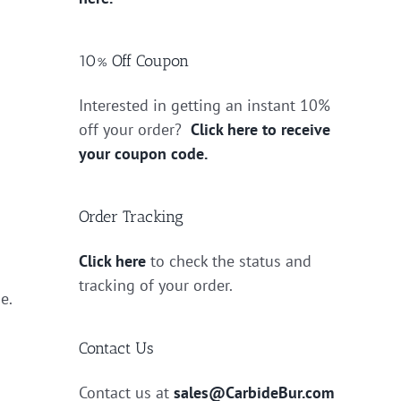
10% Off Coupon
Interested in getting an instant 10%
off your order?
Click here to receive
your coupon code.
Order Tracking
Click here
to check the status and
tracking of your order.
e.
Contact Us
Contact us at
sales@CarbideBur.com