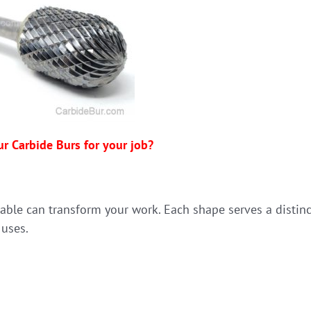
ur Carbide Burs for your job?
lable can transform your work. Each shape serves a distinc
 uses.