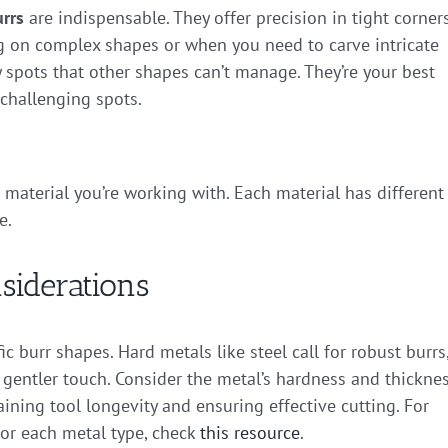
rrs
are indispensable. They offer precision in tight corner
 on complex shapes or when you need to carve intricate
y spots that other shapes can’t manage. They’re your best
 challenging spots.
 material you’re working with. Each material has different
e.
siderations
 burr shapes. Hard metals like steel call for robust burrs
gentler touch. Consider the metal’s hardness and thickne
taining tool longevity and ensuring effective cutting. For
for each metal type, check
this resource
.