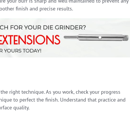
ure your burr is sharp and well-maintained to prevent any
other finish and precise results.
the right technique. As you work, check your progress
ique to perfect the finish. Understand that practice and
rface quality.