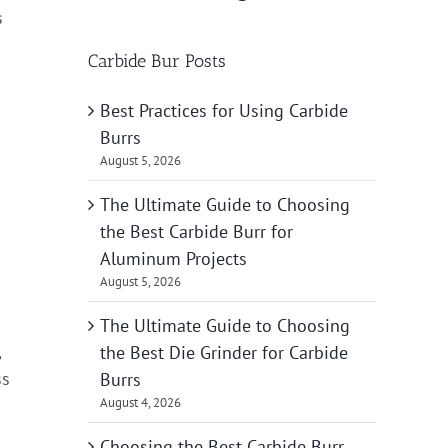
s
Carbide Bur Posts
Best Practices for Using Carbide
Burrs
August 5, 2026
The Ultimate Guide to Choosing
the Best Carbide Burr for
Aluminum Projects
August 5, 2026
The Ultimate Guide to Choosing
,
the Best Die Grinder for Carbide
ss
Burrs
August 4, 2026
Choosing the Best Carbide Burr