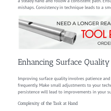
a steady hand and follow a consistent path. Ens
mishaps. Consistency in technique leads to a smo
Enhancing Surface Quality
Improving surface quality involves patience and 
frequently. Make small adjustments to your techn
persistence will lead to improvements in your su
Complexity of the Task at Hand