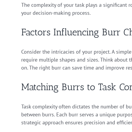
The complexity of your task plays a significant 
your decision-making process.
Factors Influencing Burr C
Consider the intricacies of your project. A simp
require multiple shapes and sizes. Think about th
on. The right burr can save time and improve res
Matching Burrs to Task Co
Task complexity often dictates the number of bur
between burrs. Each burr serves a unique purpos
strategic approach ensures precision and efficie