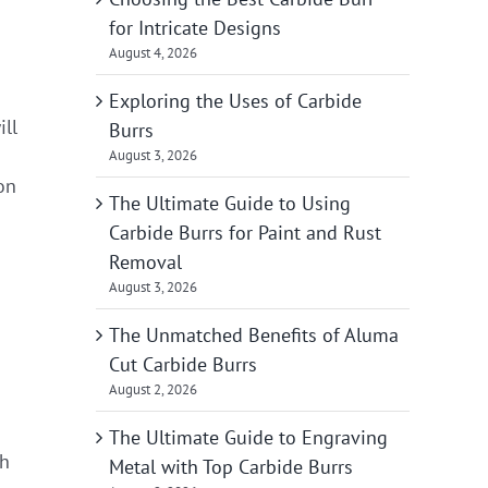
for Intricate Designs
August 4, 2026
Exploring the Uses of Carbide
ll
Burrs
August 3, 2026
on
The Ultimate Guide to Using
Carbide Burrs for Paint and Rust
Removal
August 3, 2026
The Unmatched Benefits of Aluma
Cut Carbide Burrs
August 2, 2026
The Ultimate Guide to Engraving
th
Metal with Top Carbide Burrs