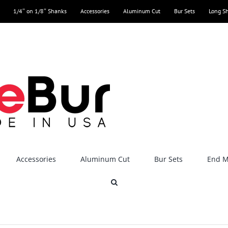
1/4″ on 1/8″ Shanks
Accessories
Aluminum Cut
Bur Sets
Long S
Accessories
Aluminum Cut
Bur Sets
End Mi