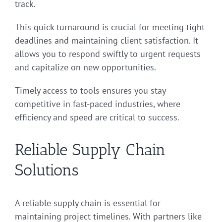
track.
This quick turnaround is crucial for meeting tight
deadlines and maintaining client satisfaction. It
allows you to respond swiftly to urgent requests
and capitalize on new opportunities.
Timely access to tools ensures you stay
competitive in fast-paced industries, where
efficiency and speed are critical to success.
Reliable Supply Chain
Solutions
A reliable supply chain is essential for
maintaining project timelines. With partners like