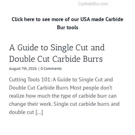
Click here to see more of our USA made Carbide
Bur tools
A Guide to Single Cut and
Double Cut Carbide Burrs
August 7th, 2026
|
0 Comments
Cutting Tools 101: A Guide to Single Cut and
Double Cut Carbide Burrs Most people don’t
realize how much the type of carbide burr can
change their work. Single cut carbide burrs and
double cut [...]