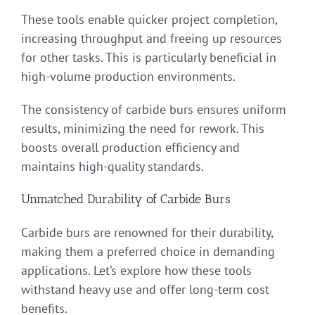
These tools enable quicker project completion,
increasing throughput and freeing up resources
for other tasks. This is particularly beneficial in
high-volume production environments.
The consistency of carbide burs ensures uniform
results, minimizing the need for rework. This
boosts overall production efficiency and
maintains high-quality standards.
Unmatched Durability of Carbide Burs
Carbide burs are renowned for their durability,
making them a preferred choice in demanding
applications. Let’s explore how these tools
withstand heavy use and offer long-term cost
benefits.