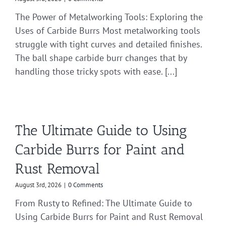
The Power of Metalworking Tools: Exploring the
Uses of Carbide Burrs Most metalworking tools
struggle with tight curves and detailed finishes.
The ball shape carbide burr changes that by
handling those tricky spots with ease. [...]
The Ultimate Guide to Using
Carbide Burrs for Paint and
Rust Removal
August 3rd, 2026
|
0 Comments
From Rusty to Refined: The Ultimate Guide to
Using Carbide Burrs for Paint and Rust Removal