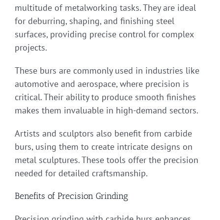
multitude of metalworking tasks. They are ideal
for deburring, shaping, and finishing steel
surfaces, providing precise control for complex
projects.
These burs are commonly used in industries like
automotive and aerospace, where precision is
critical. Their ability to produce smooth finishes
makes them invaluable in high-demand sectors.
Artists and sculptors also benefit from carbide
burs, using them to create intricate designs on
metal sculptures. These tools offer the precision
needed for detailed craftsmanship.
Benefits of Precision Grinding
Precision grinding with carbide burs enhances