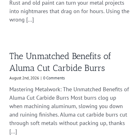
Rust and old paint can turn your metal projects
into nightmares that drag on for hours. Using the
wrong [...]
The Unmatched Benefits of
Aluma Cut Carbide Burrs
August 2nd, 2026
|
0 Comments
Mastering Metalwork: The Unmatched Benefits of
Aluma Cut Carbide Burrs Most burrs clog up
when machining aluminum, slowing you down
and ruining finishes. Aluma cut carbide burrs cut
through soft metals without packing up, thanks
[...]