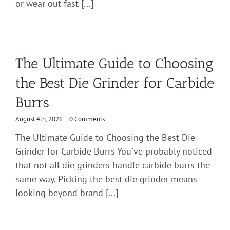
or wear out fast [...]
The Ultimate Guide to Choosing
the Best Die Grinder for Carbide
Burrs
August 4th, 2026
|
0 Comments
The Ultimate Guide to Choosing the Best Die
Grinder for Carbide Burrs You’ve probably noticed
that not all die grinders handle carbide burrs the
same way. Picking the best die grinder means
looking beyond brand [...]