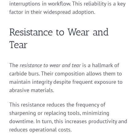
interruptions in workflow. This reliability is a key
factor in their widespread adoption.
Resistance to Wear and
Tear
The
resistance to wear and tear
is a hallmark of
carbide burs. Their composition allows them to
maintain integrity despite frequent exposure to
abrasive materials.
This resistance reduces the frequency of
sharpening or replacing tools, minimizing
downtime. In turn, this increases productivity and
reduces operational costs.