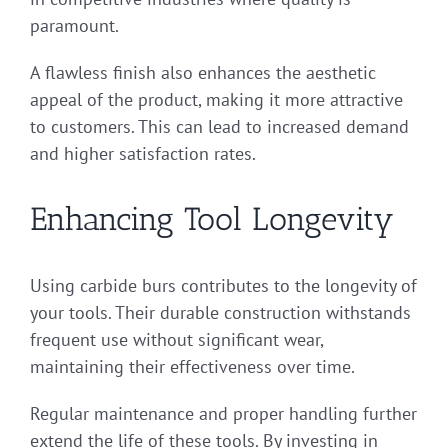
paramount.
A flawless finish also enhances the aesthetic
appeal of the product, making it more attractive
to customers. This can lead to increased demand
and higher satisfaction rates.
Enhancing Tool Longevity
Using carbide burs contributes to the longevity of
your tools. Their durable construction withstands
frequent use without significant wear,
maintaining their effectiveness over time.
Regular maintenance and proper handling further
extend the life of these tools. By investing in