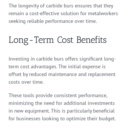
The longevity of carbide burs ensures that they
remain a cost-effective solution for metalworkers
seeking reliable performance over time.
Long-Term Cost Benefits
Investing in carbide burs offers significant long-
term cost advantages. The initial expense is
offset by reduced maintenance and replacement
costs over time.
These tools provide consistent performance,
minimizing the need for additional investments
in new equipment. This is particularly beneficial
for businesses looking to optimize their budget.