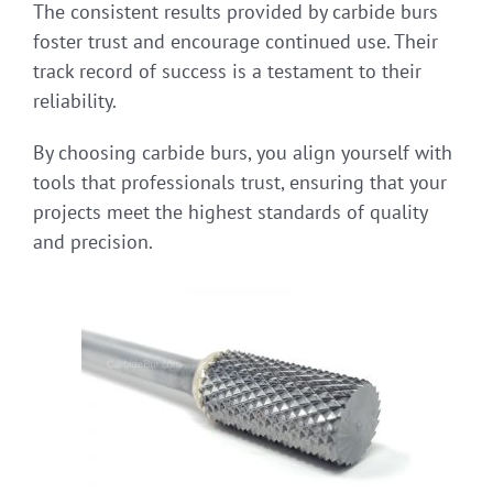
The consistent results provided by carbide burs
foster trust and encourage continued use. Their
track record of success is a testament to their
reliability.
By choosing carbide burs, you align yourself with
tools that professionals trust, ensuring that your
projects meet the highest standards of quality
and precision.