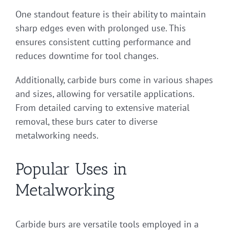
One standout feature is their ability to maintain
sharp edges even with prolonged use. This
ensures consistent cutting performance and
reduces downtime for tool changes.
Additionally, carbide burs come in various shapes
and sizes, allowing for versatile applications.
From detailed carving to extensive material
removal, these burs cater to diverse
metalworking needs.
Popular Uses in
Metalworking
Carbide burs are versatile tools employed in a