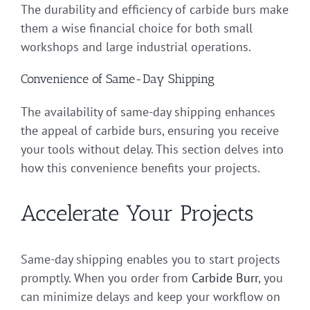
The durability and efficiency of carbide burs make
them a wise financial choice for both small
workshops and large industrial operations.
Convenience of Same-Day Shipping
The availability of same-day shipping enhances
the appeal of carbide burs, ensuring you receive
your tools without delay. This section delves into
how this convenience benefits your projects.
Accelerate Your Projects
Same-day shipping enables you to start projects
promptly. When you order from
Carbide Burr
, you
can minimize delays and keep your workflow on