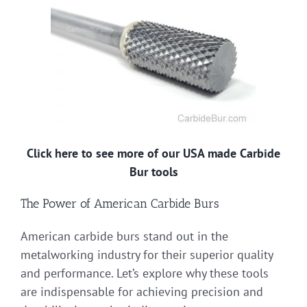
Click here to see more of our USA made Carbide
Bur tools
The Power of American Carbide Burs
American carbide burs stand out in the
metalworking industry for their superior quality
and performance. Let’s explore why these tools
are indispensable for achieving precision and