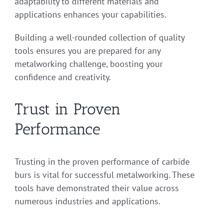
adaptability to different materials and
applications enhances your capabilities.
Building a well-rounded collection of quality
tools ensures you are prepared for any
metalworking challenge, boosting your
confidence and creativity.
Trust in Proven
Performance
Trusting in the proven performance of carbide
burs is vital for successful metalworking. These
tools have demonstrated their value across
numerous industries and applications.