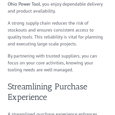
Ohio Power Tool
, you enjoy dependable delivery
and product availability.
A strong supply chain reduces the risk of
stockouts and ensures consistent access to
quality tools. This reliability is vital for planning
and executing large-scale projects.
By partnering with trusted suppliers, you can
focus on your core activities, knowing your
tooling needs are well-managed.
Streamlining Purchase
Experience
A streamlined purchase experience enhances