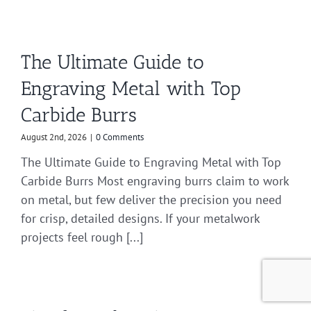
The Ultimate Guide to
Engraving Metal with Top
Carbide Burrs
August 2nd, 2026
|
0 Comments
The Ultimate Guide to Engraving Metal with Top
Carbide Burrs Most engraving burrs claim to work
on metal, but few deliver the precision you need
for crisp, detailed designs. If your metalwork
projects feel rough [...]