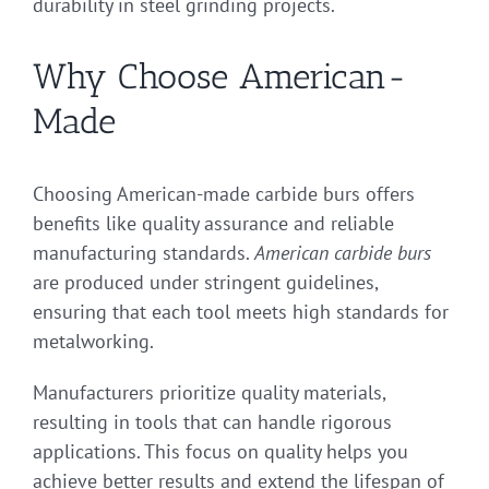
durability in steel grinding projects.
Why Choose American-
Made
Choosing American-made carbide burs offers
benefits like quality assurance and reliable
manufacturing standards.
American carbide burs
are produced under stringent guidelines,
ensuring that each tool meets high standards for
metalworking.
Manufacturers prioritize quality materials,
resulting in tools that can handle rigorous
applications. This focus on quality helps you
achieve better results and extend the lifespan of