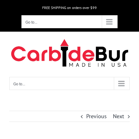
Skip
FREE SHIPPING on orders over $99
to
content
Go to...
Go to...
Previous
Next