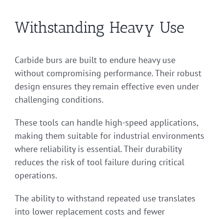
Withstanding Heavy Use
Carbide burs are built to endure heavy use
without compromising performance. Their robust
design ensures they remain effective even under
challenging conditions.
These tools can handle high-speed applications,
making them suitable for industrial environments
where reliability is essential. Their durability
reduces the risk of tool failure during critical
operations.
The ability to withstand repeated use translates
into lower replacement costs and fewer