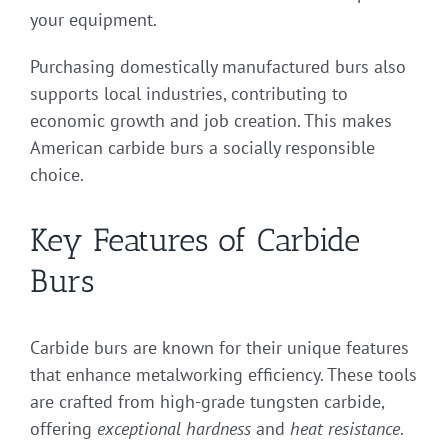
your equipment.
Purchasing domestically manufactured burs also
supports local industries, contributing to
economic growth and job creation. This makes
American carbide burs a socially responsible
choice.
Key Features of Carbide
Burs
Carbide burs are known for their unique features
that enhance metalworking efficiency. These tools
are crafted from high-grade tungsten carbide,
offering
exceptional hardness
and
heat resistance
.