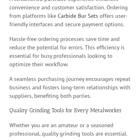
convenience and customer satisfaction. Ordering
from platforms like
Carbide Bur Sets
offers user-
friendly interfaces and secure payment options.
Hassle-free ordering processes save time and
reduce the potential for errors. This efficiency is
essential for busy professionals looking to
optimize their workflow.
A seamless purchasing journey encourages repeat
business and fosters long-term relationships with
suppliers, benefiting both parties.
Quality Grinding Tools for Every Metalworker
Whether you are an amateur or a seasoned
professional, quality grinding tools are essential.