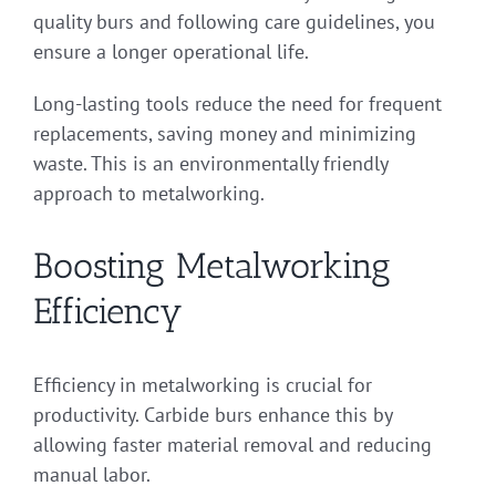
quality burs and following care guidelines, you
ensure a longer operational life.
Long-lasting tools reduce the need for frequent
replacements, saving money and minimizing
waste. This is an environmentally friendly
approach to metalworking.
Boosting Metalworking
Efficiency
Efficiency in metalworking is crucial for
productivity. Carbide burs enhance this by
allowing faster material removal and reducing
manual labor.