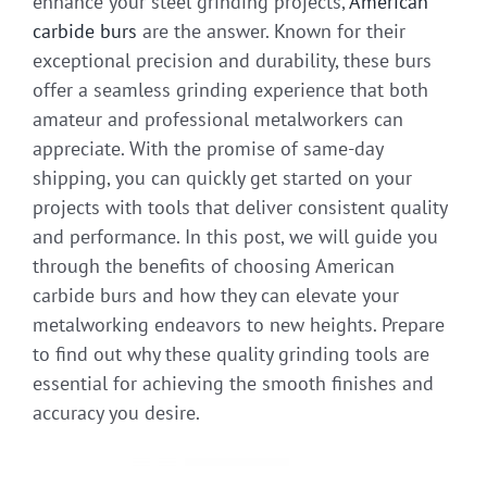
enhance your steel grinding projects,
American
carbide burs
are the answer. Known for their
exceptional precision and durability, these burs
offer a seamless grinding experience that both
amateur and professional metalworkers can
appreciate. With the promise of same-day
shipping, you can quickly get started on your
projects with tools that deliver consistent quality
and performance. In this post, we will guide you
through the benefits of choosing American
carbide burs and how they can elevate your
metalworking endeavors to new heights. Prepare
to find out why these quality grinding tools are
essential for achieving the smooth finishes and
accuracy you desire.