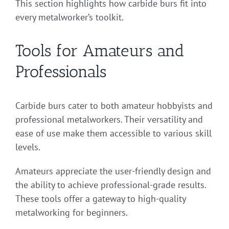
This section highlights how carbide burs fit into
every metalworker’s toolkit.
Tools for Amateurs and
Professionals
Carbide burs cater to both amateur hobbyists and
professional metalworkers. Their versatility and
ease of use make them accessible to various skill
levels.
Amateurs appreciate the user-friendly design and
the ability to achieve professional-grade results.
These tools offer a gateway to high-quality
metalworking for beginners.