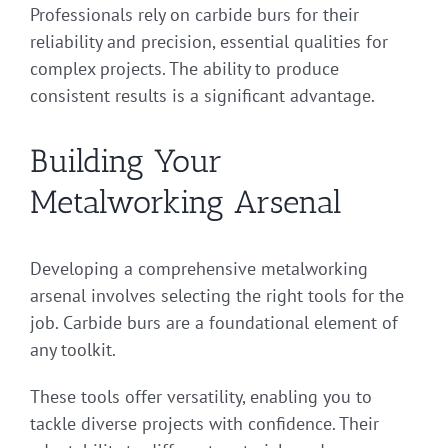
Professionals rely on carbide burs for their
reliability and precision, essential qualities for
complex projects. The ability to produce
consistent results is a significant advantage.
Building Your
Metalworking Arsenal
Developing a comprehensive metalworking
arsenal involves selecting the right tools for the
job. Carbide burs are a foundational element of
any toolkit.
These tools offer versatility, enabling you to
tackle diverse projects with confidence. Their