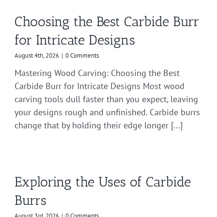
Choosing the Best Carbide Burr
for Intricate Designs
August 4th, 2026
|
0 Comments
Mastering Wood Carving: Choosing the Best
Carbide Burr for Intricate Designs Most wood
carving tools dull faster than you expect, leaving
your designs rough and unfinished. Carbide burrs
change that by holding their edge longer [...]
Exploring the Uses of Carbide
Burrs
August 3rd, 2026
|
0 Comments