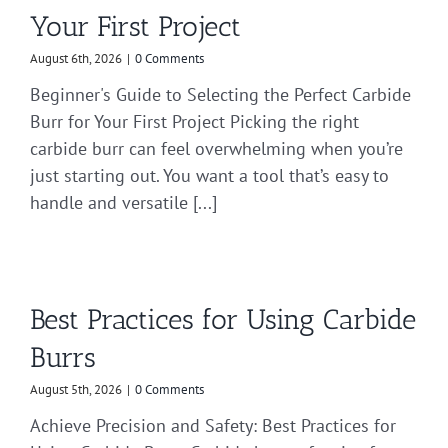
Your First Project
August 6th, 2026
|
0 Comments
Beginner's Guide to Selecting the Perfect Carbide
Burr for Your First Project Picking the right
carbide burr can feel overwhelming when you’re
just starting out. You want a tool that’s easy to
handle and versatile [...]
Best Practices for Using Carbide
Burrs
August 5th, 2026
|
0 Comments
Achieve Precision and Safety: Best Practices for