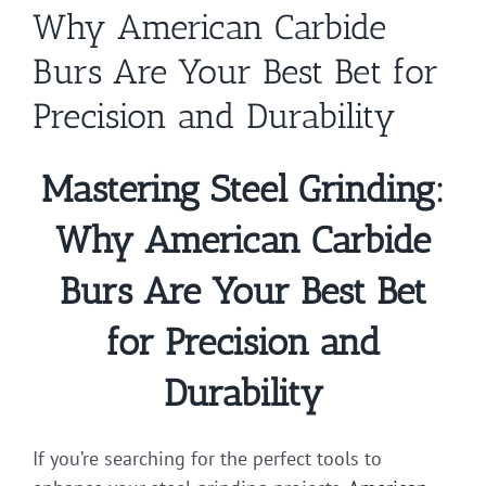
Why American Carbide
Burs Are Your Best Bet for
Precision and Durability
Mastering Steel Grinding:
Why American Carbide
Burs Are Your Best Bet
for Precision and
Durability
If you’re searching for the perfect tools to