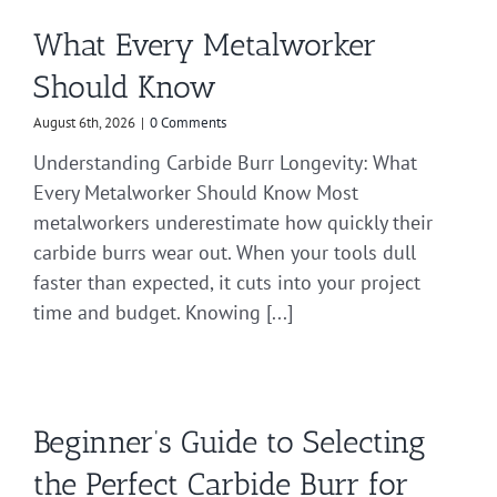
What Every Metalworker
Should Know
August 6th, 2026
|
0 Comments
Understanding Carbide Burr Longevity: What
Every Metalworker Should Know Most
metalworkers underestimate how quickly their
carbide burrs wear out. When your tools dull
faster than expected, it cuts into your project
time and budget. Knowing [...]
Beginner’s Guide to Selecting
the Perfect Carbide Burr for