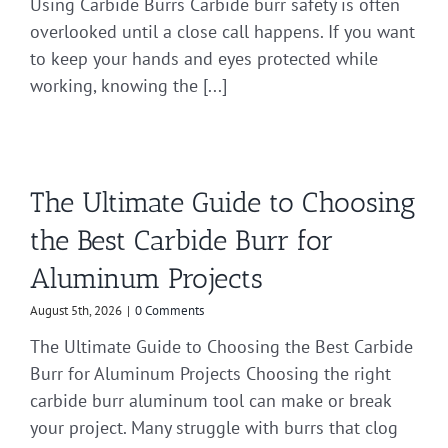
Using Carbide Burrs Carbide burr safety is often
overlooked until a close call happens. If you want
to keep your hands and eyes protected while
working, knowing the [...]
The Ultimate Guide to Choosing
the Best Carbide Burr for
Aluminum Projects
August 5th, 2026
|
0 Comments
The Ultimate Guide to Choosing the Best Carbide
Burr for Aluminum Projects Choosing the right
carbide burr aluminum tool can make or break
your project. Many struggle with burrs that clog