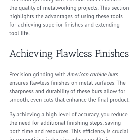
the quality of metalworking projects. This section
highlights the advantages of using these tools
for achieving superior finishes and extending
tool life.
Achieving Flawless Finishes
Precision grinding with
American carbide burs
ensures flawless finishes on metal surfaces. The
sharpness and durability of these burs allow for
smooth, even cuts that enhance the final product.
By achieving a high level of accuracy, you reduce
the need for additional finishing steps, saving
both time and resources. This efficiency is crucial
in competitive industries where quality is