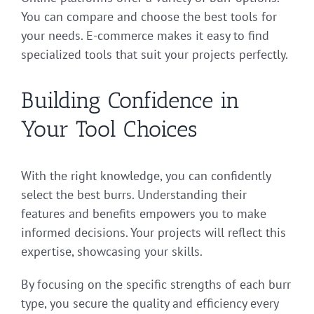
You can compare and choose the best tools for
your needs. E-commerce makes it easy to find
specialized tools that suit your projects perfectly.
Building Confidence in
Your Tool Choices
With the right knowledge, you can confidently
select the best burrs. Understanding their
features and benefits empowers you to make
informed decisions. Your projects will reflect this
expertise, showcasing your skills.
By focusing on the specific strengths of each burr
type, you secure the quality and efficiency every