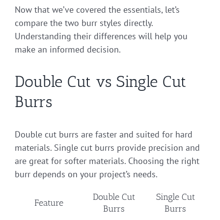
Now that we’ve covered the essentials, let’s
compare the two burr styles directly.
Understanding their differences will help you
make an informed decision.
Double Cut vs Single Cut
Burrs
Double cut burrs are faster and suited for hard
materials. Single cut burrs provide precision and
are great for softer materials. Choosing the right
burr depends on your project’s needs.
Double Cut
Single Cut
Feature
Burrs
Burrs