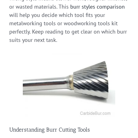
or wasted materials. This
burr styles comparison
will help you decide which tool fits your
metalworking tools or woodworking tools kit
perfectly. Keep reading to get clear on which burr
suits your next task.
Understanding Burr Cutting Tools