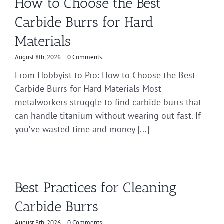
How to Choose the Best
Carbide Burrs for Hard
Materials
August 8th, 2026
|
0 Comments
From Hobbyist to Pro: How to Choose the Best
Carbide Burrs for Hard Materials Most
metalworkers struggle to find carbide burrs that
can handle titanium without wearing out fast. If
you’ve wasted time and money [...]
Best Practices for Cleaning
Carbide Burrs
August 8th, 2026
|
0 Comments