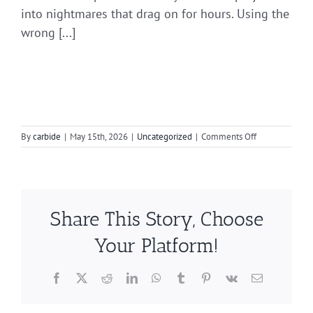
into nightmares that drag on for hours. Using the
wrong [...]
on
By
carbide
|
May 15th, 2026
|
Uncategorized
|
Comments Off
Choosing
Between
Double
and
Single
Share This Story, Choose
Cut
Burrs
Your Platform!
Facebook
X
Reddit
LinkedIn
WhatsApp
Tumblr
Pinterest
Vk
Email