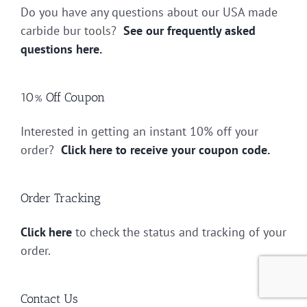
Do you have any questions about our USA made
carbide bur tools?
See our frequently asked
questions here.
10% Off Coupon
Interested in getting an instant 10% off your
order?
Click here to receive your coupon code.
Order Tracking
Click here
to check the status and tracking of your
order.
Contact Us