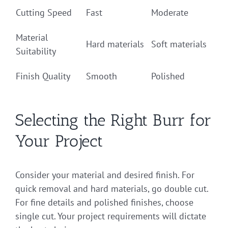
Cutting Speed
Fast
Moderate
Material
Hard materials
Soft materials
Suitability
Finish Quality
Smooth
Polished
Selecting the Right Burr for
Your Project
Consider your material and desired finish. For
quick removal and hard materials, go double cut.
For fine details and polished finishes, choose
single cut. Your project requirements will dictate