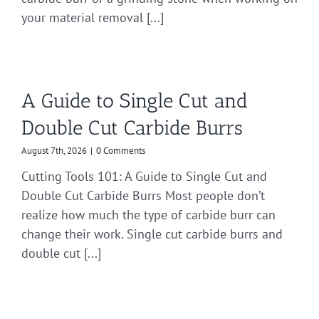
your material removal [...]
A Guide to Single Cut and
Double Cut Carbide Burrs
August 7th, 2026
|
0 Comments
Cutting Tools 101: A Guide to Single Cut and
Double Cut Carbide Burrs Most people don’t
realize how much the type of carbide burr can
change their work. Single cut carbide burrs and
double cut [...]