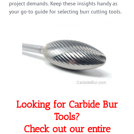
project demands. Keep these insights handy as
your go-to guide for selecting burr cutting tools.
Looking for Carbide Bur
Tools?
Check out our entire