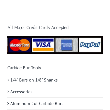
for
Burrs
Hard
Materials
All Major Credit Cards Accepted
Carbide Bur Tools
1/4" Burs on 1/8" Shanks
Accessories
Aluminum Cut Carbide Burs