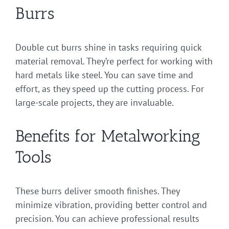
Burrs
Double cut burrs shine in tasks requiring quick
material removal. They’re perfect for working with
hard metals like steel. You can save time and
effort, as they speed up the cutting process. For
large-scale projects, they are invaluable.
Benefits for Metalworking
Tools
These burrs deliver smooth finishes. They
minimize vibration, providing better control and
precision. You can achieve professional results