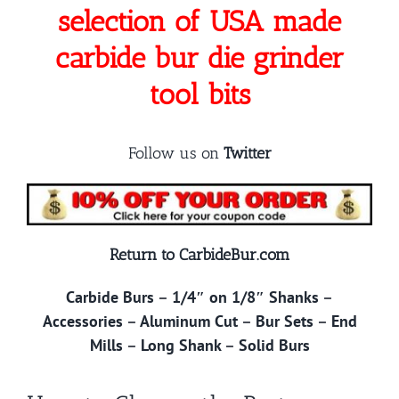
selection of USA made
carbide bur die grinder
tool bits
Follow us on
Twitter
Return to CarbideBur.com
Carbide Burs
–
1/4″ on 1/8″ Shanks
–
Accessories
–
Aluminum Cut
–
Bur Sets
–
End
Mills
–
Long Shank
–
Solid Burs