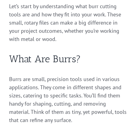
Let’s start by understanding what burr cutting
tools are and how they fit into your work. These
small, rotary files can make a big difference in
your project outcomes, whether you’re working
with metal or wood.
What Are Burrs?
Burrs are small, precision tools used in various
applications. They come in different shapes and
sizes, catering to specific tasks. You’ll find them
handy for shaping, cutting, and removing
material. Think of them as tiny, yet powerful, tools
that can refine any surface.