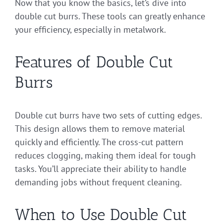
Now that you know the basics, let’s dive into
double cut burrs. These tools can greatly enhance
your efficiency, especially in metalwork.
Features of Double Cut
Burrs
Double cut burrs have two sets of cutting edges.
This design allows them to remove material
quickly and efficiently. The cross-cut pattern
reduces clogging, making them ideal for tough
tasks. You’ll appreciate their ability to handle
demanding jobs without frequent cleaning.
When to Use Double Cut