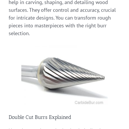
help in carving, shaping, and detailing wood
surfaces. They offer control and accuracy, crucial
for intricate designs. You can transform rough
pieces into masterpieces with the right burr
selection.
Double Cut Burrs Explained