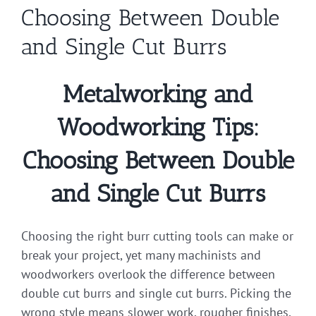
Choosing Between Double
and Single Cut Burrs
Metalworking and
Woodworking Tips:
Choosing Between Double
and Single Cut Burrs
Choosing the right burr cutting tools can make or
break your project, yet many machinists and
woodworkers overlook the difference between
double cut burrs and single cut burrs. Picking the
wrong style means slower work, rougher finishes,