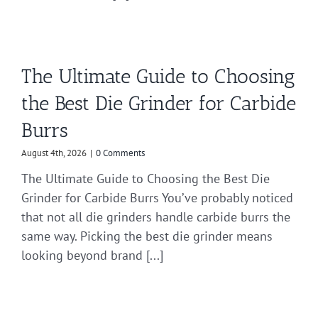
The Ultimate Guide to Choosing
the Best Die Grinder for Carbide
Burrs
August 4th, 2026
|
0 Comments
The Ultimate Guide to Choosing the Best Die
Grinder for Carbide Burrs You’ve probably noticed
that not all die grinders handle carbide burrs the
same way. Picking the best die grinder means
looking beyond brand [...]