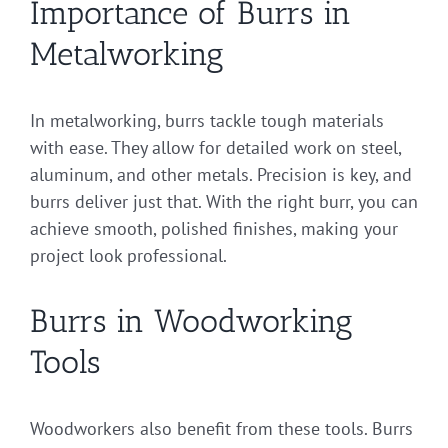
Importance of Burrs in
Metalworking
In metalworking, burrs tackle tough materials
with ease. They allow for detailed work on steel,
aluminum, and other metals. Precision is key, and
burrs deliver just that. With the right burr, you can
achieve smooth, polished finishes, making your
project look professional.
Burrs in Woodworking
Tools
Woodworkers also benefit from these tools. Burrs