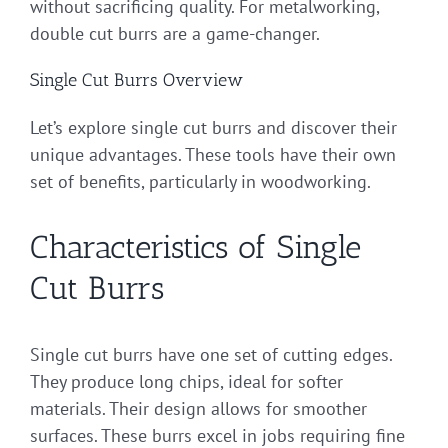
without sacrificing quality. For metalworking,
double cut burrs are a game-changer.
Single Cut Burrs Overview
Let’s explore single cut burrs and discover their
unique advantages. These tools have their own
set of benefits, particularly in woodworking.
Characteristics of Single
Cut Burrs
Single cut burrs have one set of cutting edges.
They produce long chips, ideal for softer
materials. Their design allows for smoother
surfaces. These burrs excel in jobs requiring fine