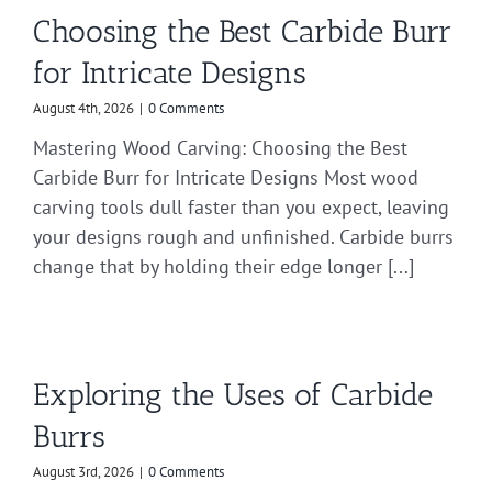
Choosing the Best Carbide Burr
for Intricate Designs
August 4th, 2026
|
0 Comments
Mastering Wood Carving: Choosing the Best
Carbide Burr for Intricate Designs Most wood
carving tools dull faster than you expect, leaving
your designs rough and unfinished. Carbide burrs
change that by holding their edge longer [...]
Exploring the Uses of Carbide
Burrs
August 3rd, 2026
|
0 Comments