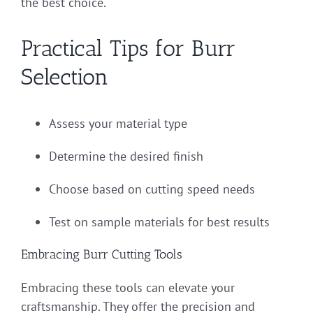
the best choice.
Practical Tips for Burr
Selection
Assess your material type
Determine the desired finish
Choose based on cutting speed needs
Test on sample materials for best results
Embracing Burr Cutting Tools
Embracing these tools can elevate your
craftsmanship. They offer the precision and