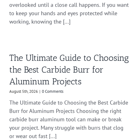
overlooked until a close call happens. If you want
to keep your hands and eyes protected while
working, knowing the [...]
The Ultimate Guide to Choosing
the Best Carbide Burr for
Aluminum Projects
August 5th, 2026
|
0 Comments
The Ultimate Guide to Choosing the Best Carbide
Burr for Aluminum Projects Choosing the right
carbide burr aluminum tool can make or break
your project. Many struggle with burrs that clog
or wear out fast [...]