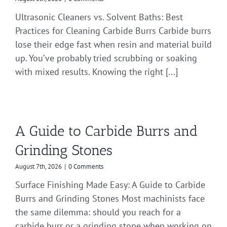
Ultrasonic Cleaners vs. Solvent Baths: Best
Practices for Cleaning Carbide Burrs Carbide burrs
lose their edge fast when resin and material build
up. You’ve probably tried scrubbing or soaking
with mixed results. Knowing the right [...]
A Guide to Carbide Burrs and
Grinding Stones
August 7th, 2026
|
0 Comments
Surface Finishing Made Easy: A Guide to Carbide
Burrs and Grinding Stones Most machinists face
the same dilemma: should you reach for a
carbide burr or a grinding stone when working on