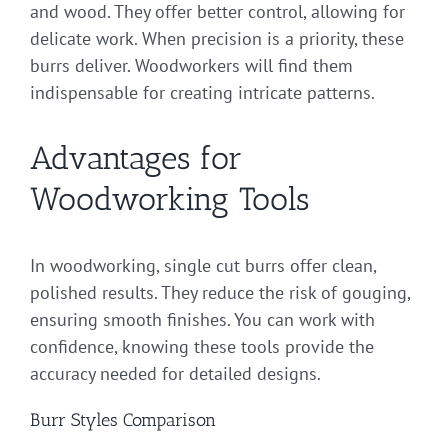
and wood. They offer better control, allowing for
delicate work. When precision is a priority, these
burrs deliver. Woodworkers will find them
indispensable for creating intricate patterns.
Advantages for
Woodworking Tools
In woodworking, single cut burrs offer clean,
polished results. They reduce the risk of gouging,
ensuring smooth finishes. You can work with
confidence, knowing these tools provide the
accuracy needed for detailed designs.
Burr Styles Comparison