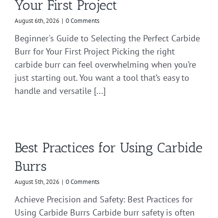
Your First Project
August 6th, 2026
|
0 Comments
Beginner's Guide to Selecting the Perfect Carbide
Burr for Your First Project Picking the right
carbide burr can feel overwhelming when you’re
just starting out. You want a tool that’s easy to
handle and versatile [...]
Best Practices for Using Carbide
Burrs
August 5th, 2026
|
0 Comments
Achieve Precision and Safety: Best Practices for
Using Carbide Burrs Carbide burr safety is often