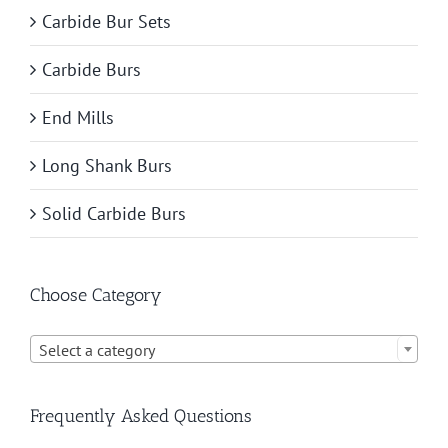
Carbide Bur Sets
Carbide Burs
End Mills
Long Shank Burs
Solid Carbide Burs
Choose Category

Select a category
Frequently Asked Questions