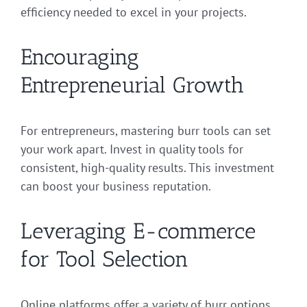
efficiency needed to excel in your projects.
Encouraging
Entrepreneurial Growth
For entrepreneurs, mastering burr tools can set
your work apart. Invest in quality tools for
consistent, high-quality results. This investment
can boost your business reputation.
Leveraging E-commerce
for Tool Selection
Online platforms offer a variety of burr options.