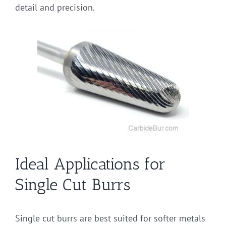
detail and precision.
Ideal Applications for
Single Cut Burrs
Single cut burrs are best suited for softer metals