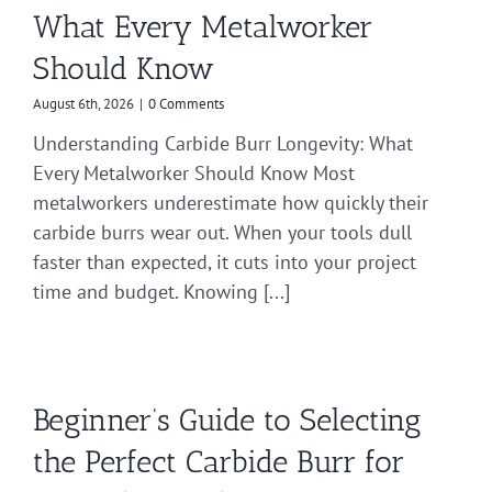
What Every Metalworker
Should Know
August 6th, 2026
|
0 Comments
Understanding Carbide Burr Longevity: What
Every Metalworker Should Know Most
metalworkers underestimate how quickly their
carbide burrs wear out. When your tools dull
faster than expected, it cuts into your project
time and budget. Knowing [...]
Beginner’s Guide to Selecting
the Perfect Carbide Burr for