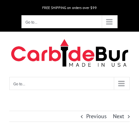
Skip
FREE SHIPPING on orders over $99
to
content
Go to...
Go to...
Previous
Next