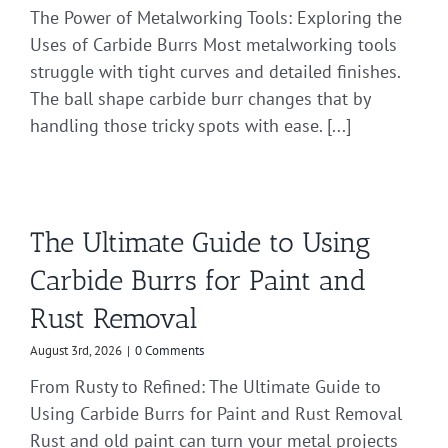
The Power of Metalworking Tools: Exploring the
Uses of Carbide Burrs Most metalworking tools
struggle with tight curves and detailed finishes.
The ball shape carbide burr changes that by
handling those tricky spots with ease. [...]
The Ultimate Guide to Using
Carbide Burrs for Paint and
Rust Removal
August 3rd, 2026
|
0 Comments
From Rusty to Refined: The Ultimate Guide to
Using Carbide Burrs for Paint and Rust Removal
Rust and old paint can turn your metal projects