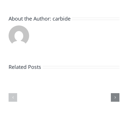
About the Author:
carbide
How
to
Related Posts
Choose
Best
the
Practices
Best
for
Carbide
Cleaning
Burrs
Carbide