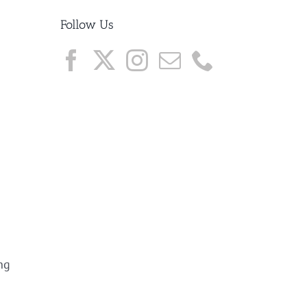
Follow Us
ng