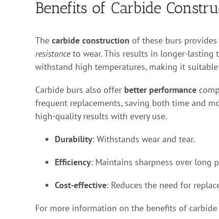
Benefits of Carbide Constru
The
carbide construction
of these burs provides s
resistance
to wear. This results in longer-lasting
withstand high temperatures, making it suitable
Carbide burs also offer
better performance
compa
frequent replacements, saving both time and mon
high-quality results with every use.
Durability
: Withstands wear and tear.
Efficiency
: Maintains sharpness over long p
Cost-effective
: Reduces the need for repla
For more information on the benefits of carbide 