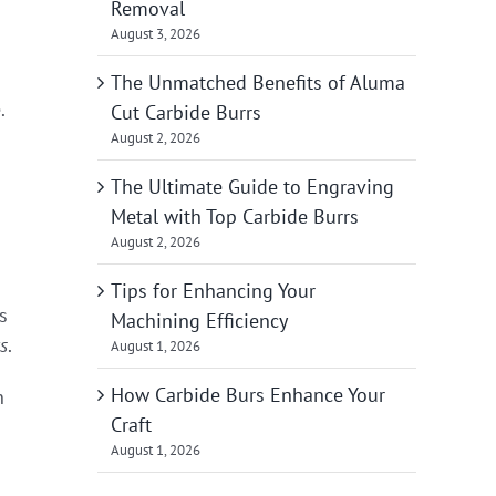
Removal
August 3, 2026
The Unmatched Benefits of Aluma
.
Cut Carbide Burrs
August 2, 2026
The Ultimate Guide to Engraving
Metal with Top Carbide Burrs
August 2, 2026
Tips for Enhancing Your
s
Machining Efficiency
s
.
August 1, 2026
How Carbide Burs Enhance Your
n
Craft
August 1, 2026