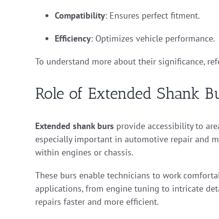
Compatibility
: Ensures perfect fitment.
Efficiency
: Optimizes vehicle performance.
To understand more about their significance, ref
Role of Extended Shank B
Extended shank burs
provide accessibility to are
especially important in automotive repair and m
within engines or chassis.
These burs enable technicians to work comfortab
applications, from engine tuning to intricate de
repairs faster and more efficient.