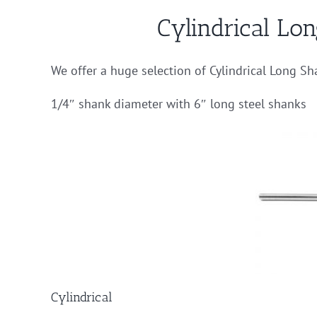
Cylindrical Lo
We offer a huge selection of Cylindrical Long Sh
1/4″ shank diameter with 6″ long steel shanks
Cylindrical