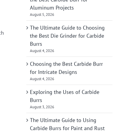
Aluminum Projects
August 5, 2026
The Ultimate Guide to Choosing
ch
the Best Die Grinder for Carbide
Burrs
August 4, 2026
Choosing the Best Carbide Burr
for Intricate Designs
August 4, 2026
Exploring the Uses of Carbide
Burrs
August 3, 2026
The Ultimate Guide to Using
Carbide Burrs for Paint and Rust