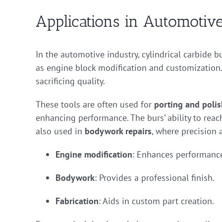
Applications in Automotive
In the automotive industry, cylindrical carbide bu
as engine block modification and customization. 
sacrificing quality.
These tools are often used for
porting and poli
enhancing performance. The burs’ ability to reac
also used in
bodywork repairs
, where precision 
Engine modification
: Enhances performanc
Bodywork
: Provides a professional finish.
Fabrication
: Aids in custom part creation.