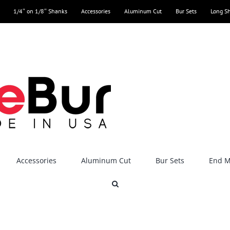
1/4″ on 1/8″ Shanks
Accessories
Aluminum Cut
Bur Sets
Long S
Accessories
Aluminum Cut
Bur Sets
End Mi