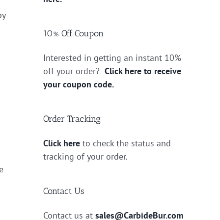
by
10% Off Coupon
Interested in getting an instant 10%
off your order?
Click here to receive
your coupon code.
Order Tracking
Click here
to check the status and
tracking of your order.
e
Contact Us
Contact us at
sales@CarbideBur.com