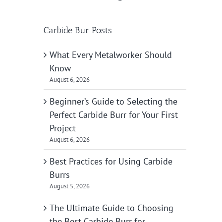
Carbide Bur Posts
What Every Metalworker Should
Know
August 6, 2026
Beginner’s Guide to Selecting the
Perfect Carbide Burr for Your First
Project
August 6, 2026
Best Practices for Using Carbide
Burrs
August 5, 2026
The Ultimate Guide to Choosing
the Best Carbide Burr for