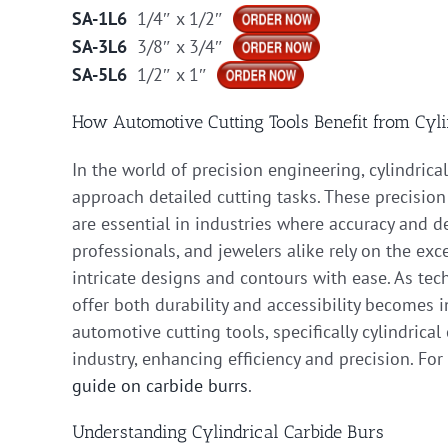
SA-1L6
1/4″ x 1/2″
SA-3L6
3/8″ x 3/4″
SA-5L6
1/2″ x 1″
How Automotive Cutting Tools Benefit from Cyli
In the world of precision engineering, cylindric
approach detailed cutting tasks. These precision 
are essential in industries where accuracy and d
professionals, and jewelers alike rely on the e
intricate designs and contours with ease. As tec
offer both durability and accessibility becomes in
automotive cutting tools, specifically cylindrica
industry, enhancing efficiency and precision. For
guide on carbide burrs
.
Understanding Cylindrical Carbide Burs