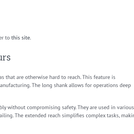
er to
this site
.
urs
as that are otherwise hard to reach. This feature is
anufacturing. The long shank allows for operations deep
ly without compromising safety. They are used in various
tailing. The extended reach simplifies complex tasks, maki