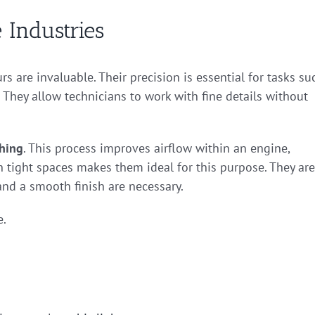
 Industries
rs are invaluable. Their precision is essential for tasks su
They allow technicians to work with fine details without
shing
. This process improves airflow within an engine,
h tight spaces makes them ideal for this purpose. They are
and a smooth finish are necessary.
e.