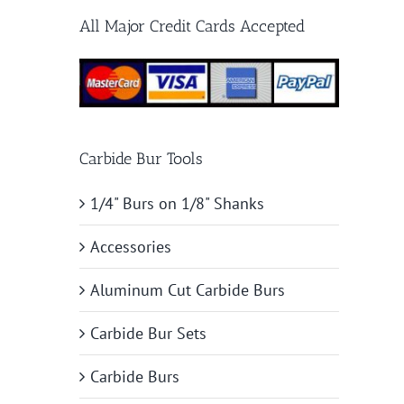
All Major Credit Cards Accepted
Carbide Bur Tools
1/4" Burs on 1/8" Shanks
Accessories
Aluminum Cut Carbide Burs
Carbide Bur Sets
Carbide Burs