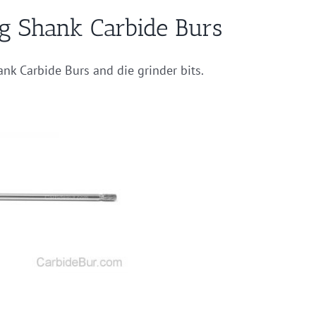
ng Shank Carbide Burs
ank Carbide Burs and die grinder bits.