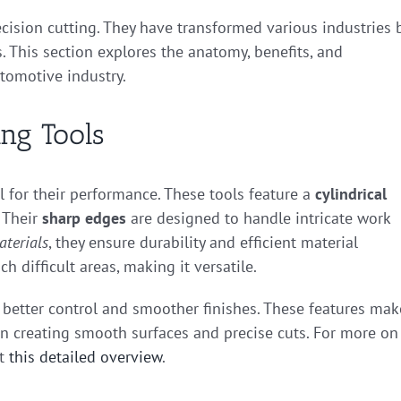
recision cutting. They have transformed various industries 
 This section explores the anatomy, benefits, and
utomotive industry.
ing Tools
al for their performance. These tools feature a
cylindrical
 Their
sharp edges
are designed to handle intricate work
aterials
, they ensure durability and efficient material
h difficult areas, making it versatile.
rs better control and smoother finishes. These features mak
 in creating smooth surfaces and precise cuts. For more on
ut
this detailed overview
.