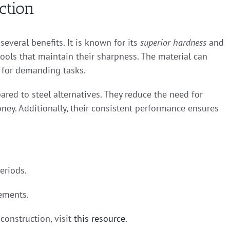
ction
everal benefits. It is known for its
superior hardness
and
 tools that maintain their sharpness. The material can
 for demanding tasks.
red to steel alternatives. They reduce the need for
ey. Additionally, their consistent performance ensures
eriods.
cements.
construction, visit
this resource
.