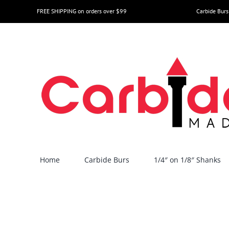
Skip
FREE SHIPPING on orders over $99
Carbide Burs
to
content
Home
Carbide Burs
1/4″ on 1/8″ Shanks