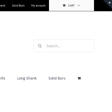
hank
Solid Burs
My account
CART
Search
for:
lls
Long Shank
Solid Burs