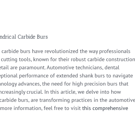
ndrical Carbide Burs
al carbide burs have revolutionized the way professionals
cutting tools, known for their robust carbide construction
etail are paramount. Automotive technicians, dental
xceptional performance of extended shank burs to navigate
hnology advances, the need for high precision burs that
creasingly crucial. In this article, we delve into how
l carbide burs, are transforming practices in the automotiv
 more information, feel free to visit
this comprehensive