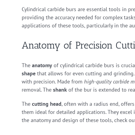
Cylindrical carbide burs are essential tools in p
providing the accuracy needed for complex tasks.
applications of these tools, particularly in the a
Anatomy of Precision Cutt
The
anatomy
of cylindrical carbide burs is cruci
shape
that allows for even cutting and grinding.
with precision. Made from
high-quality carbide m
removal. The
shank
of the bur is extended to reac
The
cutting head
, often with a radius end, offe
them ideal for detailed applications. They excel
the anatomy and design of these tools, check o