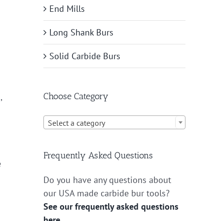
End Mills
Long Shank Burs
Solid Carbide Burs
Choose Category
,

Select a category
Frequently Asked Questions
e
Do you have any questions about
our USA made carbide bur tools?
See our frequently asked questions
here.