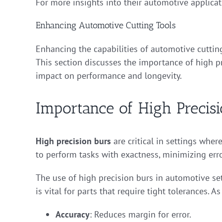
For more insights into their automotive applica
Enhancing Automotive Cutting Tools
Enhancing the capabilities of automotive cutting
This section discusses the importance of high pr
impact on performance and longevity.
Importance of High Precis
High precision burs
are critical in settings wher
to perform tasks with exactness, minimizing erro
The use of high precision burs in automotive set
is vital for parts that require tight tolerances. A
Accuracy
: Reduces margin for error.