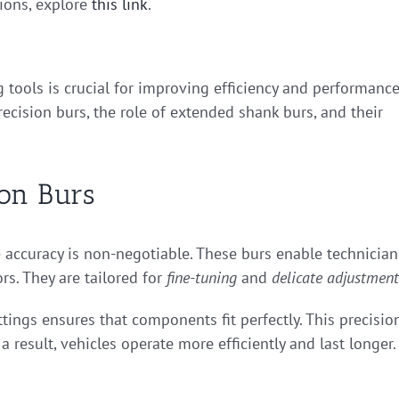
tions, explore
this link
.
 tools is crucial for improving efficiency and performance
ecision burs, the role of extended shank burs, and their
ion Burs
e accuracy is non-negotiable. These burs enable technician
rs. They are tailored for
fine-tuning
and
delicate adjustment
tings ensures that components fit perfectly. This precisio
s a result, vehicles operate more efficiently and last longer.