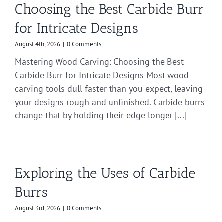
Choosing the Best Carbide Burr
for Intricate Designs
August 4th, 2026
|
0 Comments
Mastering Wood Carving: Choosing the Best
Carbide Burr for Intricate Designs Most wood
carving tools dull faster than you expect, leaving
your designs rough and unfinished. Carbide burrs
change that by holding their edge longer [...]
Exploring the Uses of Carbide
Burrs
August 3rd, 2026
|
0 Comments