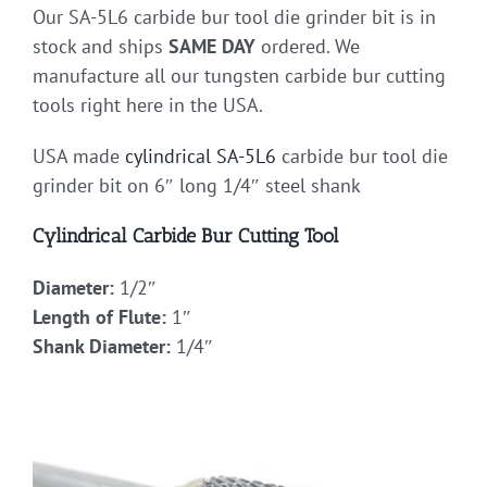
Our SA-5L6 carbide bur tool die grinder bit is in
stock and ships
SAME DAY
ordered. We
manufacture all our tungsten carbide bur cutting
tools right here in the USA.
USA made
cylindrical
SA-5L6
carbide bur tool die
grinder bit on 6″ long 1/4″ steel shank
Cylindrical Carbide Bur Cutting Tool
Diameter:
1/2″
Length of Flute:
1″
Shank Diameter:
1/4″