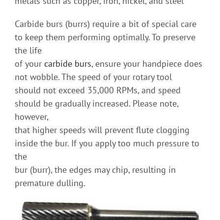
metals such as copper, iron, nickel, and steel
Carbide burs (burrs) require a bit of special care
to keep them performing optimally. To preserve
the life
of your
carbide burs
, ensure your handpiece does
not wobble. The speed of your rotary tool
should not exceed 35,000 RPMs, and speed
should be gradually increased. Please note,
however,
that higher speeds will prevent flute clogging
inside the bur. If you apply too much pressure to
the
bur (burr), the edges may chip, resulting in
premature dulling.