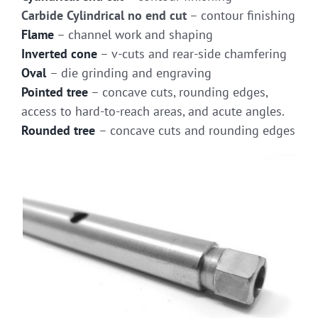
Carbide Cylindrical no end cut
– contour finishing
Flame
– channel work and shaping
Inverted cone
– v-cuts and rear-side chamfering
Oval
– die grinding and engraving
Pointed tree
– concave cuts, rounding edges,
access to hard-to-reach areas, and acute angles.
Rounded tree
– concave cuts and rounding edges