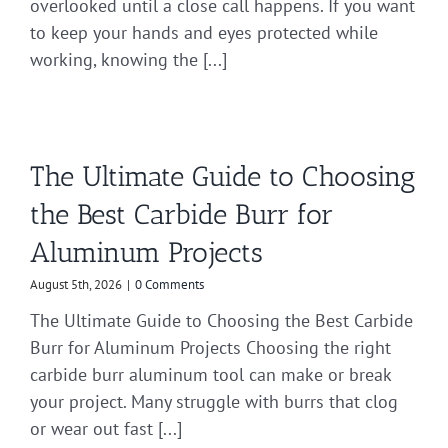
overlooked until a close call happens. If you want
to keep your hands and eyes protected while
working, knowing the [...]
The Ultimate Guide to Choosing
the Best Carbide Burr for
Aluminum Projects
August 5th, 2026
|
0 Comments
The Ultimate Guide to Choosing the Best Carbide
Burr for Aluminum Projects Choosing the right
carbide burr aluminum tool can make or break
your project. Many struggle with burrs that clog
or wear out fast [...]