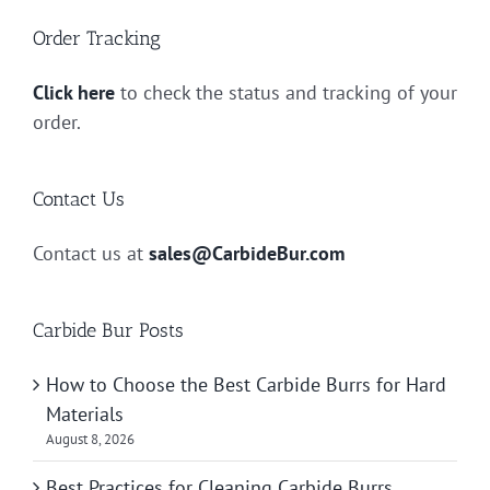
Order Tracking
Click here
to check the status and tracking of your
order.
Contact Us
Contact us at
sales@CarbideBur.com
Carbide Bur Posts
How to Choose the Best Carbide Burrs for Hard
Materials
August 8, 2026
Best Practices for Cleaning Carbide Burrs