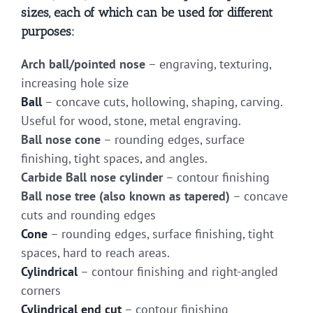
sizes, each of which can be used for different
purposes:
Arch ball/pointed nose
– engraving, texturing,
increasing hole size
Ball
– concave cuts, hollowing, shaping, carving.
Useful for wood, stone, metal engraving.
Ball nose cone
– rounding edges, surface
finishing, tight spaces, and angles.
Carbide Ball nose cylinder
– contour finishing
Ball nose tree (also known as tapered)
– concave
cuts and rounding edges
Cone
– rounding edges, surface finishing, tight
spaces, hard to reach areas.
Cylindrical
– contour finishing and right-angled
corners
Cylindrical end cut
– contour finishing