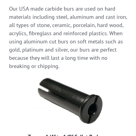
Our USA made carbide burs are used on hard
materials including steel, aluminum and cast iron,
all types of stone, ceramic, porcelain, hard wood,
acrylics, fibreglass and reinforced plastics. When
using aluminum cut burs on soft metals such as
gold, platinum and silver, our burs are perfect
because they will last a long time with no
breaking or chipping.