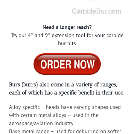
Need a longer reach?
Try our 4″ and 9″ extension tool for your carbide
bur bits
Burs (burrs) also come in a variety of ranges,
each of which has a specific benefit in their use:
Alloy-specific – heads have varying shapes used
with certain metal alloys – used in the
aerospace/aviation industry
Base metal range – used for deburring on softer