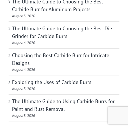
The Ultimate Guide to Choosing the Best
Carbide Burr for Aluminum Projects
August 5, 2026
The Ultimate Guide to Choosing the Best Die
Grinder for Carbide Burrs
August 4, 2026
Choosing the Best Carbide Burr for Intricate
Designs
August 4, 2026
Exploring the Uses of Carbide Burrs
August 3, 2026
The Ultimate Guide to Using Carbide Burrs for
Paint and Rust Removal
August 3, 2026