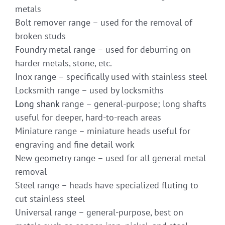
metals
Bolt remover range – used for the removal of
broken studs
Foundry metal range – used for deburring on
harder metals, stone, etc.
Inox range – specifically used with stainless steel
Locksmith range – used by locksmiths
Long shank
range – general-purpose; long shafts
useful for deeper, hard-to-reach areas
Miniature range – miniature heads useful for
engraving and fine detail work
New geometry range – used for all general metal
removal
Steel range – heads have specialized fluting to
cut stainless steel
Universal range – general-purpose, best on