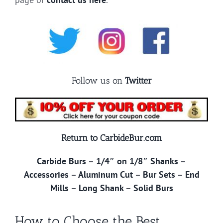
Follow us on
Twitter
Return to CarbideBur.com
Carbide Burs
–
1/4″ on 1/8″ Shanks
–
Accessories
–
Aluminum Cut
–
Bur Sets
–
End
Mills
–
Long Shank
–
Solid Burs
How to Choose the Best