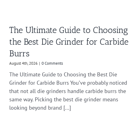
The Ultimate Guide to Choosing
the Best Die Grinder for Carbide
Burrs
August 4th, 2026
|
0 Comments
The Ultimate Guide to Choosing the Best Die
Grinder for Carbide Burrs You’ve probably noticed
that not all die grinders handle carbide burrs the
same way. Picking the best die grinder means
looking beyond brand [...]