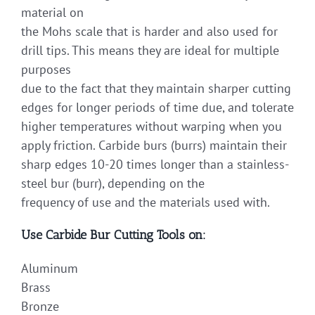
material on
the Mohs scale that is harder and also used for
drill tips. This means they are ideal for multiple
purposes
due to the fact that they maintain sharper cutting
edges for longer periods of time due, and tolerate
higher temperatures without warping when you
apply friction. Carbide burs (burrs) maintain their
sharp edges 10-20 times longer than a stainless-
steel bur (burr), depending on the
frequency of use and the materials used with.
Use Carbide Bur Cutting Tools on:
Aluminum
Brass
Bronze