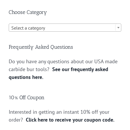
Choose Category

Select a category
Frequently Asked Questions
Do you have any questions about our USA made
carbide bur tools?
See our frequently asked
questions here.
10% Off Coupon
Interested in getting an instant 10% off your
order?
Click here to receive your coupon code.