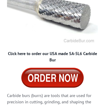
Click here to order our USA made SA-5L6 Carbide
Bur
Carbide burs (burrs) are tools that are used for
precision in cutting, grinding, and shaping the