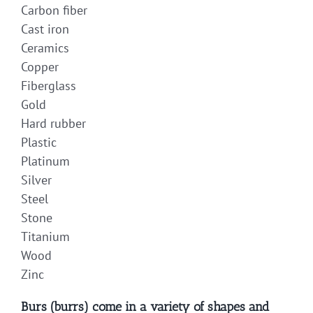
Carbon fiber
Cast iron
Ceramics
Copper
Fiberglass
Gold
Hard rubber
Plastic
Platinum
Silver
Steel
Stone
Titanium
Wood
Zinc
Burs (burrs) come in a variety of shapes and