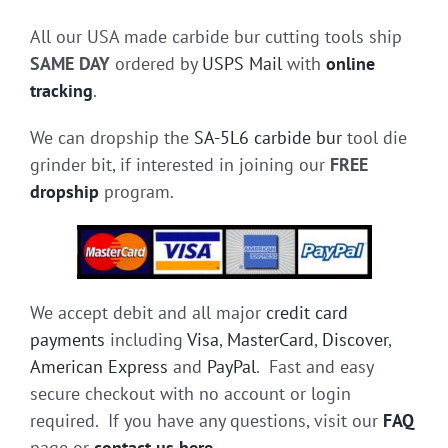
All our USA made carbide bur cutting tools ship
SAME DAY
ordered by
USPS Mail
with
online
tracking
.
We can dropship the
SA-5L6 carbide bur
tool die
grinder bit, if interested in joining our
FREE
dropship
program.
We accept debit and all major
credit card
payments
including
Visa
,
MasterCard
,
Discover
,
American Express
and
PayPal
. Fast and easy
secure checkout with no account or login
required. If you have any questions, visit our
FAQ
page or
contact us here
.