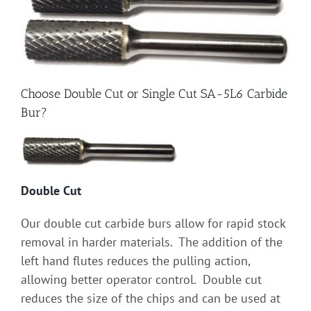
Choose Double Cut or Single Cut SA-5L6 Carbide
Bur?
Double Cut
Our double cut carbide burs allow for rapid stock
removal in harder materials. The addition of the
left hand flutes reduces the pulling action,
allowing better operator control. Double cut
reduces the size of the chips and can be used at