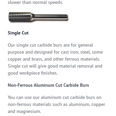
slower than normal speeds.
Single Cut
Our single cut carbide burs are for general
purpose and designed for cast iron, steel, some
copper and brass, and other ferrous materials.
Single cut will give good material removal and
good workpiece finishes.
Non-Ferrous Aluminum Cut Carbide Burs
You can use our aluminum cut carbide burs on
non-ferrous materials such as aluminum, copper
and magnesium.