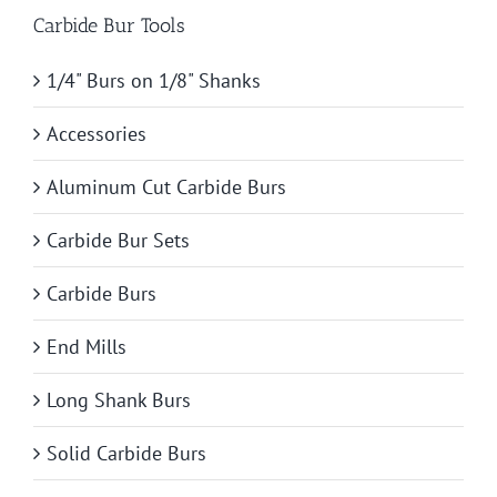
Carbide Bur Tools
1/4" Burs on 1/8" Shanks
Accessories
Aluminum Cut Carbide Burs
Carbide Bur Sets
Carbide Burs
End Mills
Long Shank Burs
Solid Carbide Burs