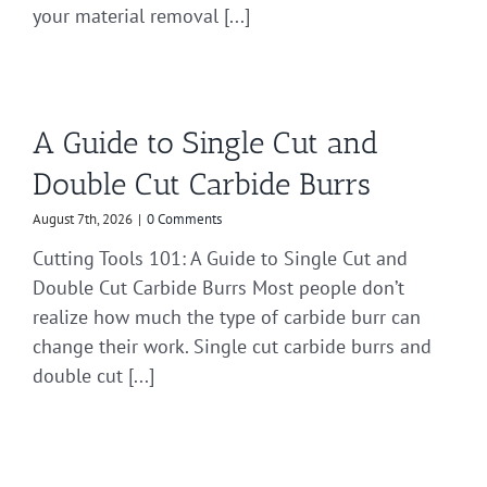
your material removal [...]
A Guide to Single Cut and
Double Cut Carbide Burrs
August 7th, 2026
|
0 Comments
Cutting Tools 101: A Guide to Single Cut and
Double Cut Carbide Burrs Most people don’t
realize how much the type of carbide burr can
change their work. Single cut carbide burrs and
double cut [...]