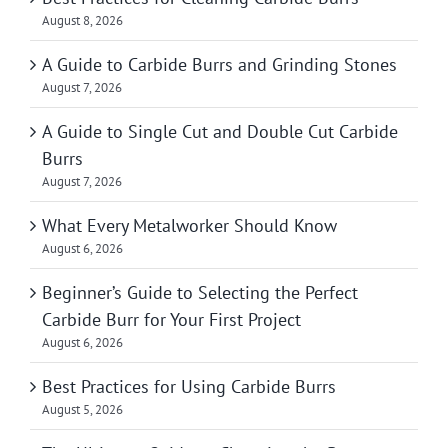
August 8, 2026
A Guide to Carbide Burrs and Grinding Stones
August 7, 2026
A Guide to Single Cut and Double Cut Carbide
Burrs
August 7, 2026
What Every Metalworker Should Know
August 6, 2026
Beginner’s Guide to Selecting the Perfect
Carbide Burr for Your First Project
August 6, 2026
Best Practices for Using Carbide Burrs
August 5, 2026