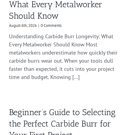
What Every Metalworker
Should Know
August 6th, 2026
|
0 Comments
Understanding Carbide Burr Longevity: What
Every Metalworker Should Know Most
metalworkers underestimate how quickly their
carbide burrs wear out. When your tools dull
faster than expected, it cuts into your project
time and budget. Knowing [...]
Beginner’s Guide to Selecting
the Perfect Carbide Burr for