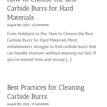
Carbide Burrs for Hard
Materials
August 8th, 2026
|
0 Comments
From Hobbyist to Pro: How to Choose the Best
Carbide Burrs for Hard Materials Most
metalworkers struggle to find carbide burrs that
can handle titanium without wearing out fast. If
you’ve wasted time and money [...]
Best Practices for Cleaning
Carbide Burrs
August 8th, 2026
|
0 Comments