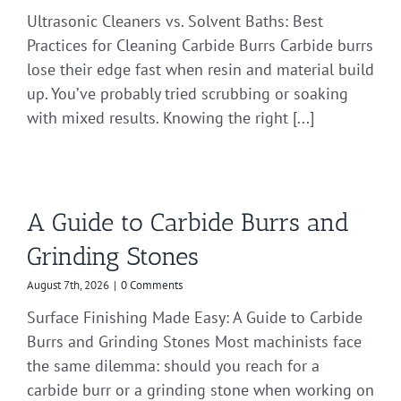
Ultrasonic Cleaners vs. Solvent Baths: Best
Practices for Cleaning Carbide Burrs Carbide burrs
lose their edge fast when resin and material build
up. You’ve probably tried scrubbing or soaking
with mixed results. Knowing the right [...]
A Guide to Carbide Burrs and
Grinding Stones
August 7th, 2026
|
0 Comments
Surface Finishing Made Easy: A Guide to Carbide
Burrs and Grinding Stones Most machinists face
the same dilemma: should you reach for a
carbide burr or a grinding stone when working on