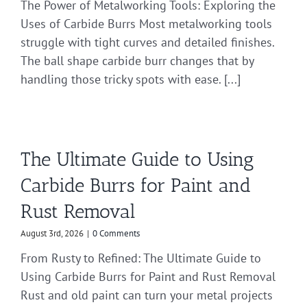
The Power of Metalworking Tools: Exploring the
Uses of Carbide Burrs Most metalworking tools
struggle with tight curves and detailed finishes.
The ball shape carbide burr changes that by
handling those tricky spots with ease. [...]
The Ultimate Guide to Using
Carbide Burrs for Paint and
Rust Removal
August 3rd, 2026
|
0 Comments
From Rusty to Refined: The Ultimate Guide to
Using Carbide Burrs for Paint and Rust Removal
Rust and old paint can turn your metal projects