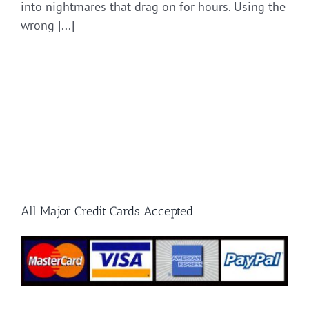
into nightmares that drag on for hours. Using the
wrong [...]
All Major Credit Cards Accepted