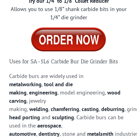
Try our 1/4” to 1/8” Collet Reducer
Allows you to use 1/8” shank carbide bits in your
1/4” die grinder
Uses for SA-5L6 Carbide Bur Die Grinder Bits
Carbide burs are widely used in
metalworking
,
tool and die
making
,
engineering
, model engineering,
wood
carving
, jewelry
making,
welding
,
chamferring
,
casting
,
deburring
, gri
head porting
and
sculpting
. Carbide burs can be
used in the
aerospace
,
automotive
,
dentistry
, stone and
metalsmith
industrie