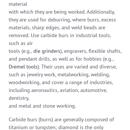
material
with which they are being worked. Additionally,
they are used for deburring, where burrs, excess
materials, sharp edges, and weld beads are
removed. Use carbide burs in industrial tools,
such as air
tools (e.g.,
die grinders
), engravers, flexible shafts,
and pendant drills, as well as for hobbies (e.g.,
Dremel tools
). Their uses are varied and diverse,
such as jewelry work, metalworking, welding,
woodworking, and cover a range of industries,
including aeronautics, aviation, automotive,
dentistry,
and metal and stone working.
Carbide burs (burrs) are generally composed of
titanium or tungsten; diamond is the only