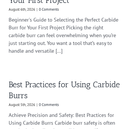
Your First Project
August 6th, 2026
|
0 Comments
Beginner's Guide to Selecting the Perfect Carbide
Burr for Your First Project Picking the right
carbide burr can feel overwhelming when you’re
just starting out. You want a tool that’s easy to
handle and versatile [...]
Best Practices for Using Carbide
Burrs
August 5th, 2026
|
0 Comments
Achieve Precision and Safety: Best Practices for
Using Carbide Burrs Carbide burr safety is often