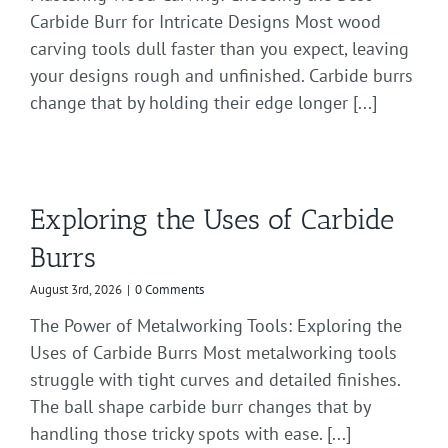
Carbide Burr for Intricate Designs Most wood
carving tools dull faster than you expect, leaving
your designs rough and unfinished. Carbide burrs
change that by holding their edge longer [...]
Exploring the Uses of Carbide
Burrs
August 3rd, 2026
|
0 Comments
The Power of Metalworking Tools: Exploring the
Uses of Carbide Burrs Most metalworking tools
struggle with tight curves and detailed finishes.
The ball shape carbide burr changes that by
handling those tricky spots with ease. [...]