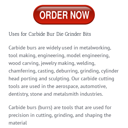
Uses for Carbide Bur Die Grinder Bits
Carbide burs are widely used in metalworking,
tool making, engineering, model engineering,
wood carving, jewelry making, welding,
chamferring, casting, deburring, grinding, cylinder
head porting and sculpting. Our carbide cutting
tools are used in the aerospace, automotive,
dentistry, stone and metalsmith industries.
Carbide burs (burrs) are tools that are used for
precision in cutting, grinding, and shaping the
material