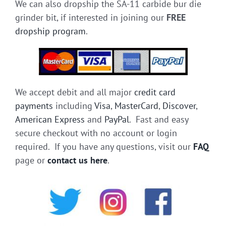
We can also dropship the SA-11 carbide bur die
grinder bit, if interested in joining our
FREE
dropship program
.
We accept debit and all major
credit card
payments
including
Visa
,
MasterCard
,
Discover
,
American Express
and
PayPal
. Fast and easy
secure checkout with no account or login
required. If you have any questions, visit our
FAQ
page or
contact us here
.