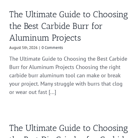
The Ultimate Guide to Choosing
the Best Carbide Burr for
Aluminum Projects
August 5th, 2026
|
0 Comments
The Ultimate Guide to Choosing the Best Carbide
Burr for Aluminum Projects Choosing the right
carbide burr aluminum tool can make or break
your project. Many struggle with burrs that clog
or wear out fast [...]
The Ultimate Guide to Choosing