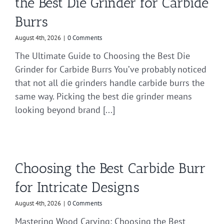
the Best Die Grinder for Carbide
Burrs
August 4th, 2026
|
0 Comments
The Ultimate Guide to Choosing the Best Die
Grinder for Carbide Burrs You’ve probably noticed
that not all die grinders handle carbide burrs the
same way. Picking the best die grinder means
looking beyond brand [...]
Choosing the Best Carbide Burr
for Intricate Designs
August 4th, 2026
|
0 Comments
Mastering Wood Carving: Choosing the Best