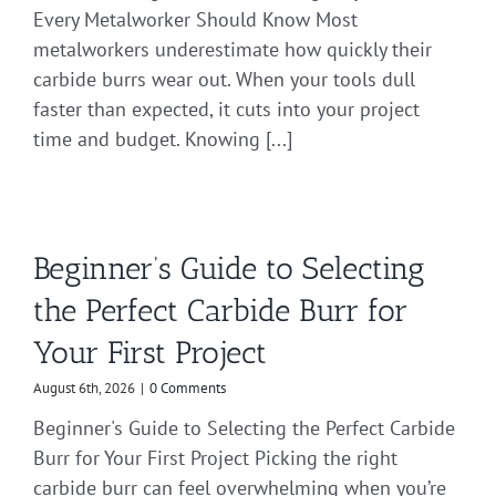
Every Metalworker Should Know Most
metalworkers underestimate how quickly their
carbide burrs wear out. When your tools dull
faster than expected, it cuts into your project
time and budget. Knowing [...]
Beginner’s Guide to Selecting
the Perfect Carbide Burr for
Your First Project
August 6th, 2026
|
0 Comments
Beginner's Guide to Selecting the Perfect Carbide
Burr for Your First Project Picking the right
carbide burr can feel overwhelming when you’re