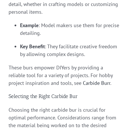
detail, whether in crafting models or customizing
personal items.
Example
: Model makers use them for precise
detailing.
Key Benefit
: They facilitate creative freedom
by allowing complex designs.
These burs empower DIYers by providing a
reliable tool for a variety of projects. For hobby
project inspiration and tools, see
Carbide Burr
.
Selecting the Right Carbide Bur
Choosing the right carbide bur is crucial for
optimal performance. Considerations range from
the material being worked on to the desired