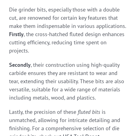
Die grinder bits, especially those with a double
cut, are renowned for certain key features that
make them indispensable in various applications.
Firstly
, the cross-hatched fluted design enhances
cutting efficiency, reducing time spent on
projects.
Secondly
, their construction using high-quality
carbide ensures they are resistant to wear and
tear, extending their usability. These bits are also
versatile, suitable for a wide range of materials
including metals, wood, and plastics.
Lastly, the precision of these
fluted bits
is
unmatched, allowing for intricate detailing and
finishing. For a comprehensive selection of die