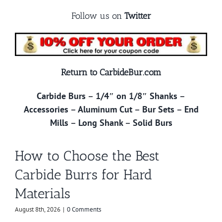
Follow us on
Twitter
Return to CarbideBur.com
Carbide Burs
–
1/4″ on 1/8″ Shanks
–
Accessories
–
Aluminum Cut
–
Bur Sets
–
End
Mills
–
Long Shank
–
Solid Burs
How to Choose the Best
Carbide Burrs for Hard
Materials
August 8th, 2026
|
0 Comments