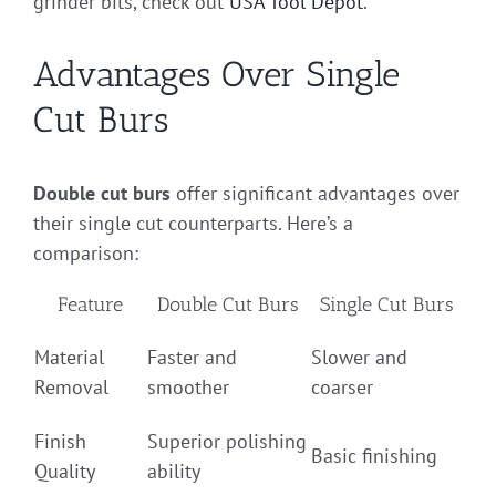
grinder bits, check out
USA Tool Depot
.
Advantages Over Single
Cut Burs
Double cut burs
offer significant advantages over
their single cut counterparts. Here’s a
comparison:
Feature
Double Cut Burs
Single Cut Burs
Material
Faster and
Slower and
Removal
smoother
coarser
Finish
Superior polishing
Basic finishing
Quality
ability