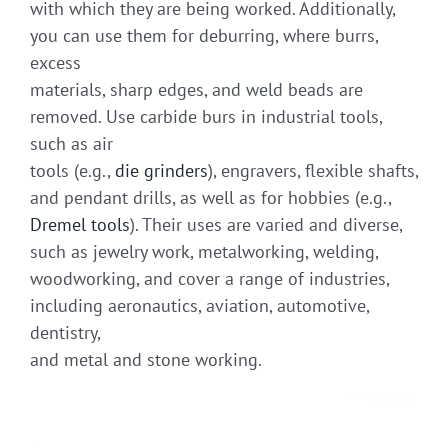
with which they are being worked. Additionally,
you can use them for deburring, where burrs,
excess
materials, sharp edges, and weld beads are
removed. Use carbide burs in industrial tools,
such as air
tools (e.g.,
die grinders
), engravers, flexible shafts,
and pendant drills, as well as for hobbies (e.g.,
Dremel tools
). Their uses are varied and diverse,
such as jewelry work, metalworking, welding,
woodworking, and cover a range of industries,
including aeronautics, aviation, automotive,
dentistry,
and metal and stone working.