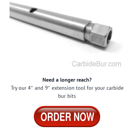
Need a longer reach?
Try our 4″ and 9″ extension tool for your carbide
bur bits