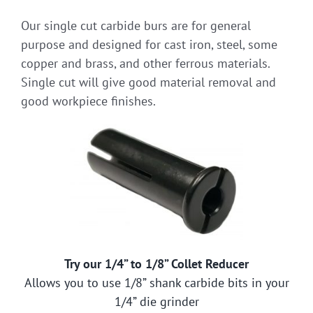
Our single cut carbide burs are for general
purpose and designed for cast iron, steel, some
copper and brass, and other ferrous materials.
Single cut will give good material removal and
good workpiece finishes.
Try our 1/4” to 1/8” Collet Reducer
Allows you to use 1/8” shank carbide bits in your
1/4” die grinder