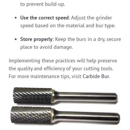
to prevent build-up.
Use the correct speed
: Adjust the grinder
speed based on the material and bur type.
Store properly
: Keep the burs in a dry, secure
place to avoid damage.
Implementing these practices will help preserve
the quality and efficiency of your cutting tools.
For more maintenance tips, visit
Carbide Bur
.