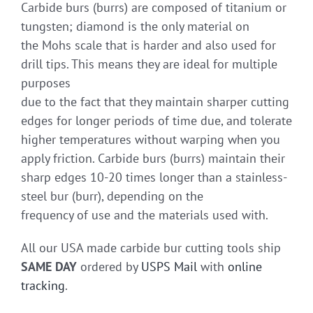
Carbide burs (burrs) are composed of titanium or
tungsten; diamond is the only material on
the Mohs scale that is harder and also used for
drill tips. This means they are ideal for multiple
purposes
due to the fact that they maintain sharper cutting
edges for longer periods of time due, and tolerate
higher temperatures without warping when you
apply friction. Carbide burs (burrs) maintain their
sharp edges 10-20 times longer than a stainless-
steel bur (burr), depending on the
frequency of use and the materials used with.
All our USA made carbide bur cutting tools ship
SAME DAY
ordered by
USPS Mail
with
online
tracking
.