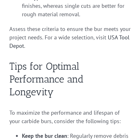
finishes, whereas single cuts are better for
rough material removal.
Assess these criteria to ensure the bur meets your
project needs. For a wide selection, visit
USA Tool
Depot
.
Tips for Optimal
Performance and
Longevity
To maximize the performance and lifespan of
your carbide burs, consider the following tips:
Keep the bur clean
: Regularly remove debris