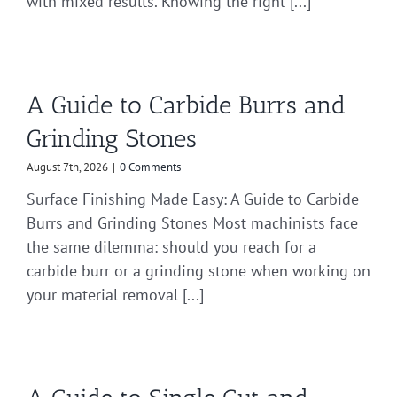
with mixed results. Knowing the right [...]
A Guide to Carbide Burrs and
Grinding Stones
August 7th, 2026
|
0 Comments
Surface Finishing Made Easy: A Guide to Carbide
Burrs and Grinding Stones Most machinists face
the same dilemma: should you reach for a
carbide burr or a grinding stone when working on
your material removal [...]