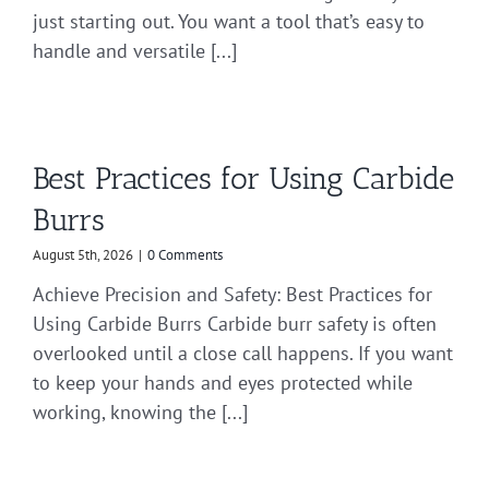
just starting out. You want a tool that’s easy to
handle and versatile [...]
Best Practices for Using Carbide
Burrs
August 5th, 2026
|
0 Comments
Achieve Precision and Safety: Best Practices for
Using Carbide Burrs Carbide burr safety is often
overlooked until a close call happens. If you want
to keep your hands and eyes protected while
working, knowing the [...]