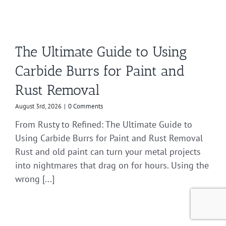
The Ultimate Guide to Using
Carbide Burrs for Paint and
Rust Removal
August 3rd, 2026
|
0 Comments
From Rusty to Refined: The Ultimate Guide to
Using Carbide Burrs for Paint and Rust Removal
Rust and old paint can turn your metal projects
into nightmares that drag on for hours. Using the
wrong [...]