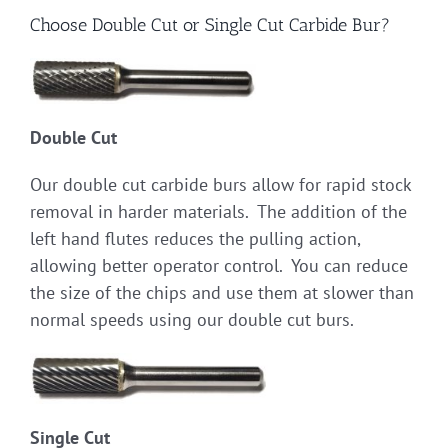
Choose Double Cut or Single Cut Carbide Bur?
Double Cut
Our double cut carbide burs allow for rapid stock
removal in harder materials. The addition of the
left hand flutes reduces the pulling action,
allowing better operator control. You can reduce
the size of the chips and use them at slower than
normal speeds using our double cut burs.
Single Cut