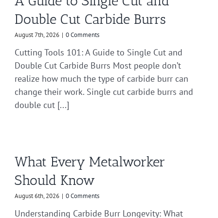
A Guide to Single Cut and
Double Cut Carbide Burrs
August 7th, 2026
|
0 Comments
Cutting Tools 101: A Guide to Single Cut and
Double Cut Carbide Burrs Most people don’t
realize how much the type of carbide burr can
change their work. Single cut carbide burrs and
double cut [...]
What Every Metalworker
Should Know
August 6th, 2026
|
0 Comments
Understanding Carbide Burr Longevity: What