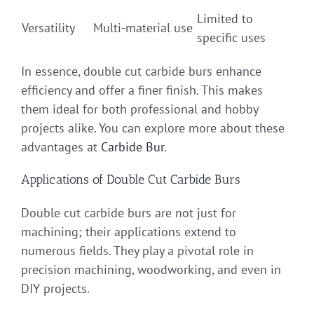
Limited to
Versatility
Multi-material use
specific uses
In essence, double cut carbide burs enhance
efficiency and offer a finer finish. This makes
them ideal for both professional and hobby
projects alike. You can explore more about these
advantages at
Carbide Bur
.
Applications of Double Cut Carbide Burs
Double cut carbide burs are not just for
machining; their applications extend to
numerous fields. They play a pivotal role in
precision machining, woodworking, and even in
DIY projects.