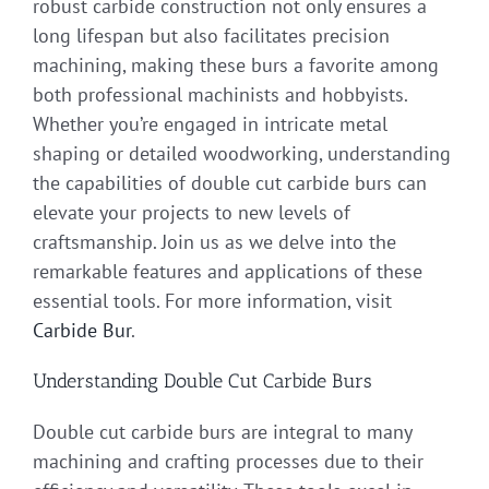
robust carbide construction not only ensures a
long lifespan but also facilitates precision
machining, making these burs a favorite among
both professional machinists and hobbyists.
Whether you’re engaged in intricate metal
shaping or detailed woodworking, understanding
the capabilities of double cut carbide burs can
elevate your projects to new levels of
craftsmanship. Join us as we delve into the
remarkable features and applications of these
essential tools. For more information, visit
Carbide Bur
.
Understanding Double Cut Carbide Burs
Double cut carbide burs are integral to many
machining and crafting processes due to their