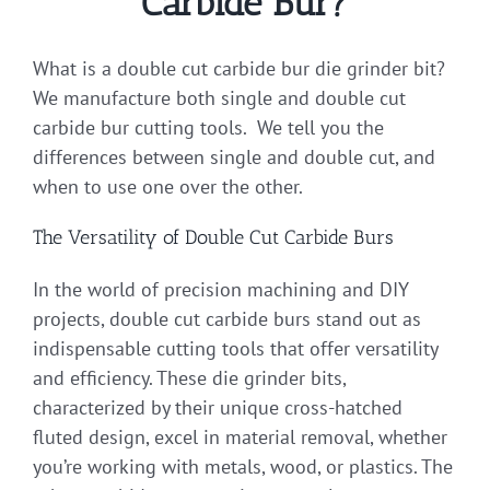
Carbide Bur?
What is a double cut carbide bur die grinder bit?
We manufacture both single and double cut
carbide bur cutting tools. We tell you the
differences between single and double cut, and
when to use one over the other.
The Versatility of Double Cut Carbide Burs
In the world of precision machining and DIY
projects, double cut carbide burs stand out as
indispensable cutting tools that offer versatility
and efficiency. These die grinder bits,
characterized by their unique cross-hatched
fluted design, excel in material removal, whether
you’re working with metals, wood, or plastics. The