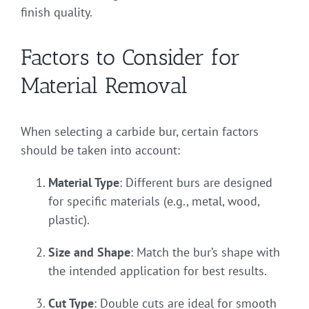
finish quality.
Factors to Consider for
Material Removal
When selecting a carbide bur, certain factors
should be taken into account:
Material Type
: Different burs are designed
for specific materials (e.g., metal, wood,
plastic).
Size and Shape
: Match the bur’s shape with
the intended application for best results.
Cut Type
: Double cuts are ideal for smooth