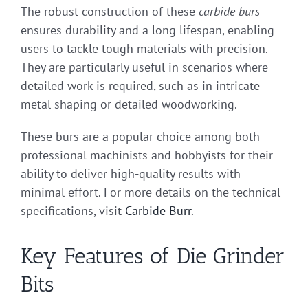
The robust construction of these
carbide burs
ensures durability and a long lifespan, enabling
users to tackle tough materials with precision.
They are particularly useful in scenarios where
detailed work is required, such as in intricate
metal shaping or detailed woodworking.
These burs are a popular choice among both
professional machinists and hobbyists for their
ability to deliver high-quality results with
minimal effort. For more details on the technical
specifications, visit
Carbide Burr
.
Key Features of Die Grinder
Bits