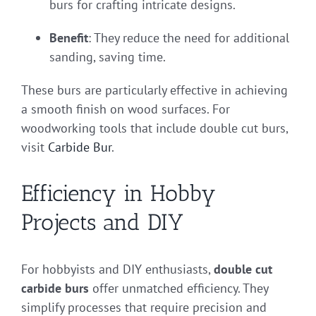
burs for crafting intricate designs.
Benefit
: They reduce the need for additional
sanding, saving time.
These burs are particularly effective in achieving
a smooth finish on wood surfaces. For
woodworking tools that include double cut burs,
visit
Carbide Bur
.
Efficiency in Hobby
Projects and DIY
For hobbyists and DIY enthusiasts,
double cut
carbide burs
offer unmatched efficiency. They
simplify processes that require precision and