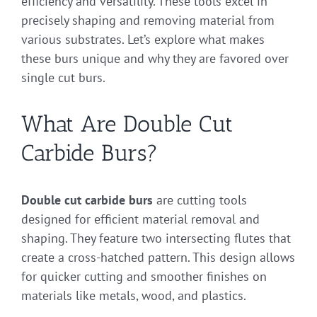
efficiency and versatility. These tools excel in
precisely shaping and removing material from
various substrates. Let’s explore what makes
these burs unique and why they are favored over
single cut burs.
What Are Double Cut
Carbide Burs?
Double cut carbide burs
are cutting tools
designed for efficient material removal and
shaping. They feature two intersecting flutes that
create a cross-hatched pattern. This design allows
for quicker cutting and smoother finishes on
materials like metals, wood, and plastics.