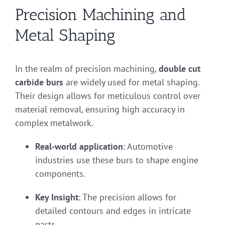
Precision Machining and
Metal Shaping
In the realm of precision machining,
double cut
carbide burs
are widely used for metal shaping.
Their design allows for meticulous control over
material removal, ensuring high accuracy in
complex metalwork.
Real-world application
: Automotive
industries use these burs to shape engine
components.
Key Insight
: The precision allows for
detailed contours and edges in intricate
parts.