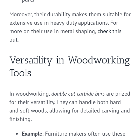
Moreover, their durability makes them suitable for
extensive use in heavy-duty applications. For
more on their use in metal shaping,
check this
out
.
Versatility in Woodworking
Tools
In woodworking,
double cut carbide burs
are prized
for their versatility. They can handle both hard
and soft woods, allowing for detailed carving and
finishing.
Example
: Furniture makers often use these