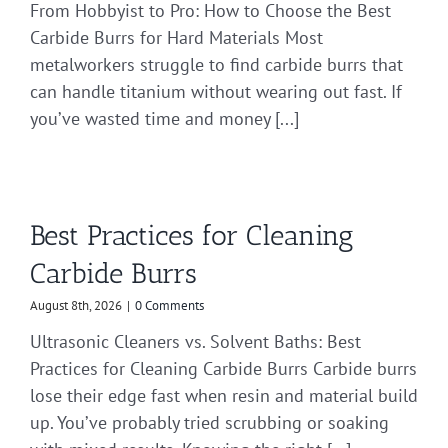
From Hobbyist to Pro: How to Choose the Best
Carbide Burrs for Hard Materials Most
metalworkers struggle to find carbide burrs that
can handle titanium without wearing out fast. If
you’ve wasted time and money [...]
Best Practices for Cleaning
Carbide Burrs
August 8th, 2026
|
0 Comments
Ultrasonic Cleaners vs. Solvent Baths: Best
Practices for Cleaning Carbide Burrs Carbide burrs
lose their edge fast when resin and material build
up. You’ve probably tried scrubbing or soaking