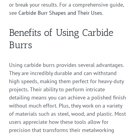
or break your results. For a comprehensive guide,
see
Carbide Burr Shapes and Their Uses
.
Benefits of Using Carbide
Burrs
Using carbide burrs provides several advantages.
They are incredibly durable and can withstand
high speeds, making them perfect for heavy-duty
projects. Their ability to perform intricate
detailing means you can achieve a polished finish
without much effort. Plus, they work on a variety
of materials such as steel, wood, and plastic. Most
users appreciate how these tools allow for
precision that transforms their metalworking