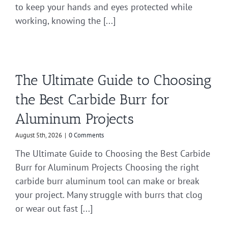
to keep your hands and eyes protected while
working, knowing the [...]
The Ultimate Guide to Choosing
the Best Carbide Burr for
Aluminum Projects
August 5th, 2026
|
0 Comments
The Ultimate Guide to Choosing the Best Carbide
Burr for Aluminum Projects Choosing the right
carbide burr aluminum tool can make or break
your project. Many struggle with burrs that clog
or wear out fast [...]