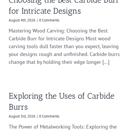
for Intricate Designs
August 4th, 2026
|
0 Comments
Mastering Wood Carving: Choosing the Best
Carbide Burr for Intricate Designs Most wood
carving tools dull faster than you expect, leaving
your designs rough and unfinished. Carbide burrs
change that by holding their edge longer [...]
Exploring the Uses of Carbide
Burrs
August 3rd, 2026
|
0 Comments
The Power of Metalworking Tools: Exploring the