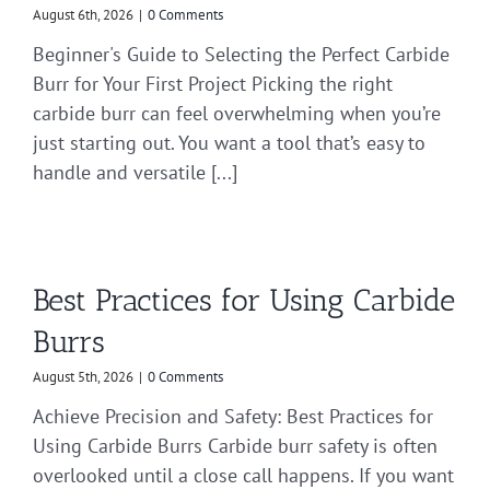
August 6th, 2026
|
0 Comments
Beginner's Guide to Selecting the Perfect Carbide
Burr for Your First Project Picking the right
carbide burr can feel overwhelming when you’re
just starting out. You want a tool that’s easy to
handle and versatile [...]
Best Practices for Using Carbide
Burrs
August 5th, 2026
|
0 Comments
Achieve Precision and Safety: Best Practices for
Using Carbide Burrs Carbide burr safety is often
overlooked until a close call happens. If you want