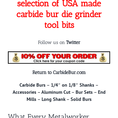
selection of USA made
carbide bur die grinder
tool bits
Follow us on
Twitter
Return to CarbideBur.com
Carbide Burs
–
1/4″ on 1/8″ Shanks
–
Accessories
–
Aluminum Cut
–
Bur Sets
–
End
Mills
–
Long Shank
–
Solid Burs
What Every Metalworker