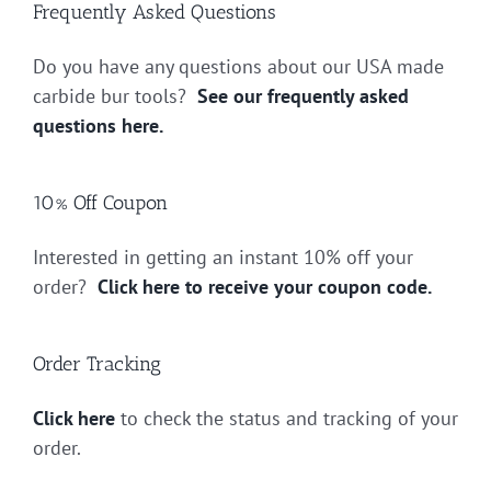
Frequently Asked Questions
Do you have any questions about our USA made
carbide bur tools?
See our frequently asked
questions here.
10% Off Coupon
Interested in getting an instant 10% off your
order?
Click here to receive your coupon code.
Order Tracking
Click here
to check the status and tracking of your
order.