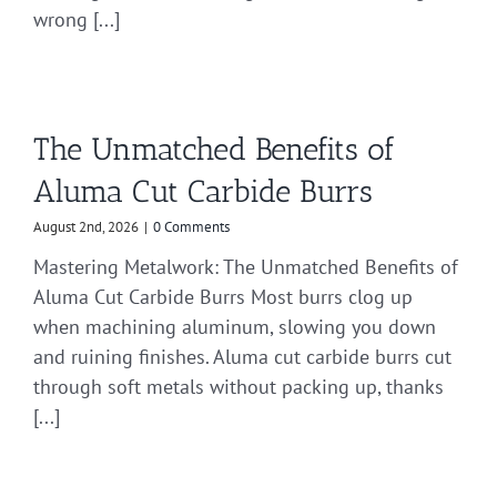
wrong [...]
The Unmatched Benefits of
Aluma Cut Carbide Burrs
August 2nd, 2026
|
0 Comments
Mastering Metalwork: The Unmatched Benefits of
Aluma Cut Carbide Burrs Most burrs clog up
when machining aluminum, slowing you down
and ruining finishes. Aluma cut carbide burrs cut
through soft metals without packing up, thanks
[...]