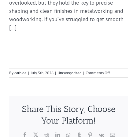
overlooked, but they hold the key to precise
shaping and clean finishes in metalworking and
woodworking. If you’ve struggled to get smooth
[...]
on
By
carbide
|
July 5th, 2026
|
Uncategorized
|
Comments Off
Expert
Tips
for
Precision
with
Share This Story, Choose
Carbide
Burrs
Your Platform!
Facebook
X
Reddit
LinkedIn
WhatsApp
Tumblr
Pinterest
Vk
Email