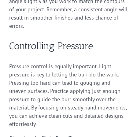
angle slightly as you work to match the contours
of your project. Remember, a consistent angle will
result in smoother finishes and less chance of
errors.
Controlling Pressure
Pressure control is equally important. Light
pressure is key to letting the burr do the work.
Pressing too hard can lead to gouging and
uneven surfaces. Practice applying just enough
pressure to guide the burr smoothly over the
material. By focusing on steady hand movements,
you can achieve clean cuts and detailed designs
effortlessly.