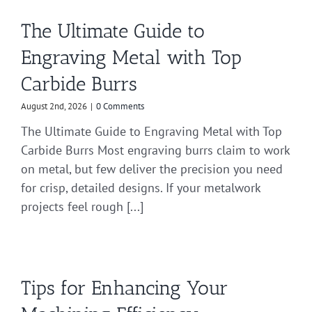
The Ultimate Guide to
Engraving Metal with Top
Carbide Burrs
August 2nd, 2026
|
0 Comments
The Ultimate Guide to Engraving Metal with Top
Carbide Burrs Most engraving burrs claim to work
on metal, but few deliver the precision you need
for crisp, detailed designs. If your metalwork
projects feel rough [...]
Tips for Enhancing Your