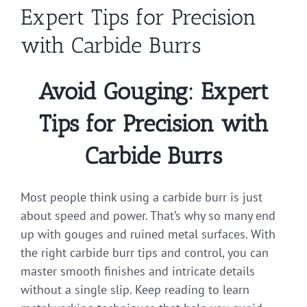
Expert Tips for Precision
with Carbide Burrs
Avoid Gouging: Expert
Tips for Precision with
Carbide Burrs
Most people think using a carbide burr is just
about speed and power. That’s why so many end
up with gouges and ruined metal surfaces. With
the right carbide burr tips and control, you can
master smooth finishes and intricate details
without a single slip. Keep reading to learn