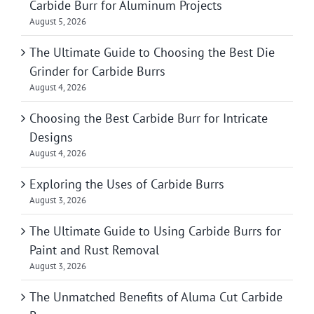
Carbide Burr for Aluminum Projects
August 5, 2026
The Ultimate Guide to Choosing the Best Die
Grinder for Carbide Burrs
August 4, 2026
Choosing the Best Carbide Burr for Intricate
Designs
August 4, 2026
Exploring the Uses of Carbide Burrs
August 3, 2026
The Ultimate Guide to Using Carbide Burrs for
Paint and Rust Removal
August 3, 2026
The Unmatched Benefits of Aluma Cut Carbide