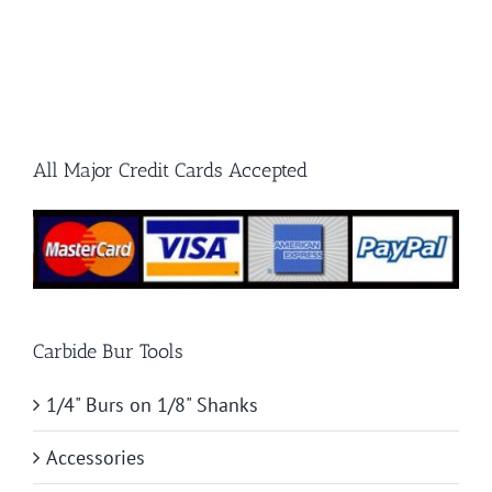
Burr
Know
for
Your
First
All Major Credit Cards Accepted
Project
Carbide Bur Tools
1/4" Burs on 1/8" Shanks
Accessories