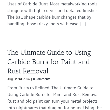
Uses of Carbide Burrs Most metalworking tools
struggle with tight curves and detailed finishes.
The ball shape carbide burr changes that by
handling those tricky spots with ease. [...]
The Ultimate Guide to Using
Carbide Burrs for Paint and
Rust Removal
August 3rd, 2026
|
0 Comments
From Rusty to Refined: The Ultimate Guide to
Using Carbide Burrs for Paint and Rust Removal
Rust and old paint can turn your metal projects
into nightmares that drag on for hours. Using the