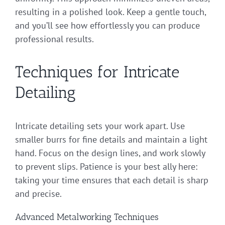
resulting in a polished look. Keep a gentle touch,
and you’ll see how effortlessly you can produce
professional results.
Techniques for Intricate
Detailing
Intricate detailing sets your work apart. Use
smaller burrs for fine details and maintain a light
hand. Focus on the design lines, and work slowly
to prevent slips. Patience is your best ally here:
taking your time ensures that each detail is sharp
and precise.
Advanced Metalworking Techniques