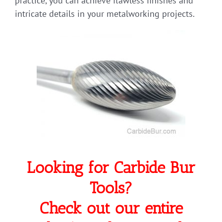
practice, you can achieve flawless finishes and
intricate details in your metalworking projects.
Looking for Carbide Bur
Tools?
Check out our entire