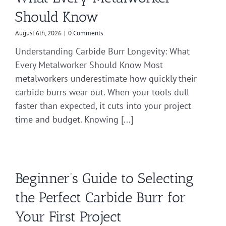
Should Know
August 6th, 2026
|
0 Comments
Understanding Carbide Burr Longevity: What
Every Metalworker Should Know Most
metalworkers underestimate how quickly their
carbide burrs wear out. When your tools dull
faster than expected, it cuts into your project
time and budget. Knowing [...]
Beginner’s Guide to Selecting
the Perfect Carbide Burr for
Your First Project