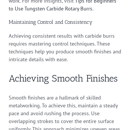
work. For more insights, visit
Tips for Beginners
to Use Tungsten Carbide Rotary Burrs
.
Maintaining Control and Consistency
Achieving consistent results with carbide burrs
requires mastering control techniques. These
techniques help you produce smooth finishes and
intricate details with ease.
Achieving Smooth Finishes
Smooth finishes are a hallmark of skilled
metalworking. To achieve this, maintain a steady
pace and avoid rushing the process. Use
overlapping strokes to cover the entire surface
uniformly. This approach minimizes uneven areas,