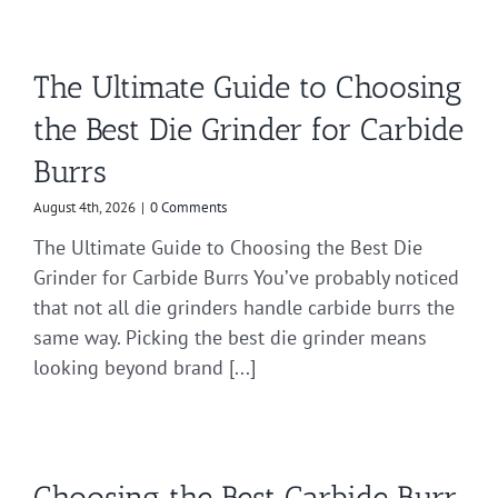
The Ultimate Guide to Choosing
the Best Die Grinder for Carbide
Burrs
August 4th, 2026
|
0 Comments
The Ultimate Guide to Choosing the Best Die
Grinder for Carbide Burrs You’ve probably noticed
that not all die grinders handle carbide burrs the
same way. Picking the best die grinder means
looking beyond brand [...]
Choosing the Best Carbide Burr