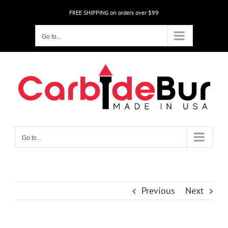
Skip
FREE SHIPPING on orders over $99
to
content
Go to...
Go to...
Previous
Next