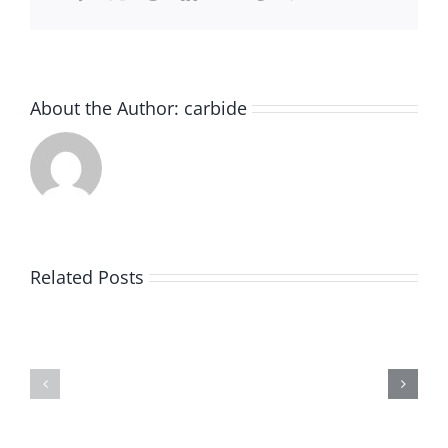
About the Author:
carbide
Beginner’
Guide
to
Related Posts
Selecting
What
the
Every
Perfect
Metalworker
Carbide
Should