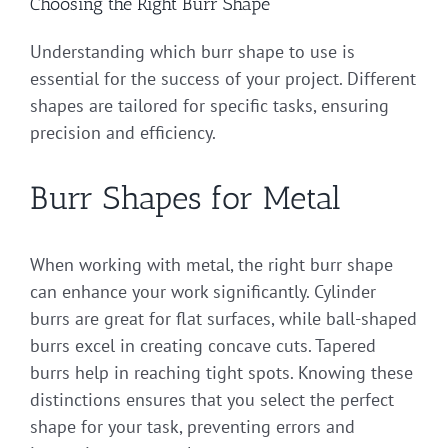
Choosing the Right Burr Shape
Understanding which burr shape to use is
essential for the success of your project. Different
shapes are tailored for specific tasks, ensuring
precision and efficiency.
Burr Shapes for Metal
When working with metal, the right burr shape
can enhance your work significantly. Cylinder
burrs are great for flat surfaces, while ball-shaped
burrs excel in creating concave cuts. Tapered
burrs help in reaching tight spots. Knowing these
distinctions ensures that you select the perfect
shape for your task, preventing errors and