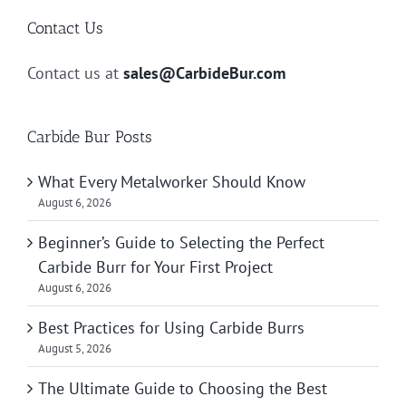
Contact Us
Contact us at
sales@CarbideBur.com
Carbide Bur Posts
What Every Metalworker Should Know
August 6, 2026
Beginner’s Guide to Selecting the Perfect
Carbide Burr for Your First Project
August 6, 2026
Best Practices for Using Carbide Burrs
August 5, 2026
The Ultimate Guide to Choosing the Best