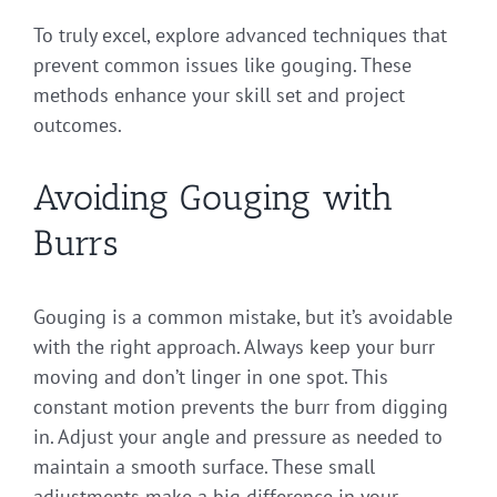
To truly excel, explore advanced techniques that
prevent common issues like gouging. These
methods enhance your skill set and project
outcomes.
Avoiding Gouging with
Burrs
Gouging is a common mistake, but it’s avoidable
with the right approach. Always keep your burr
moving and don’t linger in one spot. This
constant motion prevents the burr from digging
in. Adjust your angle and pressure as needed to
maintain a smooth surface. These small
adjustments make a big difference in your