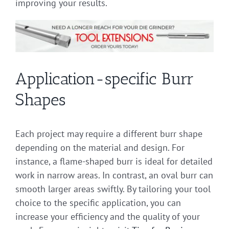
improving your results.
Application-specific Burr
Shapes
Each project may require a different burr shape
depending on the material and design. For
instance, a flame-shaped burr is ideal for detailed
work in narrow areas. In contrast, an oval burr can
smooth larger areas swiftly. By tailoring your tool
choice to the specific application, you can
increase your efficiency and the quality of your