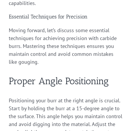
capabilities.
Essential Techniques for Precision
Moving forward, let’s discuss some essential
techniques for achieving precision with carbide
burrs. Mastering these techniques ensures you
maintain control and avoid common mistakes
like gouging.
Proper Angle Positioning
Positioning your burr at the right angle is crucial.
Start by holding the burr at a 15-degree angle to
the surface. This angle helps you maintain control
and avoid digging into the material. Adjust the