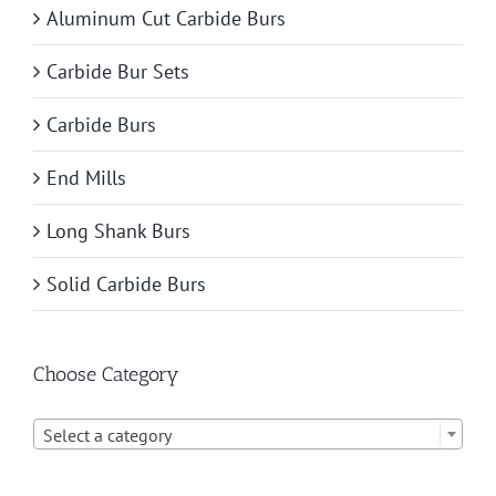
Aluminum Cut Carbide Burs
Carbide Bur Sets
Carbide Burs
End Mills
Long Shank Burs
Solid Carbide Burs
Choose Category

Select a category