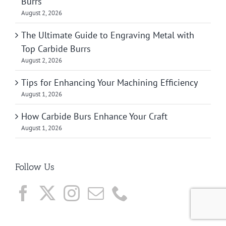
Burrs
August 2, 2026
The Ultimate Guide to Engraving Metal with
Top Carbide Burrs
August 2, 2026
Tips for Enhancing Your Machining Efficiency
August 1, 2026
How Carbide Burs Enhance Your Craft
August 1, 2026
Follow Us