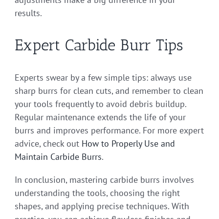
results.
Expert Carbide Burr Tips
Experts swear by a few simple tips: always use
sharp burrs for clean cuts, and remember to clean
your tools frequently to avoid debris buildup.
Regular maintenance extends the life of your
burrs and improves performance. For more expert
advice, check out
How to Properly Use and
Maintain Carbide Burrs
.
In conclusion, mastering carbide burrs involves
understanding the tools, choosing the right
shapes, and applying precise techniques. With