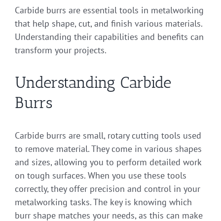
Carbide burrs are essential tools in metalworking
that help shape, cut, and finish various materials.
Understanding their capabilities and benefits can
transform your projects.
Understanding Carbide
Burrs
Carbide burrs are small, rotary cutting tools used
to remove material. They come in various shapes
and sizes, allowing you to perform detailed work
on tough surfaces. When you use these tools
correctly, they offer precision and control in your
metalworking tasks. The key is knowing which
burr shape matches your needs, as this can make