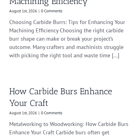
Machining Efficiency
August 1st, 2026
|
0 Comments
Choosing Carbide Burrs: Tips for Enhancing Your
Machining Efficiency Choosing the right carbide
burr shape can make or break your project’s
outcome. Many crafters and machinists struggle
with picking the right tool and waste time [...]
How Carbide Burs Enhance
Your Craft
August 1st, 2026
|
0 Comments
Metalworking to Woodworking: How Carbide Burs
Enhance Your Craft Carbide burs often get