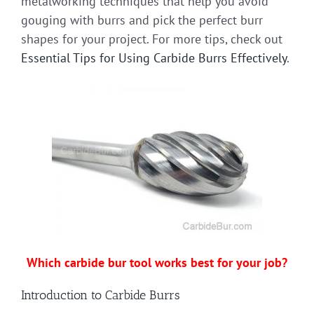
metalworking techniques that help you avoid
gouging with burrs and pick the perfect burr
shapes for your project. For more tips, check out
Essential Tips for Using Carbide Burrs Effectively
.
Which carbide bur tool works best for your job?
Introduction to Carbide Burrs