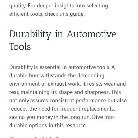
quality. For deeper insights into selecting
efficient tools, check this
guide
.
Durability in Automotive
Tools
Durability is essential in automotive tools. A
durable burr withstands the demanding
environment of exhaust work. It resists wear and
tear, maintaining its shape and sharpness. This
not only assures consistent performance but also
reduces the need for frequent replacements,
saving you money in the long run. Dive into
durable options in this
resource
.