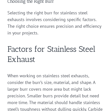
Choosing the Right Burr
Selecting the right burr for stainless steel
exhausts involves considering specific factors.
The right choice ensures precision and efficiency
in your projects.
Factors for Stainless Steel
Exhaust
When working on stainless steel exhausts,
consider the burr’s size, material, and shape. A
larger burr covers more area but might lack
precision. Smaller burrs provide detail but need
more time. The material should handle stainless
steel’s toughness without dulling quickly. Carbide