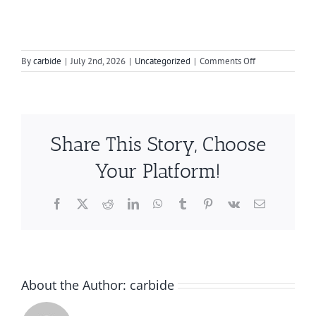
on
By
carbide
|
July 2nd, 2026
|
Uncategorized
|
Comments Off
How
to
Choose
the
Best
Share This Story, Choose
Rotary
Burr
Your Platform!
for
Your
Stainless
Facebook
X
Reddit
LinkedIn
WhatsApp
Tumblr
Pinterest
Vk
Email
Steel
Exhaust
Work
About the Author:
carbide