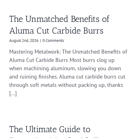
The Unmatched Benefits of
Aluma Cut Carbide Burrs
August 2nd, 2026
|
0 Comments
Mastering Metalwork: The Unmatched Benefits of
Aluma Cut Carbide Burrs Most burrs clog up
when machining aluminum, slowing you down
and ruining finishes. Aluma cut carbide burrs cut
through soft metals without packing up, thanks
[...]
The Ultimate Guide to