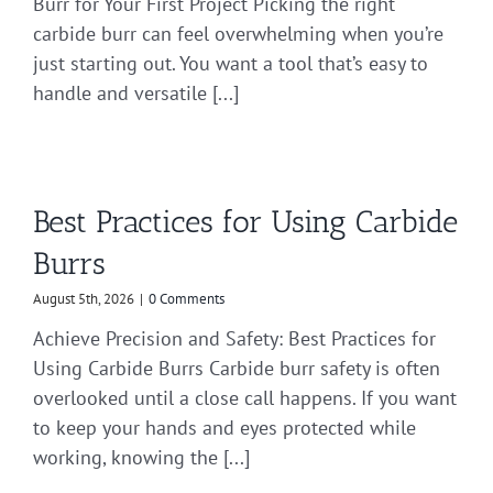
Burr for Your First Project Picking the right
carbide burr can feel overwhelming when you’re
just starting out. You want a tool that’s easy to
handle and versatile [...]
Best Practices for Using Carbide
Burrs
August 5th, 2026
|
0 Comments
Achieve Precision and Safety: Best Practices for
Using Carbide Burrs Carbide burr safety is often
overlooked until a close call happens. If you want
to keep your hands and eyes protected while
working, knowing the [...]