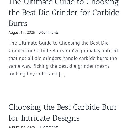
The Ultimate Guide to Choosing
the Best Die Grinder for Carbide
Burrs
August 4th, 2026
|
0 Comments
The Ultimate Guide to Choosing the Best Die
Grinder for Carbide Burrs You’ve probably noticed
that not all die grinders handle carbide burrs the
same way. Picking the best die grinder means
looking beyond brand [...]
Choosing the Best Carbide Burr
for Intricate Designs
August 4th, 2026
|
0 Comments