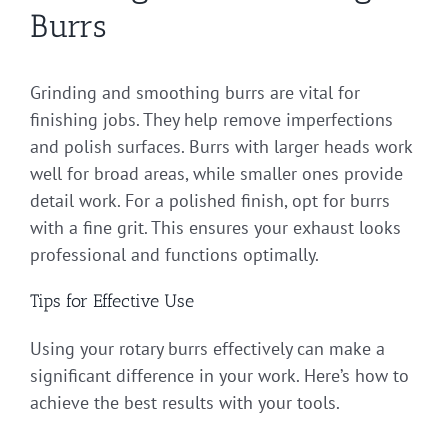
Burrs
Grinding and smoothing burrs are vital for
finishing jobs. They help remove imperfections
and polish surfaces. Burrs with larger heads work
well for broad areas, while smaller ones provide
detail work. For a polished finish, opt for burrs
with a fine grit. This ensures your exhaust looks
professional and functions optimally.
Tips for Effective Use
Using your rotary burrs effectively can make a
significant difference in your work. Here’s how to
achieve the best results with your tools.