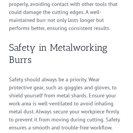
properly, avoiding contact with other tools that
could damage the cutting edges. A well-
maintained burr not only lasts longer but
performs better, ensuring consistent results.
Safety in Metalworking
Burrs
Safety should always be a priority. Wear
protective gear, such as goggles and gloves, to
shield yourself from metal shards. Ensure your
work area is well-ventilated to avoid inhaling
metal dust. Always secure your workpiece firmly
to prevent it from moving during cutting. Safety
ensures a smooth and trouble-free workflow.