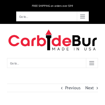
Skip
FREE SHIPPING on orders over $99
to
content
Go to...
Go to...
Previous
Next