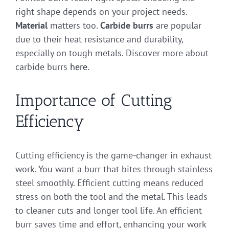
right shape depends on your project needs.
Material
matters too.
Carbide burrs
are popular
due to their heat resistance and durability,
especially on tough metals. Discover more about
carbide burrs
here
.
Importance of Cutting
Efficiency
Cutting efficiency is the game-changer in exhaust
work. You want a burr that bites through stainless
steel smoothly. Efficient cutting means reduced
stress on both the tool and the metal. This leads
to cleaner cuts and longer tool life. An efficient
burr saves time and effort, enhancing your work