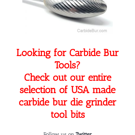
Looking for Carbide Bur
Tools?
Check out our entire
selection of USA made
carbide bur die grinder
tool bits
Follow us on
Twitter