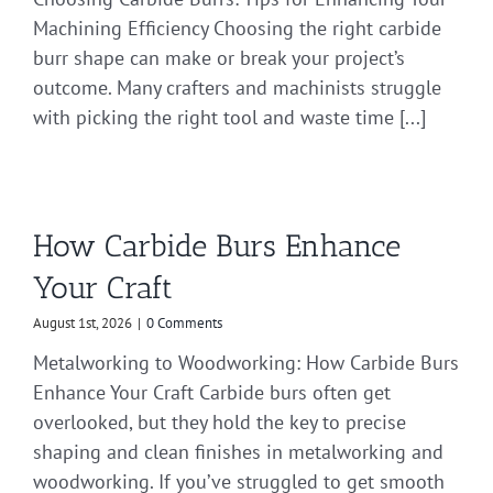
Machining Efficiency Choosing the right carbide
burr shape can make or break your project’s
outcome. Many crafters and machinists struggle
with picking the right tool and waste time [...]
How Carbide Burs Enhance
Your Craft
August 1st, 2026
|
0 Comments
Metalworking to Woodworking: How Carbide Burs
Enhance Your Craft Carbide burs often get
overlooked, but they hold the key to precise
shaping and clean finishes in metalworking and
woodworking. If you’ve struggled to get smooth