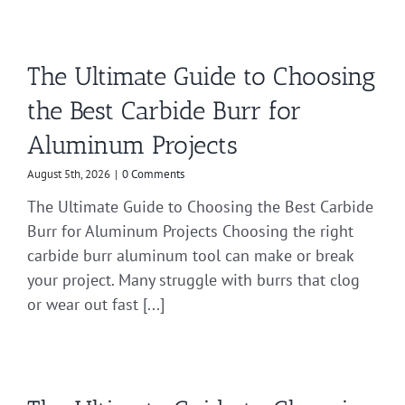
The Ultimate Guide to Choosing
the Best Carbide Burr for
Aluminum Projects
August 5th, 2026
|
0 Comments
The Ultimate Guide to Choosing the Best Carbide
Burr for Aluminum Projects Choosing the right
carbide burr aluminum tool can make or break
your project. Many struggle with burrs that clog
or wear out fast [...]