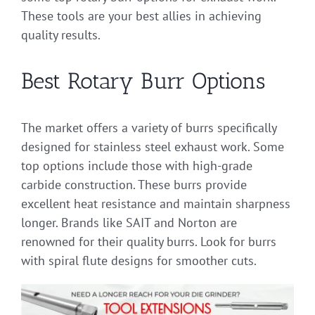
These tools are your best allies in achieving
quality results.
Best Rotary Burr Options
The market offers a variety of burrs specifically
designed for stainless steel exhaust work. Some
top options include those with high-grade
carbide construction. These burrs provide
excellent heat resistance and maintain sharpness
longer. Brands like SAIT and Norton are
renowned for their quality burrs. Look for burrs
with spiral flute designs for smoother cuts.