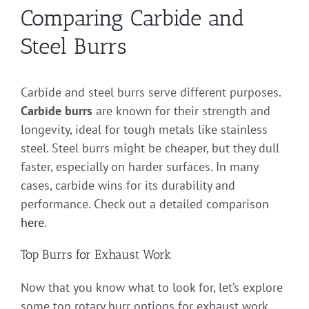
Comparing Carbide and
Steel Burrs
Carbide and steel burrs serve different purposes.
Carbide burrs
are known for their strength and
longevity, ideal for tough metals like stainless
steel. Steel burrs might be cheaper, but they dull
faster, especially on harder surfaces. In many
cases, carbide wins for its durability and
performance. Check out a detailed comparison
here
.
Top Burrs for Exhaust Work
Now that you know what to look for, let’s explore
some top rotary burr options for exhaust work.