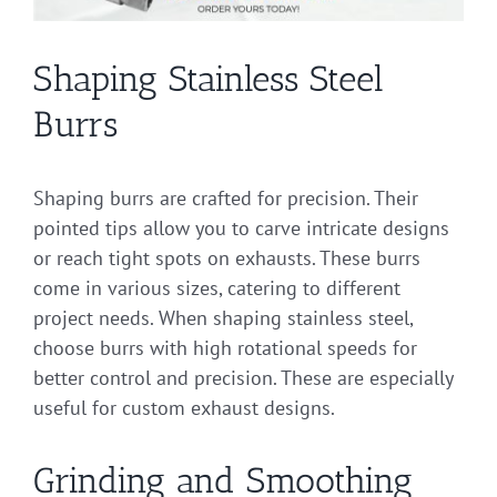
Shaping Stainless Steel
Burrs
Shaping burrs are crafted for precision. Their
pointed tips allow you to carve intricate designs
or reach tight spots on exhausts. These burrs
come in various sizes, catering to different
project needs. When shaping stainless steel,
choose burrs with high rotational speeds for
better control and precision. These are especially
useful for custom exhaust designs.
Grinding and Smoothing