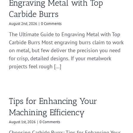
Engraving Metal with Top
Carbide Burrs
August 2nd, 2026
|
0 Comments
The Ultimate Guide to Engraving Metal with Top
Carbide Burrs Most engraving burrs claim to work
on metal, but few deliver the precision you need
for crisp, detailed designs. If your metalwork
projects feel rough [...]
Tips for Enhancing Your
Machining Efficiency
August 1st, 2026
|
0 Comments
Choosing Carbide Burrs: Tips for Enhancing Your