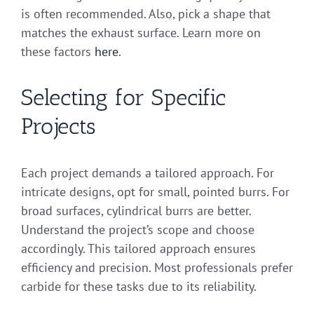
is often recommended. Also, pick a shape that
matches the exhaust surface. Learn more on
these factors
here
.
Selecting for Specific
Projects
Each project demands a tailored approach. For
intricate designs, opt for small, pointed burrs. For
broad surfaces, cylindrical burrs are better.
Understand the project’s scope and choose
accordingly. This tailored approach ensures
efficiency and precision. Most professionals prefer
carbide for these tasks due to its reliability.