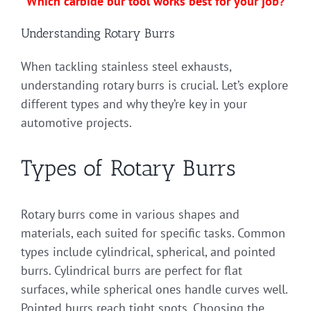
Which carbide bur tool works best for your job?
Understanding Rotary Burrs
When tackling stainless steel exhausts,
understanding rotary burrs is crucial. Let’s explore
different types and why they’re key in your
automotive projects.
Types of Rotary Burrs
Rotary burrs come in various shapes and
materials, each suited for specific tasks. Common
types include cylindrical, spherical, and pointed
burrs. Cylindrical burrs are perfect for flat
surfaces, while spherical ones handle curves well.
Pointed burrs reach tight spots. Choosing the