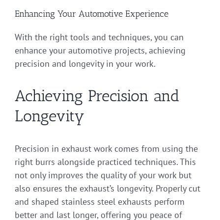
Enhancing Your Automotive Experience
With the right tools and techniques, you can
enhance your automotive projects, achieving
precision and longevity in your work.
Achieving Precision and
Longevity
Precision in exhaust work comes from using the
right burrs alongside practiced techniques. This
not only improves the quality of your work but
also ensures the exhaust’s longevity. Properly cut
and shaped stainless steel exhausts perform
better and last longer, offering you peace of