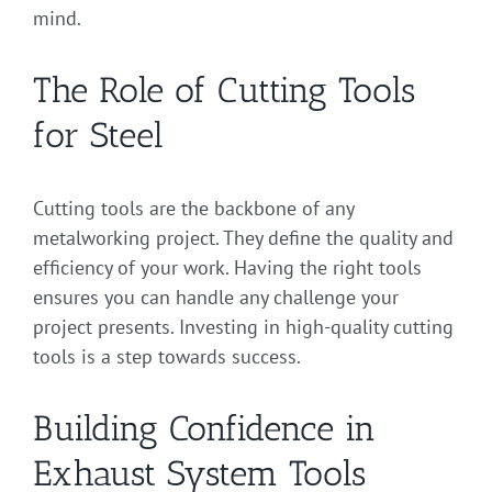
mind.
The Role of Cutting Tools
for Steel
Cutting tools are the backbone of any
metalworking project. They define the quality and
efficiency of your work. Having the right tools
ensures you can handle any challenge your
project presents. Investing in high-quality cutting
tools is a step towards success.
Building Confidence in
Exhaust System Tools