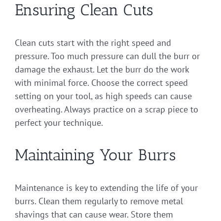
Ensuring Clean Cuts
Clean cuts start with the right speed and
pressure. Too much pressure can dull the burr or
damage the exhaust. Let the burr do the work
with minimal force. Choose the correct speed
setting on your tool, as high speeds can cause
overheating. Always practice on a scrap piece to
perfect your technique.
Maintaining Your Burrs
Maintenance is key to extending the life of your
burrs. Clean them regularly to remove metal
shavings that can cause wear. Store them