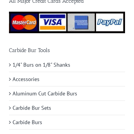
All Major Credit Cards Accepted
Project
Carbide Bur Tools
1/4" Burs on 1/8" Shanks
Accessories
Aluminum Cut Carbide Burs
Carbide Bur Sets
Carbide Burs