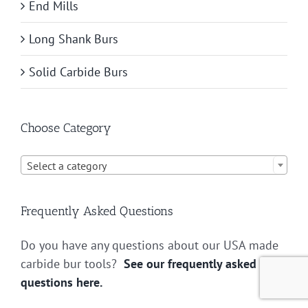
End Mills
Long Shank Burs
Solid Carbide Burs
Choose Category

Select a category
Frequently Asked Questions
Do you have any questions about our USA made
carbide bur tools?
See our frequently asked
questions here.