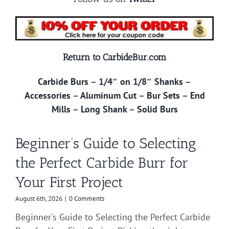
Return to CarbideBur.com
Carbide Burs
–
1/4″ on 1/8″ Shanks
–
Accessories
–
Aluminum Cut
–
Bur Sets
–
End
Mills
–
Long Shank
–
Solid Burs
Beginner’s Guide to Selecting
the Perfect Carbide Burr for
Your First Project
August 6th, 2026
|
0 Comments
Beginner's Guide to Selecting the Perfect Carbide