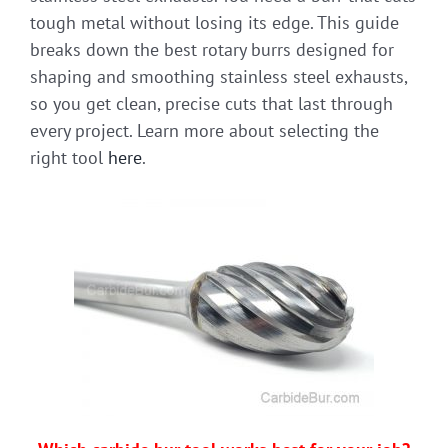
tough metal without losing its edge. This guide
breaks down the best rotary burrs designed for
shaping and smoothing stainless steel exhausts,
so you get clean, precise cuts that last through
every project. Learn more about selecting the
right tool
here
.