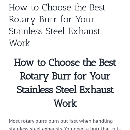
How to Choose the Best
Rotary Burr for Your
Stainless Steel Exhaust
Work
How to Choose the Best
Rotary Burr for Your
Stainless Steel Exhaust
Work
Most rotary burrs burn out fast when handling
stainless steel exhausts. You need a burr that cuts