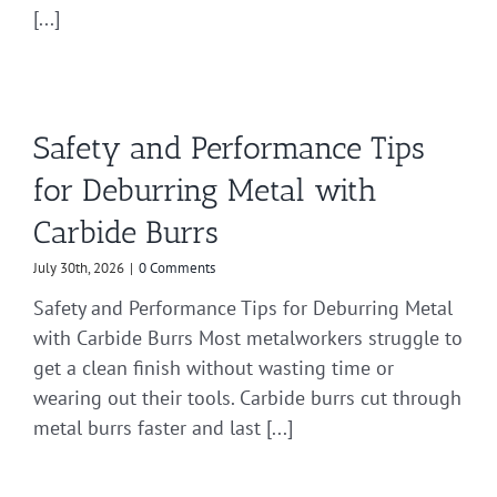
[...]
Safety and Performance Tips
for Deburring Metal with
Carbide Burrs
July 30th, 2026
|
0 Comments
Safety and Performance Tips for Deburring Metal
with Carbide Burrs Most metalworkers struggle to
get a clean finish without wasting time or
wearing out their tools. Carbide burrs cut through
metal burrs faster and last [...]