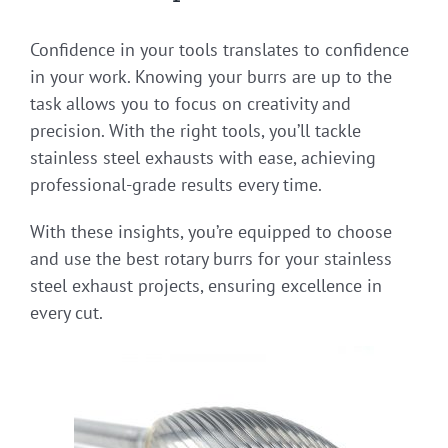
Confidence in your tools translates to confidence
in your work. Knowing your burrs are up to the
task allows you to focus on creativity and
precision. With the right tools, you’ll tackle
stainless steel exhausts with ease, achieving
professional-grade results every time.
With these insights, you’re equipped to choose
and use the best rotary burrs for your stainless
steel exhaust projects, ensuring excellence in
every cut.