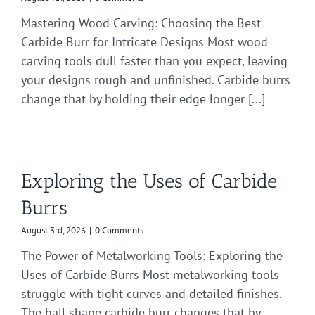
Mastering Wood Carving: Choosing the Best
Carbide Burr for Intricate Designs Most wood
carving tools dull faster than you expect, leaving
your designs rough and unfinished. Carbide burrs
change that by holding their edge longer [...]
Exploring the Uses of Carbide
Burrs
August 3rd, 2026
|
0 Comments
The Power of Metalworking Tools: Exploring the
Uses of Carbide Burrs Most metalworking tools
struggle with tight curves and detailed finishes.
The ball shape carbide burr changes that by