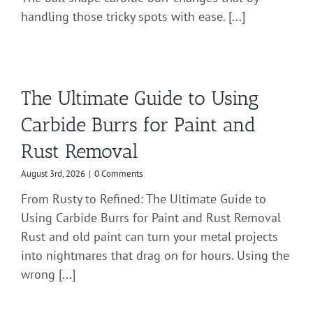
handling those tricky spots with ease. [...]
The Ultimate Guide to Using
Carbide Burrs for Paint and
Rust Removal
August 3rd, 2026
|
0 Comments
From Rusty to Refined: The Ultimate Guide to
Using Carbide Burrs for Paint and Rust Removal
Rust and old paint can turn your metal projects
into nightmares that drag on for hours. Using the
wrong [...]