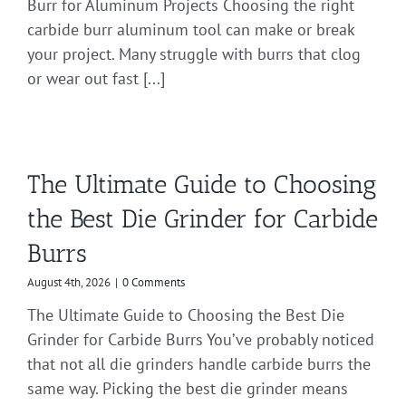
Burr for Aluminum Projects Choosing the right
carbide burr aluminum tool can make or break
your project. Many struggle with burrs that clog
or wear out fast [...]
The Ultimate Guide to Choosing
the Best Die Grinder for Carbide
Burrs
August 4th, 2026
|
0 Comments
The Ultimate Guide to Choosing the Best Die
Grinder for Carbide Burrs You’ve probably noticed
that not all die grinders handle carbide burrs the
same way. Picking the best die grinder means