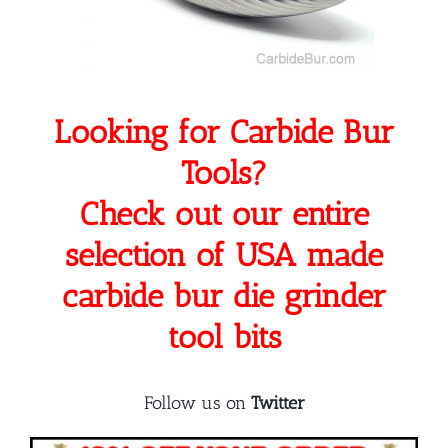
Looking for Carbide Bur
Tools?
Check out our entire
selection of USA made
carbide bur die grinder
tool bits
Follow us on
Twitter