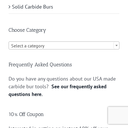
Solid Carbide Burs
Choose Category

Select a category
Frequently Asked Questions
Do you have any questions about our USA made
carbide bur tools?
See our frequently asked
questions here.
10% Off Coupon