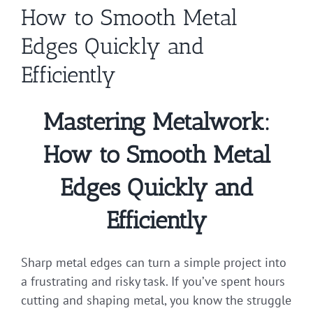
How to Smooth Metal
Edges Quickly and
Efficiently
Mastering Metalwork:
How to Smooth Metal
Edges Quickly and
Efficiently
Sharp metal edges can turn a simple project into
a frustrating and risky task. If you’ve spent hours
cutting and shaping metal, you know the struggle