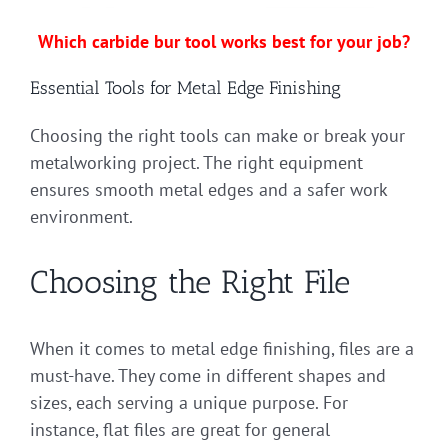
Which carbide bur tool works best for your job?
Essential Tools for Metal Edge Finishing
Choosing the right tools can make or break your
metalworking project. The right equipment
ensures smooth metal edges and a safer work
environment.
Choosing the Right File
When it comes to metal edge finishing, files are a
must-have. They come in different shapes and
sizes, each serving a unique purpose. For
instance, flat files are great for general