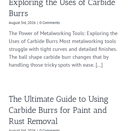
Exploring the Uses of Carbide
Burrs
August 3rd, 2026
|
0 Comments
The Power of Metalworking Tools: Exploring the
Uses of Carbide Burrs Most metalworking tools
struggle with tight curves and detailed finishes.
The ball shape carbide burr changes that by
handling those tricky spots with ease. [...]
The Ultimate Guide to Using
Carbide Burrs for Paint and
Rust Removal
August 3rd, 2026
|
0 Comments