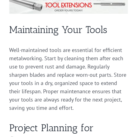
Maintaining Your Tools
Well-maintained tools are essential for efficient
metalworking. Start by cleaning them after each
use to prevent rust and damage. Regularly
sharpen blades and replace worn-out parts. Store
your tools in a dry, organized space to extend
their lifespan. Proper maintenance ensures that
your tools are always ready for the next project,
saving you time and effort.
Project Planning for