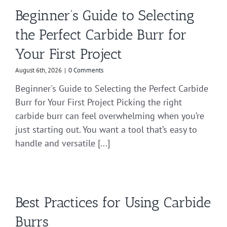
Beginner’s Guide to Selecting
the Perfect Carbide Burr for
Your First Project
August 6th, 2026
|
0 Comments
Beginner's Guide to Selecting the Perfect Carbide
Burr for Your First Project Picking the right
carbide burr can feel overwhelming when you’re
just starting out. You want a tool that’s easy to
handle and versatile [...]
Best Practices for Using Carbide
Burrs