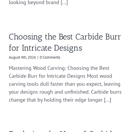
looking beyond brand [...]
Choosing the Best Carbide Burr
for Intricate Designs
August 4th, 2026
|
0 Comments
Mastering Wood Carving: Choosing the Best
Carbide Burr for Intricate Designs Most wood
carving tools dull faster than you expect, leaving
your designs rough and unfinished. Carbide burrs
change that by holding their edge longer [...]