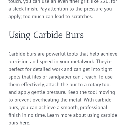
touch, you can use an even finer grit, like 220, for
a sleek finish. Pay attention to the pressure you
apply; too much can lead to scratches.
Using Carbide Burs
Carbide burs are powerful tools that help achieve
precision and speed in your metalwork. They’re
perfect for detailed work and can get into tight
spots that files or sandpaper can’t reach. To use
them effectively, attach the bur to a rotary tool
and apply gentle pressure. Keep the tool moving
to prevent overheating the metal. With carbide
burs, you can achieve a smooth, professional
finish in no time. Learn more about using carbide
burs
here
.