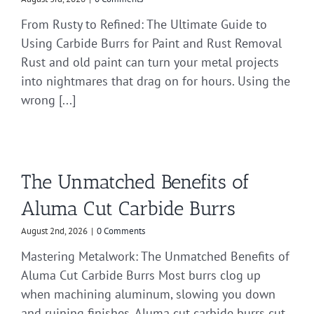
From Rusty to Refined: The Ultimate Guide to
Using Carbide Burrs for Paint and Rust Removal
Rust and old paint can turn your metal projects
into nightmares that drag on for hours. Using the
wrong [...]
The Unmatched Benefits of
Aluma Cut Carbide Burrs
August 2nd, 2026
|
0 Comments
Mastering Metalwork: The Unmatched Benefits of
Aluma Cut Carbide Burrs Most burrs clog up
when machining aluminum, slowing you down
and ruining finishes. Aluma cut carbide burrs cut