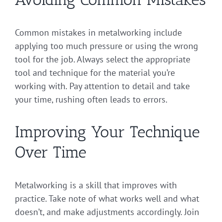
Common mistakes in metalworking include
applying too much pressure or using the wrong
tool for the job. Always select the appropriate
tool and technique for the material you’re
working with. Pay attention to detail and take
your time, rushing often leads to errors.
Improving Your Technique
Over Time
Metalworking is a skill that improves with
practice. Take note of what works well and what
doesn’t, and make adjustments accordingly. Join