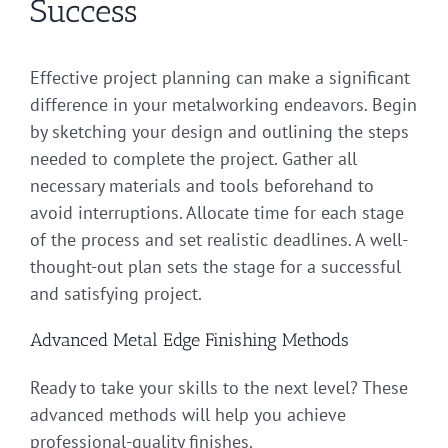
Success
Effective project planning can make a significant
difference in your metalworking endeavors. Begin
by sketching your design and outlining the steps
needed to complete the project. Gather all
necessary materials and tools beforehand to
avoid interruptions. Allocate time for each stage
of the process and set realistic deadlines. A well-
thought-out plan sets the stage for a successful
and satisfying project.
Advanced Metal Edge Finishing Methods
Ready to take your skills to the next level? These
advanced methods will help you achieve
professional-quality finishes.