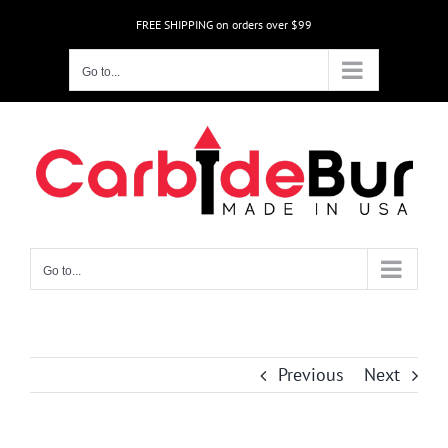
Skip
FREE SHIPPING on orders over $99
to
content
Go to...
Go to...
Previous
Next