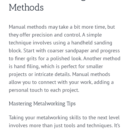
Methods
Manual methods may take a bit more time, but
they offer precision and control. A simple
technique involves using a handheld sanding
block. Start with coarser sandpaper and progress
to finer grits for a polished look. Another method
is hand filing, which is perfect for smaller
projects or intricate details. Manual methods
allow you to connect with your work, adding a
personal touch to each project.
Mastering Metalworking Tips
Taking your metalworking skills to the next level
involves more than just tools and techniques. It’s