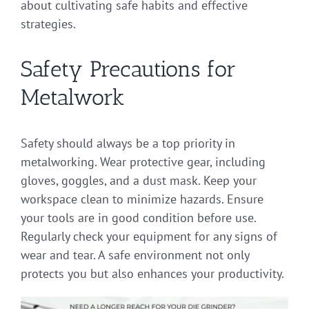
about cultivating safe habits and effective
strategies.
Safety Precautions for
Metalwork
Safety should always be a top priority in
metalworking. Wear protective gear, including
gloves, goggles, and a dust mask. Keep your
workspace clean to minimize hazards. Ensure
your tools are in good condition before use.
Regularly check your equipment for any signs of
wear and tear. A safe environment not only
protects you but also enhances your productivity.