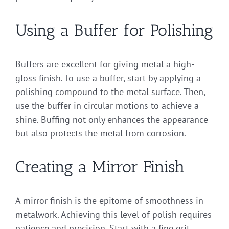
Using a Buffer for Polishing
Buffers are excellent for giving metal a high-
gloss finish. To use a buffer, start by applying a
polishing compound to the metal surface. Then,
use the buffer in circular motions to achieve a
shine. Buffing not only enhances the appearance
but also protects the metal from corrosion.
Creating a Mirror Finish
A mirror finish is the epitome of smoothness in
metalwork. Achieving this level of polish requires
patience and precision. Start with a fine grit