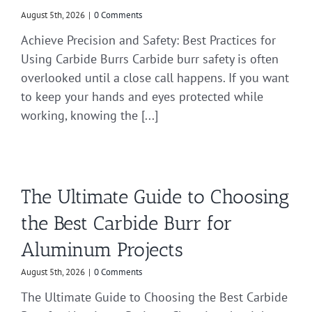
August 5th, 2026
|
0 Comments
Achieve Precision and Safety: Best Practices for
Using Carbide Burrs Carbide burr safety is often
overlooked until a close call happens. If you want
to keep your hands and eyes protected while
working, knowing the [...]
The Ultimate Guide to Choosing
the Best Carbide Burr for
Aluminum Projects
August 5th, 2026
|
0 Comments
The Ultimate Guide to Choosing the Best Carbide