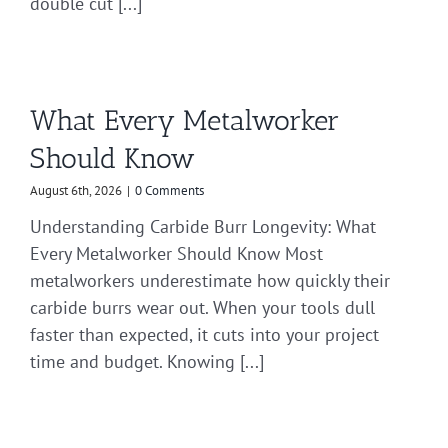
double cut [...]
What Every Metalworker
Should Know
August 6th, 2026
|
0 Comments
Understanding Carbide Burr Longevity: What
Every Metalworker Should Know Most
metalworkers underestimate how quickly their
carbide burrs wear out. When your tools dull
faster than expected, it cuts into your project
time and budget. Knowing [...]