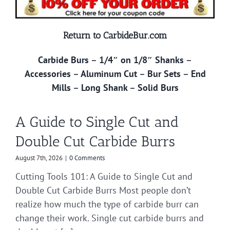
Return to CarbideBur.com
Carbide Burs
–
1/4″ on 1/8″ Shanks
–
Accessories
–
Aluminum Cut
–
Bur Sets
–
End
Mills
–
Long Shank
–
Solid Burs
A Guide to Single Cut and
Double Cut Carbide Burrs
August 7th, 2026
|
0 Comments
Cutting Tools 101: A Guide to Single Cut and
Double Cut Carbide Burrs Most people don’t
realize how much the type of carbide burr can
change their work. Single cut carbide burrs and