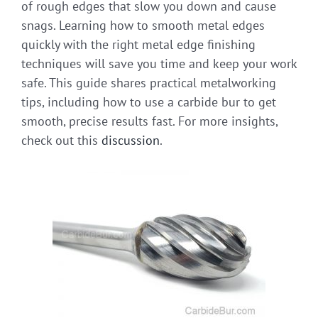
of rough edges that slow you down and cause
snags. Learning how to smooth metal edges
quickly with the right metal edge finishing
techniques will save you time and keep your work
safe. This guide shares practical metalworking
tips, including how to use a carbide bur to get
smooth, precise results fast. For more insights,
check out this
discussion
.