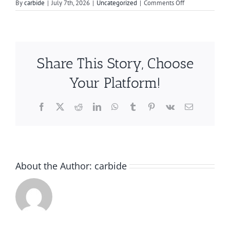
on
By
carbide
|
July 7th, 2026
|
Uncategorized
|
Comments Off
How
to
Smooth
Metal
Edges
Share This Story, Choose
Quickly
and
Your Platform!
Efficiently
Facebook
X
Reddit
LinkedIn
WhatsApp
Tumblr
Pinterest
Vk
Email
About the Author:
carbide