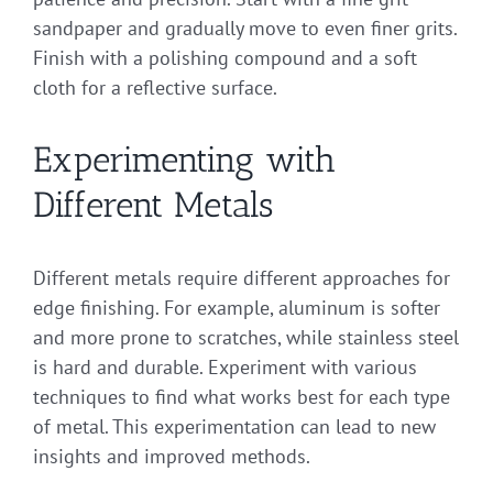
sandpaper and gradually move to even finer grits.
Finish with a polishing compound and a soft
cloth for a reflective surface.
Experimenting with
Different Metals
Different metals require different approaches for
edge finishing. For example, aluminum is softer
and more prone to scratches, while stainless steel
is hard and durable. Experiment with various
techniques to find what works best for each type
of metal. This experimentation can lead to new
insights and improved methods.