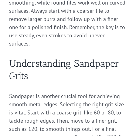
smoothing, while round files work well on curved
surfaces. Always start with a coarser file to
remove larger burrs and follow up with a finer
one for a polished finish. Remember, the key is to
use steady, even strokes to avoid uneven
surfaces.
Understanding Sandpaper
Grits
Sandpaper is another crucial tool for achieving
smooth metal edges. Selecting the right grit size
is vital. Start with a coarse grit, like 60 or 80, to
tackle rough edges. Then, move to a finer grit,
such as 120, to smooth things out. For a final