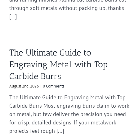
through soft metals without packing up, thanks
[...]
The Ultimate Guide to
Engraving Metal with Top
Carbide Burrs
August 2nd, 2026
|
0 Comments
The Ultimate Guide to Engraving Metal with Top
Carbide Burrs Most engraving burrs claim to work
on metal, but few deliver the precision you need
for crisp, detailed designs. If your metalwork
projects feel rough [...]