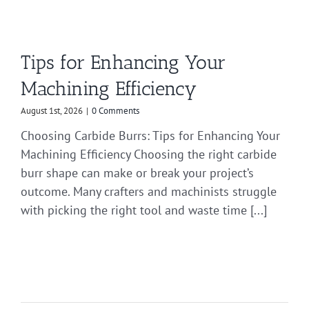
Tips for Enhancing Your
Machining Efficiency
August 1st, 2026
|
0 Comments
Choosing Carbide Burrs: Tips for Enhancing Your
Machining Efficiency Choosing the right carbide
burr shape can make or break your project’s
outcome. Many crafters and machinists struggle
with picking the right tool and waste time [...]