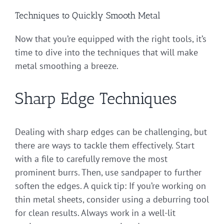
Techniques to Quickly Smooth Metal
Now that you’re equipped with the right tools, it’s
time to dive into the techniques that will make
metal smoothing a breeze.
Sharp Edge Techniques
Dealing with sharp edges can be challenging, but
there are ways to tackle them effectively. Start
with a file to carefully remove the most
prominent burrs. Then, use sandpaper to further
soften the edges. A quick tip: If you’re working on
thin metal sheets, consider using a deburring tool
for clean results. Always work in a well-lit