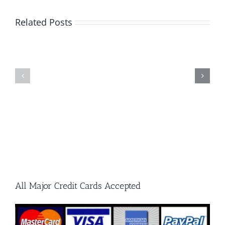
A
Guide
Related Posts
to
What
Single
Every
Cut
Metalwor
and
Should
Double
Know
Cut
Carbide
Burrs
All Major Credit Cards Accepted