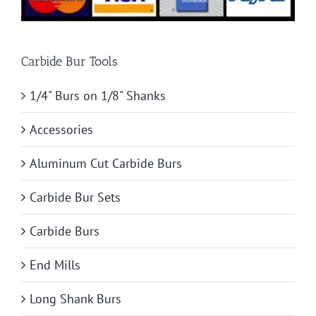
Carbide Bur Tools
1/4" Burs on 1/8" Shanks
Accessories
Aluminum Cut Carbide Burs
Carbide Bur Sets
Carbide Burs
End Mills
Long Shank Burs