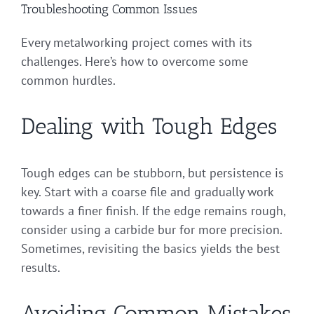
Troubleshooting Common Issues
Every metalworking project comes with its
challenges. Here’s how to overcome some
common hurdles.
Dealing with Tough Edges
Tough edges can be stubborn, but persistence is
key. Start with a coarse file and gradually work
towards a finer finish. If the edge remains rough,
consider using a carbide bur for more precision.
Sometimes, revisiting the basics yields the best
results.
Avoiding Common Mistakes