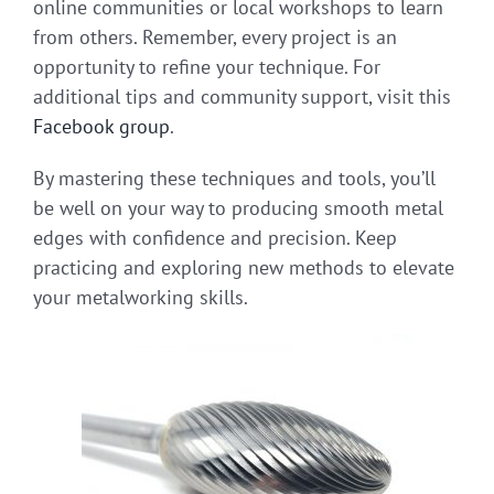
online communities or local workshops to learn
from others. Remember, every project is an
opportunity to refine your technique. For
additional tips and community support, visit this
Facebook group
.
By mastering these techniques and tools, you’ll
be well on your way to producing smooth metal
edges with confidence and precision. Keep
practicing and exploring new methods to elevate
your metalworking skills.