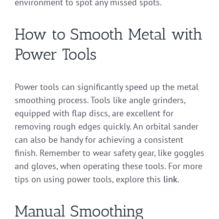
environment to spot any missed spots.
How to Smooth Metal with
Power Tools
Power tools can significantly speed up the metal
smoothing process. Tools like angle grinders,
equipped with flap discs, are excellent for
removing rough edges quickly. An orbital sander
can also be handy for achieving a consistent
finish. Remember to wear safety gear, like goggles
and gloves, when operating these tools. For more
tips on using power tools, explore this
link
.
Manual Smoothing