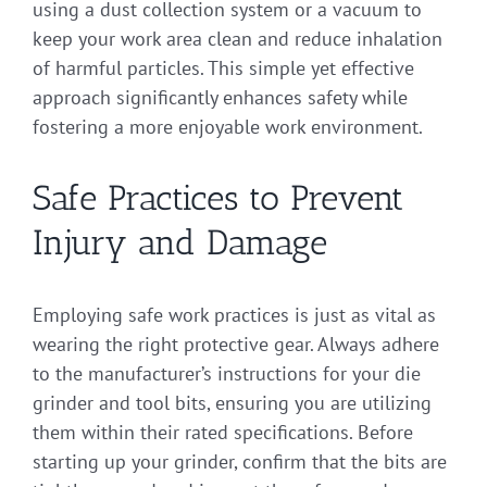
using a dust collection system or a vacuum to
keep your work area clean and reduce inhalation
of harmful particles. This simple yet effective
approach significantly enhances safety while
fostering a more enjoyable work environment.
Safe Practices to Prevent
Injury and Damage
Employing safe work practices is just as vital as
wearing the right protective gear. Always adhere
to the manufacturer’s instructions for your die
grinder and tool bits, ensuring you are utilizing
them within their rated specifications. Before
starting up your grinder, confirm that the bits are