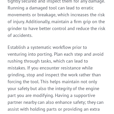
tightly secured and inspect them for any damage.
Running a damaged tool can lead to erratic
movements or breakage, which increases the risk
of injury. Additionally, maintain a firm grip on the
grinder to have better control and reduce the risk
of accidents.
Establish a systematic workflow prior to
venturing into porting. Plan each step and avoid
rushing through tasks, which can lead to
mistakes. If you encounter resistance while
grinding, stop and inspect the work rather than
forcing the tool. This helps maintain not only
your safety but also the integrity of the engine
part you are modifying. Having a supportive
partner nearby can also enhance safety; they can
assist with holding parts or providing an extra