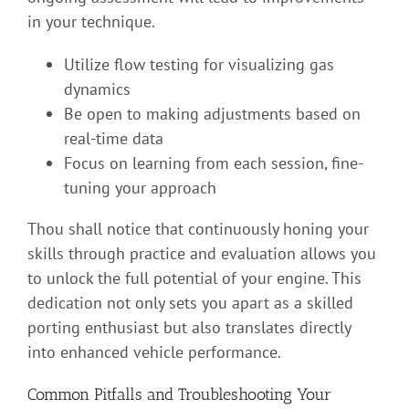
in your technique.
Utilize flow testing for visualizing gas
dynamics
Be open to making adjustments based on
real-time data
Focus on learning from each session, fine-
tuning your approach
Thou shall notice that continuously honing your
skills through practice and evaluation allows you
to unlock the full potential of your engine. This
dedication not only sets you apart as a skilled
porting enthusiast but also translates directly
into enhanced vehicle performance.
Common Pitfalls and Troubleshooting Your