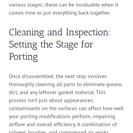
various stages; these can be invaluable when it
comes time to put everything back together.
Cleaning and Inspection:
Setting the Stage for
Porting
Once disassembled, the next step involves
thoroughly cleaning all parts to eliminate grease,
dirt, and any leftover gasket material. This
process isn’t just about appearances;
contaminants on the surfaces can affect how well
your porting modifications perform, impairing
airflow and overall efficiency. A combination of
solvent, brushes, and compressed air works