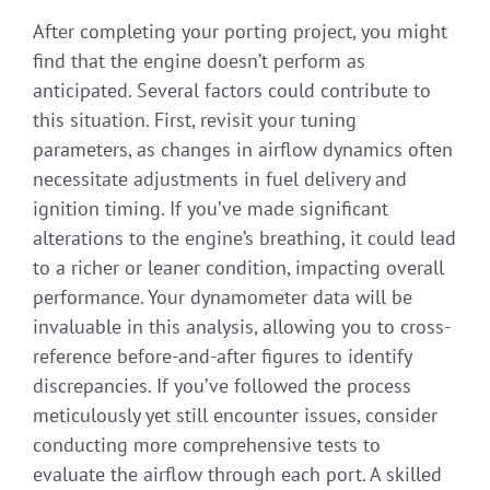
After completing your porting project, you might
find that the engine doesn’t perform as
anticipated. Several factors could contribute to
this situation. First, revisit your tuning
parameters, as changes in airflow dynamics often
necessitate adjustments in fuel delivery and
ignition timing. If you’ve made significant
alterations to the engine’s breathing, it could lead
to a richer or leaner condition, impacting overall
performance. Your dynamometer data will be
invaluable in this analysis, allowing you to cross-
reference before-and-after figures to identify
discrepancies. If you’ve followed the process
meticulously yet still encounter issues, consider
conducting more comprehensive tests to
evaluate the airflow through each port. A skilled