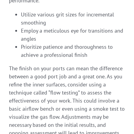
performance.
Utilize various grit sizes for incremental
smoothing
Employ a meticulous eye for transitions and
angles
Prioritize patience and thoroughness to
achieve a professional finish
The finish on your ports can mean the difference
between a good port job and a great one. As you
refine the inner surfaces, consider using a
technique called “flow testing” to assess the
effectiveness of your work. This could involve a
basic airflow bench or even using a smoke test to
visualize the gas flow. Adjustments may be
necessary based on the initial results, and
ongoing assessment will lead to improvements