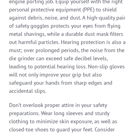
engine porting job. Equip yourself with the right
personal protective equipment (PPE) to shield
against debris, noise, and dust. A high-quality pair
of safety goggles protects your eyes from flying
metal shavings, while a durable dust mask filters
out harmful particles. Hearing protection is also a
must; over prolonged periods, the noise from the
die grinder can exceed safe decibel levels,
leading to potential hearing loss. Non-slip gloves
will not only improve your grip but also
safeguard your hands from sharp edges and
accidental slips.
Don’t overlook proper attire in your safety
preparations. Wear long sleeves and sturdy
clothing to minimize skin exposure, as well as
closed-toe shoes to guard your feet. Consider