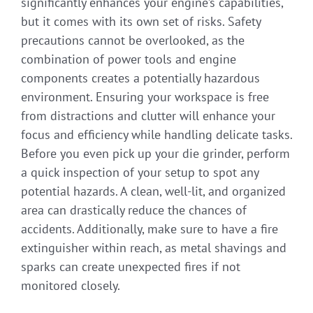
significantly enhances your engine’s capabilities,
but it comes with its own set of risks. Safety
precautions cannot be overlooked, as the
combination of power tools and engine
components creates a potentially hazardous
environment. Ensuring your workspace is free
from distractions and clutter will enhance your
focus and efficiency while handling delicate tasks.
Before you even pick up your die grinder, perform
a quick inspection of your setup to spot any
potential hazards. A clean, well-lit, and organized
area can drastically reduce the chances of
accidents. Additionally, make sure to have a fire
extinguisher within reach, as metal shavings and
sparks can create unexpected fires if not
monitored closely.