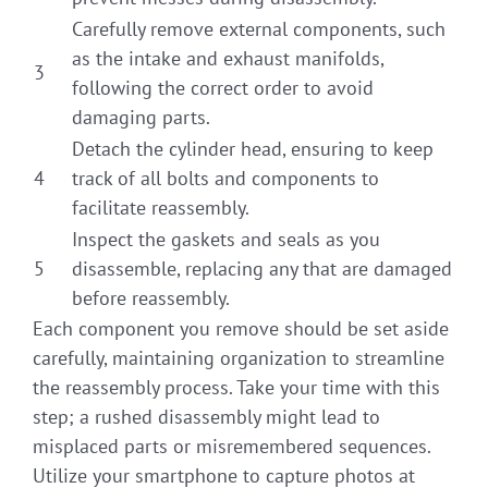
Carefully remove external components, such
as the intake and exhaust manifolds,
3
following the correct order to avoid
damaging parts.
Detach the cylinder head, ensuring to keep
4
track of all bolts and components to
facilitate reassembly.
Inspect the gaskets and seals as you
5
disassemble, replacing any that are damaged
before reassembly.
Each component you remove should be set aside
carefully, maintaining organization to streamline
the reassembly process. Take your time with this
step; a rushed disassembly might lead to
misplaced parts or misremembered sequences.
Utilize your smartphone to capture photos at