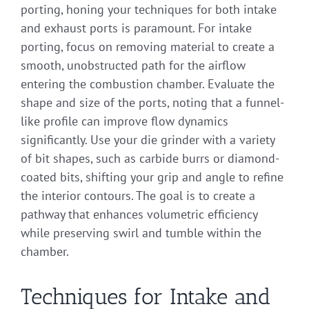
porting, honing your techniques for both intake
and exhaust ports is paramount. For intake
porting, focus on removing material to create a
smooth, unobstructed path for the airflow
entering the combustion chamber. Evaluate the
shape and size of the ports, noting that a funnel-
like profile can improve flow dynamics
significantly. Use your die grinder with a variety
of bit shapes, such as carbide burrs or diamond-
coated bits, shifting your grip and angle to refine
the interior contours. The goal is to create a
pathway that enhances volumetric efficiency
while preserving swirl and tumble within the
chamber.
Techniques for Intake and