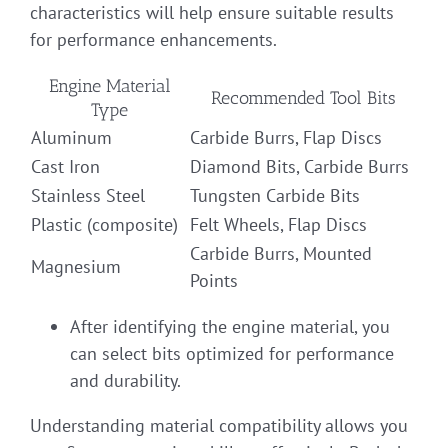
characteristics will help ensure suitable results
for performance enhancements.
Engine Material
Recommended Tool Bits
Type
Aluminum
Carbide Burrs, Flap Discs
Cast Iron
Diamond Bits, Carbide Burrs
Stainless Steel
Tungsten Carbide Bits
Plastic (composite)
Felt Wheels, Flap Discs
Carbide Burrs, Mounted
Magnesium
Points
After identifying the engine material, you
can select bits optimized for performance
and durability.
Understanding material compatibility allows you