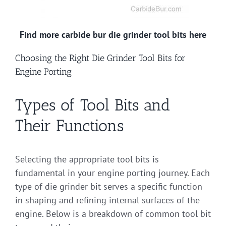
Find more carbide bur die grinder tool bits here
Choosing the Right Die Grinder Tool Bits for
Engine Porting
Types of Tool Bits and
Their Functions
Selecting the appropriate tool bits is
fundamental in your engine porting journey. Each
type of die grinder bit serves a specific function
in shaping and refining internal surfaces of the
engine. Below is a breakdown of common tool bit