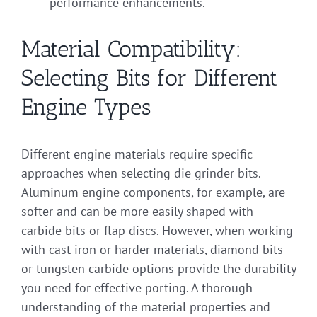
performance enhancements.
Material Compatibility:
Selecting Bits for Different
Engine Types
Different engine materials require specific
approaches when selecting die grinder bits.
Aluminum engine components, for example, are
softer and can be more easily shaped with
carbide bits or flap discs. However, when working
with cast iron or harder materials, diamond bits
or tungsten carbide options provide the durability
you need for effective porting. A thorough
understanding of the material properties and