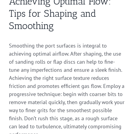
Achieving Optimal Flow:
Tips for Shaping and
Smoothing
Smoothing the port surfaces is integral to
achieving optimal airflow. After shaping, the use
of sanding rolls or flap discs can help to fine-
tune any imperfections and ensure a sleek finish.
Achieving the right surface texture reduces
friction and promotes efficient gas flow. Employ a
progressive technique: begin with coarser bits to
remove material quickly, then gradually work your
way to finer grits for the smoothest possible
finish. Don’t rush this stage, as a rough surface
can lead to turbulence, ultimately compromising