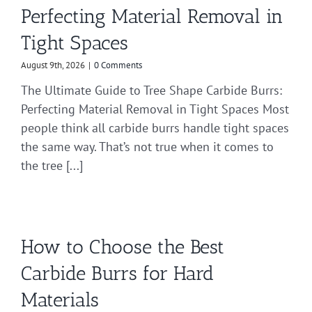
Perfecting Material Removal in
Tight Spaces
August 9th, 2026
|
0 Comments
The Ultimate Guide to Tree Shape Carbide Burrs:
Perfecting Material Removal in Tight Spaces Most
people think all carbide burrs handle tight spaces
the same way. That’s not true when it comes to
the tree [...]
How to Choose the Best
Carbide Burrs for Hard
Materials