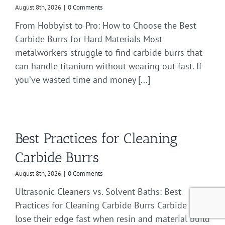
August 8th, 2026
|
0 Comments
From Hobbyist to Pro: How to Choose the Best
Carbide Burrs for Hard Materials Most
metalworkers struggle to find carbide burrs that
can handle titanium without wearing out fast. If
you’ve wasted time and money [...]
Best Practices for Cleaning
Carbide Burrs
August 8th, 2026
|
0 Comments
Ultrasonic Cleaners vs. Solvent Baths: Best
Practices for Cleaning Carbide Burrs Carbide burrs
lose their edge fast when resin and material build