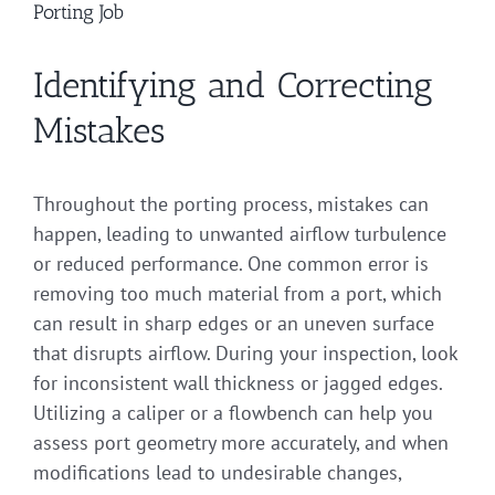
Porting Job
Identifying and Correcting
Mistakes
Throughout the porting process, mistakes can
happen, leading to unwanted airflow turbulence
or reduced performance. One common error is
removing too much material from a port, which
can result in sharp edges or an uneven surface
that disrupts airflow. During your inspection, look
for inconsistent wall thickness or jagged edges.
Utilizing a caliper or a flowbench can help you
assess port geometry more accurately, and when
modifications lead to undesirable changes,