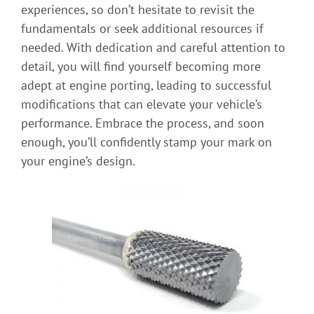
experiences, so don’t hesitate to revisit the
fundamentals or seek additional resources if
needed. With dedication and careful attention to
detail, you will find yourself becoming more
adept at engine porting, leading to successful
modifications that can elevate your vehicle’s
performance. Embrace the process, and soon
enough, you’ll confidently stamp your mark on
your engine’s design.