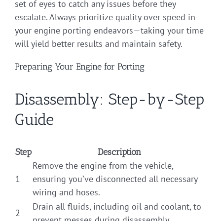
set of eyes to catch any issues before they
escalate. Always prioritize quality over speed in
your engine porting endeavors—taking your time
will yield better results and maintain safety.
Preparing Your Engine for Porting
Disassembly: Step-by-Step
Guide
Step
Description
Remove the engine from the vehicle,
1
ensuring you’ve disconnected all necessary
wiring and hoses.
Drain all fluids, including oil and coolant, to
2
prevent messes during disassembly.