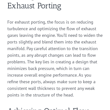
Exhaust Porting
For exhaust porting, the focus is on reducing
turbulence and optimizing the flow of exhaust
gases leaving the engine. You’ll need to widen the
ports slightly and blend them into the exhaust
manifold. Pay careful attention to the transition
points, as any abrupt changes can lead to flow
problems. The key lies in creating a design that
minimizes back pressure, which in turn can
increase overall engine performance. As you
refine these ports, always make sure to keep a
consistent wall thickness to prevent any weak
points in the structure of the head.