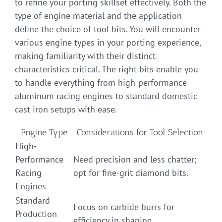
to refine your porting skillset effectively. Both the
type of engine material and the application
define the choice of tool bits. You will encounter
various engine types in your porting experience,
making familiarity with their distinct
characteristics critical. The right bits enable you
to handle everything from high-performance
aluminum racing engines to standard domestic
cast iron setups with ease.
Engine Type
Considerations for Tool Selection
High-
Performance
Need precision and less chatter;
Racing
opt for fine-grit diamond bits.
Engines
Standard
Focus on carbide burrs for
Production
efficiency in shaping.