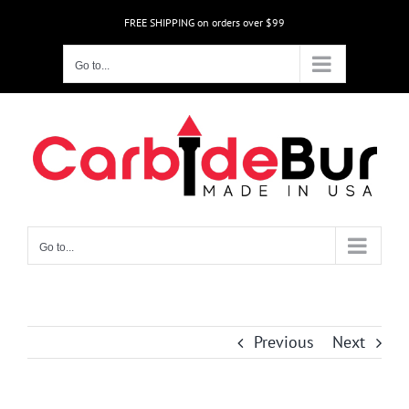
Skip
FREE SHIPPING on orders over $99
to
content
Go to...
Go to...
Previous
Next