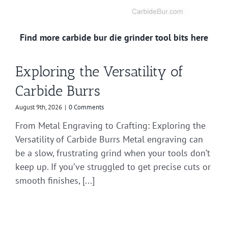
Find more carbide bur die grinder tool bits here
Exploring the Versatility of
Carbide Burrs
August 9th, 2026
|
0 Comments
From Metal Engraving to Crafting: Exploring the
Versatility of Carbide Burrs Metal engraving can
be a slow, frustrating grind when your tools don’t
keep up. If you’ve struggled to get precise cuts or
smooth finishes, [...]