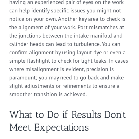
having an experienced pair of eyes on the work
can help identify specific issues you might not
notice on your own. Another key area to check is
the alignment of your work. Port mismatches at
the junctions between the intake manifold and
cylinder heads can lead to turbulence. You can
confirm alignment by using layout dye or even a
simple flashlight to check for light leaks. In cases
where misalignment is evident, precision is
paramount; you may need to go back and make
slight adjustments or refinements to ensure a
smoother transition is achieved.
What to Do if Results Don’t
Meet Expectations