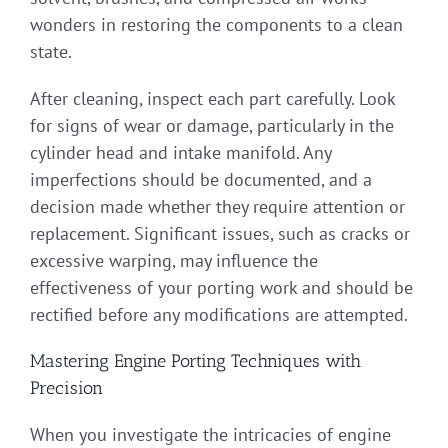
wonders in restoring the components to a clean
state.
After cleaning, inspect each part carefully. Look
for signs of wear or damage, particularly in the
cylinder head and intake manifold. Any
imperfections should be documented, and a
decision made whether they require attention or
replacement. Significant issues, such as cracks or
excessive warping, may influence the
effectiveness of your porting work and should be
rectified before any modifications are attempted.
Mastering Engine Porting Techniques with
Precision
When you investigate the intricacies of engine