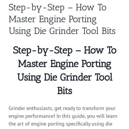
Step-by-Step – How To
Master Engine Porting
Using Die Grinder Tool Bits
Step-by-Step – How To
Master Engine Porting
Using Die Grinder Tool
Bits
Grinder enthusiasts, get ready to transform your
engine performance! In this guide, you will learn
the art of engine porting specifically using die