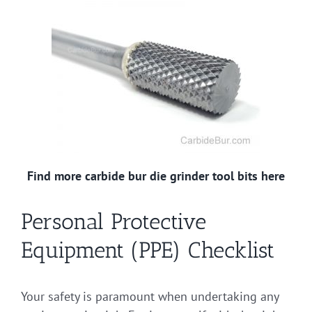
Find more carbide bur die grinder tool bits here
Personal Protective
Equipment (PPE) Checklist
Your safety is paramount when undertaking any