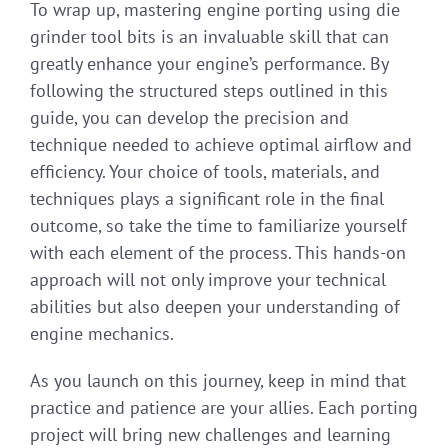
To wrap up, mastering engine porting using die
grinder tool bits is an invaluable skill that can
greatly enhance your engine’s performance. By
following the structured steps outlined in this
guide, you can develop the precision and
technique needed to achieve optimal airflow and
efficiency. Your choice of tools, materials, and
techniques plays a significant role in the final
outcome, so take the time to familiarize yourself
with each element of the process. This hands-on
approach will not only improve your technical
abilities but also deepen your understanding of
engine mechanics.
As you launch on this journey, keep in mind that
practice and patience are your allies. Each porting
project will bring new challenges and learning