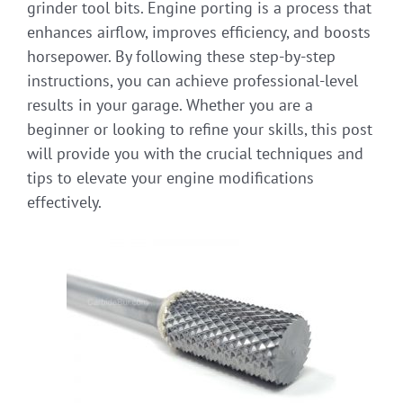
grinder tool bits. Engine porting is a process that
enhances airflow, improves efficiency, and boosts
horsepower. By following these step-by-step
instructions, you can achieve professional-level
results in your garage. Whether you are a
beginner or looking to refine your skills, this post
will provide you with the crucial techniques and
tips to elevate your engine modifications
effectively.