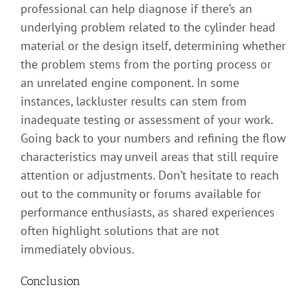
professional can help diagnose if there’s an
underlying problem related to the cylinder head
material or the design itself, determining whether
the problem stems from the porting process or
an unrelated engine component. In some
instances, lackluster results can stem from
inadequate testing or assessment of your work.
Going back to your numbers and refining the flow
characteristics may unveil areas that still require
attention or adjustments. Don’t hesitate to reach
out to the community or forums available for
performance enthusiasts, as shared experiences
often highlight solutions that are not
immediately obvious.
Conclusion