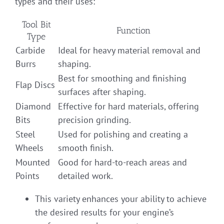
types and their uses:
Tool Bit
Function
Type
Carbide
Ideal for heavy material removal and
Burrs
shaping.
Best for smoothing and finishing
Flap Discs
surfaces after shaping.
Diamond
Effective for hard materials, offering
Bits
precision grinding.
Steel
Used for polishing and creating a
Wheels
smooth finish.
Mounted
Good for hard-to-reach areas and
Points
detailed work.
This variety enhances your ability to achieve
the desired results for your engine’s