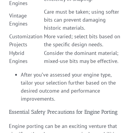
Engines
Care must be taken; using softer
Vintage
bits can prevent damaging
Engines
historic materials.
Customization
More varied; select bits based on
Projects
the specific design needs.
Hybrid
Consider the dominant material;
Engines
mixed-use bits may be effective.
After you’ve assessed your engine type,
tailor your selection further based on the
desired outcome and performance
improvements.
Essential Safety Precautions for Engine Porting
Engine porting can be an exciting venture that