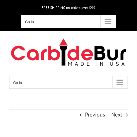
Skip
FREE SHIPPING on orders over $99
to
content
Go to...
Go to...
Previous
Next