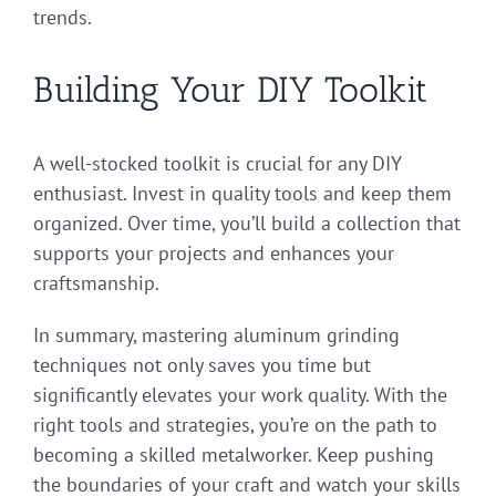
trends.
Building Your DIY Toolkit
A well-stocked toolkit is crucial for any DIY
enthusiast. Invest in quality tools and keep them
organized. Over time, you’ll build a collection that
supports your projects and enhances your
craftsmanship.
In summary, mastering aluminum grinding
techniques not only saves you time but
significantly elevates your work quality. With the
right tools and strategies, you’re on the path to
becoming a skilled metalworker. Keep pushing
the boundaries of your craft and watch your skills