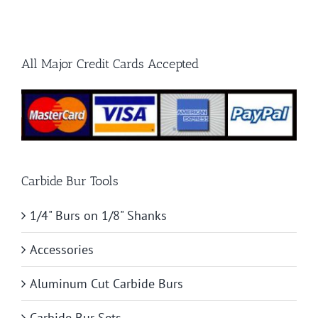
Hard
Materials
All Major Credit Cards Accepted
Carbide Bur Tools
1/4" Burs on 1/8" Shanks
Accessories
Aluminum Cut Carbide Burs
Carbide Bur Sets