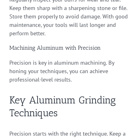
Keep them sharp with a sharpening stone or file.
Store them properly to avoid damage. With good
maintenance, your tools will last longer and
perform better.
Machining Aluminum with Precision
Precision is key in aluminum machining. By
honing your techniques, you can achieve
professional-level results.
Key Aluminum Grinding
Techniques
Precision starts with the right technique. Keep a