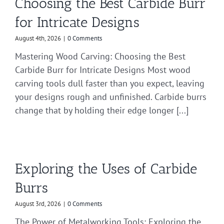
Choosing the Best Carbide Burr
for Intricate Designs
August 4th, 2026
|
0 Comments
Mastering Wood Carving: Choosing the Best
Carbide Burr for Intricate Designs Most wood
carving tools dull faster than you expect, leaving
your designs rough and unfinished. Carbide burrs
change that by holding their edge longer [...]
Exploring the Uses of Carbide
Burrs
August 3rd, 2026
|
0 Comments
The Power of Metalworking Tools: Exploring the