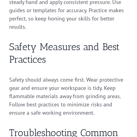
steady hand and apply consistent pressure. Use
guides or templates for accuracy. Practice makes
perfect, so keep honing your skills for better
results.
Safety Measures and Best
Practices
Safety should always come first. Wear protective
gear and ensure your workspace is tidy. Keep
flammable materials away from grinding areas.
Follow best practices to minimize risks and
ensure a safe working environment.
Troubleshooting Common