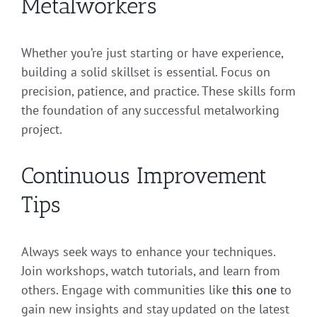
Metalworkers
Whether you’re just starting or have experience,
building a solid skillset is essential. Focus on
precision, patience, and practice. These skills form
the foundation of any successful metalworking
project.
Continuous Improvement
Tips
Always seek ways to enhance your techniques.
Join workshops, watch tutorials, and learn from
others. Engage with communities like
this one
to
gain new insights and stay updated on the latest