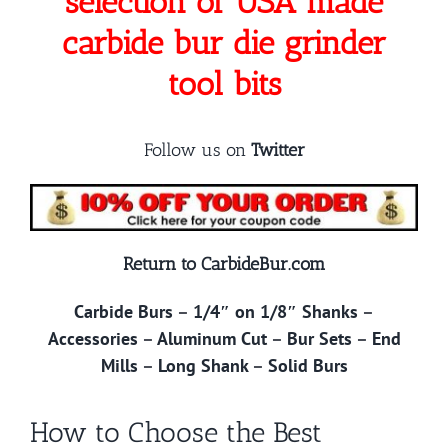
selection of USA made
carbide bur die grinder
tool bits
Follow us on
Twitter
Return to CarbideBur.com
Carbide Burs
–
1/4″ on 1/8″ Shanks
–
Accessories
–
Aluminum Cut
–
Bur Sets
–
End
Mills
–
Long Shank
–
Solid Burs
How to Choose the Best