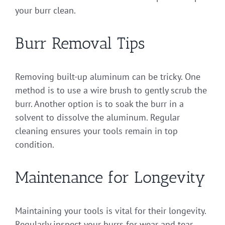
your burr clean.
Burr Removal Tips
Removing built-up aluminum can be tricky. One
method is to use a wire brush to gently scrub the
burr. Another option is to soak the burr in a
solvent to dissolve the aluminum. Regular
cleaning ensures your tools remain in top
condition.
Maintenance for Longevity
Maintaining your tools is vital for their longevity.
Regularly inspect your burrs for wear and tear.