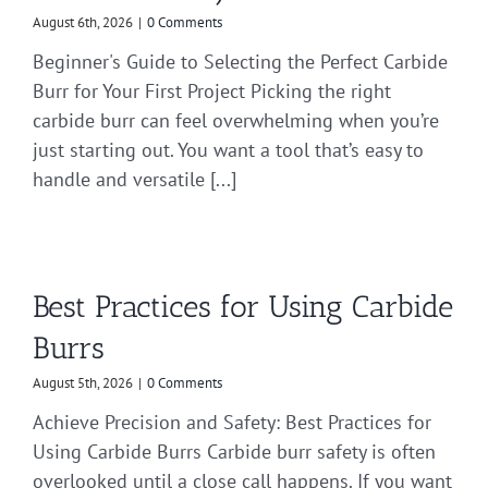
August 6th, 2026
|
0 Comments
Beginner's Guide to Selecting the Perfect Carbide
Burr for Your First Project Picking the right
carbide burr can feel overwhelming when you’re
just starting out. You want a tool that’s easy to
handle and versatile [...]
Best Practices for Using Carbide
Burrs
August 5th, 2026
|
0 Comments
Achieve Precision and Safety: Best Practices for
Using Carbide Burrs Carbide burr safety is often
overlooked until a close call happens. If you want