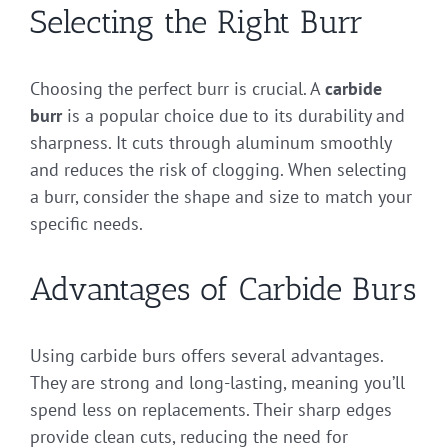
Selecting the Right Burr
Choosing the perfect burr is crucial. A
carbide
burr
is a popular choice due to its durability and
sharpness. It cuts through aluminum smoothly
and reduces the risk of clogging. When selecting
a burr, consider the shape and size to match your
specific needs.
Advantages of Carbide Burs
Using carbide burs offers several advantages.
They are strong and long-lasting, meaning you’ll
spend less on replacements. Their sharp edges
provide clean cuts, reducing the need for