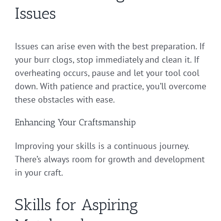
Issues
Issues can arise even with the best preparation. If
your burr clogs, stop immediately and clean it. If
overheating occurs, pause and let your tool cool
down. With patience and practice, you’ll overcome
these obstacles with ease.
Enhancing Your Craftsmanship
Improving your skills is a continuous journey.
There’s always room for growth and development
in your craft.
Skills for Aspiring