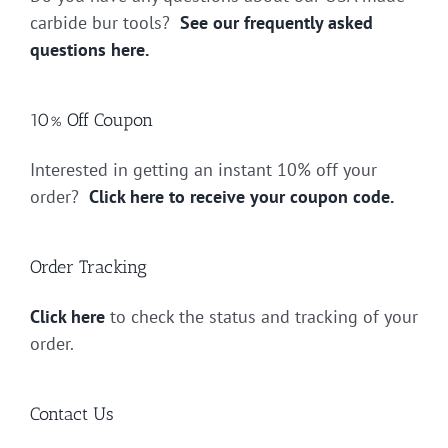
carbide bur tools?
See our frequently asked
questions here.
10% Off Coupon
Interested in getting an instant 10% off your
order?
Click here to receive your coupon code.
Order Tracking
Click here
to check the status and tracking of your
order.
Contact Us