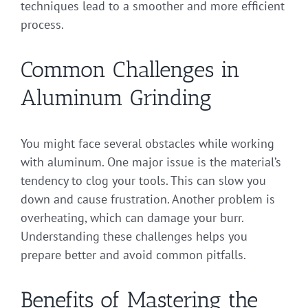
techniques lead to a smoother and more efficient
process.
Common Challenges in
Aluminum Grinding
You might face several obstacles while working
with aluminum. One major issue is the material’s
tendency to clog your tools. This can slow you
down and cause frustration. Another problem is
overheating, which can damage your burr.
Understanding these challenges helps you
prepare better and avoid common pitfalls.
Benefits of Mastering the