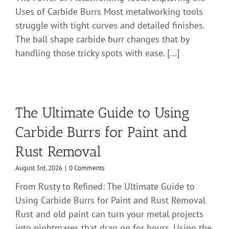
Uses of Carbide Burrs Most metalworking tools
struggle with tight curves and detailed finishes.
The ball shape carbide burr changes that by
handling those tricky spots with ease. [...]
The Ultimate Guide to Using
Carbide Burrs for Paint and
Rust Removal
August 3rd, 2026
|
0 Comments
From Rusty to Refined: The Ultimate Guide to
Using Carbide Burrs for Paint and Rust Removal
Rust and old paint can turn your metal projects
into nightmares that drag on for hours. Using the