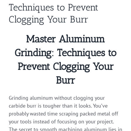
Techniques to Prevent
Clogging Your Burr
Master Aluminum
Grinding: Techniques to
Prevent Clogging Your
Burr
Grinding aluminum without clogging your
carbide burr is tougher than it looks. You’ve
probably wasted time scraping packed metal off
your tools instead of focusing on your project.
The secret to smooth machining aluminum lies in