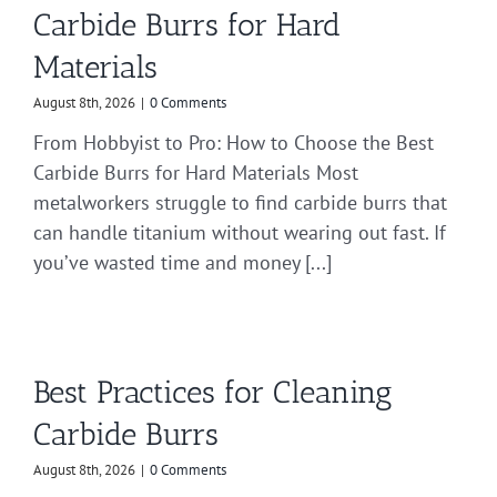
Carbide Burrs for Hard
Materials
August 8th, 2026
|
0 Comments
From Hobbyist to Pro: How to Choose the Best
Carbide Burrs for Hard Materials Most
metalworkers struggle to find carbide burrs that
can handle titanium without wearing out fast. If
you’ve wasted time and money [...]
Best Practices for Cleaning
Carbide Burrs
August 8th, 2026
|
0 Comments