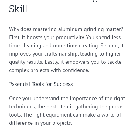
Skill
Why does mastering aluminum grinding matter?
First, it boosts your productivity. You spend less
time cleaning and more time creating. Second, it
improves your craftsmanship, leading to higher-
quality results. Lastly, it empowers you to tackle
complex projects with confidence.
Essential Tools for Success
Once you understand the importance of the right
techniques, the next step is gathering the proper
tools. The right equipment can make a world of
difference in your projects.