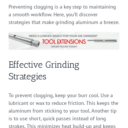
Preventing clogging is a key step to maintaining
a smooth workflow. Here, you’ll discover
strategies that make grinding aluminum a breeze.
Effective Grinding
Strategies
To prevent clogging, keep your burr cool. Use a
lubricant or wax to reduce friction. This keeps the
aluminum from sticking to your tool. Another tip
is to use short, quick passes instead of long
strokes. This minimizes heat build-up and keeps