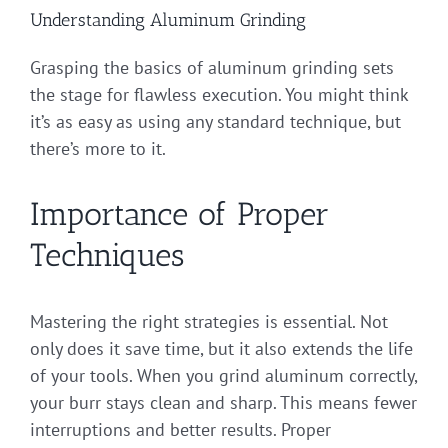
Understanding Aluminum Grinding
Grasping the basics of aluminum grinding sets
the stage for flawless execution. You might think
it’s as easy as using any standard technique, but
there’s more to it.
Importance of Proper
Techniques
Mastering the right strategies is essential. Not
only does it save time, but it also extends the life
of your tools. When you grind aluminum correctly,
your burr stays clean and sharp. This means fewer
interruptions and better results. Proper