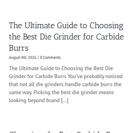
The Ultimate Guide to Choosing
the Best Die Grinder for Carbide
Burrs
August 4th, 2026
|
0 Comments
The Ultimate Guide to Choosing the Best Die
Grinder for Carbide Burrs You’ve probably noticed
that not all die grinders handle carbide burrs the
same way. Picking the best die grinder means
looking beyond brand [...]