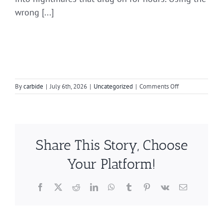
wrong [...]
on
By
carbide
|
July 6th, 2026
|
Uncategorized
|
Comments Off
Techniques
to
Prevent
Clogging
Your
Share This Story, Choose
Burr
Your Platform!
Facebook
X
Reddit
LinkedIn
WhatsApp
Tumblr
Pinterest
Vk
Email