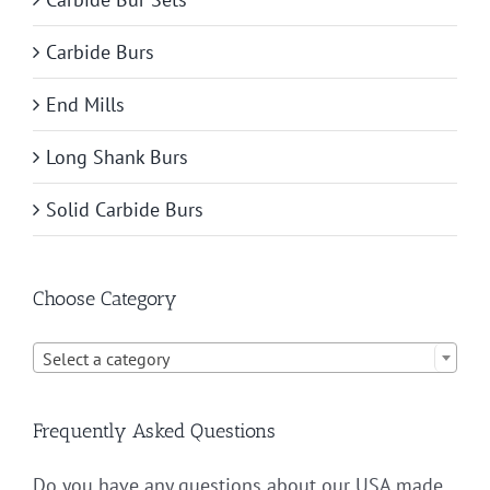
Carbide Burs
End Mills
Long Shank Burs
Solid Carbide Burs
Choose Category

Select a category
Frequently Asked Questions
Do you have any questions about our USA made