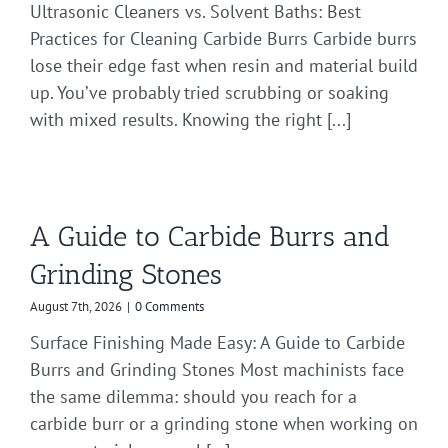
Ultrasonic Cleaners vs. Solvent Baths: Best
Practices for Cleaning Carbide Burrs Carbide burrs
lose their edge fast when resin and material build
up. You’ve probably tried scrubbing or soaking
with mixed results. Knowing the right [...]
A Guide to Carbide Burrs and
Grinding Stones
August 7th, 2026
|
0 Comments
Surface Finishing Made Easy: A Guide to Carbide
Burrs and Grinding Stones Most machinists face
the same dilemma: should you reach for a
carbide burr or a grinding stone when working on