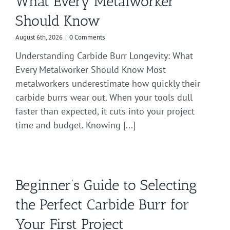
What Every Metalworker
Should Know
August 6th, 2026
|
0 Comments
Understanding Carbide Burr Longevity: What
Every Metalworker Should Know Most
metalworkers underestimate how quickly their
carbide burrs wear out. When your tools dull
faster than expected, it cuts into your project
time and budget. Knowing [...]
Beginner’s Guide to Selecting
the Perfect Carbide Burr for
Your First Project