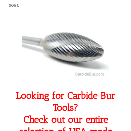
soar.
Looking for Carbide Bur
Tools?
Check out our entire