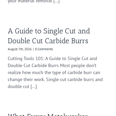
your material removal [...]
A Guide to Single Cut and
Double Cut Carbide Burrs
August 7th, 2026
|
0 Comments
Cutting Tools 101: A Guide to Single Cut and
Double Cut Carbide Burrs Most people don’t
realize how much the type of carbide burr can
change their work. Single cut carbide burrs and
double cut [...]