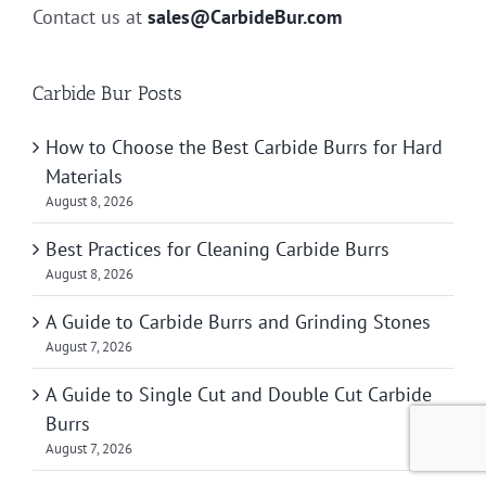
Contact us at
sales@CarbideBur.com
Carbide Bur Posts
How to Choose the Best Carbide Burrs for Hard
Materials
August 8, 2026
Best Practices for Cleaning Carbide Burrs
August 8, 2026
A Guide to Carbide Burrs and Grinding Stones
August 7, 2026
A Guide to Single Cut and Double Cut Carbide
Burrs
August 7, 2026