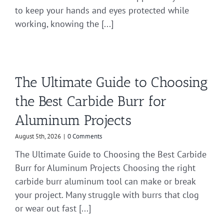
to keep your hands and eyes protected while
working, knowing the [...]
The Ultimate Guide to Choosing
the Best Carbide Burr for
Aluminum Projects
August 5th, 2026
|
0 Comments
The Ultimate Guide to Choosing the Best Carbide
Burr for Aluminum Projects Choosing the right
carbide burr aluminum tool can make or break
your project. Many struggle with burrs that clog
or wear out fast [...]