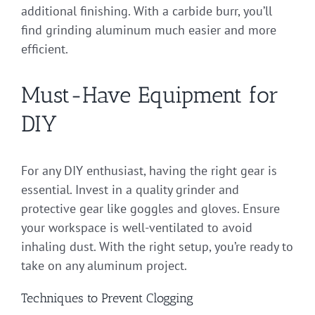
additional finishing. With a carbide burr, you’ll
find grinding aluminum much easier and more
efficient.
Must-Have Equipment for
DIY
For any DIY enthusiast, having the right gear is
essential. Invest in a quality grinder and
protective gear like goggles and gloves. Ensure
your workspace is well-ventilated to avoid
inhaling dust. With the right setup, you’re ready to
take on any aluminum project.
Techniques to Prevent Clogging