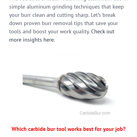
simple aluminum grinding techniques that keep
your burr clean and cutting sharp. Let’s break
down proven burr removal tips that save your
tools and boost your work quality.
Check out
more insights here
.
Which carbide bur tool works best for your job?