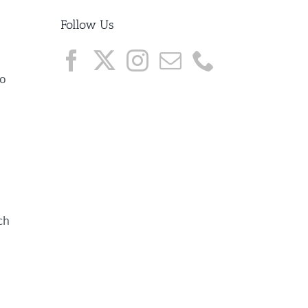
Follow Us
to
ch