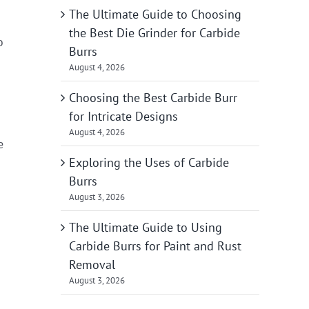
The Ultimate Guide to Choosing
the Best Die Grinder for Carbide
o
Burrs
August 4, 2026
Choosing the Best Carbide Burr
for Intricate Designs
August 4, 2026
e
Exploring the Uses of Carbide
Burrs
August 3, 2026
The Ultimate Guide to Using
Carbide Burrs for Paint and Rust
Removal
August 3, 2026