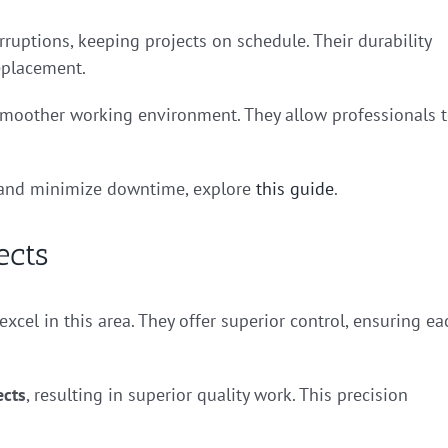
rruptions, keeping projects on schedule. Their durability
eplacement.
a smoother working environment. They allow professionals 
s and minimize downtime, explore
this guide
.
ects
 excel in this area. They offer superior control, ensuring ea
ects
, resulting in superior quality work. This precision