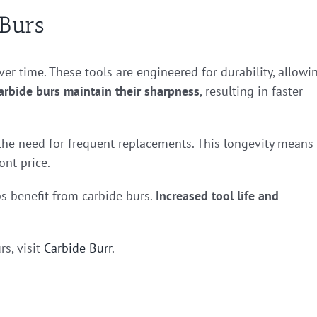
 Burs
ver time. These tools are engineered for durability, allowi
arbide burs maintain their sharpness
, resulting in faster
 the need for frequent replacements. This longevity means
ont price.
 benefit from carbide burs.
Increased tool life and
rs, visit
Carbide Burr
.