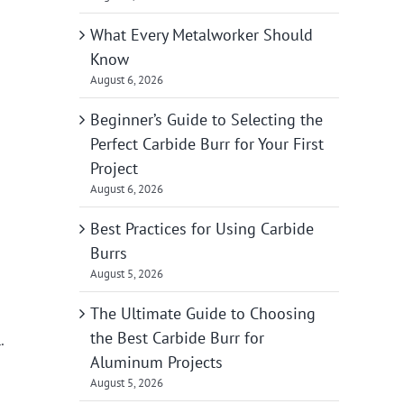
What Every Metalworker Should
Know
August 6, 2026
Beginner’s Guide to Selecting the
Perfect Carbide Burr for Your First
Project
August 6, 2026
Best Practices for Using Carbide
Burrs
August 5, 2026
The Ultimate Guide to Choosing
the Best Carbide Burr for
.
Aluminum Projects
August 5, 2026