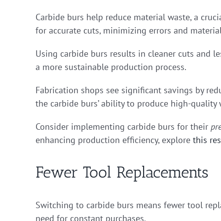
Carbide burs help reduce material waste, a crucia
for accurate cuts, minimizing errors and materia
Using carbide burs results in cleaner cuts and le
a more sustainable production process.
Fabrication shops see significant savings by redu
the carbide burs’ ability to produce high-quality
Consider implementing carbide burs for their
pr
enhancing production efficiency, explore
this re
Fewer Tool Replacements
Switching to carbide burs means fewer tool repl
need for constant purchases.