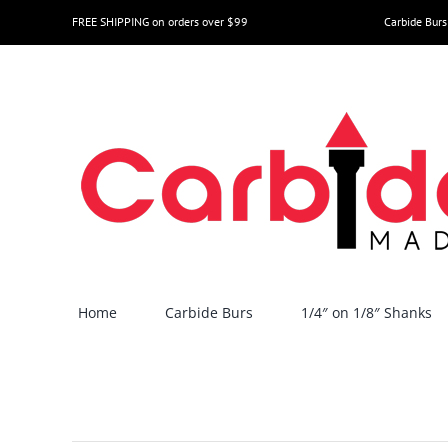
Skip
FREE SHIPPING on orders over $99
Carbide Burs
to
content
Home
Carbide Burs
1/4″ on 1/8″ Shanks