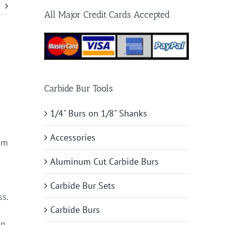
All Major Credit Cards Accepted
Carbide Bur Tools
1/4" Burs on 1/8" Shanks
Accessories
tom
Aluminum Cut Carbide Burs
Carbide Bur Sets
ss.
Carbide Burs
n,