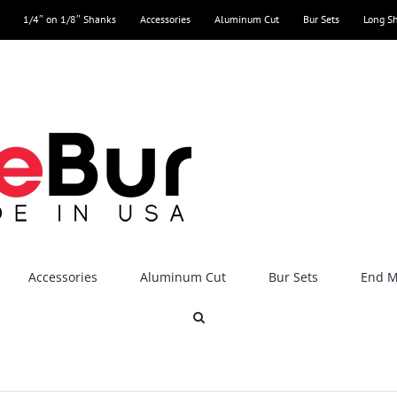
1/4″ on 1/8″ Shanks
Accessories
Aluminum Cut
Bur Sets
Long S
Accessories
Aluminum Cut
Bur Sets
End Mi