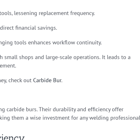
 tools, lessening replacement frequency.
direct financial savings.
anging tools enhances workflow continuity.
h small shops and large-scale operations. It leads to a
gement.
ey, check out
Carbide Bur
.
 carbide burs. Their durability and efficiency offer
aking them a wise investment for any welding professional
ciency