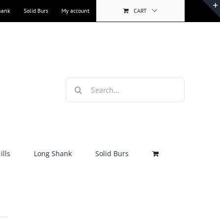
hank
Solid Burs
My account
CART
Search
for:
lls
Long Shank
Solid Burs