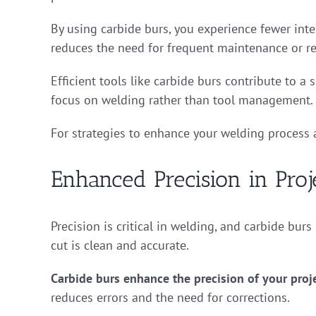
By using carbide burs, you experience fewer inte
reduces the need for frequent maintenance or r
Efficient tools like carbide burs contribute to 
focus on welding rather than tool management.
For strategies to enhance your welding proces
Enhanced Precision in Proj
Precision is critical in welding, and carbide burs
cut is clean and accurate.
Carbide burs enhance the precision of your proj
reduces errors and the need for corrections.