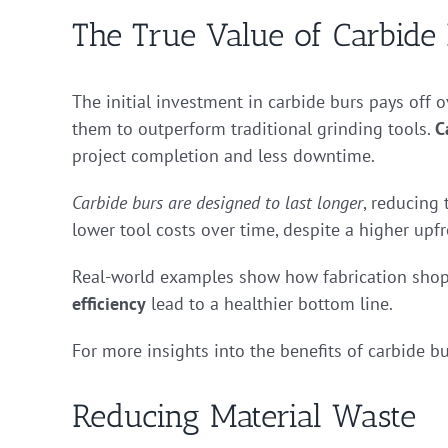
The True Value of Carbide
The initial investment in carbide burs pays off o
them to outperform traditional grinding tools.
C
project completion and less downtime.
Carbide burs are designed to last longer
, reducing
lower tool costs over time, despite a higher upfr
Real-world examples show how fabrication shops
efficiency
lead to a healthier bottom line.
For more insights into the benefits of carbide bu
Reducing Material Waste