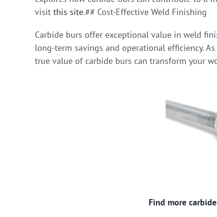
visit
this site
.## Cost-Effective Weld Finishing
Carbide burs offer exceptional value in weld fini
long-term savings and operational efficiency. As
true value of carbide burs can transform your w
Find more carbide 