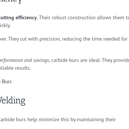
utting efficiency
. Their robust construction allows them t
ckly.
ver. They cut with precision, reducing the time needed for
erformance and savings
, carbide burs are ideal. They provid
liable results.
 Burr
.
elding
arbide burs help minimize this by maintaining their