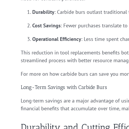
Durability
: Carbide burs outlast traditional
Cost Savings
: Fewer purchases translate to 
Operational Efficiency
: Less time spent ch
This reduction in tool replacements benefits bot
streamlined process with better resource mana
For more on how carbide burs can save you mon
Long-Term Savings with Carbide Burs
Long-term savings are a major advantage of using
financial benefits that accumulate over time, m
Durability and Cutting Effi