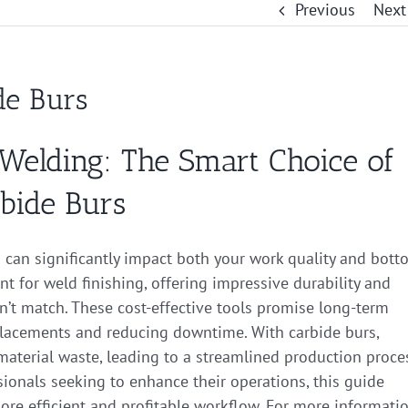
Previous
Next
de Burs
Welding: The Smart Choice of
bide Burs
s can significantly impact both your work quality and bot
t for weld finishing, offering impressive durability and
can’t match. These cost-effective tools promise long-term
placements and reducing downtime. With carbide burs,
material waste, leading to a streamlined production proce
ionals seeking to enhance their operations, this guide
re efficient and profitable workflow. For more informatio