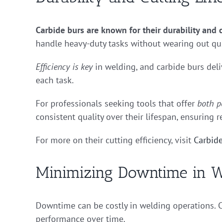
Carbide burs are known for their durability and c
handle heavy-duty tasks without wearing out qui
Efficiency is key
in welding, and carbide burs deli
each task.
For professionals seeking tools that offer
both p
consistent quality over their lifespan, ensuring re
For more on their cutting efficiency, visit
Carbide
Minimizing Downtime in W
Downtime can be costly in welding operations. C
performance over time.