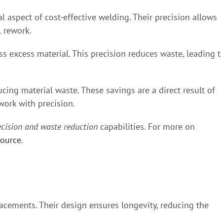
l aspect of cost-effective welding. Their precision allows
l rework.
ss excess material. This precision reduces waste, leading 
cing material waste. These savings are a direct result of
 work with precision.
ecision and waste reduction
capabilities. For more on
source
.
acements. Their design ensures longevity, reducing the