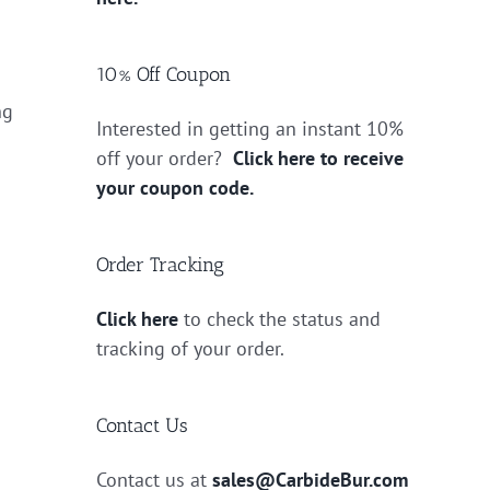
10% Off Coupon
ng
Interested in getting an instant 10%
off your order?
Click here to receive
your coupon code.
Order Tracking
Click here
to check the status and
tracking of your order.
Contact Us
Contact us at
sales@CarbideBur.com