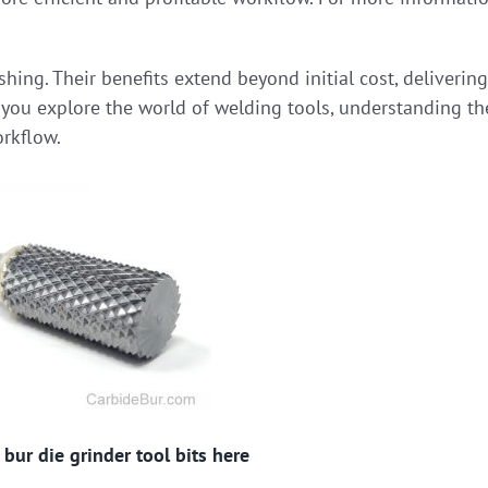
shing. Their benefits extend beyond initial cost, delivering
 you explore the world of welding tools, understanding th
orkflow.
bur die grinder tool bits here