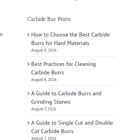
Carbide Bur Posts
to
How to Choose the Best Carbide
Burrs for Hard Materials
August 8, 2026
Best Practices for Cleaning
Carbide Burrs
August 8, 2026
A Guide to Carbide Burrs and
Grinding Stones
August 7, 2026
A Guide to Single Cut and Double
Cut Carbide Burrs
August 7, 2026