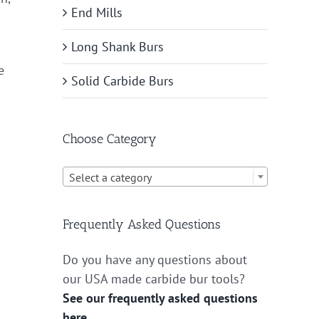
End Mills
Long Shank Burs
e
Solid Carbide Burs
Choose Category

Select a category
Frequently Asked Questions
Do you have any questions about
our USA made carbide bur tools?
See our frequently asked questions
here.