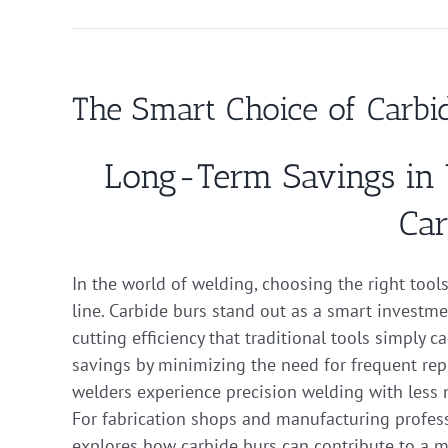
The Smart Choice of Carbi
Long-Term Savings in 
Car
In the world of welding, choosing the right tool
line. Carbide burs stand out as a smart investmen
cutting efficiency that traditional tools simply 
savings by minimizing the need for frequent re
welders experience precision welding with less 
For fabrication shops and manufacturing profess
explores how carbide burs can contribute to a mo