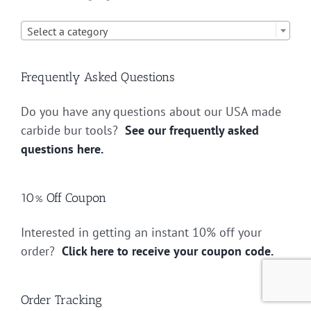

Select a category
Frequently Asked Questions
Do you have any questions about our USA made
carbide bur tools?
See our frequently asked
questions here.
10% Off Coupon
Interested in getting an instant 10% off your
order?
Click here to receive your coupon code.
Order Tracking