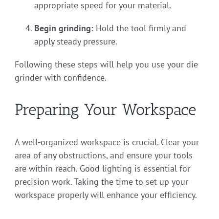
appropriate speed for your material.
Begin grinding:
Hold the tool firmly and
apply steady pressure.
Following these steps will help you use your die
grinder with confidence.
Preparing Your Workspace
A well-organized workspace is crucial. Clear your
area of any obstructions, and ensure your tools
are within reach. Good lighting is essential for
precision work. Taking the time to set up your
workspace properly will enhance your efficiency.