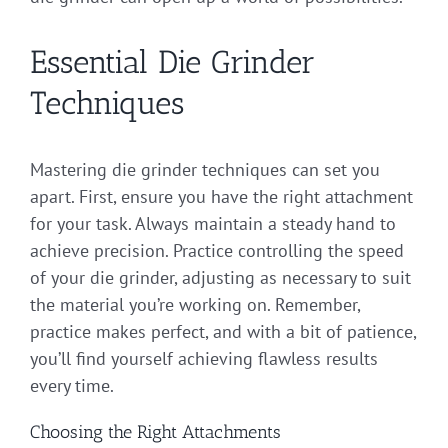
Essential Die Grinder
Techniques
Mastering die grinder techniques can set you
apart. First, ensure you have the right attachment
for your task. Always maintain a steady hand to
achieve precision. Practice controlling the speed
of your die grinder, adjusting as necessary to suit
the material you’re working on. Remember,
practice makes perfect, and with a bit of patience,
you’ll find yourself achieving flawless results
every time.
Choosing the Right Attachments