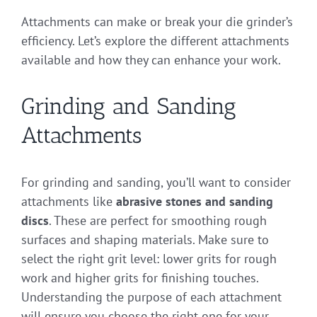
Attachments can make or break your die grinder’s
efficiency. Let’s explore the different attachments
available and how they can enhance your work.
Grinding and Sanding
Attachments
For grinding and sanding, you’ll want to consider
attachments like
abrasive stones and sanding
discs
. These are perfect for smoothing rough
surfaces and shaping materials. Make sure to
select the right grit level: lower grits for rough
work and higher grits for finishing touches.
Understanding the purpose of each attachment
will ensure you choose the right one for your