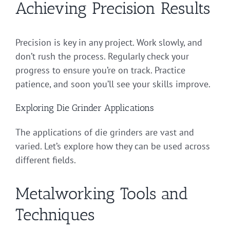
Achieving Precision Results
Precision is key in any project. Work slowly, and
don’t rush the process. Regularly check your
progress to ensure you’re on track. Practice
patience, and soon you’ll see your skills improve.
Exploring Die Grinder Applications
The applications of die grinders are vast and
varied. Let’s explore how they can be used across
different fields.
Metalworking Tools and
Techniques