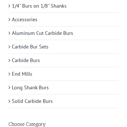
1/4" Burs on 1/8" Shanks
Accessories
Aluminum Cut Carbide Burs
Carbide Bur Sets
Carbide Burs
End Mills
Long Shank Burs
Solid Carbide Burs
Choose Category