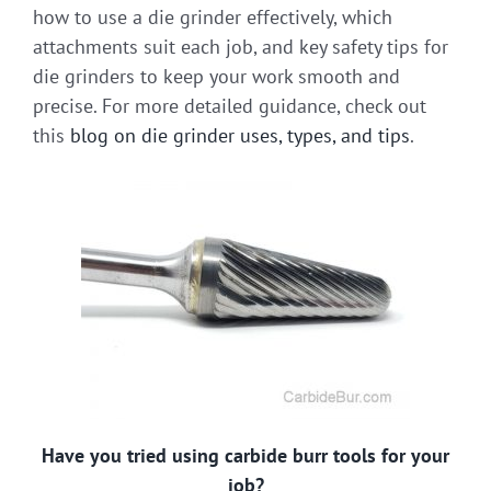
how to use a die grinder effectively, which
attachments suit each job, and key safety tips for
die grinders to keep your work smooth and
precise. For more detailed guidance, check out
this
blog on die grinder uses, types, and tips
.
Have you tried using carbide burr tools for your
job?