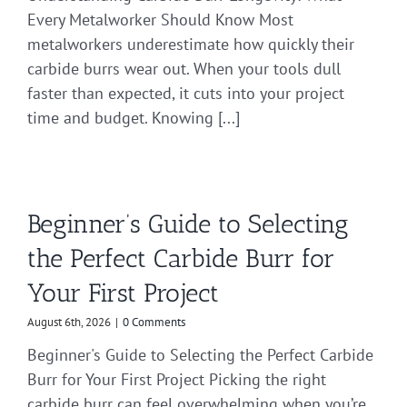
Every Metalworker Should Know Most
metalworkers underestimate how quickly their
carbide burrs wear out. When your tools dull
faster than expected, it cuts into your project
time and budget. Knowing [...]
Beginner’s Guide to Selecting
the Perfect Carbide Burr for
Your First Project
August 6th, 2026
|
0 Comments
Beginner's Guide to Selecting the Perfect Carbide
Burr for Your First Project Picking the right
carbide burr can feel overwhelming when you’re