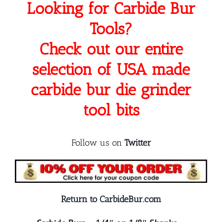
Looking for Carbide Bur
Tools?
Check out our entire
selection of USA made
carbide bur die grinder
tool bits
Follow us on
Twitter
Return to CarbideBur.com