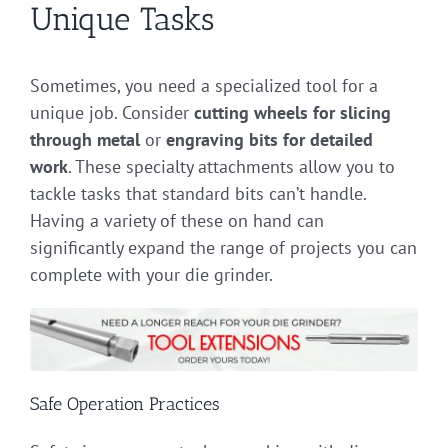
Unique Tasks
Sometimes, you need a specialized tool for a
unique job. Consider
cutting wheels for slicing
through metal
or
engraving bits for detailed
work
. These specialty attachments allow you to
tackle tasks that standard bits can’t handle.
Having a variety of these on hand can
significantly expand the range of projects you can
complete with your die grinder.
Safe Operation Practices