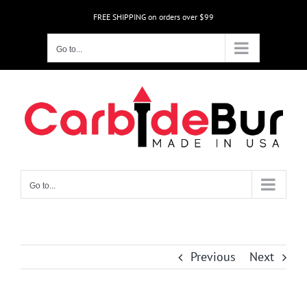
Skip
FREE SHIPPING on orders over $99
to
content
Go to...
Go to...
Previous
Next