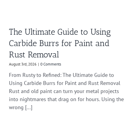
The Ultimate Guide to Using
Carbide Burrs for Paint and
Rust Removal
August 3rd, 2026
|
0 Comments
From Rusty to Refined: The Ultimate Guide to
Using Carbide Burrs for Paint and Rust Removal
Rust and old paint can turn your metal projects
into nightmares that drag on for hours. Using the
wrong [...]