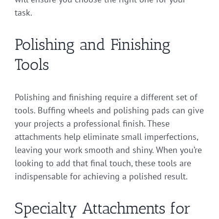
task.
Polishing and Finishing
Tools
Polishing and finishing require a different set of
tools. Buffing wheels and polishing pads can give
your projects a professional finish. These
attachments help eliminate small imperfections,
leaving your work smooth and shiny. When you’re
looking to add that final touch, these tools are
indispensable for achieving a polished result.
Specialty Attachments for