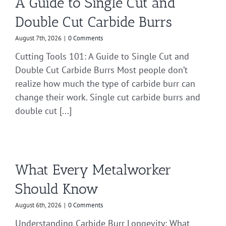
A Guide to Single Cut and
Double Cut Carbide Burrs
August 7th, 2026
|
0 Comments
Cutting Tools 101: A Guide to Single Cut and
Double Cut Carbide Burrs Most people don’t
realize how much the type of carbide burr can
change their work. Single cut carbide burrs and
double cut [...]
What Every Metalworker
Should Know
August 6th, 2026
|
0 Comments
Understanding Carbide Burr Longevity: What