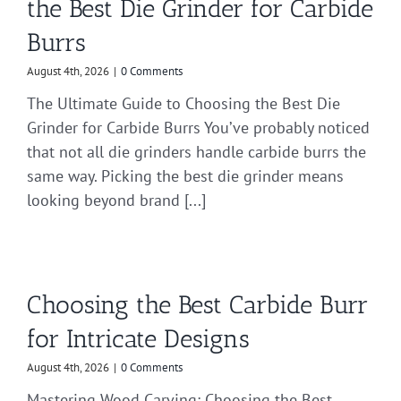
the Best Die Grinder for Carbide
Burrs
August 4th, 2026
|
0 Comments
The Ultimate Guide to Choosing the Best Die
Grinder for Carbide Burrs You’ve probably noticed
that not all die grinders handle carbide burrs the
same way. Picking the best die grinder means
looking beyond brand [...]
Choosing the Best Carbide Burr
for Intricate Designs
August 4th, 2026
|
0 Comments
Mastering Wood Carving: Choosing the Best