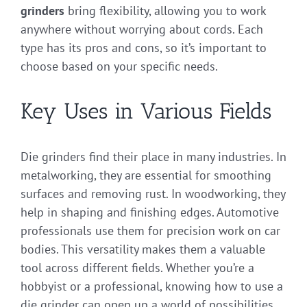
grinders
bring flexibility, allowing you to work
anywhere without worrying about cords. Each
type has its pros and cons, so it’s important to
choose based on your specific needs.
Key Uses in Various Fields
Die grinders find their place in many industries. In
metalworking, they are essential for smoothing
surfaces and removing rust. In woodworking, they
help in shaping and finishing edges. Automotive
professionals use them for precision work on car
bodies. This versatility makes them a valuable
tool across different fields. Whether you’re a
hobbyist or a professional, knowing how to use a
die grinder can open up a world of possibilities.