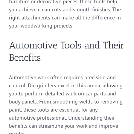
furniture or decorative pieces, these tools help
you achieve clean cuts and smooth finishes. The
right attachments can make all the difference in
your woodworking projects.
Automotive Tools and Their
Benefits
Automotive work often requires precision and
control. Die grinders excel in this arena, allowing
you to perform detailed work on car parts and
body panels. From smoothing welds to removing
paint, these tools are essential for any
automotive professional. Understanding their
benefits can streamline your work and improve
results.