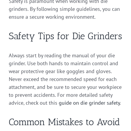
Safety is paramount when working with die
grinders. By following simple guidelines, you can
ensure a secure working environment.
Safety Tips for Die Grinders
Always start by reading the manual of your die
grinder. Use both hands to maintain control and
wear protective gear like goggles and gloves.
Never exceed the recommended speed for each
attachment, and be sure to secure your workpiece
to prevent accidents. For more detailed safety
advice, check out this
guide on die grinder safety
.
Common Mistakes to Avoid