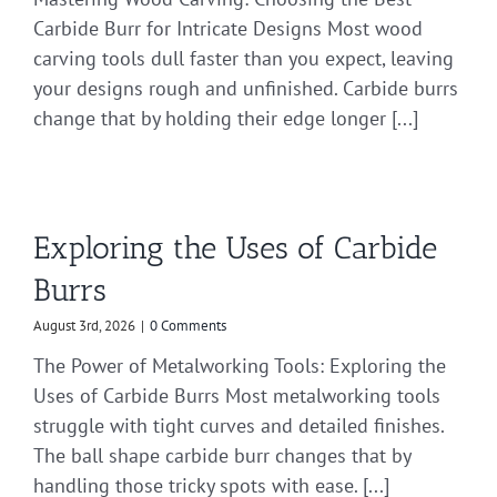
Carbide Burr for Intricate Designs Most wood
carving tools dull faster than you expect, leaving
your designs rough and unfinished. Carbide burrs
change that by holding their edge longer [...]
Exploring the Uses of Carbide
Burrs
August 3rd, 2026
|
0 Comments
The Power of Metalworking Tools: Exploring the
Uses of Carbide Burrs Most metalworking tools
struggle with tight curves and detailed finishes.
The ball shape carbide burr changes that by
handling those tricky spots with ease. [...]