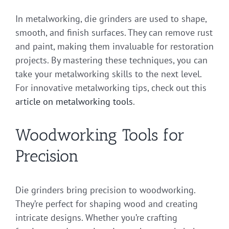
In metalworking, die grinders are used to shape,
smooth, and finish surfaces. They can remove rust
and paint, making them invaluable for restoration
projects. By mastering these techniques, you can
take your metalworking skills to the next level.
For innovative metalworking tips, check out this
article on metalworking tools
.
Woodworking Tools for
Precision
Die grinders bring precision to woodworking.
They’re perfect for shaping wood and creating
intricate designs. Whether you’re crafting