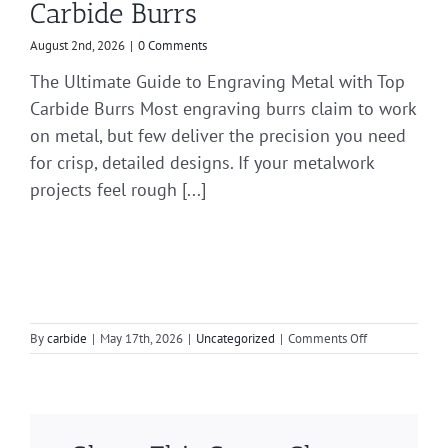
Carbide Burrs
August 2nd, 2026
|
0 Comments
The Ultimate Guide to Engraving Metal with Top
Carbide Burrs Most engraving burrs claim to work
on metal, but few deliver the precision you need
for crisp, detailed designs. If your metalwork
projects feel rough [...]
on
By
carbide
|
May 17th, 2026
|
Uncategorized
|
Comments Off
Choosing
the
Right
Die
Grinder