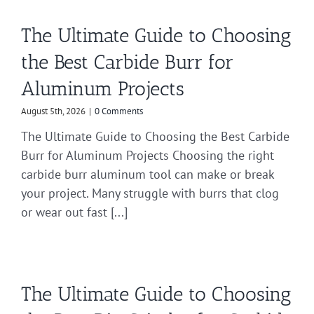
The Ultimate Guide to Choosing
the Best Carbide Burr for
Aluminum Projects
August 5th, 2026
|
0 Comments
The Ultimate Guide to Choosing the Best Carbide
Burr for Aluminum Projects Choosing the right
carbide burr aluminum tool can make or break
your project. Many struggle with burrs that clog
or wear out fast [...]
The Ultimate Guide to Choosing