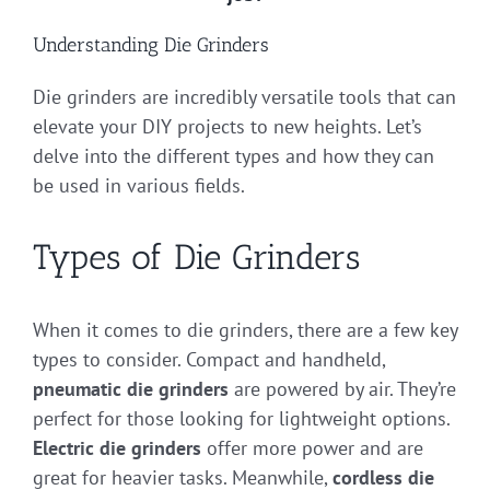
Understanding Die Grinders
Die grinders are incredibly versatile tools that can
elevate your DIY projects to new heights. Let’s
delve into the different types and how they can
be used in various fields.
Types of Die Grinders
When it comes to die grinders, there are a few key
types to consider. Compact and handheld,
pneumatic die grinders
are powered by air. They’re
perfect for those looking for lightweight options.
Electric die grinders
offer more power and are
great for heavier tasks. Meanwhile,
cordless die