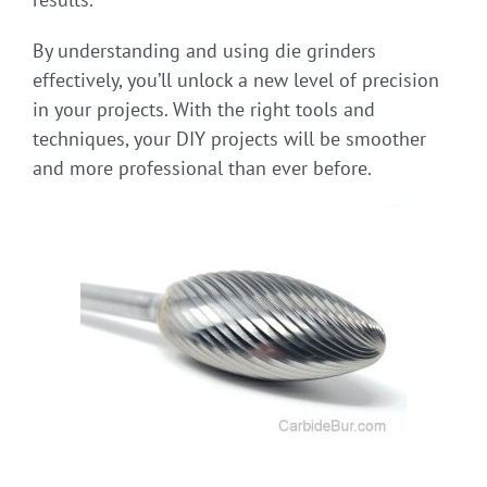
By understanding and using die grinders
effectively, you’ll unlock a new level of precision
in your projects. With the right tools and
techniques, your DIY projects will be smoother
and more professional than ever before.