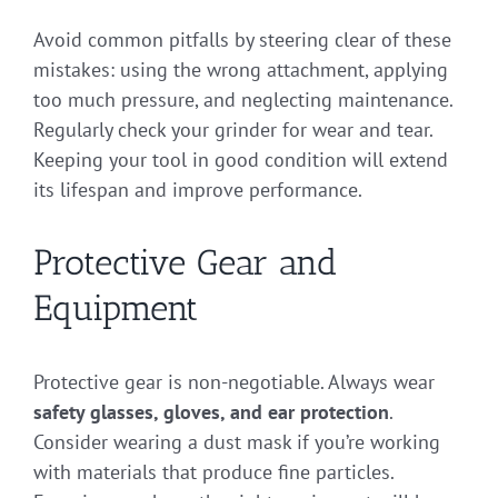
Avoid common pitfalls by steering clear of these
mistakes: using the wrong attachment, applying
too much pressure, and neglecting maintenance.
Regularly check your grinder for wear and tear.
Keeping your tool in good condition will extend
its lifespan and improve performance.
Protective Gear and
Equipment
Protective gear is non-negotiable. Always wear
safety glasses, gloves, and ear protection
.
Consider wearing a dust mask if you’re working
with materials that produce fine particles.