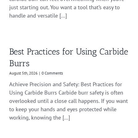
just starting out. You want a tool that’s easy to
handle and versatile [...]
Best Practices for Using Carbide
Burrs
August 5th, 2026
|
0 Comments
Achieve Precision and Safety: Best Practices for
Using Carbide Burrs Carbide burr safety is often
overlooked until a close call happens. If you want
to keep your hands and eyes protected while
working, knowing the [...]