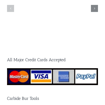
Carbide
Cut
Burrs
and
and
Double
Grinding
Cut
Stones
Carbide
Burrs
All Major Credit Cards Accepted
Carbide Bur Tools