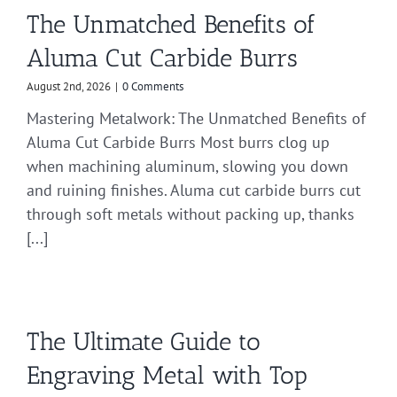
The Unmatched Benefits of
Aluma Cut Carbide Burrs
August 2nd, 2026
|
0 Comments
Mastering Metalwork: The Unmatched Benefits of
Aluma Cut Carbide Burrs Most burrs clog up
when machining aluminum, slowing you down
and ruining finishes. Aluma cut carbide burrs cut
through soft metals without packing up, thanks
[...]
The Ultimate Guide to
Engraving Metal with Top