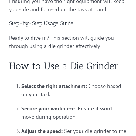
Ensuring you have the right equipment will keep
you safe and focused on the task at hand.
Step-by-Step Usage Guide
Ready to dive in? This section will guide you
through using a die grinder effectively.
How to Use a Die Grinder
Select the right attachment:
Choose based
on your task.
Secure your workpiece:
Ensure it won’t
move during operation.
Adjust the speed:
Set your die grinder to the