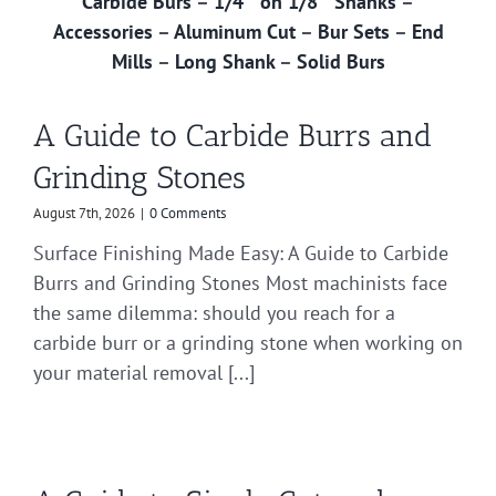
Carbide Burs
–
1/4″ on 1/8″ Shanks
–
Accessories
–
Aluminum Cut
–
Bur Sets
–
End
Mills
–
Long Shank
–
Solid Burs
A Guide to Carbide Burrs and
Grinding Stones
August 7th, 2026
|
0 Comments
Surface Finishing Made Easy: A Guide to Carbide
Burrs and Grinding Stones Most machinists face
the same dilemma: should you reach for a
carbide burr or a grinding stone when working on
your material removal [...]