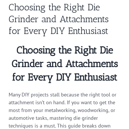
Choosing the Right Die
Grinder and Attachments
for Every DIY Enthusiast
Choosing the Right Die
Grinder and Attachments
for Every DIY Enthusiast
Many DIY projects stall because the right tool or
attachment isn’t on hand. If you want to get the
most from your metalworking, woodworking, or
automotive tasks, mastering die grinder
techniques is a must. This guide breaks down