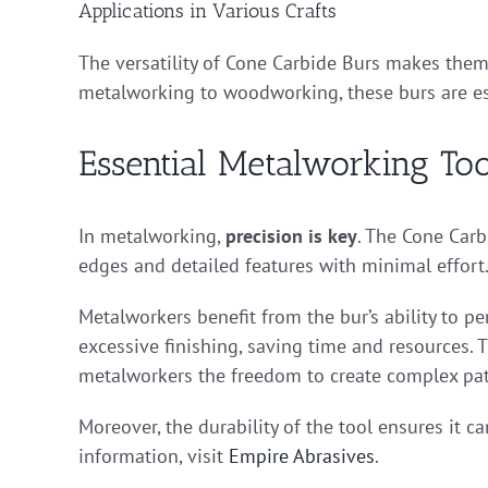
Applications in Various Crafts
The versatility of Cone Carbide Burs makes them
metalworking to woodworking, these burs are ess
Essential Metalworking Too
In metalworking,
precision is key
. The Cone Carb
edges and detailed features with minimal effort. 
Metalworkers benefit from the bur’s ability to pe
excessive finishing, saving time and resources. T
metalworkers the freedom to create complex pat
Moreover, the durability of the tool ensures it
information, visit
Empire Abrasives
.