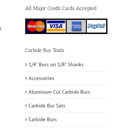
All Major Credit Cards Accepted
t
Carbide Bur Tools
1/4" Burs on 1/8" Shanks
Accessories
Aluminum Cut Carbide Burs
Carbide Bur Sets
Carbide Burs