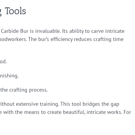
 Tools
rbide Bur is invaluable. Its ability to carve intricate
dworkers. The bur’s efficiency reduces crafting time
ood.
inishing.
the crafting process.
thout extensive training. This tool bridges the gap
with the means to create beautiful, intricate works. For