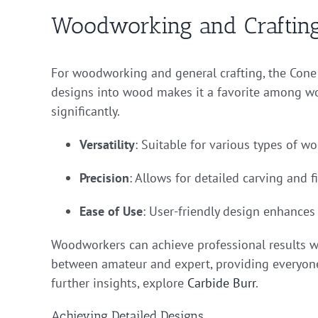
Woodworking and Crafting
For woodworking and general crafting, the Cone Ca
designs into wood makes it a favorite among woo
significantly.
Versatility
: Suitable for various types of w
Precision
: Allows for detailed carving and f
Ease of Use
: User-friendly design enhances 
Woodworkers can achieve professional results wi
between amateur and expert, providing everyone 
further insights, explore
Carbide Burr
.
Achieving Detailed Designs