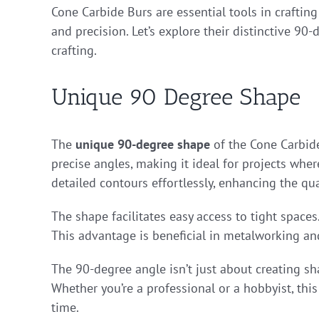
Cone Carbide Burs are essential tools in craftin
and precision. Let’s explore their distinctive 90
crafting.
Unique 90 Degree Shape
The
unique 90-degree shape
of the Cone Carbide
precise angles, making it ideal for projects where
detailed contours effortlessly, enhancing the qua
The shape facilitates easy access to tight spaces. 
This advantage is beneficial in metalworking a
The 90-degree angle isn’t just about creating shar
Whether you’re a professional or a hobbyist, this
time.