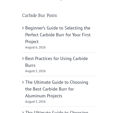
Carbide Bur Posts
Beginner’s Guide to Selecting the
Perfect Carbide Burr for Your First
Project
August 6, 2026
Best Practices for Using Carbide
Burrs
August 5, 2026
The Ultimate Guide to Choosing
the Best Carbide Burr for
Aluminum Projects
August 5, 2026
The Ultimate Guide to Choosing