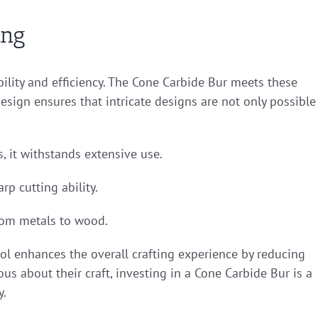
ing
bility and efficiency. The Cone Carbide Bur meets these
 design ensures that intricate designs are not only possible
, it withstands extensive use.
rp cutting ability.
from metals to wood.
ool enhances the overall crafting experience by reducing
ous about their craft, investing in a Cone Carbide Bur is a
y.