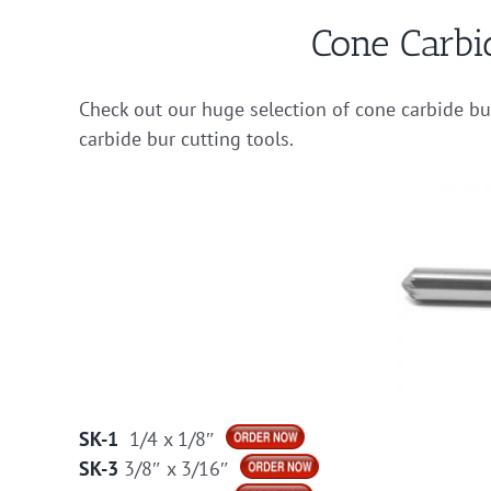
Cone Carbi
Check out our huge selection of cone carbide b
carbide bur cutting tools.
SK-1
1/4 x 1/8″
SK-3
3/8″ x 3/16″