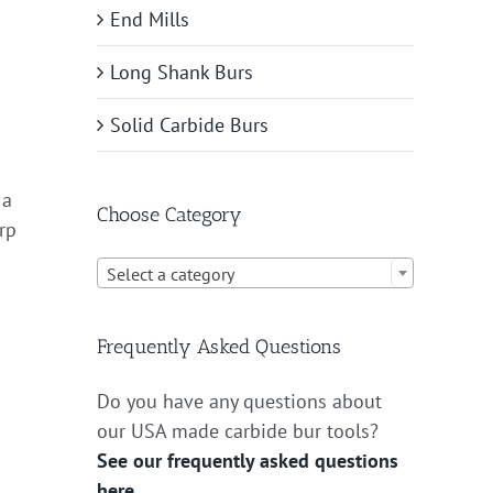
End Mills
Long Shank Burs
Solid Carbide Burs
 a
Choose Category
arp

Select a category
Frequently Asked Questions
Do you have any questions about
our USA made carbide bur tools?
See our frequently asked questions
here.