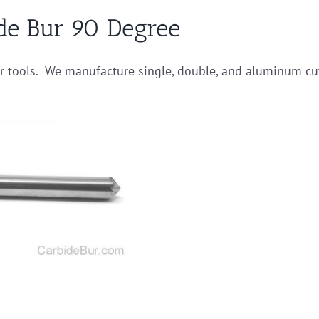
de Bur 90 Degree
ur tools. We manufacture single, double, and aluminum cu