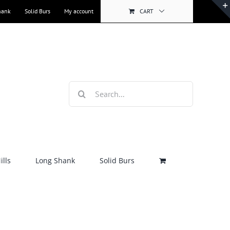
hank
Solid Burs
My account
CART
Search
for:
lls
Long Shank
Solid Burs