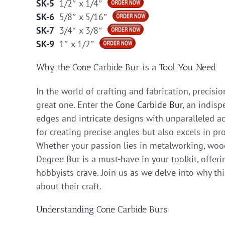
SK-5
1/2″ x 1/4″
SK-6
5/8″ x 5/16″
SK-7
3/4″ x 3/8″
SK-9
1″ x 1/2″
Why the Cone Carbide Bur is a Tool You Need
In the world of crafting and fabrication, precis
great one. Enter the
Cone Carbide Bur
, an indisp
edges and intricate designs with unparalleled ac
for creating precise angles but also excels in pr
Whether your passion lies in metalworking, woodw
Degree Bur is a must-have in your toolkit, offeri
hobbyists crave. Join us as we delve into why thi
about their craft.
Understanding Cone Carbide Burs