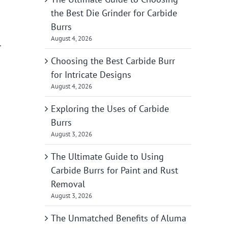
the Best Die Grinder for Carbide
Burrs
August 4, 2026
.
Choosing the Best Carbide Burr
for Intricate Designs
August 4, 2026
Exploring the Uses of Carbide
Burrs
August 3, 2026
The Ultimate Guide to Using
Carbide Burrs for Paint and Rust
Removal
August 3, 2026
The Unmatched Benefits of Aluma