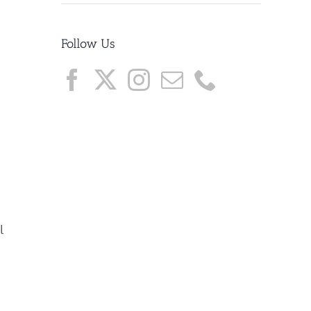
Follow Us
l