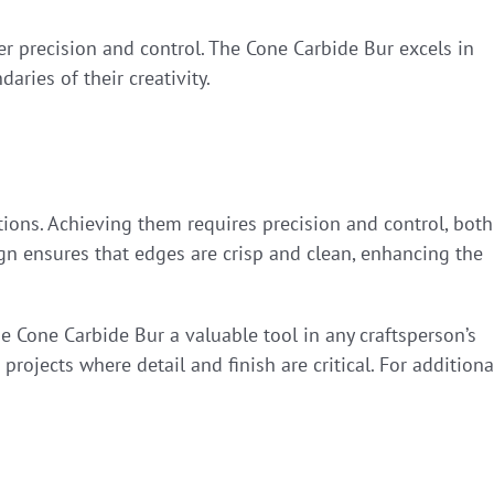
fer precision and control. The Cone Carbide Bur excels in
ries of their creativity.
tions. Achieving them requires precision and control, both
gn ensures that edges are crisp and clean, enhancing the
he Cone Carbide Bur a valuable tool in any craftsperson’s
 projects where detail and finish are critical. For additiona