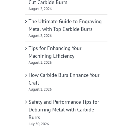
Cut Carbide Burrs
August 2, 2026
The Ultimate Guide to Engraving
Metal with Top Carbide Burrs
August 2, 2026
Tips for Enhancing Your
Machining Efficiency
August 1, 2026
How Carbide Burs Enhance Your
Craft
August 1, 2026
Safety and Performance Tips for
Deburring Metal with Carbide
Burrs
July 30, 2026