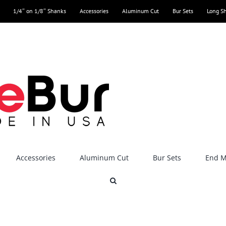
1/4″ on 1/8″ Shanks
Accessories
Aluminum Cut
Bur Sets
Long S
Accessories
Aluminum Cut
Bur Sets
End Mi