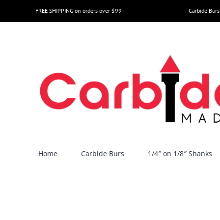
Skip
FREE SHIPPING on orders over $99
Carbide Burs
to
content
Home
Carbide Burs
1/4″ on 1/8″ Shanks