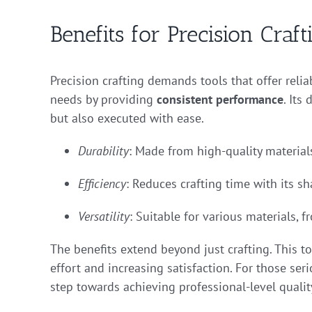
Benefits for Precision Craft
Precision crafting demands tools that offer relia
needs by providing
consistent performance
. Its
but also executed with ease.
Durability
: Made from high-quality materials
Efficiency
: Reduces crafting time with its sha
Versatility
: Suitable for various materials, 
The benefits extend beyond just crafting. This t
effort and increasing satisfaction. For those seri
step towards achieving professional-level qualit