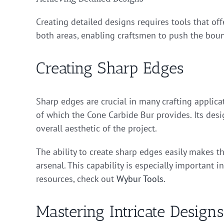
Creating detailed designs requires tools that of
both areas, enabling craftsmen to push the bounda
Creating Sharp Edges
Sharp edges are crucial in many crafting applica
of which the Cone Carbide Bur provides. Its desi
overall aesthetic of the project.
The ability to create sharp edges easily makes t
arsenal. This capability is especially important in
resources, check out
Wybur Tools
.
Mastering Intricate Designs