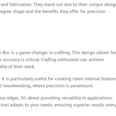
g and fabrication. They stand out due to their unique desig
-degree shape and the benefits they offer for precision
 Bur is a game-changer in crafting. This design allows fo
 accuracy is critical.
Crafting enthusiasts
can achieve
lity of their work.
It is particularly useful for creating clean internal feature
nd woodworking, where precision is paramount.
p edges. It’s about providing versatility in applications.
 tool adapts to your needs, ensuring superior results ever