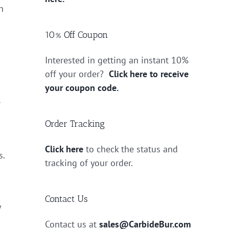
n
10% Off Coupon
Interested in getting an instant 10%
off your order?
Click here to receive
your coupon code.
r
Order Tracking
Click here
to check the status and
s.
tracking of your order.
Contact Us
y
Contact us at
sales@CarbideBur.com