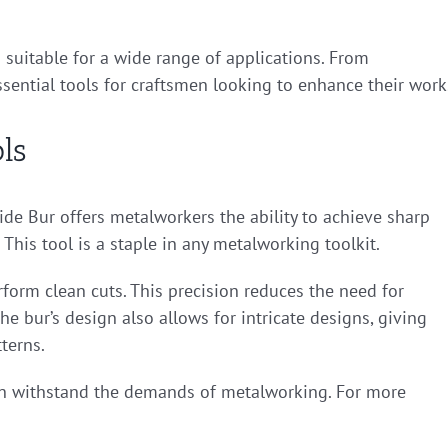
 suitable for a wide range of applications. From
ential tools for craftsmen looking to enhance their work
ls
ide Bur offers metalworkers the ability to achieve sharp
This tool is a staple in any metalworking toolkit.
rform clean cuts. This precision reduces the need for
he bur’s design also allows for intricate designs, giving
terns.
 can withstand the demands of metalworking. For more