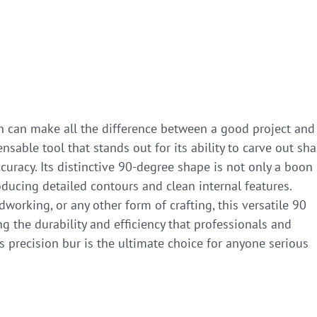
ion can make all the difference between a good project and
ensable tool that stands out for its ability to carve out sh
curacy. Its distinctive 90-degree shape is not only a boon
oducing detailed contours and clean internal features.
orking, or any other form of crafting, this versatile 90
ng the durability and efficiency that professionals and
s precision bur is the ultimate choice for anyone serious