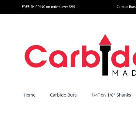
Skip
FREE SHIPPING on orders over $99
Carbide Burs
to
content
Home
Carbide Burs
1/4″ on 1/8″ Shanks