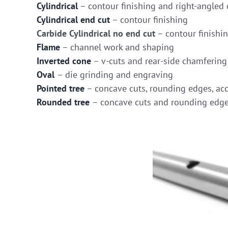
Cylindrical
– contour finishing and right-angled 
Cylindrical end cut
– contour finishing
Carbide Cylindrical no end cut
– contour finishi
Flame
– channel work and shaping
Inverted cone
– v-cuts and rear-side chamfering
Oval
– die grinding and engraving
Pointed tree
– concave cuts, rounding edges, acc
Rounded tree
– concave cuts and rounding edg