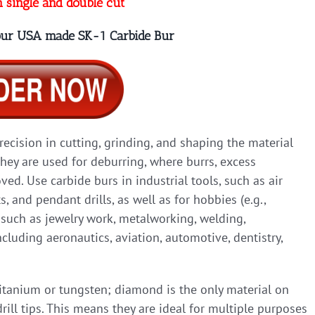
n single and double cut
 our USA made SK-1 Carbide Bur
precision in cutting, grinding, and shaping the material
they are used for deburring, where burrs, excess
ed. Use carbide burs in industrial tools, such as air
ts, and pendant drills, as well as for hobbies (e.g.,
, such as jewelry work, metalworking, welding,
cluding aeronautics, aviation, automotive, dentistry,
titanium or tungsten; diamond is the only material on
rill tips. This means they are ideal for multiple purposes