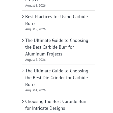
August 6, 2026
Best Practices for Using Carbide
Burrs
August 5, 2026
The Ultimate Guide to Choosing
the Best Carbide Burr for
Aluminum Projects
August 5, 2026
The Ultimate Guide to Choosing
the Best Die Grinder for Carbide
Burrs
August 4, 2026
Choosing the Best Carbide Burr
for Intricate Designs