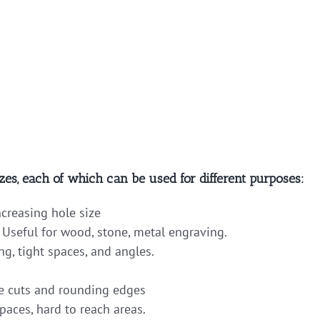
zes, each of which can be used for different purposes:
ncreasing hole size
 Useful for wood, stone, metal engraving.
ng, tight spaces, and angles.
 cuts and rounding edges
paces, hard to reach areas.