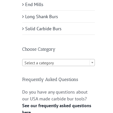
End Mills
Long Shank Burs
Solid Carbide Burs
Choose Category

Select a category
Frequently Asked Questions
Do you have any questions about
our USA made carbide bur tools?
See our frequently asked questions
here.