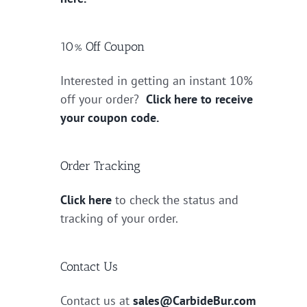
10% Off Coupon
Interested in getting an instant 10%
off your order?
Click here to receive
your coupon code.
Order Tracking
Click here
to check the status and
tracking of your order.
Contact Us
Contact us at
sales@CarbideBur.com