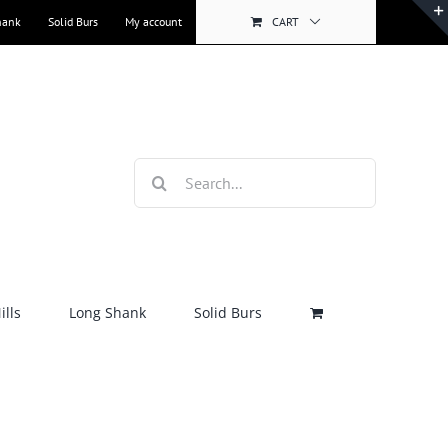
hank
Solid Burs
My account
CART
Search
for:
lls
Long Shank
Solid Burs