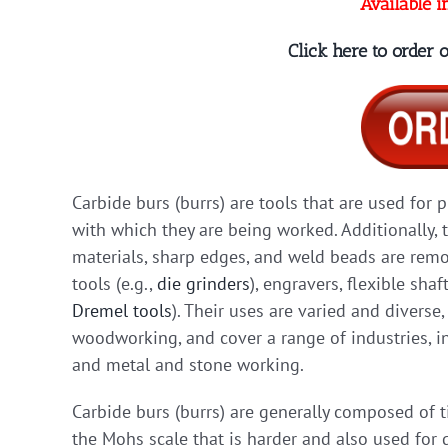
Available i
Click here to order
Carbide burs (burrs) are tools that are used for 
with which they are being worked. Additionally, 
materials, sharp edges, and weld beads are remov
tools (e.g.,
die grinders
), engravers, flexible shaf
Dremel tools
). Their uses are varied and diverse
woodworking, and cover a range of industries, in
and metal and stone working.
Carbide burs (burrs) are generally composed of 
the Mohs scale that is harder and also used for d