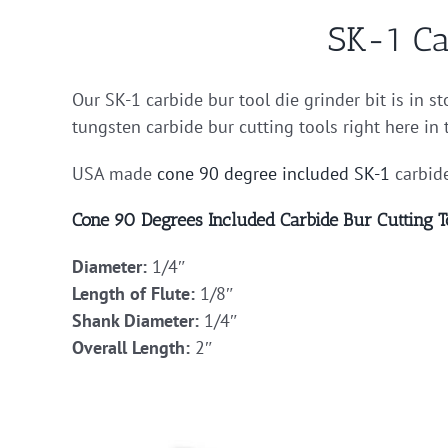
SK-1 Ca
Our SK-1 carbide bur tool die grinder bit is in s
tungsten carbide bur cutting tools right here in
USA made
cone 90 degree included
SK-1
carbide
Cone 90 Degrees Included Carbide Bur Cutting T
Diameter:
1/4″
Length of Flute:
1/8″
Shank Diameter:
1/4″
Overall Length:
2″