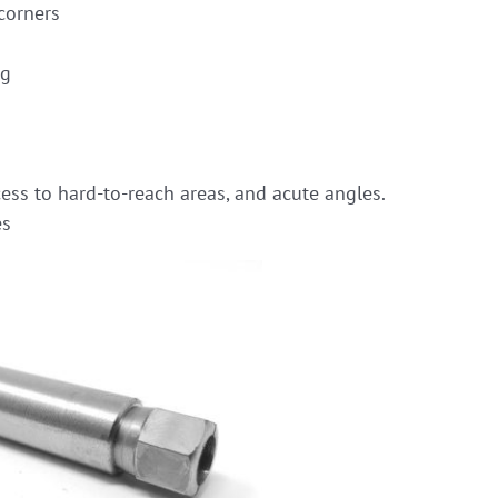
corners
ng
ess to hard-to-reach areas, and acute angles.
es