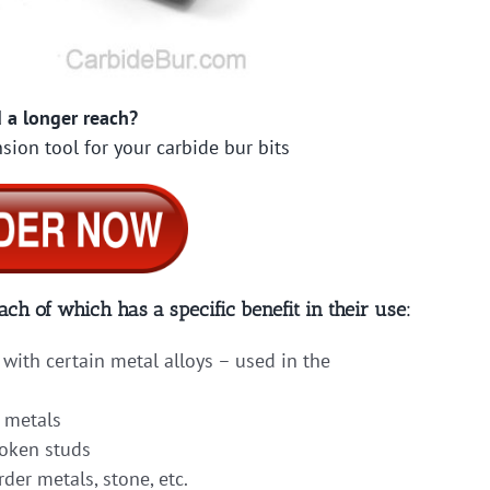
 a longer reach?
sion tool for your carbide bur bits
ach of which has a specific benefit in their use:
with certain metal alloys – used in the
 metals
roken studs
er metals, stone, etc.