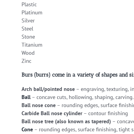
Plastic
Platinum
Silver
Steel
Stone
Titanium
Wood
Zinc
Burs (burrs) come in a variety of shapes and si
Arch ball/pointed nose
– engraving, texturing, i
Ball
– concave cuts, hollowing, shaping, carving.
Ball nose cone
– rounding edges, surface finishi
Carbide Ball nose cylinder
– contour finishing
Ball nose tree (also known as tapered)
– concave
Cone
– rounding edges, surface finishing, tight s