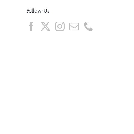
Follow Us