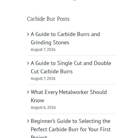
Carbide Bur Posts
A Guide to Carbide Burrs and
Grinding Stones
August 7, 2026
A Guide to Single Cut and Double
Cut Carbide Burrs
August 7, 2026
What Every Metalworker Should
Know
August 6, 2026
Beginner’s Guide to Selecting the
Perfect Carbide Burr for Your First
Project