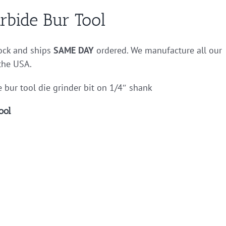
rbide Bur Tool
tock and ships
SAME DAY
ordered. We manufacture all our
 the USA.
 bur tool die grinder bit on 1/4″ shank
ool