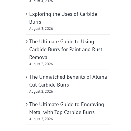
August 4, 2026
Exploring the Uses of Carbide
Burrs
August 3, 2026
The Ultimate Guide to Using
Carbide Burrs for Paint and Rust
Removal
August 3, 2026
The Unmatched Benefits of Aluma
Cut Carbide Burrs
August 2, 2026
The Ultimate Guide to Engraving
Metal with Top Carbide Burrs
August 2, 2026