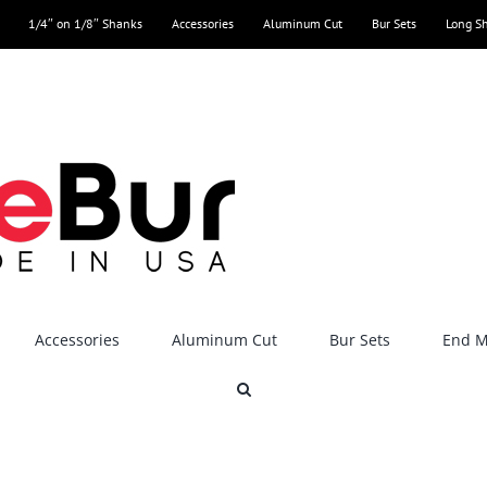
1/4″ on 1/8″ Shanks
Accessories
Aluminum Cut
Bur Sets
Long S
Accessories
Aluminum Cut
Bur Sets
End Mi