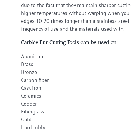
due to the fact that they maintain sharper cutti
higher temperatures without warping when you ap
edges 10-20 times longer than a stainless-steel 
frequency of use and the materials used with.
Carbide Bur Cutting Tools can be used on:
Aluminum
Brass
Bronze
Carbon fiber
Cast iron
Ceramics
Copper
Fiberglass
Gold
Hard rubber