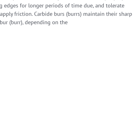
ng edges for longer periods of time due, and tolerate
ply friction. Carbide burs (burrs) maintain their sharp
bur (burr), depending on the