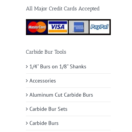
All Major Credit Cards Accepted
Carbide Bur Tools
1/4" Burs on 1/8" Shanks
Accessories
Aluminum Cut Carbide Burs
Carbide Bur Sets
Carbide Burs