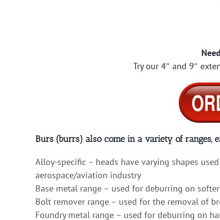
Need
Try our 4″ and 9″ exten
Burs (burrs) also come in a variety of ranges, e
Alloy-specific – heads have varying shapes used 
aerospace/aviation industry
Base metal range – used for deburring on softer
Bolt remover range – used for the removal of b
Foundry metal range – used for deburring on hard