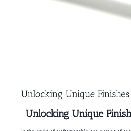
Unlocking Unique Finishes 
Unlocking Unique Finish