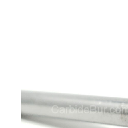
View
Larger
Image