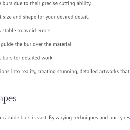
 burs due to their precise cutting ability.
t size and shape for your desired detail.
s stable to avoid errors.
 guide the bur over the material.
 burs for detailed work.
ions into reality, creating stunning, detailed artworks that
apes
 carbide burs is vast. By varying techniques and bur types
.