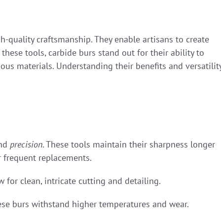
h-quality craftsmanship. They enable artisans to create
these tools, carbide burs stand out for their ability to
ious materials. Understanding their benefits and versatilit
nd
precision
. These tools maintain their sharpness longer
or frequent replacements.
w for clean, intricate cutting and detailing.
ese burs withstand higher temperatures and wear.