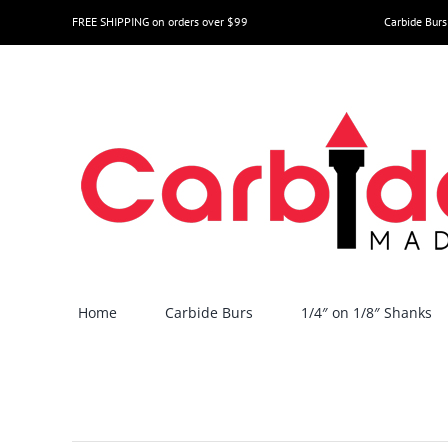
Skip
FREE SHIPPING on orders over $99
Carbide Burs
to
content
Home
Carbide Burs
1/4″ on 1/8″ Shanks