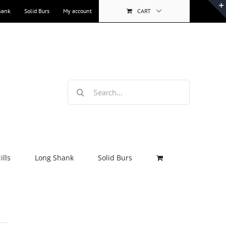
hank
Solid Burs
My account
CART
Search
for:
lls
Long Shank
Solid Burs