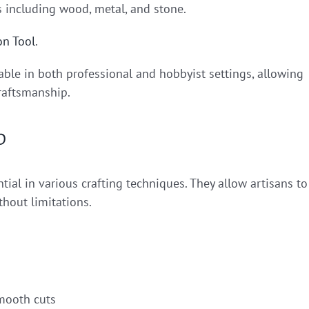
ls including wood, metal, and stone.
on Tool
.
able in both professional and hobbyist settings, allowing
craftsmanship.
p
ial in various crafting techniques. They allow artisans to
thout limitations.
smooth cuts