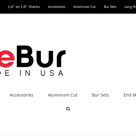
1/4″ on 1/8″ Shanks
Accessories
Aluminum Cut
Bur Sets
Long S
Accessories
Aluminum Cut
Bur Sets
End Mi