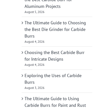
Aluminum Projects
August 5, 2026
The Ultimate Guide to Choosing
the Best Die Grinder for Carbide
Burrs
August 4, 2026
Choosing the Best Carbide Burr
for Intricate Designs
August 4, 2026
Exploring the Uses of Carbide
Burrs
August 3, 2026
The Ultimate Guide to Using
Carbide Burrs for Paint and Rust