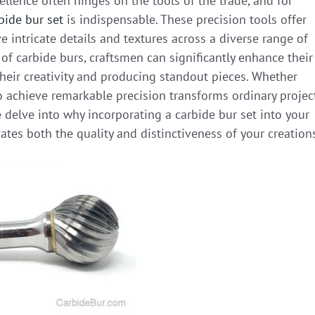
ellence often hinges on the tools of the trade, and for
bide bur set
is indispensable. These precision tools offer
ve intricate details and textures across a diverse range of
t of carbide burs, craftsmen can significantly enhance their
heir creativity and producing standout pieces. Whether
to achieve remarkable precision transforms ordinary projec
we delve into why incorporating a carbide bur set into your
tes both the quality and distinctiveness of your creation