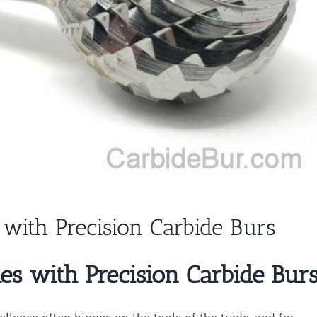
with Precision Carbide Burs
es with Precision Carbide Bur