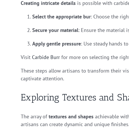
Creating intricate details
is possible with carbide
Select the appropriate bur
: Choose the righ
Secure your material
: Ensure the material i
Apply gentle pressure
: Use steady hands to
Visit
Carbide Burr
for more on selecting the right
These steps allow artisans to transform their vis
captivate attention.
Exploring Textures and Sh
The array of
textures and shapes
achievable with
artisans can create dynamic and unique finishes