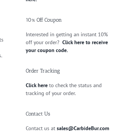
10% Off Coupon
Interested in getting an instant 10%
ts
off your order?
Click here to receive
your coupon code.
s.
Order Tracking
Click here
to check the status and
tracking of your order.
Contact Us
Contact us at
sales@CarbideBur.com