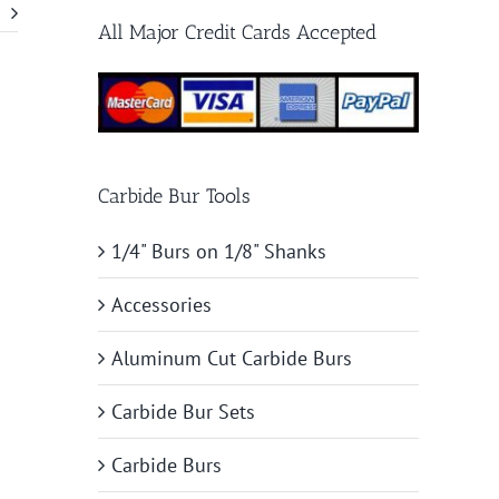
All Major Credit Cards Accepted
Carbide Bur Tools
1/4" Burs on 1/8" Shanks
Accessories
Aluminum Cut Carbide Burs
Carbide Bur Sets
Carbide Burs