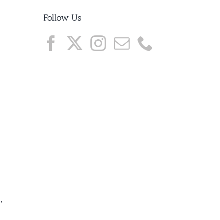
Follow Us
,