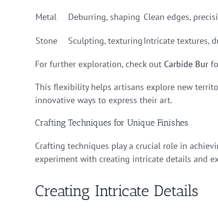
Metal
Deburring, shaping
Clean edges, precis
Stone
Sculpting, texturing
Intricate textures, d
For further exploration, check out
Carbide Bur
fo
This flexibility helps artisans explore new terri
innovative ways to express their art.
Crafting Techniques for Unique Finishes
Crafting techniques play a crucial role in achiev
experiment with creating intricate details and e
Creating Intricate Details