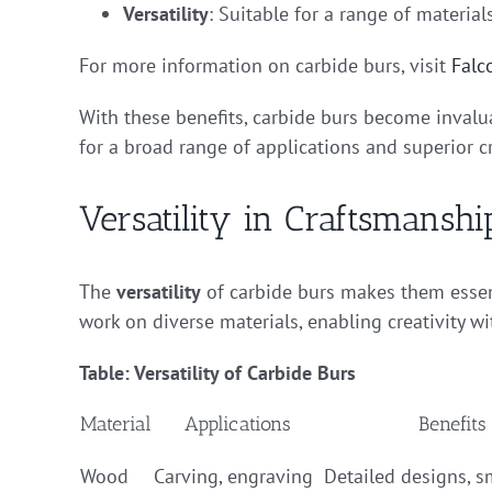
Versatility
: Suitable for a range of materia
For more information on carbide burs, visit
Falc
With these benefits, carbide burs become invalu
for a broad range of applications and superior 
Versatility in Craftsmanshi
The
versatility
of carbide burs makes them essent
work on diverse materials, enabling creativity wi
Table: Versatility of Carbide Burs
Material
Applications
Benefits
Wood
Carving, engraving
Detailed designs, 