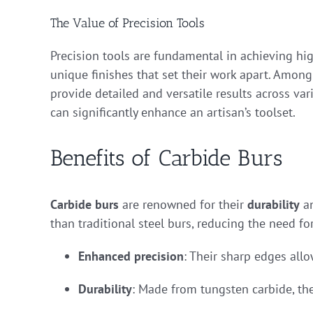
The Value of Precision Tools
Precision tools are fundamental in achieving hig
unique finishes that set their work apart. Among 
provide detailed and versatile results across var
can significantly enhance an artisan’s toolset.
Benefits of Carbide Burs
Carbide burs
are renowned for their
durability
a
than traditional steel burs, reducing the need f
Enhanced precision
: Their sharp edges allo
Durability
: Made from tungsten carbide, th