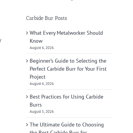
Carbide Bur Posts
What Every Metalworker Should
y
Know
August 6, 2026
Beginner’s Guide to Selecting the
Perfect Carbide Burr for Your First
Project
August 6, 2026
Best Practices for Using Carbide
Burrs
August 5, 2026
The Ultimate Guide to Choosing
the Best Carbide Burr for