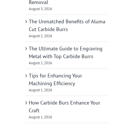
Removal
August 3, 2026
The Unmatched Benefits of Aluma
Cut Carbide Burrs
August 2, 2026
The Ultimate Guide to Engraving
Metal with Top Carbide Burrs
August 2, 2026
Tips for Enhancing Your
Machining Efficiency
August 1, 2026
How Carbide Burs Enhance Your
Craft
August 1, 2026