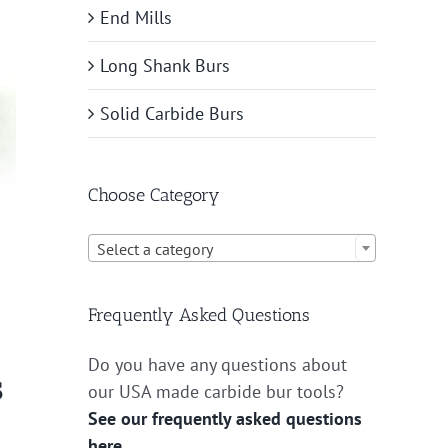
End Mills
Long Shank Burs
Solid Carbide Burs
Choose Category

Select a category
Frequently Asked Questions
Do you have any questions about
s
our USA made carbide bur tools?
See our frequently asked questions
here.