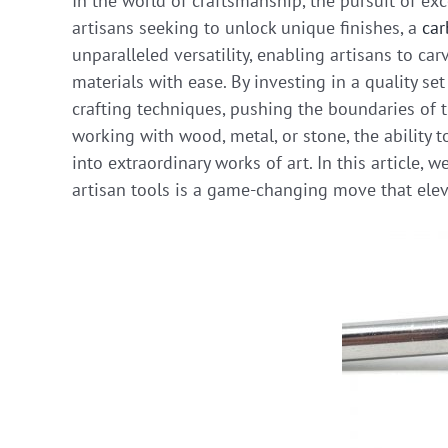
In the world of craftsmanship, the pursuit of exc
artisans seeking to unlock unique finishes, a
car
unparalleled versatility, enabling artisans to car
materials with ease. By investing in a quality se
crafting techniques, pushing the boundaries of t
working with wood, metal, or stone, the ability 
into extraordinary works of art. In this article, 
artisan tools is a game-changing move that eleva