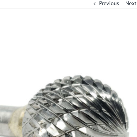
Previous
Next