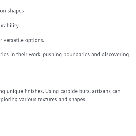
ion shapes
urability
r versatile options.
tories in their work, pushing boundaries and discovering
ing unique finishes. Using carbide burs, artisans can
xploring various textures and shapes.