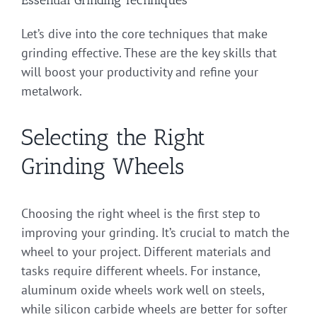
Let’s dive into the core techniques that make
grinding effective. These are the key skills that
will boost your productivity and refine your
metalwork.
Selecting the Right
Grinding Wheels
Choosing the right wheel is the first step to
improving your grinding. It’s crucial to match the
wheel to your project. Different materials and
tasks require different wheels. For instance,
aluminum oxide wheels work well on steels,
while silicon carbide wheels are better for softer