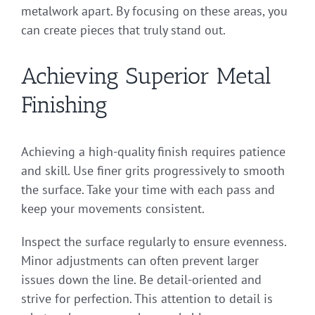
metalwork apart. By focusing on these areas, you
can create pieces that truly stand out.
Achieving Superior Metal
Finishing
Achieving a high-quality finish requires patience
and skill. Use finer grits progressively to smooth
the surface. Take your time with each pass and
keep your movements consistent.
Inspect the surface regularly to ensure evenness.
Minor adjustments can often prevent larger
issues down the line. Be detail-oriented and
strive for perfection. This attention to detail is