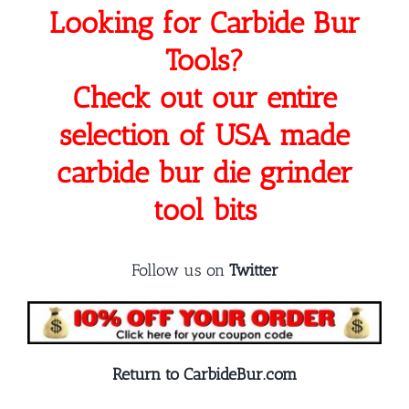
Looking for Carbide Bur
Tools?
Check out our entire
selection of USA made
carbide bur die grinder
tool bits
Follow us on
Twitter
Return to CarbideBur.com