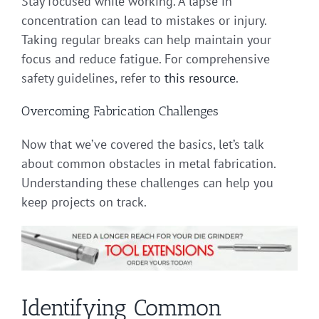
Stay focused while working. A lapse in
concentration can lead to mistakes or injury.
Taking regular breaks can help maintain your
focus and reduce fatigue. For comprehensive
safety guidelines, refer to
this resource
.
Overcoming Fabrication Challenges
Now that we’ve covered the basics, let’s talk
about common obstacles in metal fabrication.
Understanding these challenges can help you
keep projects on track.
Identifying Common