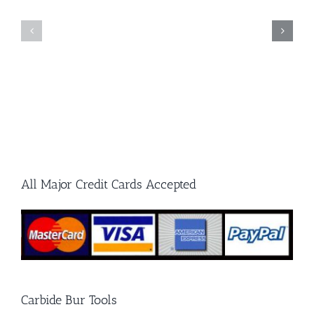
to
Single
Carbide
Cut
Burrs
and
and
Double
Grinding
Cut
Stones
Carbide
Burrs
All Major Credit Cards Accepted
Carbide Bur Tools