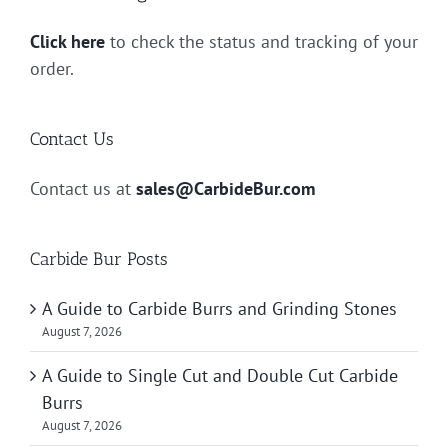
Click here
to check the status and tracking of your
order.
Contact Us
Contact us at
sales@CarbideBur.com
Carbide Bur Posts
A Guide to Carbide Burrs and Grinding Stones
August 7, 2026
A Guide to Single Cut and Double Cut Carbide
Burrs
August 7, 2026