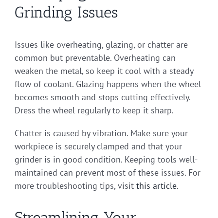
Grinding Issues
Issues like overheating, glazing, or chatter are
common but preventable. Overheating can
weaken the metal, so keep it cool with a steady
flow of coolant. Glazing happens when the wheel
becomes smooth and stops cutting effectively.
Dress the wheel regularly to keep it sharp.
Chatter is caused by vibration. Make sure your
workpiece is securely clamped and that your
grinder is in good condition. Keeping tools well-
maintained can prevent most of these issues. For
more troubleshooting tips, visit
this article
.
Streamlining Your