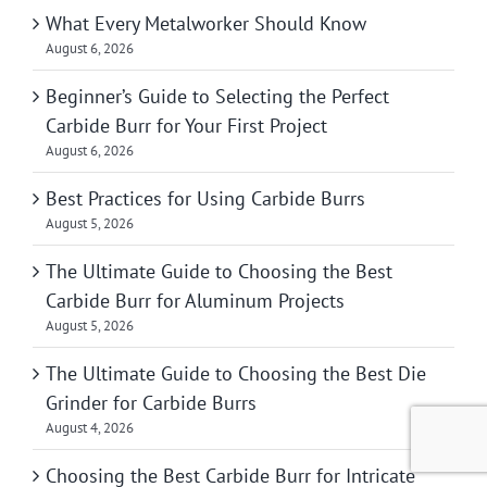
What Every Metalworker Should Know
August 6, 2026
Beginner’s Guide to Selecting the Perfect
Carbide Burr for Your First Project
August 6, 2026
Best Practices for Using Carbide Burrs
August 5, 2026
The Ultimate Guide to Choosing the Best
Carbide Burr for Aluminum Projects
August 5, 2026
The Ultimate Guide to Choosing the Best Die
Grinder for Carbide Burrs
August 4, 2026
Choosing the Best Carbide Burr for Intricate