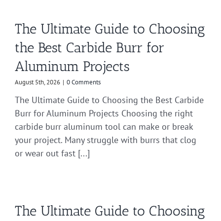
The Ultimate Guide to Choosing
the Best Carbide Burr for
Aluminum Projects
August 5th, 2026
|
0 Comments
The Ultimate Guide to Choosing the Best Carbide
Burr for Aluminum Projects Choosing the right
carbide burr aluminum tool can make or break
your project. Many struggle with burrs that clog
or wear out fast [...]
The Ultimate Guide to Choosing