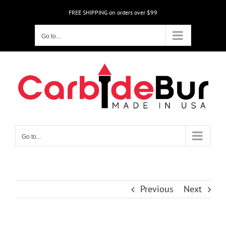
Skip
FREE SHIPPING on orders over $99
to
content
Go to...
Go to...
Previous
Next