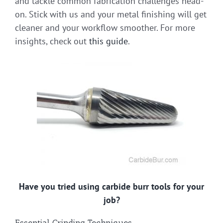
and tackle common fabrication challenges head-
on. Stick with us and your metal finishing will get
cleaner and your workflow smoother. For more
insights, check out
this guide
.
Have you tried using carbide burr tools for your
job?
Essential Grinding Techniques