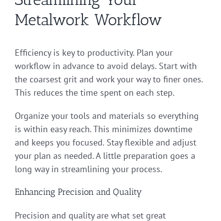
Metalwork Workflow
Efficiency is key to productivity. Plan your
workflow in advance to avoid delays. Start with
the coarsest grit and work your way to finer ones.
This reduces the time spent on each step.
Organize your tools and materials so everything
is within easy reach. This minimizes downtime
and keeps you focused. Stay flexible and adjust
your plan as needed. A little preparation goes a
long way in streamlining your process.
Enhancing Precision and Quality
Precision and quality are what set great