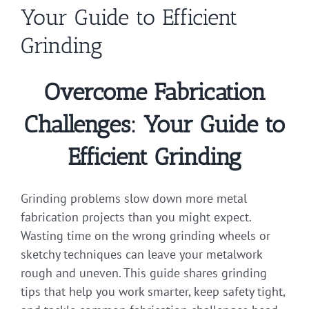
Your Guide to Efficient
Grinding
Overcome Fabrication
Challenges: Your Guide to
Efficient Grinding
Grinding problems slow down more metal
fabrication projects than you might expect.
Wasting time on the wrong grinding wheels or
sketchy techniques can leave your metalwork
rough and uneven. This guide shares grinding
tips that help you work smarter, keep safety tight,