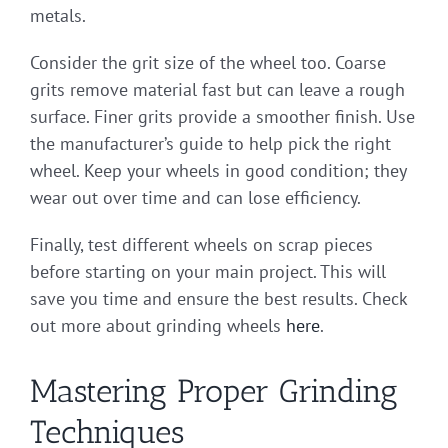
metals.
Consider the grit size of the wheel too. Coarse
grits remove material fast but can leave a rough
surface. Finer grits provide a smoother finish. Use
the manufacturer’s guide to help pick the right
wheel. Keep your wheels in good condition; they
wear out over time and can lose efficiency.
Finally, test different wheels on scrap pieces
before starting on your main project. This will
save you time and ensure the best results. Check
out more about grinding wheels
here
.
Mastering Proper Grinding
Techniques