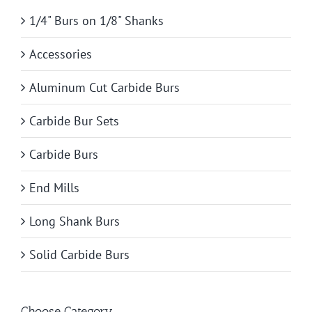
1/4" Burs on 1/8" Shanks
Accessories
Aluminum Cut Carbide Burs
Carbide Bur Sets
Carbide Burs
End Mills
Long Shank Burs
Solid Carbide Burs
Choose Category