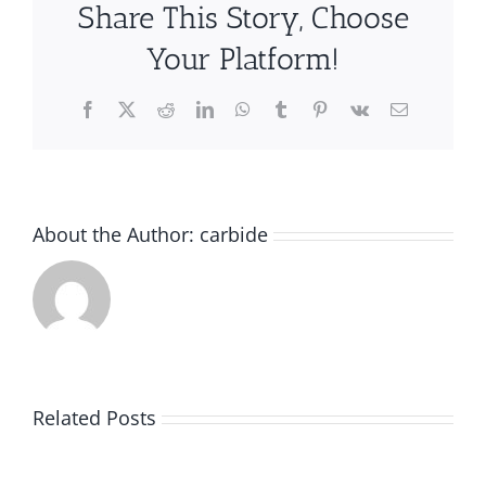
Share This Story, Choose
Your Platform!
Facebook
X
Reddit
LinkedIn
WhatsApp
Tumblr
Pinterest
Vk
Email
About the Author:
carbide
A
A
Guide
Related Posts
Guide
to