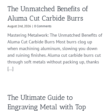
The Unmatched Benefits of
Aluma Cut Carbide Burrs
August 2nd, 2026
|
0 Comments
Mastering Metalwork: The Unmatched Benefits of
Aluma Cut Carbide Burrs Most burrs clog up
when machining aluminum, slowing you down
and ruining finishes. Aluma cut carbide burrs cut
through soft metals without packing up, thanks
[...]
The Ultimate Guide to
Engraving Metal with Top