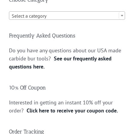

Select a category
Frequently Asked Questions
Do you have any questions about our USA made
carbide bur tools?
See our frequently asked
questions here.
10% Off Coupon
Interested in getting an instant 10% off your
order?
Click here to receive your coupon code.
Order Tracking