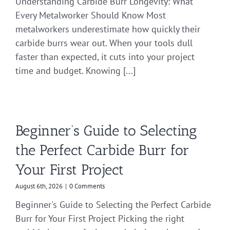
Understanding Carbide Burr Longevity: What
Every Metalworker Should Know Most
metalworkers underestimate how quickly their
carbide burrs wear out. When your tools dull
faster than expected, it cuts into your project
time and budget. Knowing [...]
Beginner’s Guide to Selecting
the Perfect Carbide Burr for
Your First Project
August 6th, 2026
|
0 Comments
Beginner's Guide to Selecting the Perfect Carbide
Burr for Your First Project Picking the right