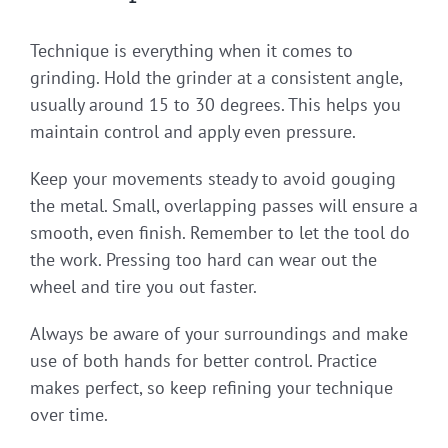
Technique is everything when it comes to
grinding. Hold the grinder at a consistent angle,
usually around 15 to 30 degrees. This helps you
maintain control and apply even pressure.
Keep your movements steady to avoid gouging
the metal. Small, overlapping passes will ensure a
smooth, even finish. Remember to let the tool do
the work. Pressing too hard can wear out the
wheel and tire you out faster.
Always be aware of your surroundings and make
use of both hands for better control. Practice
makes perfect, so keep refining your technique
over time.