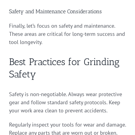
Safety and Maintenance Considerations
Finally, let’s focus on safety and maintenance.
These areas are critical for long-term success and
tool longevity.
Best Practices for Grinding
Safety
Safety is non-negotiable. Always wear protective
gear and follow standard safety protocols. Keep
your work area clean to prevent accidents.
Regularly inspect your tools for wear and damage.
Replace any parts that are worn out or broken.