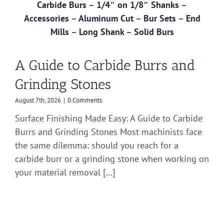
Carbide Burs
–
1/4″ on 1/8″ Shanks
–
Accessories
–
Aluminum Cut
–
Bur Sets
–
End
Mills
–
Long Shank
–
Solid Burs
A Guide to Carbide Burrs and
Grinding Stones
August 7th, 2026
|
0 Comments
Surface Finishing Made Easy: A Guide to Carbide
Burrs and Grinding Stones Most machinists face
the same dilemma: should you reach for a
carbide burr or a grinding stone when working on
your material removal [...]