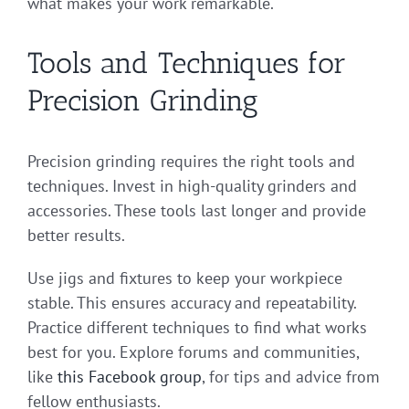
what makes your work remarkable.
Tools and Techniques for
Precision Grinding
Precision grinding requires the right tools and
techniques. Invest in high-quality grinders and
accessories. These tools last longer and provide
better results.
Use jigs and fixtures to keep your workpiece
stable. This ensures accuracy and repeatability.
Practice different techniques to find what works
best for you. Explore forums and communities,
like
this Facebook group
, for tips and advice from
fellow enthusiasts.