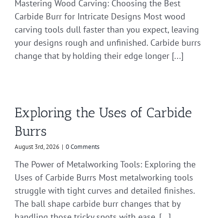
Mastering Wood Carving: Choosing the Best
Carbide Burr for Intricate Designs Most wood
carving tools dull faster than you expect, leaving
your designs rough and unfinished. Carbide burrs
change that by holding their edge longer [...]
Exploring the Uses of Carbide
Burrs
August 3rd, 2026
|
0 Comments
The Power of Metalworking Tools: Exploring the
Uses of Carbide Burrs Most metalworking tools
struggle with tight curves and detailed finishes.
The ball shape carbide burr changes that by
handling those tricky spots with ease. [...]