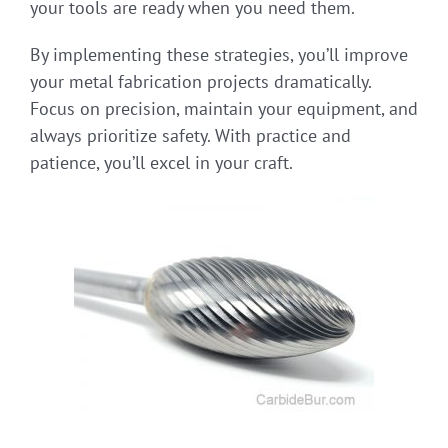
your tools are ready when you need them.
By implementing these strategies, you’ll improve
your metal fabrication projects dramatically.
Focus on precision, maintain your equipment, and
always prioritize safety. With practice and
patience, you’ll excel in your craft.