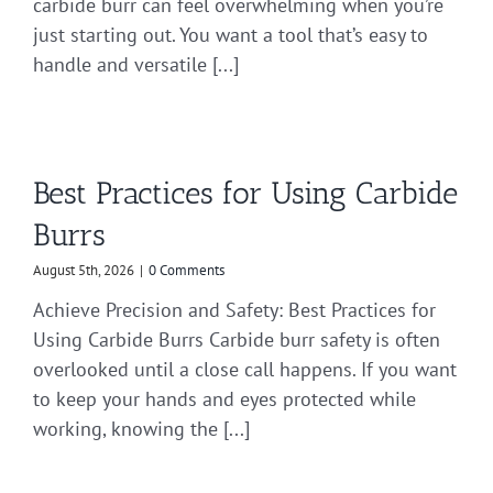
carbide burr can feel overwhelming when you’re
just starting out. You want a tool that’s easy to
handle and versatile [...]
Best Practices for Using Carbide
Burrs
August 5th, 2026
|
0 Comments
Achieve Precision and Safety: Best Practices for
Using Carbide Burrs Carbide burr safety is often
overlooked until a close call happens. If you want
to keep your hands and eyes protected while
working, knowing the [...]