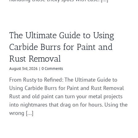
The Ultimate Guide to Using
Carbide Burrs for Paint and
Rust Removal
August 3rd, 2026
|
0 Comments
From Rusty to Refined: The Ultimate Guide to
Using Carbide Burrs for Paint and Rust Removal
Rust and old paint can turn your metal projects
into nightmares that drag on for hours. Using the
wrong [...]