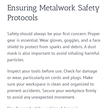
Ensuring Metalwork Safety
Protocols
Safety should always be your first concern. Proper
gear is essential. Wear gloves, goggles, and a face
shield to protect from sparks and debris. A dust
mask is also important to avoid inhaling harmful
particles.
Inspect your tools before use. Check for damage
or wear, particularly on cords and plugs. Make
sure your workspace is clean and organized to
prevent accidents. Secure your workpiece firmly
to avoid any unexpected movement.