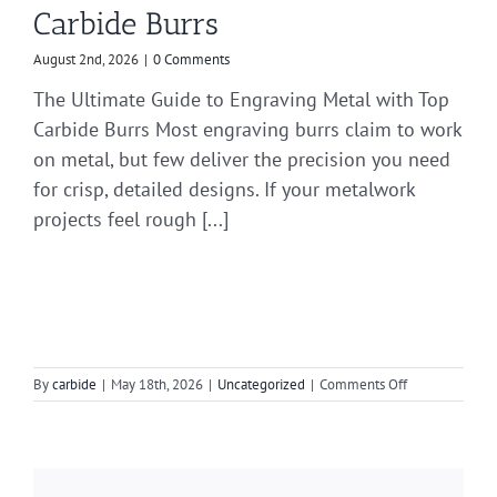
Carbide Burrs
August 2nd, 2026
|
0 Comments
The Ultimate Guide to Engraving Metal with Top
Carbide Burrs Most engraving burrs claim to work
on metal, but few deliver the precision you need
for crisp, detailed designs. If your metalwork
projects feel rough [...]
on
By
carbide
|
May 18th, 2026
|
Uncategorized
|
Comments Off
Your
Guide
to
Efficient
Grinding