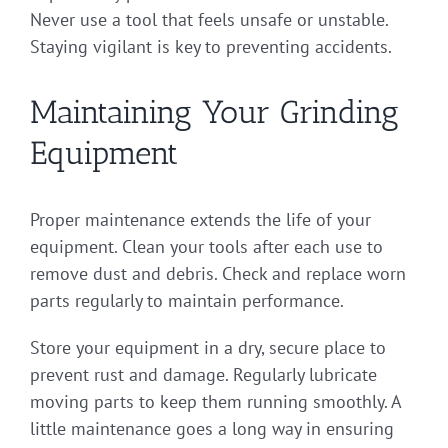
Never use a tool that feels unsafe or unstable.
Staying vigilant is key to preventing accidents.
Maintaining Your Grinding
Equipment
Proper maintenance extends the life of your
equipment. Clean your tools after each use to
remove dust and debris. Check and replace worn
parts regularly to maintain performance.
Store your equipment in a dry, secure place to
prevent rust and damage. Regularly lubricate
moving parts to keep them running smoothly. A
little maintenance goes a long way in ensuring