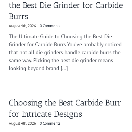
the Best Die Grinder for Carbide
Burrs
August 4th, 2026
|
0 Comments
The Ultimate Guide to Choosing the Best Die
Grinder for Carbide Burrs You’ve probably noticed
that not all die grinders handle carbide burrs the
same way. Picking the best die grinder means
looking beyond brand [...]
Choosing the Best Carbide Burr
for Intricate Designs
August 4th, 2026
|
0 Comments