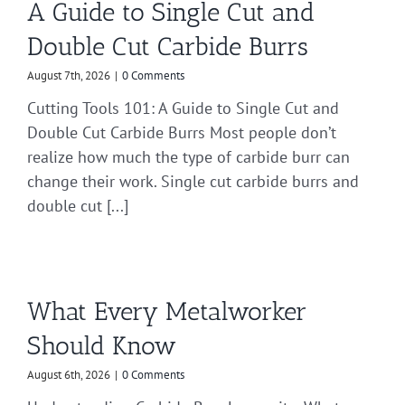
A Guide to Single Cut and
Double Cut Carbide Burrs
August 7th, 2026
|
0 Comments
Cutting Tools 101: A Guide to Single Cut and
Double Cut Carbide Burrs Most people don’t
realize how much the type of carbide burr can
change their work. Single cut carbide burrs and
double cut [...]
What Every Metalworker
Should Know
August 6th, 2026
|
0 Comments