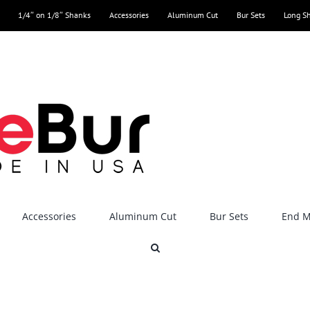
1/4″ on 1/8″ Shanks
Accessories
Aluminum Cut
Bur Sets
Long S
Accessories
Aluminum Cut
Bur Sets
End Mi