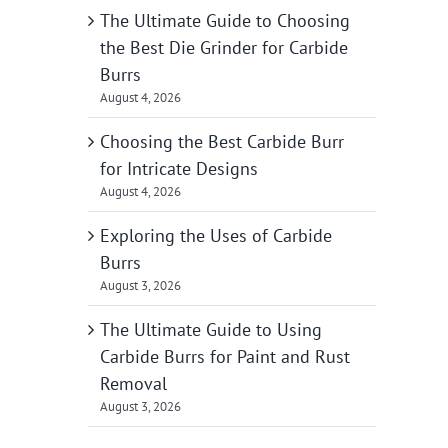
The Ultimate Guide to Choosing
the Best Die Grinder for Carbide
Burrs
August 4, 2026
Choosing the Best Carbide Burr
for Intricate Designs
August 4, 2026
Exploring the Uses of Carbide
Burrs
August 3, 2026
The Ultimate Guide to Using
Carbide Burrs for Paint and Rust
Removal
August 3, 2026