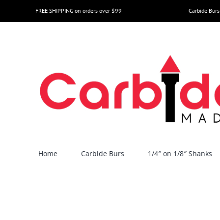
Skip
FREE SHIPPING on orders over $99
Carbide Burs
to
content
Home
Carbide Burs
1/4″ on 1/8″ Shanks