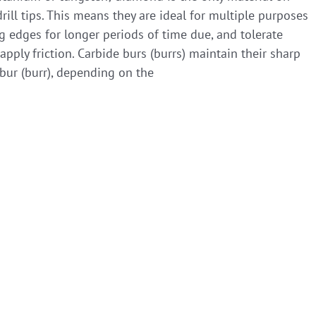
rill tips. This means they are ideal for multiple purposes
ng edges for longer periods of time due, and tolerate
ply friction. Carbide burs (burrs) maintain their sharp
bur (burr), depending on the