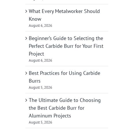
What Every Metalworker Should
Know
August 6, 2026
Beginner’s Guide to Selecting the
Perfect Carbide Burr for Your First
Project
August 6, 2026
Best Practices for Using Carbide
Burrs
August 5, 2026
The Ultimate Guide to Choosing
the Best Carbide Burr for
Aluminum Projects
August 5, 2026