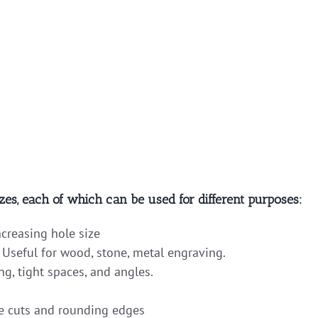
zes, each of which can be used for different purposes:
ncreasing hole size
 Useful for wood, stone, metal engraving.
ng, tight spaces, and angles.
 cuts and rounding edges