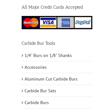
All Major Credit Cards Accepted
Carbide Bur Tools
1/4" Burs on 1/8" Shanks
Accessories
Aluminum Cut Carbide Burs
Carbide Bur Sets
Carbide Burs