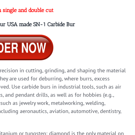
n single and double cut
 our USA made SN-1 Carbide Bur
precision in cutting, grinding, and shaping the material
they are used for deburring, where burrs, excess
ed. Use carbide burs in industrial tools, such as air
ts, and pendant drills, as well as for hobbies (e.g.,
, such as jewelry work, metalworking, welding,
cluding aeronautics, aviation, automotive, dentistry,
titanium or tungsten; diamond is the only material on