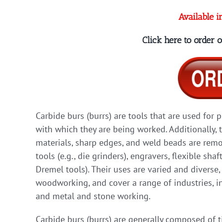
Available i
Click here to order
Carbide burs (burrs) are tools that are used for 
with which they are being worked. Additionally, 
materials, sharp edges, and weld beads are remov
tools (e.g., die grinders), engravers, flexible shaf
Dremel tools). Their uses are varied and diverse
woodworking, and cover a range of industries, in
and metal and stone working.
Carbide burs (burrs) are generally composed of 