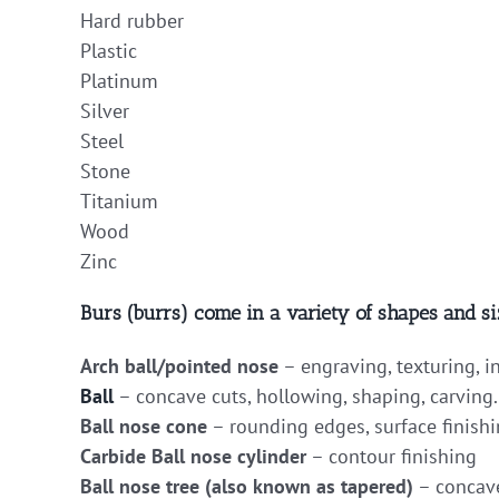
Hard rubber
Plastic
Platinum
Silver
Steel
Stone
Titanium
Wood
Zinc
Burs (burrs) come in a variety of shapes and si
Arch ball/pointed nose
– engraving, texturing, i
Ball
– concave cuts, hollowing, shaping, carving.
Ball nose cone
– rounding edges, surface finishi
Carbide Ball nose cylinder
– contour finishing
Ball nose tree (also known as tapered)
– concave