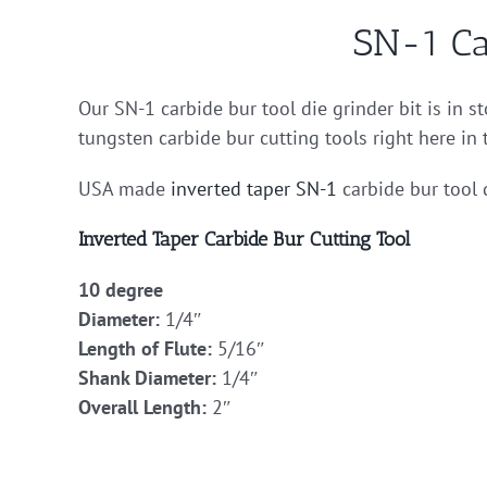
SN-1 Ca
Our SN-1 carbide bur tool die grinder bit is in 
tungsten carbide bur cutting tools right here in
USA made
inverted taper
SN-1
carbide bur tool 
Inverted Taper Carbide Bur Cutting Tool
10 degree
Diameter:
1/4″
Length of Flute:
5/16″
Shank Diameter:
1/4″
Overall Length:
2″