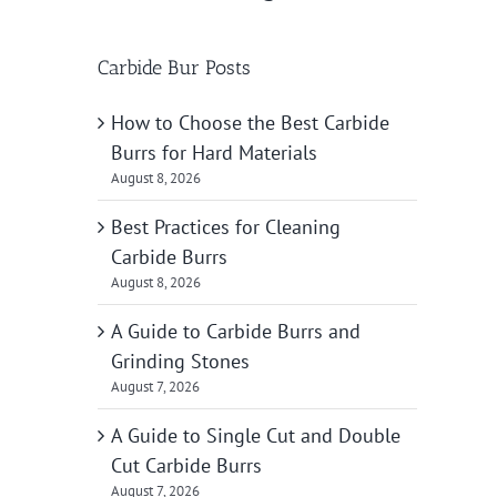
Carbide Bur Posts
How to Choose the Best Carbide
Burrs for Hard Materials
August 8, 2026
Best Practices for Cleaning
Carbide Burrs
August 8, 2026
A Guide to Carbide Burrs and
Grinding Stones
August 7, 2026
A Guide to Single Cut and Double
Cut Carbide Burrs
August 7, 2026