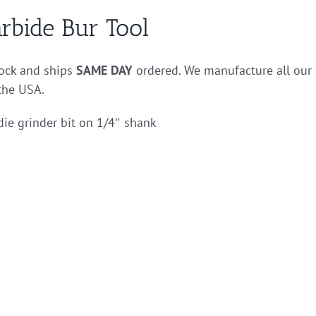
rbide Bur Tool
stock and ships
SAME DAY
ordered. We manufacture all our
 the USA.
die grinder bit on 1/4″ shank