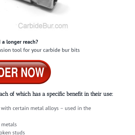
 a longer reach?
sion tool for your carbide bur bits
ach of which has a specific benefit in their use:
with certain metal alloys – used in the
 metals
roken studs