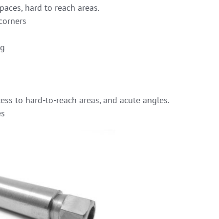
paces, hard to reach areas.
corners
ng
ess to hard-to-reach areas, and acute angles.
es