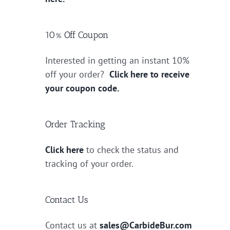
10% Off Coupon
Interested in getting an instant 10%
off your order?
Click here to receive
your coupon code.
Order Tracking
Click here
to check the status and
tracking of your order.
Contact Us
Contact us at
sales@CarbideBur.com