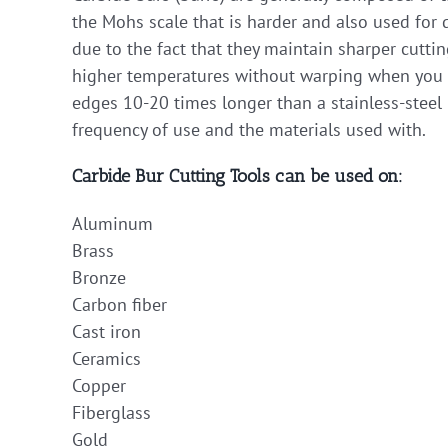
the Mohs scale that is harder and also used for d
due to the fact that they maintain sharper cutti
higher temperatures without warping when you ap
edges 10-20 times longer than a stainless-steel 
frequency of use and the materials used with.
Carbide Bur Cutting Tools can be used on:
Aluminum
Brass
Bronze
Carbon fiber
Cast iron
Ceramics
Copper
Fiberglass
Gold