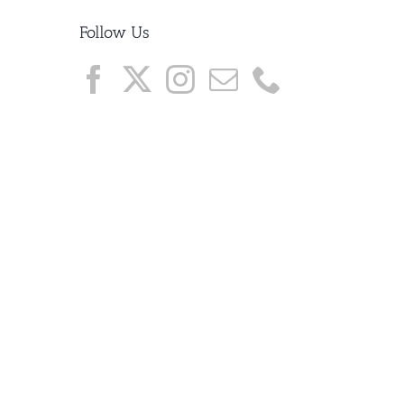
Follow Us