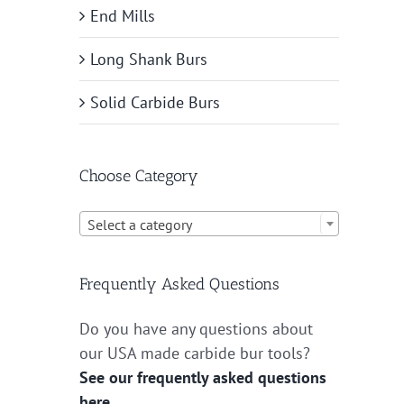
End Mills
Long Shank Burs
Solid Carbide Burs
Choose Category

Select a category
Frequently Asked Questions
Do you have any questions about
our USA made carbide bur tools?
See our frequently asked questions
here.