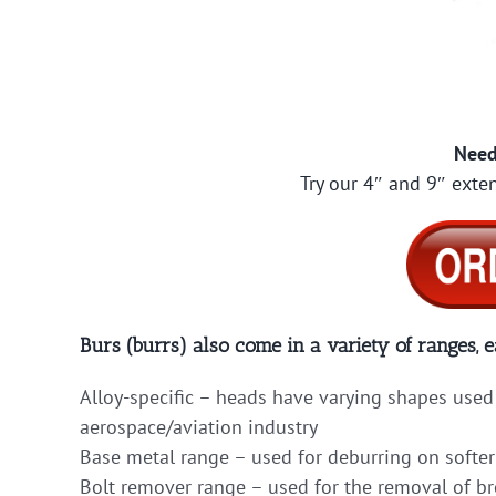
Need
Try our 4″ and 9″ exten
Burs (burrs) also come in a variety of ranges, e
Alloy-specific – heads have varying shapes used 
aerospace/aviation industry
Base metal range – used for deburring on softer
Bolt remover range – used for the removal of b