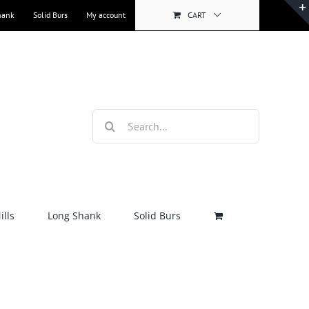
hank
Solid Burs
My account
CART
Search
for:
lls
Long Shank
Solid Burs