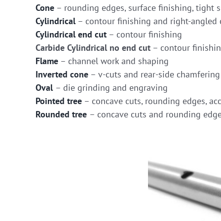
Cone
– rounding edges, surface finishing, tight s
Cylindrical
– contour finishing and right-angled 
Cylindrical end cut
– contour finishing
Carbide Cylindrical no end cut
– contour finishi
Flame
– channel work and shaping
Inverted cone
– v-cuts and rear-side chamfering
Oval
– die grinding and engraving
Pointed tree
– concave cuts, rounding edges, acc
Rounded tree
– concave cuts and rounding edg