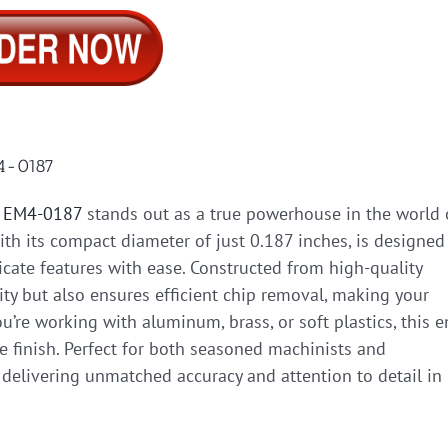
M4-0187
l EM4-0187
stands out as a true powerhouse in the world 
with its compact diameter of just 0.187 inches, is designed
cate features with ease. Constructed from high-quality
ity but also ensures efficient chip removal, making your
’re working with aluminum, brass, or soft plastics, this 
ce finish. Perfect for both seasoned machinists and
 delivering unmatched accuracy and attention to detail in