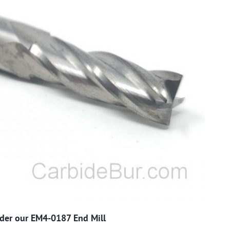
order our EM4-0187 End Mill