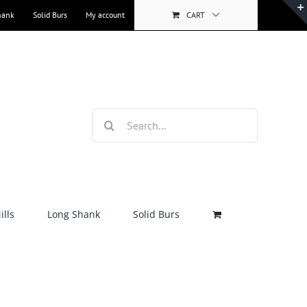
hank
Solid Burs
My account
CART
Search
for:
lls
Long Shank
Solid Burs