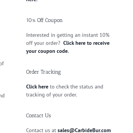
10% Off Coupon
Interested in getting an instant 10%
off your order?
Click here to receive
your coupon code.
of
Order Tracking
Click here
to check the status and
tracking of your order.
end
Contact Us
Contact us at
sales@CarbideBur.com