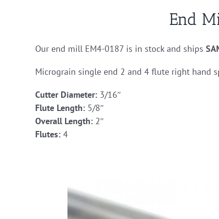
End M
Our end mill EM4-0187 is in stock and ships
SA
Micrograin single end 2 and 4 flute right hand s
Cutter Diameter:
3/16″
Flute Length:
5/8″
Overall Length:
2″
Flutes:
4