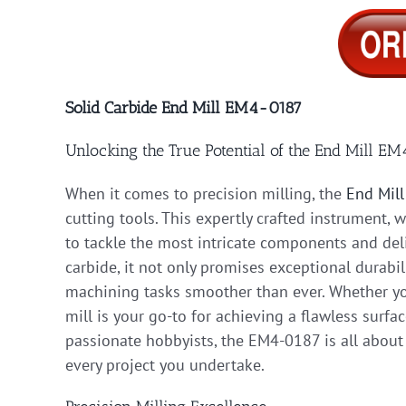
Solid Carbide End Mill EM4-0187
Unlocking the True Potential of the End Mill E
When it comes to precision milling, the
End Mil
cutting tools. This expertly crafted instrument, 
to tackle the most intricate components and deli
carbide, it not only promises exceptional durabil
machining tasks smoother than ever. Whether you
mill is your go-to for achieving a flawless surfa
passionate hobbyists, the EM4-0187 is all about
every project you undertake.