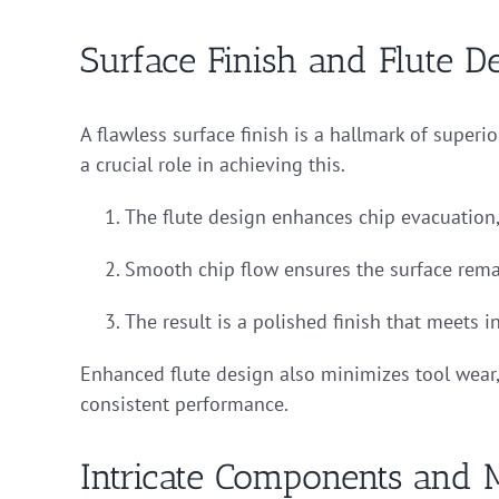
Surface Finish and Flute D
A flawless surface finish is a hallmark of supe
a crucial role in achieving this.
The flute design enhances chip evacuation,
Smooth chip flow ensures the surface rema
The result is a polished finish that meets i
Enhanced flute design also minimizes tool wear,
consistent performance.
Intricate Components and 