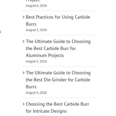
August 6, 2026
Best Practices for Using Carbide
Burrs
August 5, 2026
s
The Ultimate Guide to Choosing
the Best Carbide Burr for
Aluminum Projects
August 5, 2026
The Ultimate Guide to Choosing
the Best Die Grinder for Carbide
Burrs
August 4, 2026
Choosing the Best Carbide Burr
for Intricate Designs