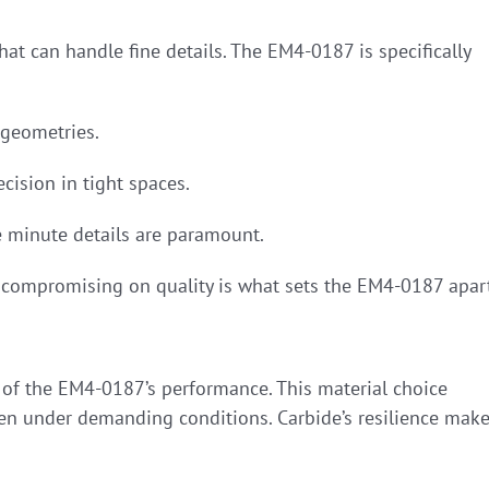
at can handle fine details. The EM4-0187 is specifically
geometries.
cision in tight spaces.
re minute details are paramount.
t compromising on quality is what sets the EM4-0187 apar
t of the EM4-0187’s performance. This material choice
ven under demanding conditions. Carbide’s resilience mak