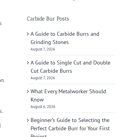
Carbide Bur Posts
s
A Guide to Carbide Burrs and
Grinding Stones
August 7, 2026
A Guide to Single Cut and Double
Cut Carbide Burrs
August 7, 2026
ws
What Every Metalworker Should
Know
August 6, 2026
s.
Beginner’s Guide to Selecting the
l
Perfect Carbide Burr for Your First
Project