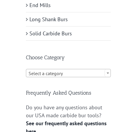
End Mills
Long Shank Burs
Solid Carbide Burs
Choose Category

Select a category
Frequently Asked Questions
Do you have any questions about
our USA made carbide bur tools?
See our frequently asked questions
here.