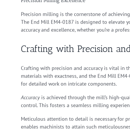
Precision Milling Excellence
Precision milling is the cornerstone of achievin
The End Mill EM4-0187 is designed to elevate you
accuracy and excellence, whether you’re a profes
Crafting with Precision a
Crafting with precision and accuracy is vital in
materials with exactness, and the End Mill EM4-0
for detailed work on intricate components.
Accuracy
is achieved through the mill’s high-qua
control. This fosters a seamless milling experie
Meticulous attention to detail is necessary for
enables machinists to attain such meticulousnes