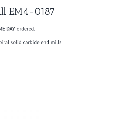
ill EM4-0187
ME DAY
ordered.
piral solid
carbide end mills