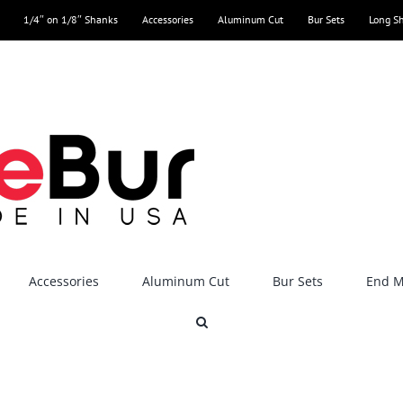
1/4″ on 1/8″ Shanks
Accessories
Aluminum Cut
Bur Sets
Long S
Accessories
Aluminum Cut
Bur Sets
End Mi