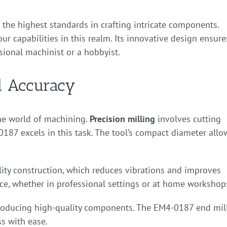
g the highest standards in crafting intricate components.
r capabilities in this realm. Its innovative design ensure
sional machinist or a hobbyist.
nd Accuracy
 the world of machining.
Precision milling
involves cutting
187 excels in this task. The tool’s compact diameter allo
lity construction, which reduces vibrations and improves
nce, whether in professional settings or at home workshop
 producing high-quality components. The EM4-0187 end mil
s with ease.