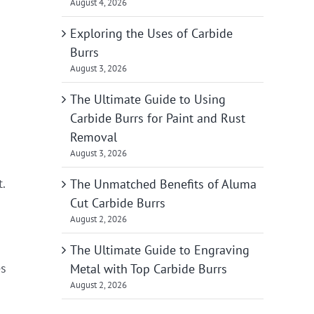
August 4, 2026
Exploring the Uses of Carbide
Burrs
August 3, 2026
The Ultimate Guide to Using
Carbide Burrs for Paint and Rust
Removal
August 3, 2026
t.
The Unmatched Benefits of Aluma
Cut Carbide Burrs
August 2, 2026
The Ultimate Guide to Engraving
es
Metal with Top Carbide Burrs
August 2, 2026