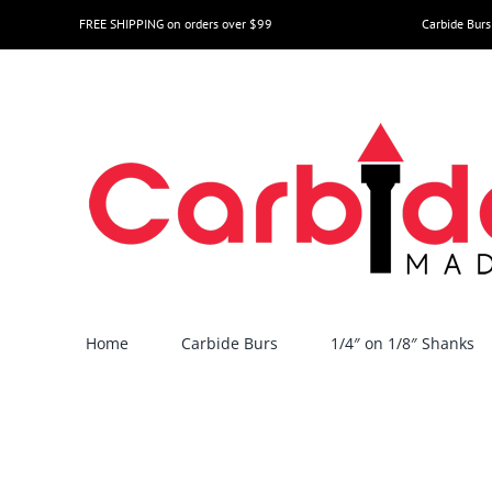
Skip
FREE SHIPPING on orders over $99
Carbide Burs
to
content
Home
Carbide Burs
1/4″ on 1/8″ Shanks