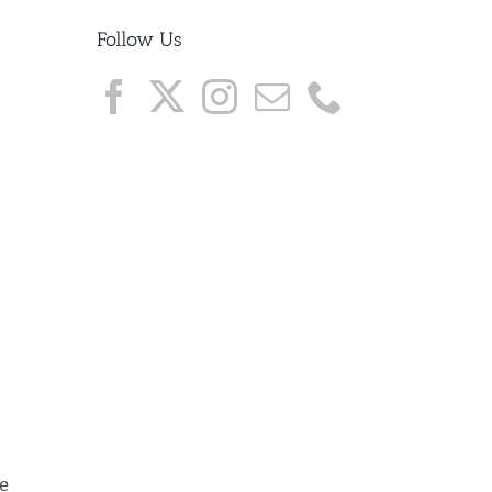
Follow Us
ue