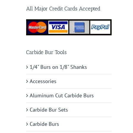
All Major Credit Cards Accepted
Carbide Bur Tools
1/4" Burs on 1/8" Shanks
Accessories
Aluminum Cut Carbide Burs
Carbide Bur Sets
Carbide Burs