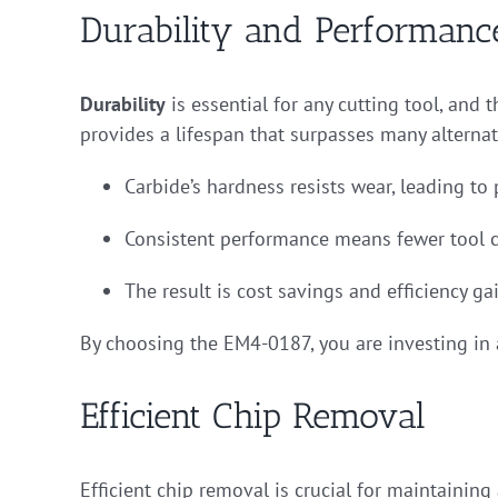
Durability and Performanc
Durability
is essential for any cutting tool, and 
provides a lifespan that surpasses many alternat
Carbide’s hardness resists wear, leading to 
Consistent performance means fewer tool 
The result is cost savings and efficiency gai
By choosing the EM4-0187, you are investing in a
Efficient Chip Removal
Efficient chip removal is crucial for maintainin