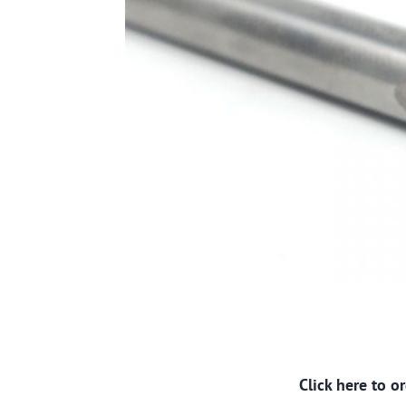
Click here to 