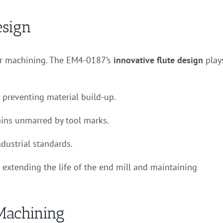
esign
rior machining. The EM4-0187’s
innovative flute design
play
 preventing material build-up.
ins unmarred by tool marks.
ndustrial standards.
 extending the life of the end mill and maintaining
Machining