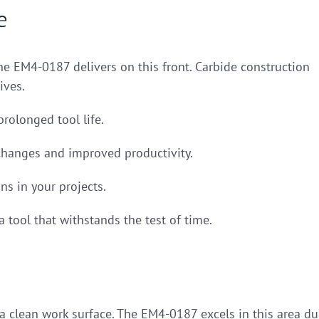
e
the EM4-0187 delivers on this front. Carbide construction
ives.
prolonged tool life.
changes and improved productivity.
ns in your projects.
 tool that withstands the test of time.
g a clean work surface. The EM4-0187 excels in this area d