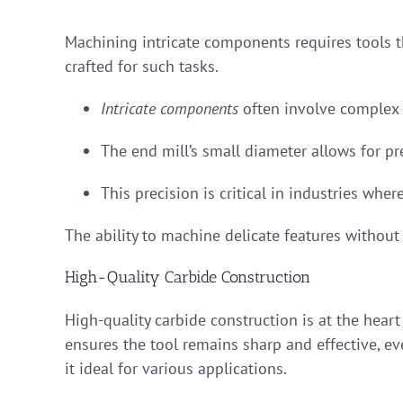
Machining intricate components requires tools th
crafted for such tasks.
Intricate components
often involve complex 
The end mill’s small diameter allows for pre
This precision is critical in industries whe
The ability to machine delicate features withou
High-Quality Carbide Construction
High-quality carbide construction is at the hear
ensures the tool remains sharp and effective, e
it ideal for various applications.