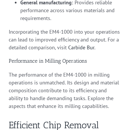
General manufacturing:
Provides reliable
performance across various materials and
requirements.
Incorporating the EM4-1000 into your operations
can lead to improved efficiency and output. For a
detailed comparison, visit
Carbide Bur
.
Performance in Milling Operations
The performance of the EM4-1000 in milling
operations is unmatched. Its design and material
composition contribute to its efficiency and
ability to handle demanding tasks. Explore the
aspects that enhance its milling capabilities.
Efficient Chip Removal