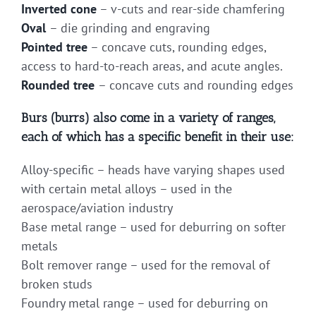
Inverted cone
– v-cuts and rear-side chamfering
Oval
– die grinding and engraving
Pointed tree
– concave cuts, rounding edges,
access to hard-to-reach areas, and acute angles.
Rounded tree
– concave cuts and rounding edges
Burs (burrs) also come in a variety of ranges,
each of which has a specific benefit in their use:
Alloy-specific – heads have varying shapes used
with certain metal alloys – used in the
aerospace/aviation industry
Base metal range – used for deburring on softer
metals
Bolt remover range – used for the removal of
broken studs
Foundry metal range – used for deburring on