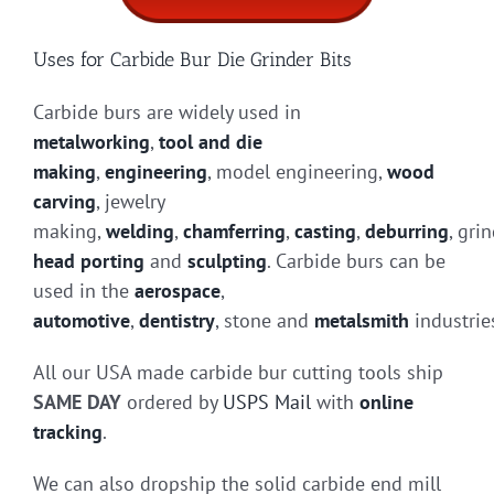
Uses for Carbide Bur Die Grinder Bits
Carbide burs are widely used in
metalworking
,
tool and die
making
,
engineering
, model engineering,
wood
carving
, jewelry
making,
welding
,
chamferring
,
casting
,
deburring
, gri
head porting
and
sculpting
. Carbide burs can be
used in the
aerospace
,
automotive
,
dentistry
, stone and
metalsmith
industrie
All our USA made carbide bur cutting tools ship
SAME DAY
ordered by
USPS Mail
with
online
tracking
.
We can also dropship the solid carbide end mill