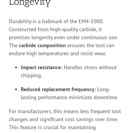
Longevity
Durability is a hallmark of the EM4-1000.
Constructed from high-quality carbide, it
promises longevity even under continuous use.
The
carbide composition
ensures the tool can
endure high temperatures and resist wear.
Impact resistance:
Handles stress without
chipping.
Reduced replacement frequency:
Long-
lasting performance minimizes downtime.
For manufacturers, this means less frequent tool
changes and significant cost savings over time.
This feature is crucial for maintaining