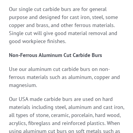
Our single cut carbide burs are for general
purpose and designed for cast iron, steel, some
copper and brass, and other ferrous materials.
Single cut will give good material removal and
good workpiece finishes.
Non-Ferrous Aluminum Cut Carbide Burs
Use our aluminum cut carbide burs on non-
ferrous materials such as aluminum, copper and
magnesium.
Our USA made carbide burs are used on hard
materials including steel, aluminum and cast iron,
all types of stone, ceramic, porcelain, hard wood,
acrylics, fibreglass and reinforced plastics. When
using aluminum cut burs on soft metals such as