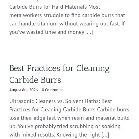
Carbide Burrs for Hard Materials Most
metalworkers struggle to find carbide burrs that
can handle titanium without wearing out fast. If
you’ve wasted time and money [...]
Best Practices for Cleaning
Carbide Burrs
August 8th, 2026
|
0 Comments
Ultrasonic Cleaners vs. Solvent Baths: Best
Practices for Cleaning Carbide Burrs Carbide burrs
lose their edge fast when resin and material build
up. You’ve probably tried scrubbing or soaking
with mixed results. Knowing the right [...]