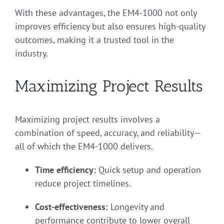
With these advantages, the EM4-1000 not only
improves efficiency but also ensures high-quality
outcomes, making it a trusted tool in the
industry.
Maximizing Project Results
Maximizing project results involves a
combination of speed, accuracy, and reliability—
all of which the EM4-1000 delivers.
Time efficiency:
Quick setup and operation
reduce project timelines.
Cost-effectiveness:
Longevity and
performance contribute to lower overall