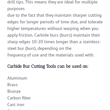
drill tips. This means they are ideal for multiple
purposes
due to the fact that they maintain sharper cutting
edges for longer periods of time due, and tolerate
higher temperatures without warping when you
apply friction. Carbide burs (burrs) maintain their
sharp edges 10-20 times longer than a stainless-
steel bur (burr), depending on the
frequency of use and the materials used with.
Carbide Bur Cutting Tools can be used on:
Aluminum
Brass
Bronze
Carbon fiber
Cast iron