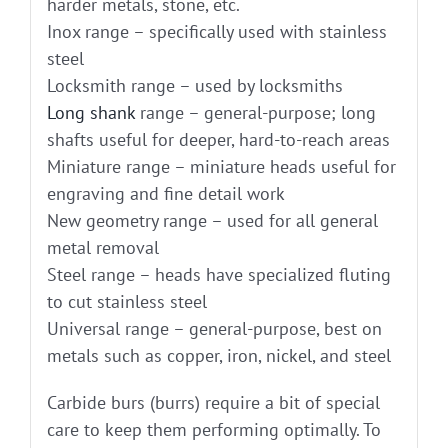
harder metals, stone, etc.
Inox range – specifically used with stainless
steel
Locksmith range – used by locksmiths
Long shank
range – general-purpose; long
shafts useful for deeper, hard-to-reach areas
Miniature range – miniature heads useful for
engraving and fine detail work
New geometry range – used for all general
metal removal
Steel range – heads have specialized fluting
to cut stainless steel
Universal range – general-purpose, best on
metals such as copper, iron, nickel, and steel
Carbide burs (burrs) require a bit of special
care to keep them performing optimally. To