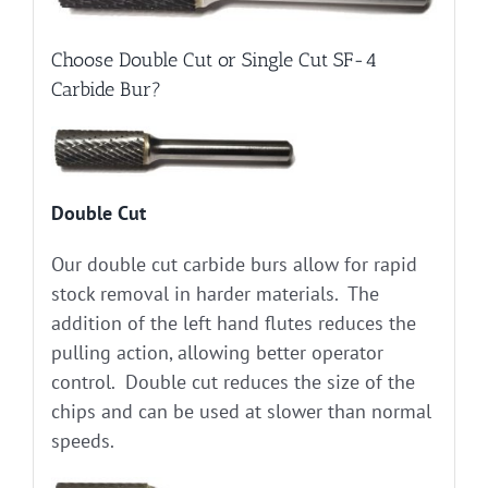
Choose Double Cut or Single Cut SF-4
Carbide Bur?
Double Cut
Our double cut carbide burs allow for rapid
stock removal in harder materials. The
addition of the left hand flutes reduces the
pulling action, allowing better operator
control. Double cut reduces the size of the
chips and can be used at slower than normal
speeds.