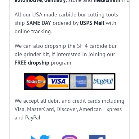
All our USA made carbide bur cutting tools
ship
SAME DAY
ordered by
USPS Mail
with
online
tracking
.
We can also dropship the SF-4 carbide bur
die grinder bit, if interested in joining our
FREE
dropship
program.
We accept all debit and credit cards including
Visa, MasterCard, Discover, American Express
and PayPal.