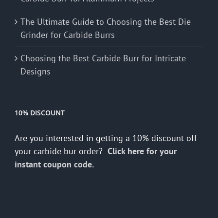
The Ultimate Guide to Choosing the Best Die
Grinder for Carbide Burrs
Choosing the Best Carbide Burr for Intricate
Designs
10% DISCOUNT
Are you interested in getting a 10% discount off
your carbide bur order?
Click here for your
instant coupon code.