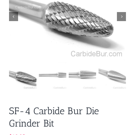
SF-4 Carbide Bur Die
Grinder Bit