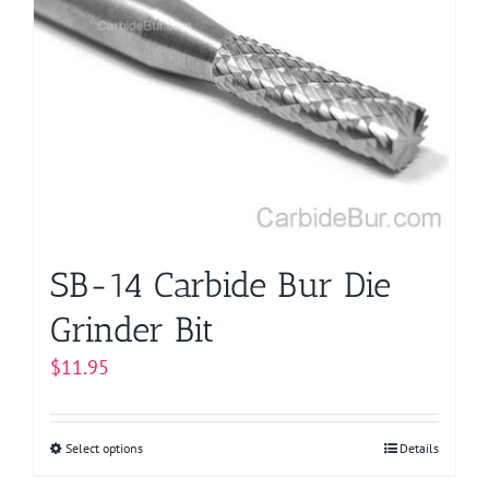
The
options
may
be
chosen
on
the
product
page
SB-14 Carbide Bur Die
Grinder Bit
$
11.95
Select options
This
Details
product