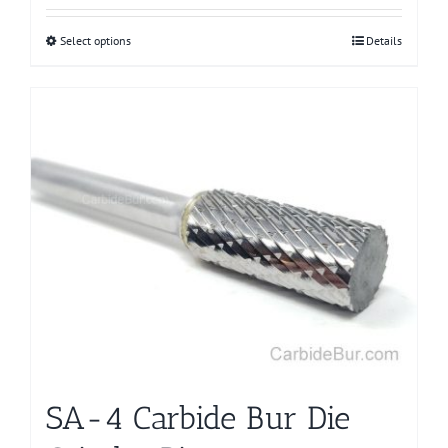
Select options
This
Details
product
has
multiple
variants.
The
options
may
be
chosen
on
the
product
page
SA-4 Carbide Bur Die