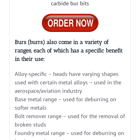
carbide bur bits
Burs (burrs) also come in a variety of
ranges, each of which has a specific benefit
in their use:
Alloy-specific – heads have varying shapes
used with certain metal alloys – used in the
aerospace/aviation industry
Base metal range – used for deburring on
softer metals
Bolt remover range – used for the removal of
broken studs
Foundry metal range – used for deburring on