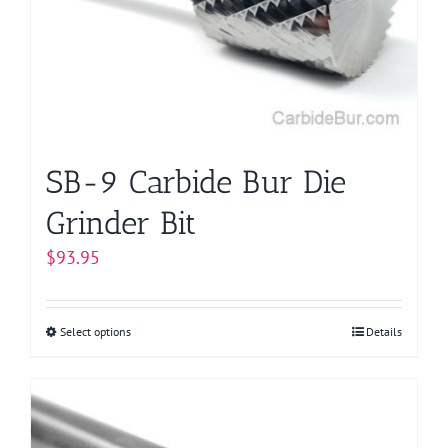
SB-9 Carbide Bur Die
Grinder Bit
$
93.95
Select options
This
Details
product
has
multiple
variants.