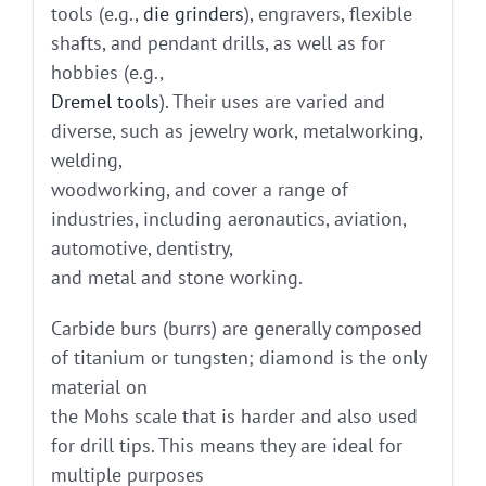
tools (e.g.,
die grinders
), engravers, flexible
shafts, and pendant drills, as well as for
hobbies (e.g.,
Dremel tools
). Their uses are varied and
diverse, such as jewelry work, metalworking,
welding,
woodworking, and cover a range of
industries, including aeronautics, aviation,
automotive, dentistry,
and metal and stone working.
Carbide burs (burrs) are generally composed
of titanium or tungsten; diamond is the only
material on
the Mohs scale that is harder and also used
for drill tips. This means they are ideal for
multiple purposes