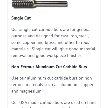
Single Cut
Our single cut carbide burs are for general
purpose and designed for cast iron, steel,
some copper and brass, and other ferrous
materials. Single cut will give good material
removal and good workpiece finishes.
Non-Ferrous Aluminum Cut Carbide Burs
Use our aluminum cut carbide burs on non-
ferrous materials such as aluminum, copper
and magnesium.
Our USA made carbide burs are used on hard