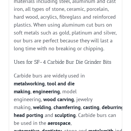
materials including steel, aluminum and cast
iron, all types of stone, ceramic, porcelain,
hard wood, acrylics, fibreglass and reinforced
plastics. When using aluminum cut burs on
soft metals such as gold, platinum and silver,
our burs are perfect because they will last a
long time with no breaking or chipping.
Uses for SF-4 Carbide Bur Die Grinder Bits
Carbide burs are widely used in
metalworking
,
tool and die
making
,
engineering
, model
engineering,
wood carving
, jewelry
making,
welding
,
chamferring
,
casting
,
deburring
, g
head porting
and
sculpting
. Carbide burs can
be used in the
aerospace
,
automotive
,
dentistry
, stone and
metalsmith
industr