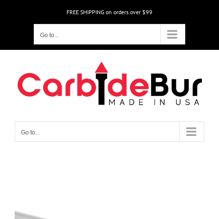
Skip
FREE SHIPPING on orders over $99
to
content
Go to...
Go to...