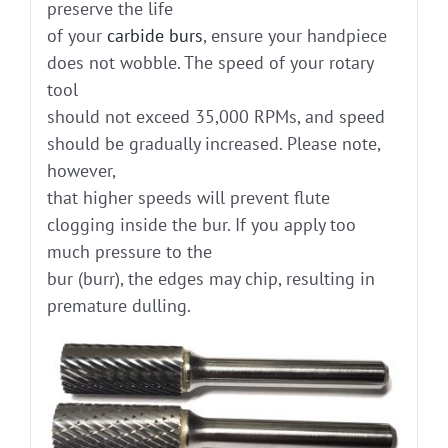
preserve the life
of your
carbide burs
, ensure your handpiece
does not wobble. The speed of your rotary
tool
should not exceed 35,000 RPMs, and speed
should be gradually increased. Please note,
however,
that higher speeds will prevent flute
clogging inside the bur. If you apply too
much pressure to the
bur (burr), the edges may chip, resulting in
premature dulling.