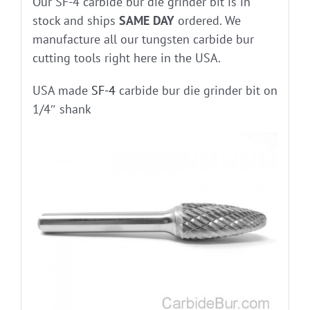
Our SF-4 carbide bur die grinder bit is in
stock and ships
SAME DAY
ordered. We
manufacture all our tungsten carbide bur
cutting tools right here in the USA.
USA made
SF-4
carbide bur die grinder bit on
1/4″ shank