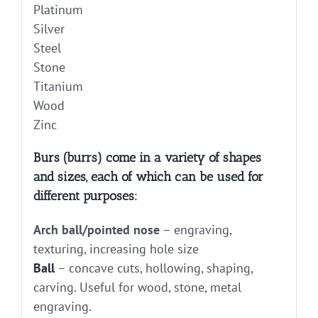
Platinum
Silver
Steel
Stone
Titanium
Wood
Zinc
Burs (burrs) come in a variety of shapes
and sizes, each of which can be used for
different purposes:
Arch ball/pointed nose
– engraving,
texturing, increasing hole size
Ball
– concave cuts, hollowing, shaping,
carving. Useful for wood, stone, metal
engraving.