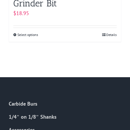
Grinder Bit
$
18.95
Select options
This
Details
product
has
multiple
variants.
The
options
may
be
Carbide Burs
chosen
on
1/4″ on 1/8″ Shanks
the
Accessories
product