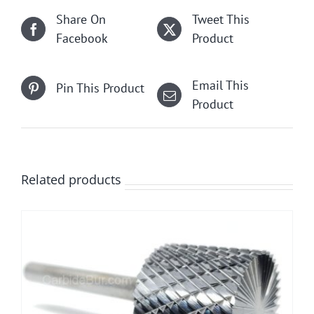
Share On
Tweet This
Facebook
Product
Email This
Pin This Product
Product
Related products