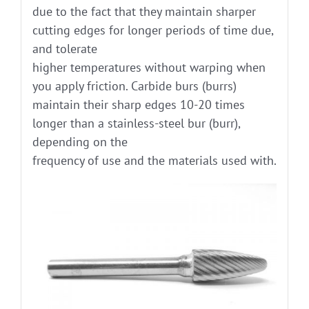
due to the fact that they maintain sharper
cutting edges for longer periods of time due,
and tolerate
higher temperatures without warping when
you apply friction. Carbide burs (burrs)
maintain their sharp edges 10-20 times
longer than a stainless-steel bur (burr),
depending on the
frequency of use and the materials used with.