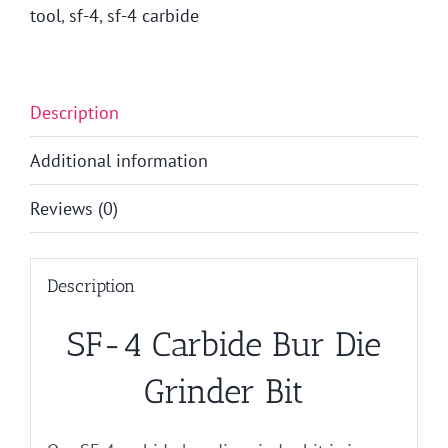
tool
,
sf-4
,
sf-4 carbide
Description
Additional information
Reviews (0)
Description
SF-4 Carbide Bur Die
Grinder Bit