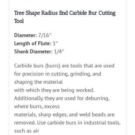
Tree Shape Radius End Carbide Bur Cutting
Tool
Diameter:
7/16″
Length of Flute:
1″
Shank Diameter:
1/4″
Carbide burs (burrs) are tools that are used
for precision in cutting, grinding, and
shaping the material
with which they are being worked.
Additionally, they are used for deburring,
where burrs, excess
materials, sharp edges, and weld beads are
removed. Use carbide burs in industrial tools,
such as air