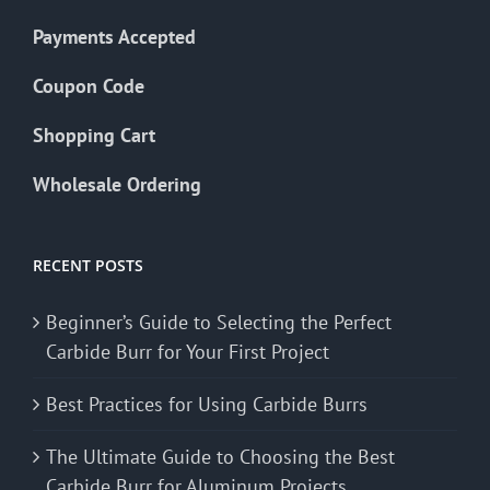
Payments Accepted
Coupon Code
Shopping Cart
Wholesale Ordering
RECENT POSTS
Beginner’s Guide to Selecting the Perfect
Carbide Burr for Your First Project
Best Practices for Using Carbide Burrs
The Ultimate Guide to Choosing the Best
Carbide Burr for Aluminum Projects