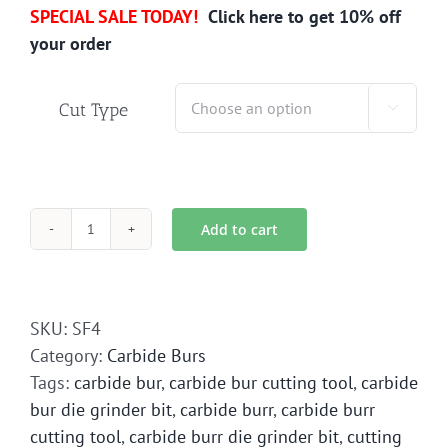
SPECIAL SALE TODAY!
Click here to get 10% off
your order
Cut Type

Add to cart
SF-
4
Carbide
Bur
SKU:
SF4
Die
Category:
Carbide Burs
Grinder
Tags:
carbide bur
,
carbide bur cutting tool
,
carbide
Bit
bur die grinder bit
,
carbide burr
,
carbide burr
quantity
cutting tool
,
carbide burr die grinder bit
,
cutting