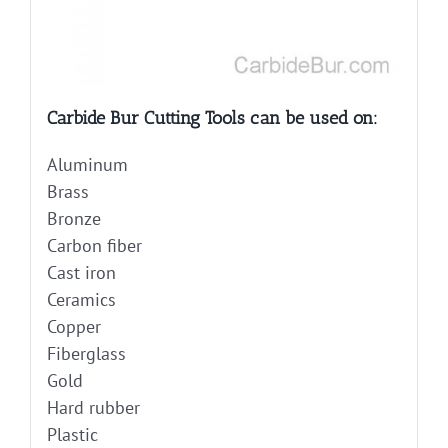
Carbide Bur Cutting Tools can be used on:
Aluminum
Brass
Bronze
Carbon fiber
Cast iron
Ceramics
Copper
Fiberglass
Gold
Hard rubber
Plastic