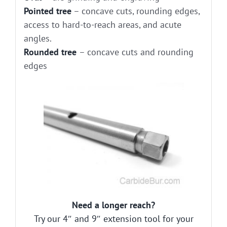
Pointed tree
– concave cuts, rounding edges,
access to hard-to-reach areas, and acute
angles.
Rounded tree
– concave cuts and rounding
edges
Need a longer reach?
Try our 4″ and 9″ extension tool for your