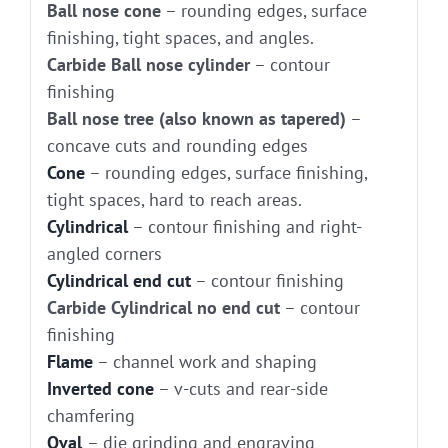
Ball nose cone
– rounding edges, surface
finishing, tight spaces, and angles.
Carbide Ball nose cylinder
– contour
finishing
Ball nose tree (also known as tapered)
–
concave cuts and rounding edges
Cone
– rounding edges, surface finishing,
tight spaces, hard to reach areas.
Cylindrical
– contour finishing and right-
angled corners
Cylindrical end cut
– contour finishing
Carbide Cylindrical no end cut
– contour
finishing
Flame
– channel work and shaping
Inverted cone
– v-cuts and rear-side
chamfering
Oval
– die grinding and engraving