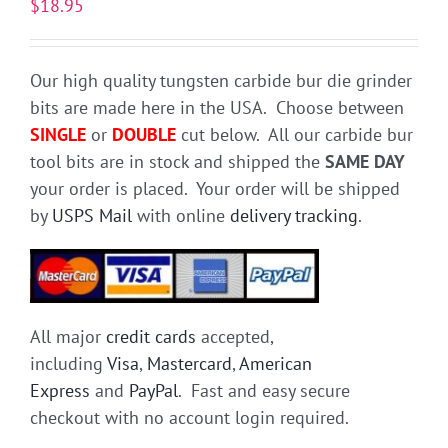
$
18.95
Our high quality tungsten carbide bur die grinder
bits are made here in the USA. Choose between
SINGLE
or
DOUBLE
cut below. All our carbide bur
tool bits are in stock and shipped the
SAME DAY
your order is placed. Your order will be shipped
by
USPS Mail
with online
delivery tracking
.
All major
credit cards
accepted,
including
Visa
,
Mastercard
,
American
Express
and
PayPal
. Fast and easy secure
checkout with no account login required.