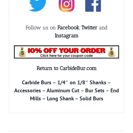
Follow us on
Facebook
,
Twitter
and
Instagram
Return to CarbideBur.com
Carbide Burs
–
1/4″ on 1/8″ Shanks
–
Accessories
–
Aluminum Cut
–
Bur Sets
–
End
Mills
–
Long Shank
–
Solid Burs