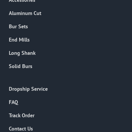
page
Aluminum Cut
Bur Sets
End Mills
Long Shank
Solid Burs
Dropship Service
FAQ
Track Order
Contact Us