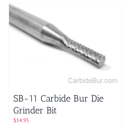
has
multiple
variants.
The
options
may
be
chosen
on
the
product
page
SB-11 Carbide Bur Die
Grinder Bit
$
14.95