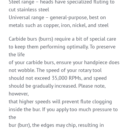
Steel range – heads have specialized fluting to
cut stainless steel
Universal range – general-purpose, best on
metals such as copper, iron, nickel, and steel
Carbide burs (burrs) require a bit of special care
to keep them performing optimally. To preserve
the life
of your carbide burs, ensure your handpiece does
not wobble. The speed of your rotary tool
should not exceed 35,000 RPMs, and speed
should be gradually increased. Please note,
however,
that higher speeds will prevent flute clogging
inside the bur. If you apply too much pressure to
the
bur (burr), the edges may chip, resulting in