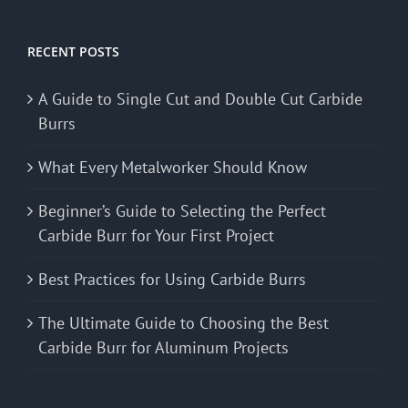
RECENT POSTS
A Guide to Single Cut and Double Cut Carbide
Burrs
What Every Metalworker Should Know
Beginner’s Guide to Selecting the Perfect
Carbide Burr for Your First Project
Best Practices for Using Carbide Burrs
The Ultimate Guide to Choosing the Best
Carbide Burr for Aluminum Projects