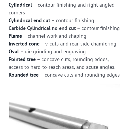
Cylindrical
– contour finishing and right-angled
corners
Cylindrical end cut
– contour finishing
Carbide Cylindrical no end cut
– contour finishing
Flame
– channel work and shaping
Inverted cone
– v-cuts and rear-side chamfering
Oval
– die grinding and engraving
Pointed tree
– concave cuts, rounding edges,
access to hard-to-reach areas, and acute angles.
Rounded tree
– concave cuts and rounding edges