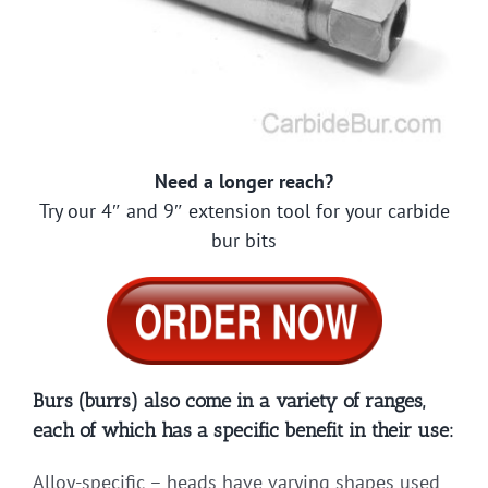
Need a longer reach?
Try our 4″ and 9″ extension tool for your carbide
bur bits
Burs (burrs) also come in a variety of ranges,
each of which has a specific benefit in their use:
Alloy-specific – heads have varying shapes used