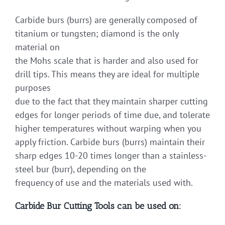
Carbide burs (burrs) are generally composed of
titanium or tungsten; diamond is the only
material on
the Mohs scale that is harder and also used for
drill tips. This means they are ideal for multiple
purposes
due to the fact that they maintain sharper cutting
edges for longer periods of time due, and tolerate
higher temperatures without warping when you
apply friction. Carbide burs (burrs) maintain their
sharp edges 10-20 times longer than a stainless-
steel bur (burr), depending on the
frequency of use and the materials used with.
Carbide Bur Cutting Tools can be used on: