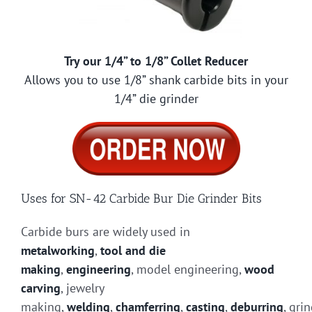
Try our 1/4” to 1/8” Collet Reducer
Allows you to use 1/8” shank carbide bits in your
1/4” die grinder
Uses for SN-42 Carbide Bur Die Grinder Bits
Carbide burs are widely used in
metalworking
,
tool and die
making
,
engineering
, model engineering,
wood
carving
, jewelry
making,
welding
,
chamferring
,
casting
,
deburring
, gri