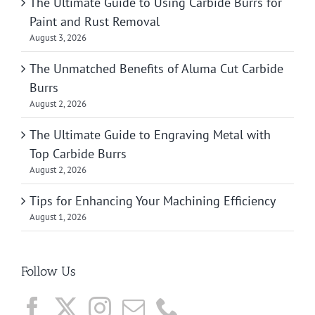
The Ultimate Guide to Using Carbide Burrs for
Paint and Rust Removal
August 3, 2026
The Unmatched Benefits of Aluma Cut Carbide
Burrs
August 2, 2026
The Ultimate Guide to Engraving Metal with
Top Carbide Burrs
August 2, 2026
Tips for Enhancing Your Machining Efficiency
August 1, 2026
Follow Us