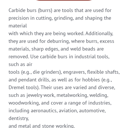
Carbide burs (burrs) are tools that are used for
precision in cutting, grinding, and shaping the
material
with which they are being worked. Additionally,
they are used for deburring, where burrs, excess
materials, sharp edges, and weld beads are
removed. Use carbide burs in industrial tools,
such as air
tools (e.g., die grinders), engravers, flexible shafts,
and pendant drills, as well as for hobbies (e.g.,
Dremel tools). Their uses are varied and diverse,
such as jewelry work, metalworking, welding,
woodworking, and cover a range of industries,
including aeronautics, aviation, automotive,
dentistry,
and metal and stone working.