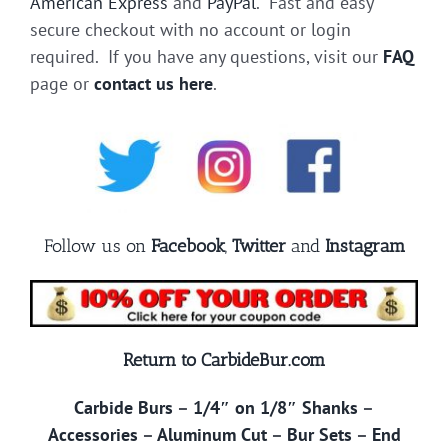
American Express
and
PayPal
. Fast and easy
secure checkout with no account or login
required. If you have any questions, visit our
FAQ
page or
contact us here
.
Follow us on
Facebook
,
Twitter
and
Instagram
Return to CarbideBur.com
Carbide Burs
–
1/4″ on 1/8″ Shanks
–
Accessories
–
Aluminum Cut
–
Bur Sets
–
End