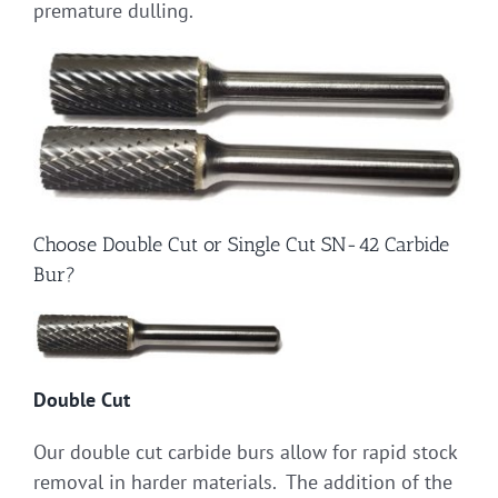
premature dulling.
Choose Double Cut or Single Cut SN-42 Carbide
Bur?
Double Cut
Our double cut carbide burs allow for rapid stock
removal in harder materials. The addition of the