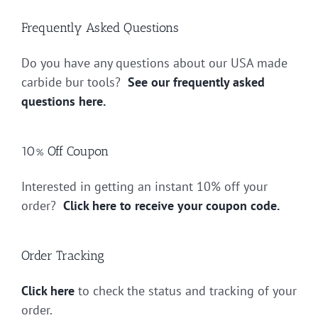
Frequently Asked Questions
Do you have any questions about our USA made
carbide bur tools?
See our frequently asked
questions here.
10% Off Coupon
Interested in getting an instant 10% off your
order?
Click here to receive your coupon code.
Order Tracking
Click here
to check the status and tracking of your
order.