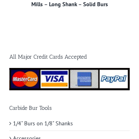
Mills
–
Long Shank
–
Solid Burs
All Major Credit Cards Accepted
Carbide Bur Tools
1/4" Burs on 1/8" Shanks
Accessories