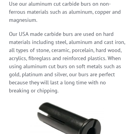
Use our aluminum cut carbide burs on non-
ferrous materials such as aluminum, copper and
magnesium.
Our USA made carbide burs are used on hard
materials including steel, aluminum and cast iron,
all types of stone, ceramic, porcelain, hard wood,
acrylics, fibreglass and reinforced plastics. When
using aluminum cut burs on soft metals such as
gold, platinum and silver, our burs are perfect
because they will last a long time with no
breaking or chipping.