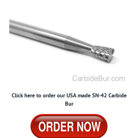
Click here to order our USA made SN-42 Carbide
Bur