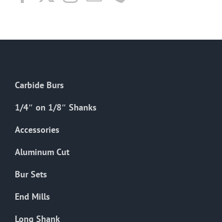
Carbide Burs
1/4″ on 1/8″ Shanks
Accessories
Aluminum Cut
Bur Sets
End Mills
Long Shank