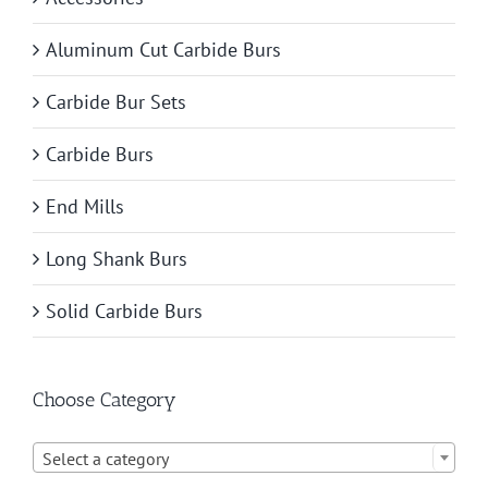
Aluminum Cut Carbide Burs
Carbide Bur Sets
Carbide Burs
End Mills
Long Shank Burs
Solid Carbide Burs
Choose Category

Select a category