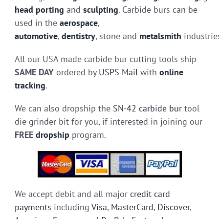
head porting
and
sculpting
. Carbide burs can be
used in the
aerospace
,
automotive
,
dentistry
, stone and
metalsmith
industrie
All our USA made carbide bur cutting tools ship
SAME DAY
ordered by
USPS Mail
with
online
tracking
.
We can also dropship the
SN-42 carbide bur
tool
die grinder bit for you, if interested in joining our
FREE
dropship
program.
We accept debit and all major
credit card
payments
including
Visa
,
MasterCard
,
Discover
,