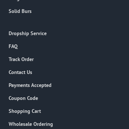
Solid Burs
Dropship Service
FAQ
Track Order
Contact Us
Payments Accepted
Coupon Code
Shopping Cart
Wholesale Ordering