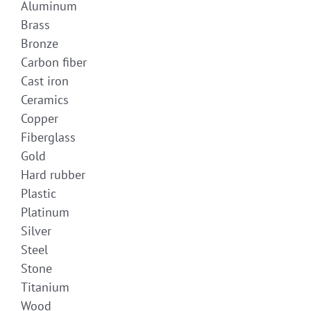
Aluminum
Brass
Bronze
Carbon fiber
Cast iron
Ceramics
Copper
Fiberglass
Gold
Hard rubber
Plastic
Platinum
Silver
Steel
Stone
Titanium
Wood