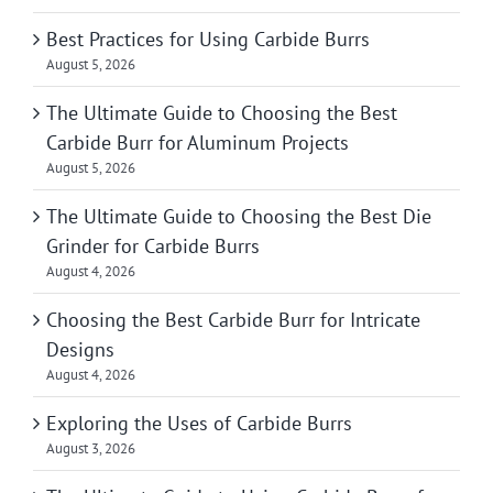
Best Practices for Using Carbide Burrs
August 5, 2026
The Ultimate Guide to Choosing the Best
Carbide Burr for Aluminum Projects
August 5, 2026
The Ultimate Guide to Choosing the Best Die
Grinder for Carbide Burrs
August 4, 2026
Choosing the Best Carbide Burr for Intricate
Designs
August 4, 2026
Exploring the Uses of Carbide Burrs
August 3, 2026