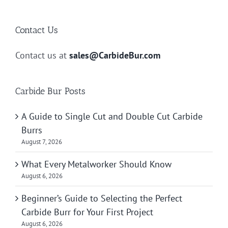
Contact Us
Contact us at
sales@CarbideBur.com
Carbide Bur Posts
A Guide to Single Cut and Double Cut Carbide
Burrs
August 7, 2026
What Every Metalworker Should Know
August 6, 2026
Beginner’s Guide to Selecting the Perfect
Carbide Burr for Your First Project
August 6, 2026