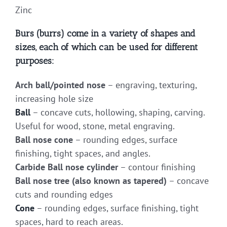
Zinc
Burs (burrs) come in a variety of shapes and
sizes, each of which can be used for different
purposes:
Arch ball/pointed nose
– engraving, texturing,
increasing hole size
Ball
– concave cuts, hollowing, shaping, carving.
Useful for wood, stone, metal engraving.
Ball nose cone
– rounding edges, surface
finishing, tight spaces, and angles.
Carbide Ball nose cylinder
– contour finishing
Ball nose tree (also known as tapered)
– concave
cuts and rounding edges
Cone
– rounding edges, surface finishing, tight
spaces, hard to reach areas.