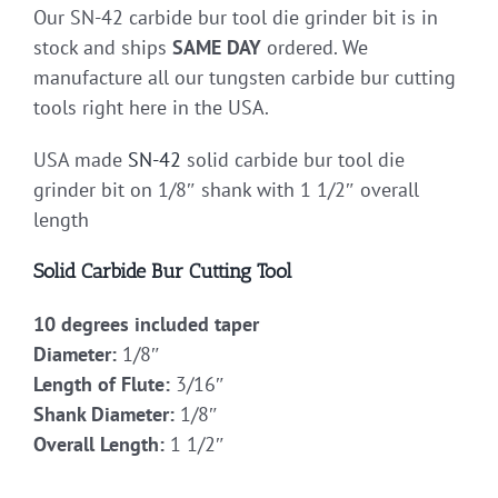
Our SN-42 carbide bur tool die grinder bit is in
stock and ships
SAME DAY
ordered. We
manufacture all our tungsten carbide bur cutting
tools right here in the USA.
USA made
SN-42
solid carbide bur tool die
grinder bit on 1/8″ shank with 1 1/2″ overall
length
Solid Carbide Bur Cutting Tool
10 degrees included taper
Diameter:
1/8″
Length of Flute:
3/16″
Shank Diameter:
1/8″
Overall Length:
1 1/2″