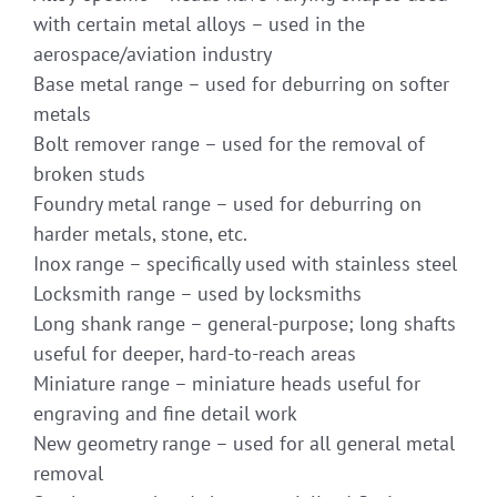
with certain metal alloys – used in the
aerospace/aviation industry
Base metal range – used for deburring on softer
metals
Bolt remover range – used for the removal of
broken studs
Foundry metal range – used for deburring on
harder metals, stone, etc.
Inox range – specifically used with stainless steel
Locksmith range – used by locksmiths
Long shank range – general-purpose; long shafts
useful for deeper, hard-to-reach areas
Miniature range – miniature heads useful for
engraving and fine detail work
New geometry range – used for all general metal
removal