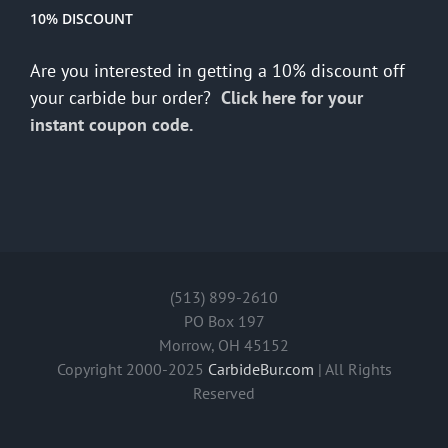
10% DISCOUNT
Are you interested in getting a 10% discount off
your carbide bur order?
Click here for your
instant coupon code.
(513) 899-2610
PO Box 197
Morrow, OH 45152
Copyright 2000-2025
CarbideBur.com
| All Rights
Reserved