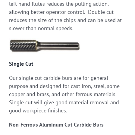
left hand flutes reduces the pulling action,
allowing better operator control. Double cut
reduces the size of the chips and can be used at
slower than normal speeds.
Single Cut
Our single cut carbide burs are for general
purpose and designed for cast iron, steel, some
copper and brass, and other ferrous materials.
Single cut will give good material removal and
good workpiece finishes.
Non-Ferrous Aluminum Cut Carbide Burs