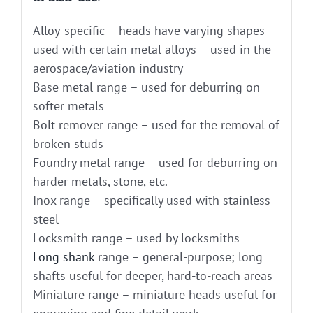
Alloy-specific – heads have varying shapes
used with certain metal alloys – used in the
aerospace/aviation industry
Base metal range – used for deburring on
softer metals
Bolt remover range – used for the removal of
broken studs
Foundry metal range – used for deburring on
harder metals, stone, etc.
Inox range – specifically used with stainless
steel
Locksmith range – used by locksmiths
Long shank
range – general-purpose; long
shafts useful for deeper, hard-to-reach areas
Miniature range – miniature heads useful for