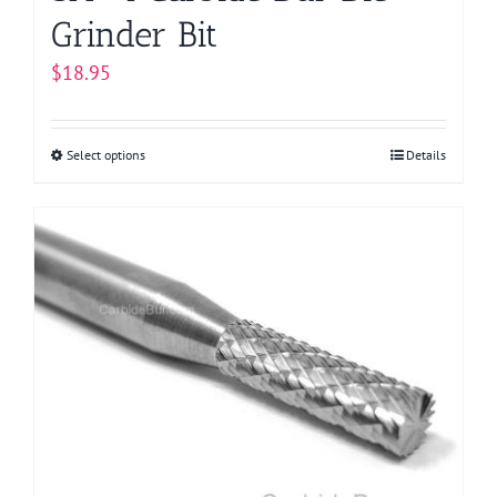
Grinder Bit
$
18.95
Select options
This
Details
product
has
multiple
variants.
The
options
may
be
chosen
on
the