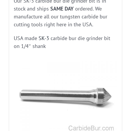
Our SK-3 carbide bur die grinder bit is in
stock and ships
SAME DAY
ordered. We
manufacture all our tungsten carbide bur
cutting tools right here in the USA.
USA made
SK-3
carbide bur die grinder bit
on 1/4″ shank