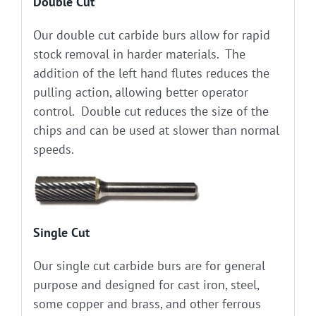
Double Cut
Our double cut carbide burs allow for rapid
stock removal in harder materials. The
addition of the left hand flutes reduces the
pulling action, allowing better operator
control. Double cut reduces the size of the
chips and can be used at slower than normal
speeds.
Single Cut
Our single cut carbide burs are for general
purpose and designed for cast iron, steel,
some copper and brass, and other ferrous