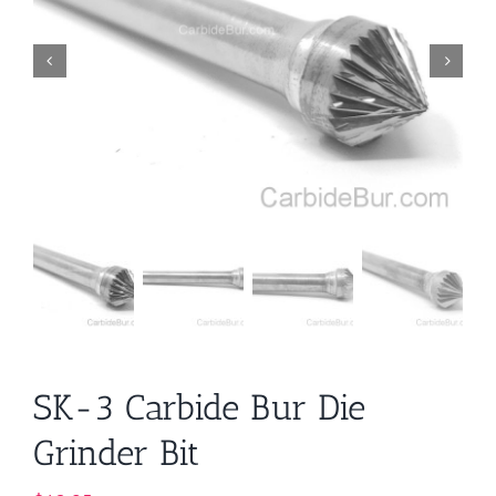
SK-3 Carbide Bur Die
Grinder Bit