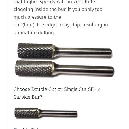
that higher speeds will prevent flute
clogging inside the bur. If you apply too
much pressure to the
bur (burr), the edges may chip, resulting in
premature dulling.
Choose Double Cut or Single Cut SK-3
Carbide Bur?