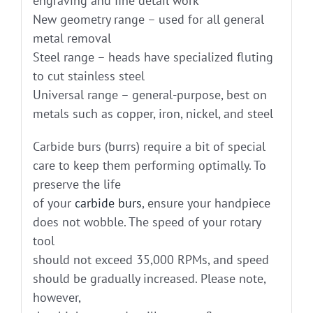
engraving and fine detail work
New geometry range – used for all general
metal removal
Steel range – heads have specialized fluting
to cut stainless steel
Universal range – general-purpose, best on
metals such as copper, iron, nickel, and steel
Carbide burs (burrs) require a bit of special
care to keep them performing optimally. To
preserve the life
of your
carbide burs
, ensure your handpiece
does not wobble. The speed of your rotary
tool
should not exceed 35,000 RPMs, and speed
should be gradually increased. Please note,
however,