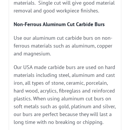
materials. Single cut will give good material
removal and good workpiece finishes.
Non-Ferrous Aluminum Cut Carbide Burs
Use our aluminum cut carbide burs on non-
ferrous materials such as aluminum, copper
and magnesium.
Our USA made carbide burs are used on hard
materials including steel, aluminum and cast
iron, all types of stone, ceramic, porcelain,
hard wood, acrylics, fibreglass and reinforced
plastics. When using aluminum cut burs on
soft metals such as gold, platinum and silver,
our burs are perfect because they will last a
long time with no breaking or chipping.