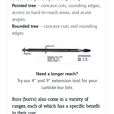
Pointed tree
– concave cuts, rounding edges,
access to hard-to-reach areas, and acute
angles.
Rounded tree
– concave cuts and rounding
edges
Need a longer reach?
Try our 4″ and 9″ extension tool for your
carbide bur bits
Burs (burrs) also come in a variety of
ranges, each of which has a specific benefit
in their use: