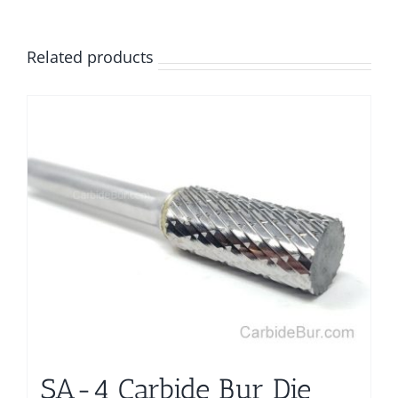
Related products
SA-4 Carbide Bur Die