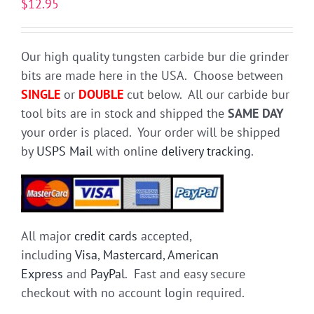
$
12.95
Our high quality tungsten carbide bur die grinder
bits are made here in the USA. Choose between
SINGLE
or
DOUBLE
cut below. All our carbide bur
tool bits are in stock and shipped the
SAME DAY
your order is placed. Your order will be shipped
by
USPS Mail
with online
delivery tracking
.
All major
credit cards
accepted,
including
Visa
,
Mastercard
,
American
Express
and
PayPal
. Fast and easy secure
checkout with no account login required.