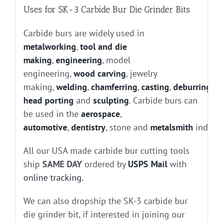
Uses for SK-3 Carbide Bur Die Grinder Bits
Carbide burs are widely used in
metalworking
,
tool and die
making
,
engineering
, model
engineering,
wood carving
, jewelry
making,
welding
,
chamferring
,
casting
,
deburring
, g
head porting
and
sculpting
. Carbide burs can
be used in the
aerospace
,
automotive
,
dentistry
, stone and
metalsmith
industr
All our USA made carbide bur cutting tools
ship
SAME DAY
ordered by
USPS Mail
with
online tracking
.
We can also dropship the SK-3 carbide bur
die grinder bit, if interested in joining our