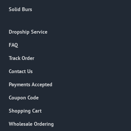
Solid Burs
Dropship Service
FAQ
Track Order
Contact Us
Payments Accepted
Coupon Code
Shopping Cart
Wholesale Ordering