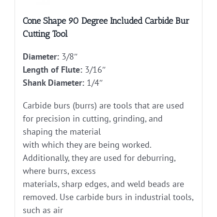
Cone Shape 90 Degree Included Carbide Bur
Cutting Tool
Diameter:
3/8″
Length of Flute:
3/16″
Shank Diameter:
1/4″
Carbide burs (burrs) are tools that are used
for precision in cutting, grinding, and
shaping the material
with which they are being worked.
Additionally, they are used for deburring,
where burrs, excess
materials, sharp edges, and weld beads are
removed. Use carbide burs in industrial tools,
such as air