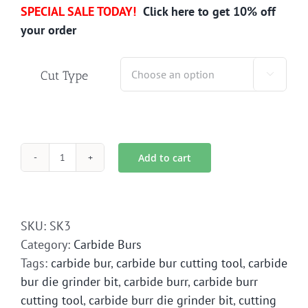
SPECIAL SALE TODAY!
Click here to get 10% off
your order
Cut Type

Add to cart
SK-
3
Carbide
Bur
SKU:
SK3
Die
Category:
Carbide Burs
Grinder
Tags:
carbide bur
,
carbide bur cutting tool
,
carbide
Bit
bur die grinder bit
,
carbide burr
,
carbide burr
quantity
cutting tool
,
carbide burr die grinder bit
,
cutting