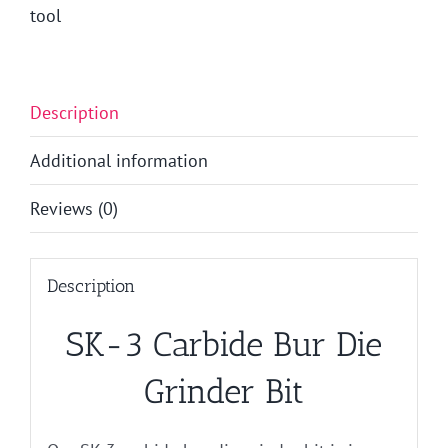
tool
Description
Additional information
Reviews (0)
Description
SK-3 Carbide Bur Die
Grinder Bit