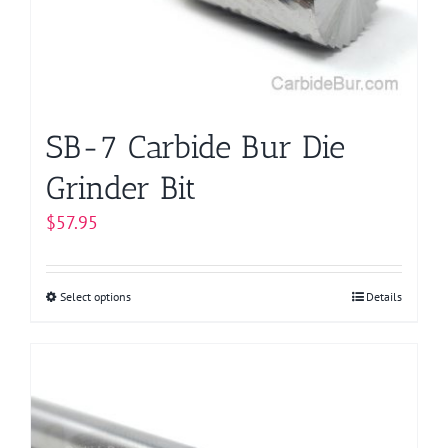
chosen
on
the
product
page
SB-7 Carbide Bur Die
Grinder Bit
$
57.95
Select options
This
Details
product
has
multiple
variants.
The