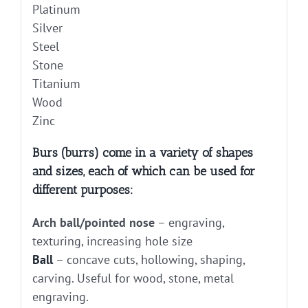
Platinum
Silver
Steel
Stone
Titanium
Wood
Zinc
Burs (burrs) come in a variety of shapes
and sizes, each of which can be used for
different purposes:
Arch ball/pointed nose
– engraving,
texturing, increasing hole size
Ball
– concave cuts, hollowing, shaping,
carving. Useful for wood, stone, metal
engraving.