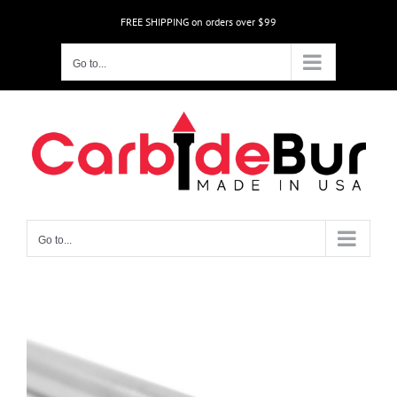
Skip
FREE SHIPPING on orders over $99
to
content
Go to...
Go to...