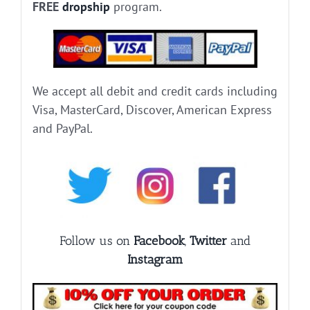
FREE
dropship
program.
We accept all debit and credit cards including
Visa, MasterCard, Discover, American Express
and PayPal.
Follow us on
Facebook
,
Twitter
and
Instagram