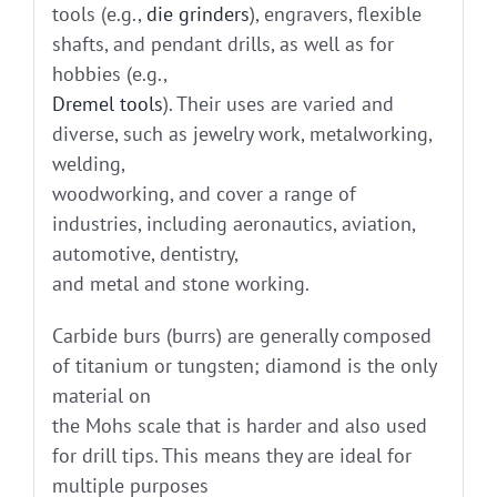
tools (e.g.,
die grinders
), engravers, flexible
shafts, and pendant drills, as well as for
hobbies (e.g.,
Dremel tools
). Their uses are varied and
diverse, such as jewelry work, metalworking,
welding,
woodworking, and cover a range of
industries, including aeronautics, aviation,
automotive, dentistry,
and metal and stone working.
Carbide burs (burrs) are generally composed
of titanium or tungsten; diamond is the only
material on
the Mohs scale that is harder and also used
for drill tips. This means they are ideal for
multiple purposes