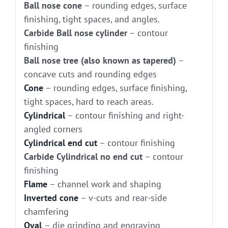
Ball nose cone
– rounding edges, surface
finishing, tight spaces, and angles.
Carbide Ball nose cylinder
– contour
finishing
Ball nose tree (also known as tapered)
–
concave cuts and rounding edges
Cone
– rounding edges, surface finishing,
tight spaces, hard to reach areas.
Cylindrical
– contour finishing and right-
angled corners
Cylindrical end cut
– contour finishing
Carbide Cylindrical no end cut
– contour
finishing
Flame
– channel work and shaping
Inverted cone
– v-cuts and rear-side
chamfering
Oval
– die grinding and engraving