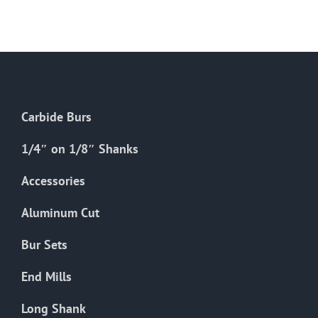
multiple
variants.
The
options
may
be
Carbide Burs
chosen
on
1/4″ on 1/8″ Shanks
the
Accessories
product
page
Aluminum Cut
Bur Sets
End Mills
Long Shank