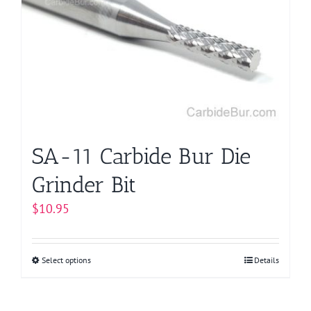
options
may
be
chosen
on
the
product
page
SA-11 Carbide Bur Die
Grinder Bit
$
10.95
Select options
This
Details
product
has