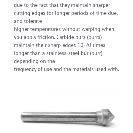
due to the fact that they maintain sharper
cutting edges for longer periods of time due,
and tolerate
higher temperatures without warping when
you apply friction. Carbide burs (burrs)
maintain their sharp edges 10-20 times
longer than a stainless-steel bur (burr),
depending on the
frequency of use and the materials used with.