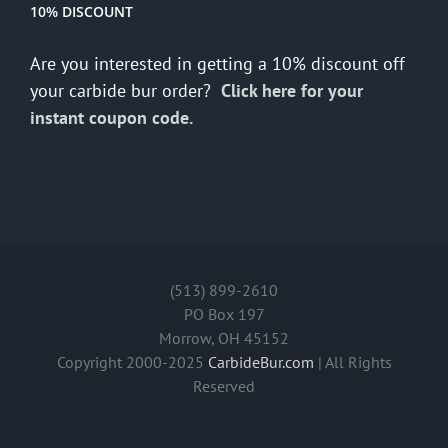
10% DISCOUNT
Are you interested in getting a 10% discount off
your carbide bur order?
Click here for your
instant coupon code.
(513) 899-2610
PO Box 197
Morrow, OH 45152
Copyright 2000-2025
CarbideBur.com
| All Rights
Reserved