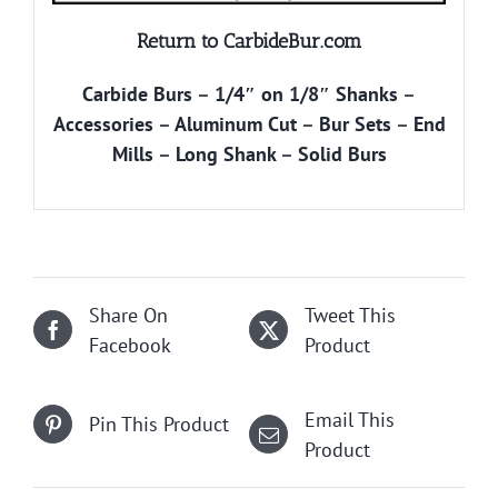
Return to CarbideBur.com
Carbide Burs
–
1/4″ on 1/8″ Shanks
–
Accessories
–
Aluminum Cut
–
Bur Sets
–
End
Mills
–
Long Shank
–
Solid Burs
Share On
Tweet This
Facebook
Product
Email This
Pin This Product
Product