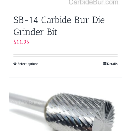
product
page
SB-14 Carbide Bur Die
Grinder Bit
$
11.95
Select options
This
Details
product
has
multiple
variants.
The
options
may
be