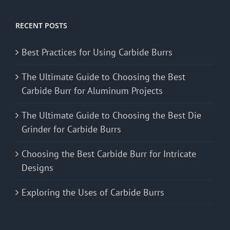
RECENT POSTS
Best Practices for Using Carbide Burrs
The Ultimate Guide to Choosing the Best
Carbide Burr for Aluminum Projects
The Ultimate Guide to Choosing the Best Die
Grinder for Carbide Burrs
Choosing the Best Carbide Burr for Intricate
Designs
Exploring the Uses of Carbide Burrs