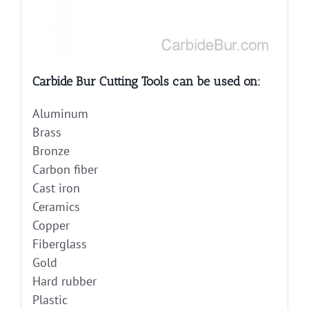
Carbide Bur Cutting Tools can be used on:
Aluminum
Brass
Bronze
Carbon fiber
Cast iron
Ceramics
Copper
Fiberglass
Gold
Hard rubber
Plastic