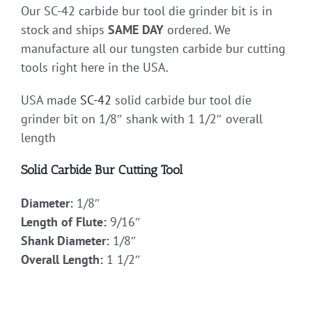
Our SC-42 carbide bur tool die grinder bit is in
stock and ships
SAME DAY
ordered. We
manufacture all our tungsten carbide bur cutting
tools right here in the USA.
USA made
SC-42
solid carbide bur tool die
grinder bit on 1/8″ shank with 1 1/2″ overall
length
Solid Carbide Bur Cutting Tool
Diameter:
1/8″
Length of Flute:
9/16″
Shank Diameter:
1/8″
Overall Length:
1 1/2″