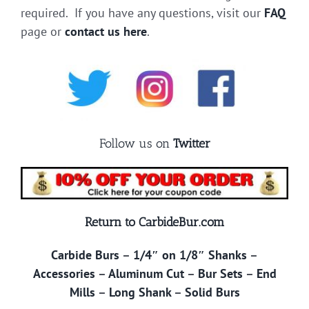
required. If you have any questions, visit our
FAQ
page or
contact us here
.
Follow us on
Twitter
Return to CarbideBur.com
Carbide Burs
–
1/4″ on 1/8″ Shanks
–
Accessories
–
Aluminum Cut
–
Bur Sets
–
End
Mills
–
Long Shank
–
Solid Burs