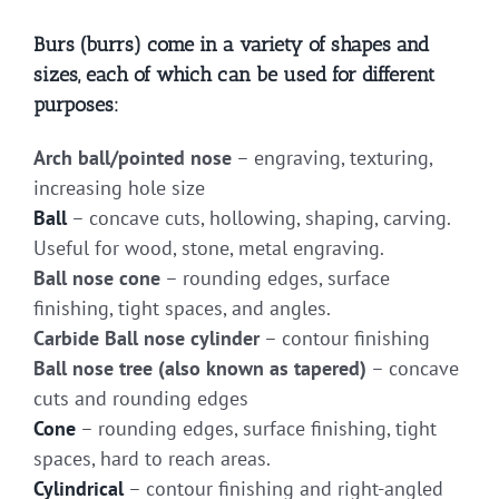
Burs (burrs) come in a variety of shapes and
sizes, each of which can be used for different
purposes:
Arch ball/pointed nose
– engraving, texturing,
increasing hole size
Ball
– concave cuts, hollowing, shaping, carving.
Useful for wood, stone, metal engraving.
Ball nose cone
– rounding edges, surface
finishing, tight spaces, and angles.
Carbide Ball nose cylinder
– contour finishing
Ball nose tree (also known as tapered)
– concave
cuts and rounding edges
Cone
– rounding edges, surface finishing, tight
spaces, hard to reach areas.
Cylindrical
– contour finishing and right-angled