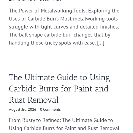
The Power of Metalworking Tools: Exploring the
Uses of Carbide Burrs Most metalworking tools
struggle with tight curves and detailed finishes.
The ball shape carbide burr changes that by
handling those tricky spots with ease. [...]
The Ultimate Guide to Using
Carbide Burrs for Paint and
Rust Removal
August 3rd, 2026
|
0 Comments
From Rusty to Refined: The Ultimate Guide to
Using Carbide Burrs for Paint and Rust Removal