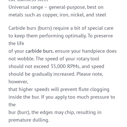
Universal range – general-purpose, best on
metals such as copper, iron, nickel, and steel
Carbide burs (burrs) require a bit of special care
to keep them performing optimally. To preserve
the life
of your
carbide burs
, ensure your handpiece does
not wobble. The speed of your rotary tool
should not exceed 35,000 RPMs, and speed
should be gradually increased. Please note,
however,
that higher speeds will prevent flute clogging
inside the bur. If you apply too much pressure to
the
bur (burr), the edges may chip, resulting in
premature dulling.