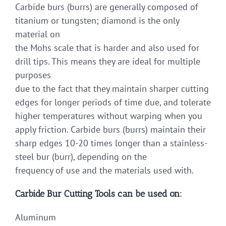
Carbide burs (burrs) are generally composed of
titanium or tungsten; diamond is the only
material on
the Mohs scale that is harder and also used for
drill tips. This means they are ideal for multiple
purposes
due to the fact that they maintain sharper cutting
edges for longer periods of time due, and tolerate
higher temperatures without warping when you
apply friction. Carbide burs (burrs) maintain their
sharp edges 10-20 times longer than a stainless-
steel bur (burr), depending on the
frequency of use and the materials used with.
Carbide Bur Cutting Tools can be used on:
Aluminum