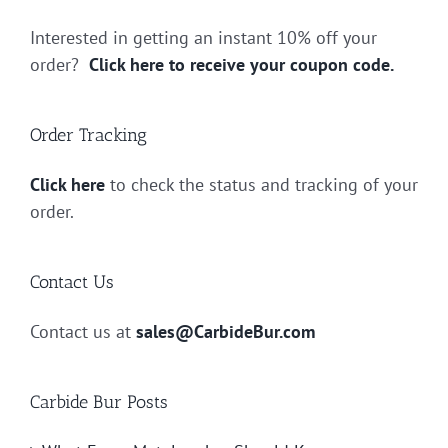
Interested in getting an instant 10% off your
order?
Click here to receive your coupon code.
Order Tracking
Click here
to check the status and tracking of your
order.
Contact Us
Contact us at
sales@CarbideBur.com
Carbide Bur Posts