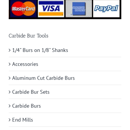
Carbide Bur Tools
1/4" Burs on 1/8" Shanks
Accessories
Aluminum Cut Carbide Burs
Carbide Bur Sets
Carbide Burs
End Mills