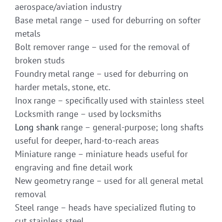
aerospace/aviation industry
Base metal range – used for deburring on softer
metals
Bolt remover range – used for the removal of
broken studs
Foundry metal range – used for deburring on
harder metals, stone, etc.
Inox range – specifically used with stainless steel
Locksmith range – used by locksmiths
Long shank
range – general-purpose; long shafts
useful for deeper, hard-to-reach areas
Miniature range – miniature heads useful for
engraving and fine detail work
New geometry range – used for all general metal
removal
Steel range – heads have specialized fluting to
cut stainless steel