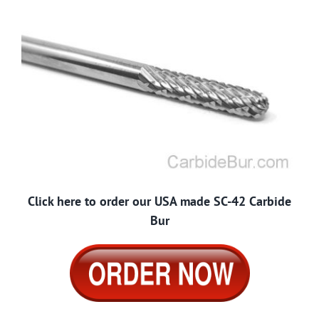
Click here to order our USA made SC-42 Carbide
Bur