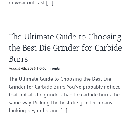
or wear out fast [...]
The Ultimate Guide to Choosing
the Best Die Grinder for Carbide
Burrs
August 4th, 2026
|
0 Comments
The Ultimate Guide to Choosing the Best Die
Grinder for Carbide Burrs You’ve probably noticed
that not all die grinders handle carbide burrs the
same way. Picking the best die grinder means
looking beyond brand [...]