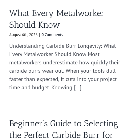
What Every Metalworker
Should Know
August 6th, 2026
|
0 Comments
Understanding Carbide Burr Longevity: What
Every Metalworker Should Know Most
metalworkers underestimate how quickly their
carbide burrs wear out. When your tools dull
faster than expected, it cuts into your project
time and budget. Knowing [...]
Beginner’s Guide to Selecting
the Perfect Carbide Burr for