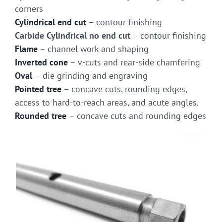
corners
Cylindrical end cut
– contour finishing
Carbide Cylindrical no end cut
– contour finishing
Flame
– channel work and shaping
Inverted cone
– v-cuts and rear-side chamfering
Oval
– die grinding and engraving
Pointed tree
– concave cuts, rounding edges,
access to hard-to-reach areas, and acute angles.
Rounded tree
– concave cuts and rounding edges