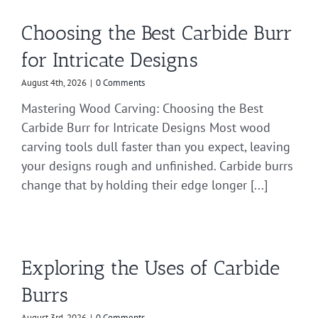
Choosing the Best Carbide Burr
for Intricate Designs
August 4th, 2026
|
0 Comments
Mastering Wood Carving: Choosing the Best
Carbide Burr for Intricate Designs Most wood
carving tools dull faster than you expect, leaving
your designs rough and unfinished. Carbide burrs
change that by holding their edge longer [...]
Exploring the Uses of Carbide
Burrs
August 3rd, 2026
|
0 Comments