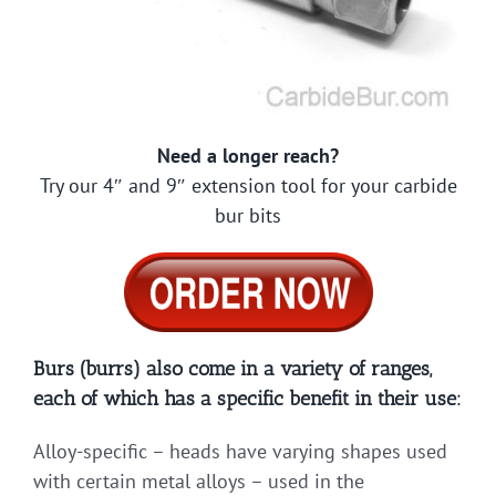
Need a longer reach?
Try our 4″ and 9″ extension tool for your carbide
bur bits
Burs (burrs) also come in a variety of ranges,
each of which has a specific benefit in their use:
Alloy-specific – heads have varying shapes used
with certain metal alloys – used in the