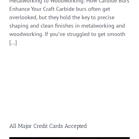
Metalworking to Woodworking: How Carbide Burs
Enhance Your Craft Carbide burs often get
overlooked, but they hold the key to precise
shaping and clean finishes in metalworking and
woodworking. If you’ve struggled to get smooth
[...]
All Major Credit Cards Accepted