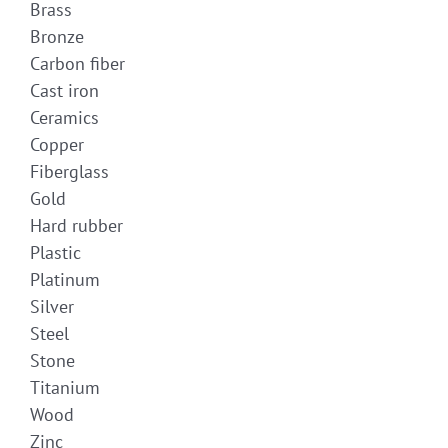
Brass
Bronze
Carbon fiber
Cast iron
Ceramics
Copper
Fiberglass
Gold
Hard rubber
Plastic
Platinum
Silver
Steel
Stone
Titanium
Wood
Zinc