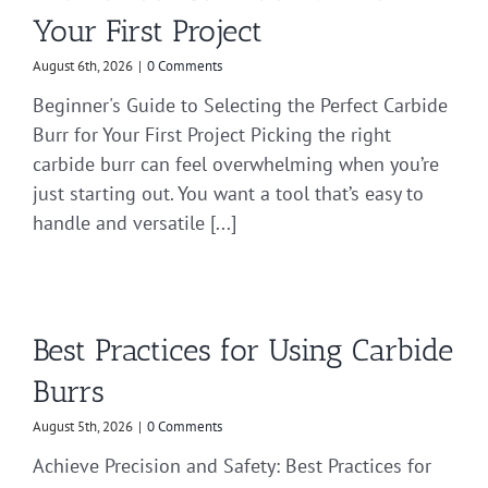
Your First Project
August 6th, 2026
|
0 Comments
Beginner's Guide to Selecting the Perfect Carbide
Burr for Your First Project Picking the right
carbide burr can feel overwhelming when you’re
just starting out. You want a tool that’s easy to
handle and versatile [...]
Best Practices for Using Carbide
Burrs
August 5th, 2026
|
0 Comments
Achieve Precision and Safety: Best Practices for