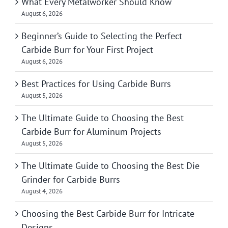
What Every Metalworker Should Know
August 6, 2026
Beginner’s Guide to Selecting the Perfect
Carbide Burr for Your First Project
August 6, 2026
Best Practices for Using Carbide Burrs
August 5, 2026
The Ultimate Guide to Choosing the Best
Carbide Burr for Aluminum Projects
August 5, 2026
The Ultimate Guide to Choosing the Best Die
Grinder for Carbide Burrs
August 4, 2026
Choosing the Best Carbide Burr for Intricate
Designs