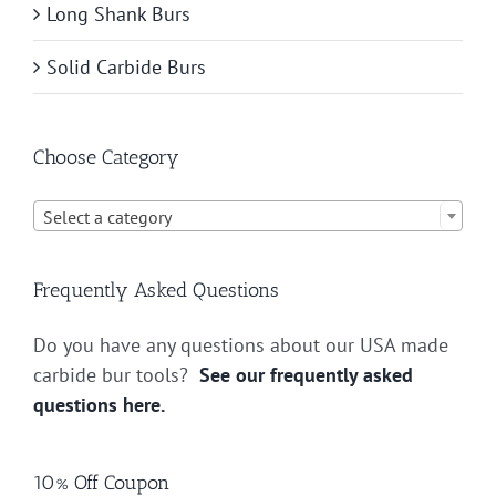
Long Shank Burs
Solid Carbide Burs
Choose Category

Select a category
Frequently Asked Questions
Do you have any questions about our USA made
carbide bur tools?
See our frequently asked
questions here.
10% Off Coupon