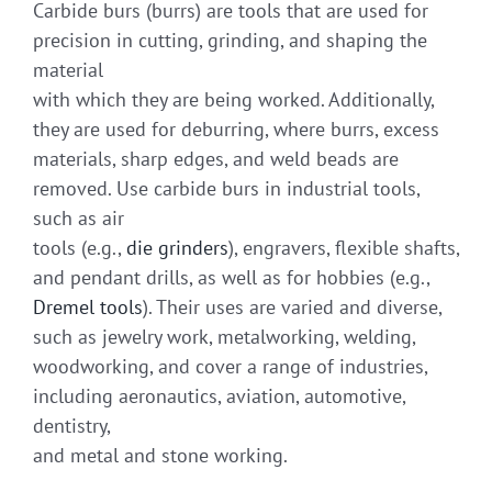
Carbide burs (burrs) are tools that are used for
precision in cutting, grinding, and shaping the
material
with which they are being worked. Additionally,
they are used for deburring, where burrs, excess
materials, sharp edges, and weld beads are
removed. Use carbide burs in industrial tools,
such as air
tools (e.g.,
die grinders
), engravers, flexible shafts,
and pendant drills, as well as for hobbies (e.g.,
Dremel tools
). Their uses are varied and diverse,
such as jewelry work, metalworking, welding,
woodworking, and cover a range of industries,
including aeronautics, aviation, automotive,
dentistry,
and metal and stone working.