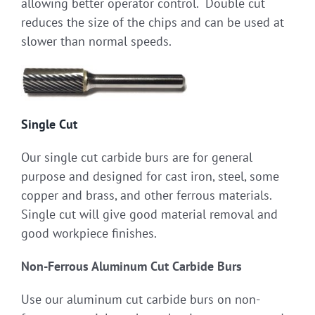
allowing better operator control. Double cut
reduces the size of the chips and can be used at
slower than normal speeds.
Single Cut
Our single cut carbide burs are for general
purpose and designed for cast iron, steel, some
copper and brass, and other ferrous materials.
Single cut will give good material removal and
good workpiece finishes.
Non-Ferrous Aluminum Cut Carbide Burs
Use our aluminum cut carbide burs on non-