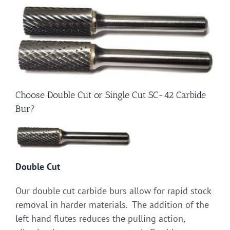
Choose Double Cut or Single Cut SC-42 Carbide
Bur?
Double Cut
Our double cut carbide burs allow for rapid stock
removal in harder materials. The addition of the
left hand flutes reduces the pulling action,