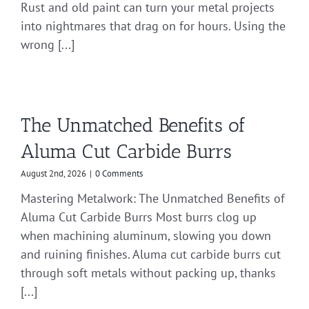
Rust and old paint can turn your metal projects
into nightmares that drag on for hours. Using the
wrong [...]
The Unmatched Benefits of
Aluma Cut Carbide Burrs
August 2nd, 2026
|
0 Comments
Mastering Metalwork: The Unmatched Benefits of
Aluma Cut Carbide Burrs Most burrs clog up
when machining aluminum, slowing you down
and ruining finishes. Aluma cut carbide burrs cut
through soft metals without packing up, thanks
[...]