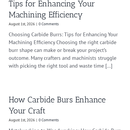
Tips for Enhancing Your
Machining Efficiency
August 1st, 2026
|
0 Comments
Choosing Carbide Burrs: Tips for Enhancing Your
Machining Efficiency Choosing the right carbide
burr shape can make or break your project’s
outcome. Many crafters and machinists struggle
with picking the right tool and waste time [...]
How Carbide Burs Enhance
Your Craft
August 1st, 2026
|
0 Comments