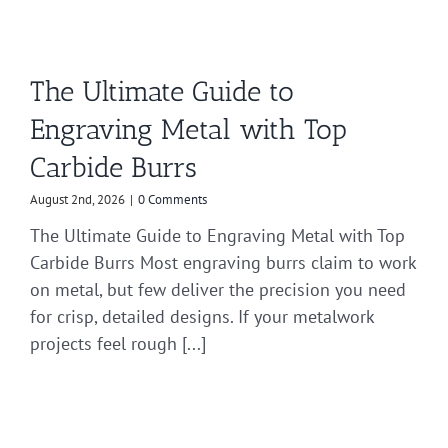
The Ultimate Guide to
Engraving Metal with Top
Carbide Burrs
August 2nd, 2026
|
0 Comments
The Ultimate Guide to Engraving Metal with Top
Carbide Burrs Most engraving burrs claim to work
on metal, but few deliver the precision you need
for crisp, detailed designs. If your metalwork
projects feel rough [...]