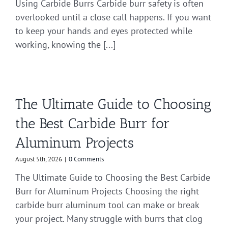
Using Carbide Burrs Carbide burr safety is often
overlooked until a close call happens. If you want
to keep your hands and eyes protected while
working, knowing the [...]
The Ultimate Guide to Choosing
the Best Carbide Burr for
Aluminum Projects
August 5th, 2026
|
0 Comments
The Ultimate Guide to Choosing the Best Carbide
Burr for Aluminum Projects Choosing the right
carbide burr aluminum tool can make or break
your project. Many struggle with burrs that clog