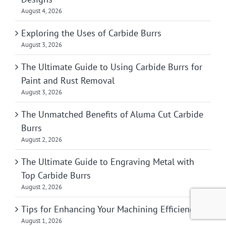
August 4, 2026
Exploring the Uses of Carbide Burrs
August 3, 2026
The Ultimate Guide to Using Carbide Burrs for
Paint and Rust Removal
August 3, 2026
The Unmatched Benefits of Aluma Cut Carbide
Burrs
August 2, 2026
The Ultimate Guide to Engraving Metal with
Top Carbide Burrs
August 2, 2026
Tips for Enhancing Your Machining Efficiency
August 1, 2026