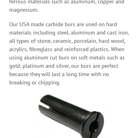
ferrous materials such as aluminum, copper and
magnesium.
Our USA made carbide burs are used on hard
materials including steel, aluminum and cast iron,
all types of stone, ceramic, porcelain, hard wood,
acrylics, fibreglass and reinforced plastics. When
using aluminum cut burs on soft metals such as
gold, platinum and silver, our burs are perfect
because they will last a long time with no
breaking or chipping.