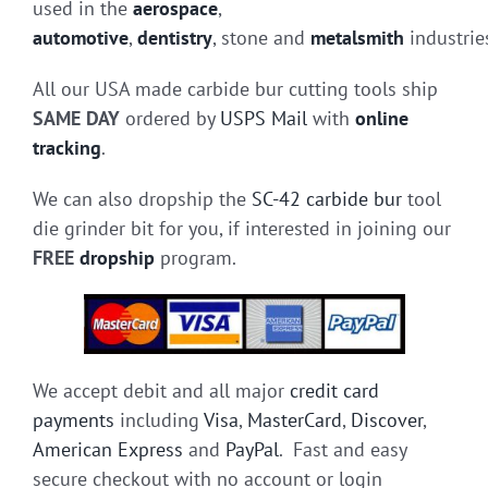
used in the
aerospace
,
automotive
,
dentistry
, stone and
metalsmith
industrie
All our USA made carbide bur cutting tools ship
SAME DAY
ordered by
USPS Mail
with
online
tracking
.
We can also dropship the
SC-42 carbide bur
tool
die grinder bit for you, if interested in joining our
FREE
dropship
program.
We accept debit and all major
credit card
payments
including
Visa
,
MasterCard
,
Discover
,
American Express
and
PayPal
. Fast and easy
secure checkout with no account or login