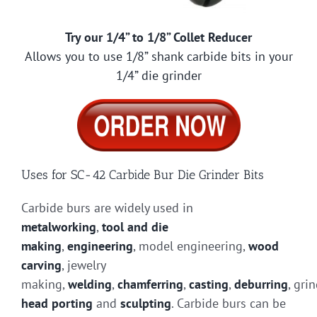
Try our 1/4” to 1/8” Collet Reducer
Allows you to use 1/8” shank carbide bits in your
1/4” die grinder
Uses for SC-42 Carbide Bur Die Grinder Bits
Carbide burs are widely used in
metalworking
,
tool and die
making
,
engineering
, model engineering,
wood
carving
, jewelry
making,
welding
,
chamferring
,
casting
,
deburring
, gri
head porting
and
sculpting
. Carbide burs can be