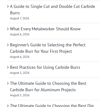
A Guide to Single Cut and Double Cut Carbide
Burrs
August 7, 2026
What Every Metalworker Should Know
August 6, 2026
Beginner’s Guide to Selecting the Perfect
Carbide Burr for Your First Project
August 6, 2026
Best Practices for Using Carbide Burrs
August 5, 2026
The Ultimate Guide to Choosing the Best
Carbide Burr for Aluminum Projects
August 5, 2026
The Ultimate Guide to Choosing the Best Die