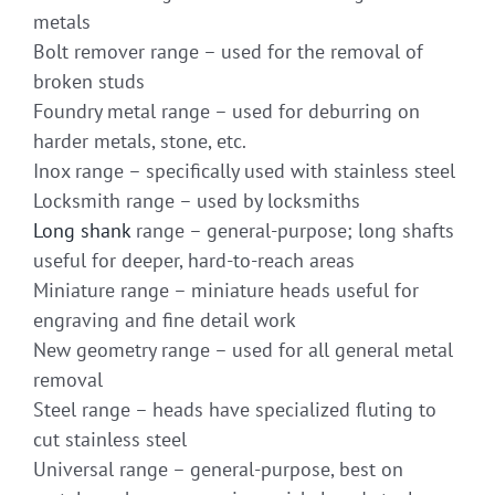
metals
Bolt remover range – used for the removal of
broken studs
Foundry metal range – used for deburring on
harder metals, stone, etc.
Inox range – specifically used with stainless steel
Locksmith range – used by locksmiths
Long shank
range – general-purpose; long shafts
useful for deeper, hard-to-reach areas
Miniature range – miniature heads useful for
engraving and fine detail work
New geometry range – used for all general metal
removal
Steel range – heads have specialized fluting to
cut stainless steel
Universal range – general-purpose, best on