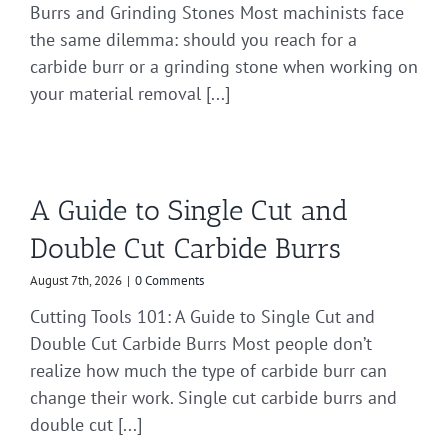
Burrs and Grinding Stones Most machinists face
the same dilemma: should you reach for a
carbide burr or a grinding stone when working on
your material removal [...]
A Guide to Single Cut and
Double Cut Carbide Burrs
August 7th, 2026
|
0 Comments
Cutting Tools 101: A Guide to Single Cut and
Double Cut Carbide Burrs Most people don’t
realize how much the type of carbide burr can
change their work. Single cut carbide burrs and
double cut [...]