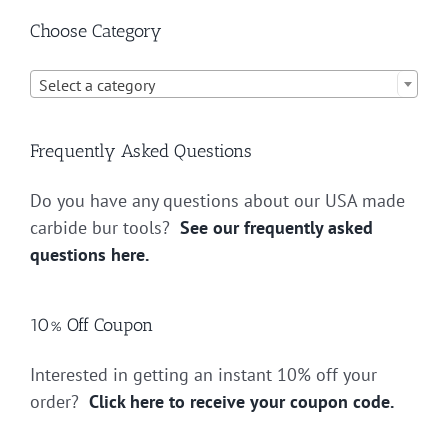
Choose Category

Select a category
Frequently Asked Questions
Do you have any questions about our USA made
carbide bur tools?
See our frequently asked
questions here.
10% Off Coupon
Interested in getting an instant 10% off your
order?
Click here to receive your coupon code.