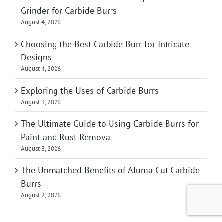
Grinder for Carbide Burrs
August 4, 2026
Choosing the Best Carbide Burr for Intricate
Designs
August 4, 2026
Exploring the Uses of Carbide Burrs
August 3, 2026
The Ultimate Guide to Using Carbide Burrs for
Paint and Rust Removal
August 3, 2026
The Unmatched Benefits of Aluma Cut Carbide
Burrs
August 2, 2026