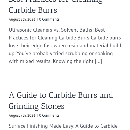
Carbide Burrs
August 8th, 2026
|
0 Comments
Ultrasonic Cleaners vs. Solvent Baths: Best
Practices for Cleaning Carbide Burrs Carbide burrs
lose their edge fast when resin and material build
up. You’ve probably tried scrubbing or soaking
with mixed results. Knowing the right [...]
A Guide to Carbide Burrs and
Grinding Stones
August 7th, 2026
|
0 Comments
Surface Finishing Made Easy: A Guide to Carbide