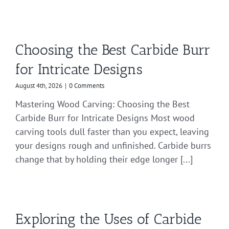
Choosing the Best Carbide Burr
for Intricate Designs
August 4th, 2026
|
0 Comments
Mastering Wood Carving: Choosing the Best
Carbide Burr for Intricate Designs Most wood
carving tools dull faster than you expect, leaving
your designs rough and unfinished. Carbide burrs
change that by holding their edge longer [...]
Exploring the Uses of Carbide