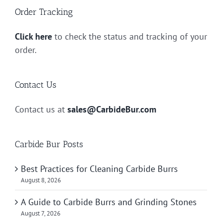
Order Tracking
Click here
to check the status and tracking of your
order.
Contact Us
Contact us at
sales@CarbideBur.com
Carbide Bur Posts
Best Practices for Cleaning Carbide Burrs
August 8, 2026
A Guide to Carbide Burrs and Grinding Stones
August 7, 2026