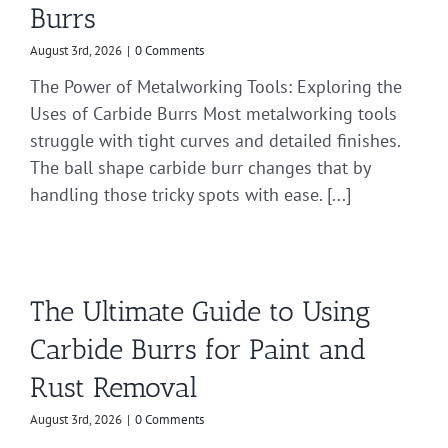
Burrs
August 3rd, 2026
|
0 Comments
The Power of Metalworking Tools: Exploring the
Uses of Carbide Burrs Most metalworking tools
struggle with tight curves and detailed finishes.
The ball shape carbide burr changes that by
handling those tricky spots with ease. [...]
The Ultimate Guide to Using
Carbide Burrs for Paint and
Rust Removal
August 3rd, 2026
|
0 Comments