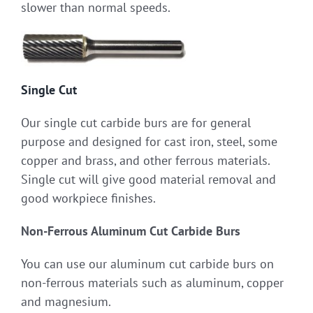
slower than normal speeds.
Single Cut
Our single cut carbide burs are for general
purpose and designed for cast iron, steel, some
copper and brass, and other ferrous materials.
Single cut will give good material removal and
good workpiece finishes.
Non-Ferrous Aluminum Cut Carbide Burs
You can use our aluminum cut carbide burs on
non-ferrous materials such as aluminum, copper
and magnesium.