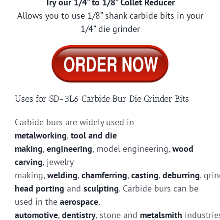
Try our 1/4” to 1/8” Collet Reducer
Allows you to use 1/8” shank carbide bits in your
1/4” die grinder
Uses for SD-3L6 Carbide Bur Die Grinder Bits
Carbide burs are widely used in
metalworking
,
tool and die
making
,
engineering
, model engineering,
wood
carving
, jewelry
making,
welding
,
chamferring
,
casting
,
deburring
, gri
head porting
and
sculpting
. Carbide burs can be
used in the
aerospace
,
automotive
,
dentistry
, stone and
metalsmith
industrie