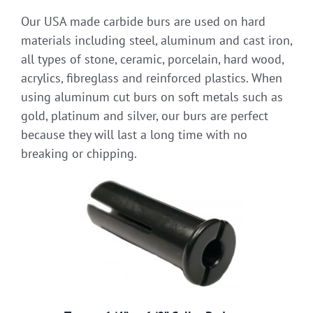
Our USA made carbide burs are used on hard
materials including steel, aluminum and cast iron,
all types of stone, ceramic, porcelain, hard wood,
acrylics, fibreglass and reinforced plastics. When
using aluminum cut burs on soft metals such as
gold, platinum and silver, our burs are perfect
because they will last a long time with no
breaking or chipping.