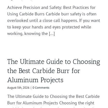
Achieve Precision and Safety: Best Practices for
Using Carbide Burrs Carbide burr safety is often
overlooked until a close call happens. If you want
to keep your hands and eyes protected while
working, knowing the [...]
The Ultimate Guide to Choosing
the Best Carbide Burr for
Aluminum Projects
August 5th, 2026
|
0 Comments
The Ultimate Guide to Choosing the Best Carbide
Burr for Aluminum Projects Choosing the right