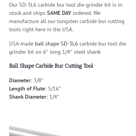
Our SD-3L6 carbide bur tool die grinder bit is in
stock and ships
SAME DAY
ordered. We
manufacture all our tungsten carbide bur cutting
tools right here in the USA.
USA made
ball shape
SD-3L6
carbide bur tool die
grinder bit on 6″ long 1/4″ steel shank
Ball Shape Carbide Bur Cutting Tool
Diameter:
3/8″
Length of Flute:
5/16″
Shank Diameter:
1/4″