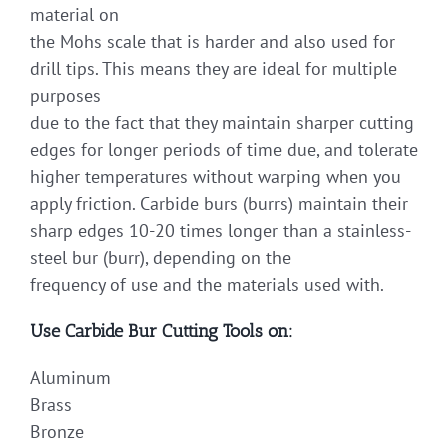
material on
the Mohs scale that is harder and also used for
drill tips. This means they are ideal for multiple
purposes
due to the fact that they maintain sharper cutting
edges for longer periods of time due, and tolerate
higher temperatures without warping when you
apply friction. Carbide burs (burrs) maintain their
sharp edges 10-20 times longer than a stainless-
steel bur (burr), depending on the
frequency of use and the materials used with.
Use Carbide Bur Cutting Tools on:
Aluminum
Brass
Bronze