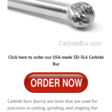
Click here to order our USA made SD-3L6 Carbide
Bur
Carbide burs (burrs) are tools that are used for
precision in cutting, grinding, and shaping the