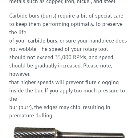
metals such as copper, iron, nickel, and steel
Carbide burs (burrs) require a bit of special care
to keep them performing optimally. To preserve
the life
of your
carbide burs
, ensure your handpiece does
not wobble. The speed of your rotary tool
should not exceed 35,000 RPMs, and speed
should be gradually increased. Please note,
however,
that higher speeds will prevent flute clogging
inside the bur. If you apply too much pressure to
the
bur (burr), the edges may chip, resulting in
premature dulling.