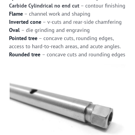
Carbide Cylindrical no end cut
– contour finishing
Flame
– channel work and shaping
Inverted cone
– v-cuts and rear-side chamfering
Oval
– die grinding and engraving
Pointed tree
– concave cuts, rounding edges,
access to hard-to-reach areas, and acute angles.
Rounded tree
– concave cuts and rounding edges