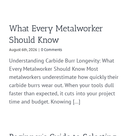
What Every Metalworker
Should Know
August 6th, 2026
|
0 Comments
Understanding Carbide Burr Longevity: What
Every Metalworker Should Know Most
metalworkers underestimate how quickly their
carbide burrs wear out. When your tools dull
faster than expected, it cuts into your project
time and budget. Knowing [...]