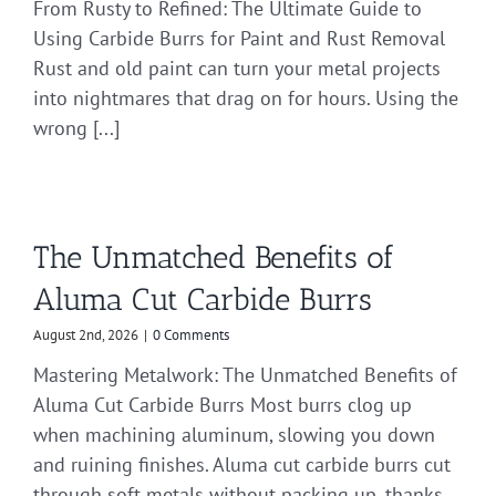
From Rusty to Refined: The Ultimate Guide to
Using Carbide Burrs for Paint and Rust Removal
Rust and old paint can turn your metal projects
into nightmares that drag on for hours. Using the
wrong [...]
The Unmatched Benefits of
Aluma Cut Carbide Burrs
August 2nd, 2026
|
0 Comments
Mastering Metalwork: The Unmatched Benefits of
Aluma Cut Carbide Burrs Most burrs clog up
when machining aluminum, slowing you down
and ruining finishes. Aluma cut carbide burrs cut
through soft metals without packing up, thanks