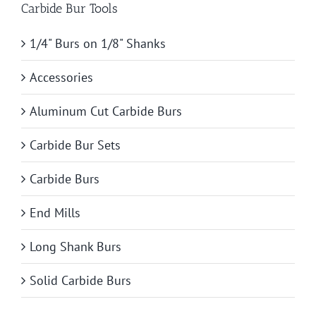
Carbide Bur Tools
1/4" Burs on 1/8" Shanks
Accessories
Aluminum Cut Carbide Burs
Carbide Bur Sets
Carbide Burs
End Mills
Long Shank Burs
Solid Carbide Burs