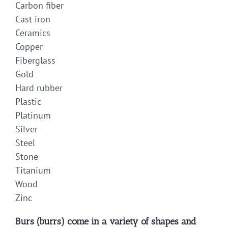
Carbon fiber
Cast iron
Ceramics
Copper
Fiberglass
Gold
Hard rubber
Plastic
Platinum
Silver
Steel
Stone
Titanium
Wood
Zinc
Burs (burrs) come in a variety of shapes and