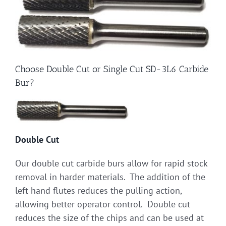
Choose Double Cut or Single Cut SD-3L6 Carbide
Bur?
Double Cut
Our double cut carbide burs allow for rapid stock
removal in harder materials. The addition of the
left hand flutes reduces the pulling action,
allowing better operator control. Double cut
reduces the size of the chips and can be used at