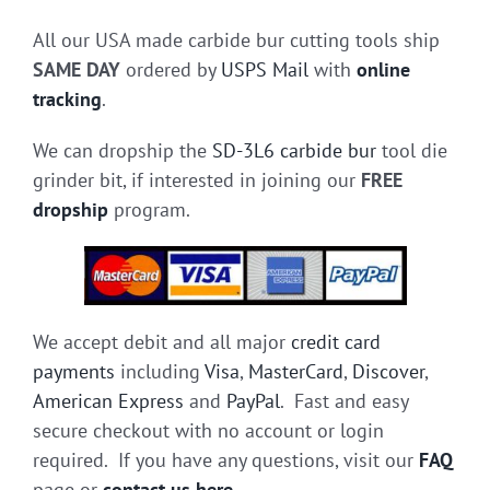
All our USA made carbide bur cutting tools ship
SAME DAY
ordered by
USPS Mail
with
online
tracking
.
We can dropship the
SD-3L6 carbide bur
tool die
grinder bit, if interested in joining our
FREE
dropship
program.
We accept debit and all major
credit card
payments
including
Visa
,
MasterCard
,
Discover
,
American Express
and
PayPal
. Fast and easy
secure checkout with no account or login
required. If you have any questions, visit our
FAQ
page or
contact us here
.