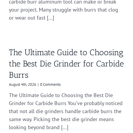
carbide burr aluminum tool can make or break
your project. Many struggle with burrs that clog
or wear out fast [...]
The Ultimate Guide to Choosing
the Best Die Grinder for Carbide
Burrs
August 4th, 2026
|
0 Comments
The Ultimate Guide to Choosing the Best Die
Grinder for Carbide Burrs You’ve probably noticed
that not all die grinders handle carbide burrs the
same way. Picking the best die grinder means
looking beyond brand [...]