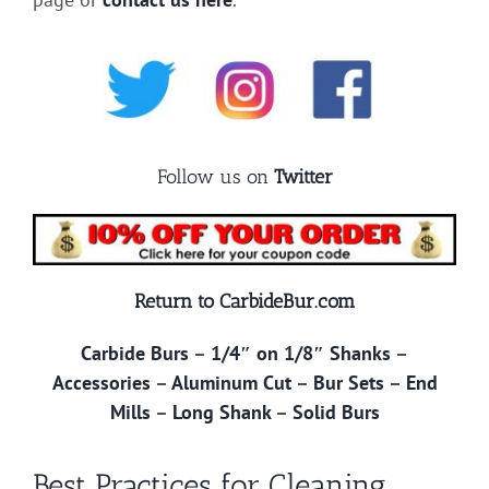
Follow us on
Twitter
Return to CarbideBur.com
Carbide Burs
–
1/4″ on 1/8″ Shanks
–
Accessories
–
Aluminum Cut
–
Bur Sets
–
End
Mills
–
Long Shank
–
Solid Burs
Best Practices for Cleaning