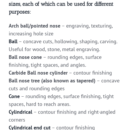
sizes, each of which can be used for different
purposes:
Arch ball/pointed nose
– engraving, texturing,
increasing hole size
Ball
– concave cuts, hollowing, shaping, carving.
Useful for wood, stone, metal engraving.
Ball nose cone
– rounding edges, surface
finishing, tight spaces, and angles.
Carbide Ball nose cylinder
– contour finishing
Ball nose tree (also known as tapered)
– concave
cuts and rounding edges
Cone
– rounding edges, surface finishing, tight
spaces, hard to reach areas.
Cylindrical
– contour finishing and right-angled
corners
Cylindrical end cut
– contour finishing