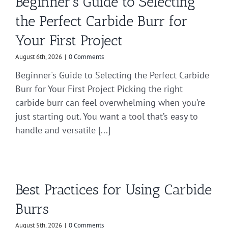
Beginner’s Guide to Selecting
the Perfect Carbide Burr for
Your First Project
August 6th, 2026
|
0 Comments
Beginner's Guide to Selecting the Perfect Carbide
Burr for Your First Project Picking the right
carbide burr can feel overwhelming when you’re
just starting out. You want a tool that’s easy to
handle and versatile [...]
Best Practices for Using Carbide
Burrs
August 5th, 2026
|
0 Comments