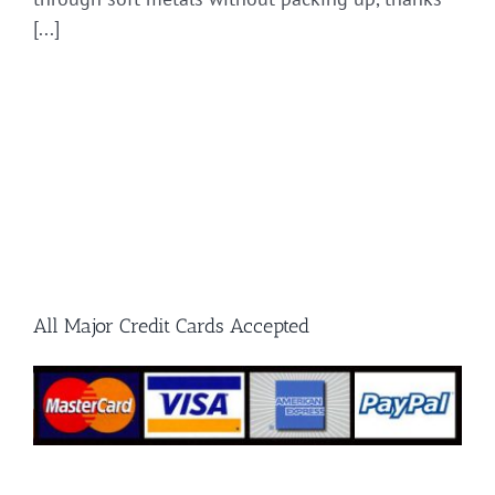
[...]
All Major Credit Cards Accepted