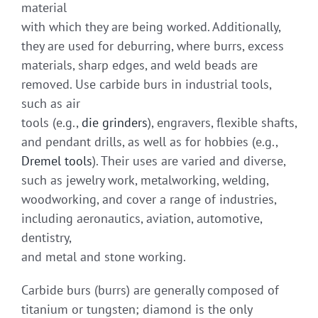
material
with which they are being worked. Additionally,
they are used for deburring, where burrs, excess
materials, sharp edges, and weld beads are
removed. Use carbide burs in industrial tools,
such as air
tools (e.g.,
die grinders
), engravers, flexible shafts,
and pendant drills, as well as for hobbies (e.g.,
Dremel tools
). Their uses are varied and diverse,
such as jewelry work, metalworking, welding,
woodworking, and cover a range of industries,
including aeronautics, aviation, automotive,
dentistry,
and metal and stone working.
Carbide burs (burrs) are generally composed of
titanium or tungsten; diamond is the only