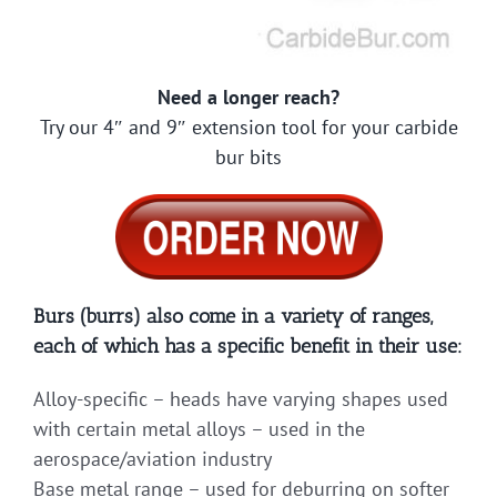
Need a longer reach?
Try our 4″ and 9″ extension tool for your carbide
bur bits
Burs (burrs) also come in a variety of ranges,
each of which has a specific benefit in their use:
Alloy-specific – heads have varying shapes used
with certain metal alloys – used in the
aerospace/aviation industry
Base metal range – used for deburring on softer