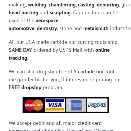
making,
welding
,
chamferring
,
casting
,
deburring
, gri
head porting
and
sculpting
. Carbide burs can be
used in the
aerospace
,
automotive
,
dentistry
, stone and
metalsmith
industrie
All our USA made carbide bur cutting tools ship
SAME DAY
ordered by
USPS Mail
with
online
tracking
.
We can also dropship the
SJ-5 carbide bur
tool
die grinder bit for you, if interested in joining our
FREE
dropship
program.
We accept debit and all major
credit card
payments
including
Visa
,
MasterCard
,
Discover
,