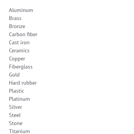
Aluminum
Brass
Bronze
Carbon fiber
Cast iron
Ceramics
Copper
Fiberglass
Gold
Hard rubber
Plastic
Platinum
Silver
Steel
Stone
Titanium