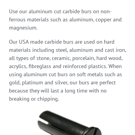
Use our aluminum cut carbide burs on non-
ferrous materials such as aluminum, copper and
magnesium.
Our USA made carbide burs are used on hard
materials including steel, aluminum and cast iron,
all types of stone, ceramic, porcelain, hard wood,
acrylics, fibreglass and reinforced plastics. When
using aluminum cut burs on soft metals such as
gold, platinum and silver, our burs are perfect
because they will last a long time with no
breaking or chipping.