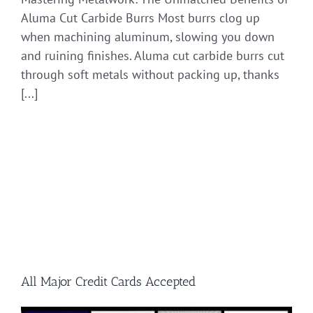
Aluma Cut Carbide Burrs Most burrs clog up
when machining aluminum, slowing you down
and ruining finishes. Aluma cut carbide burrs cut
through soft metals without packing up, thanks
[...]
All Major Credit Cards Accepted