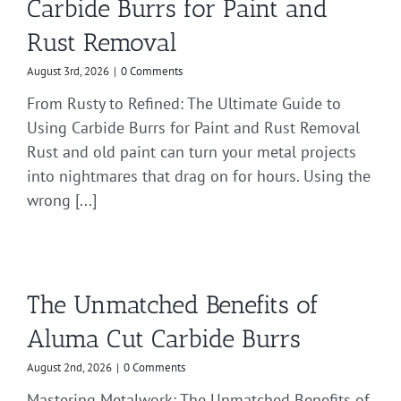
Carbide Burrs for Paint and
Rust Removal
August 3rd, 2026
|
0 Comments
From Rusty to Refined: The Ultimate Guide to
Using Carbide Burrs for Paint and Rust Removal
Rust and old paint can turn your metal projects
into nightmares that drag on for hours. Using the
wrong [...]
The Unmatched Benefits of
Aluma Cut Carbide Burrs
August 2nd, 2026
|
0 Comments
Mastering Metalwork: The Unmatched Benefits of