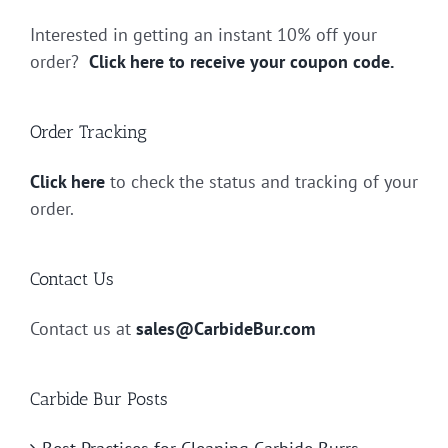
Interested in getting an instant 10% off your
order?
Click here to receive your coupon code.
Order Tracking
Click here
to check the status and tracking of your
order.
Contact Us
Contact us at
sales@CarbideBur.com
Carbide Bur Posts