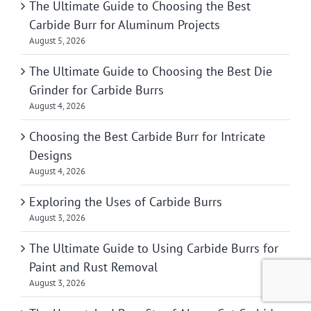
The Ultimate Guide to Choosing the Best
Carbide Burr for Aluminum Projects
August 5, 2026
The Ultimate Guide to Choosing the Best Die
Grinder for Carbide Burrs
August 4, 2026
Choosing the Best Carbide Burr for Intricate
Designs
August 4, 2026
Exploring the Uses of Carbide Burrs
August 3, 2026
The Ultimate Guide to Using Carbide Burrs for
Paint and Rust Removal
August 3, 2026