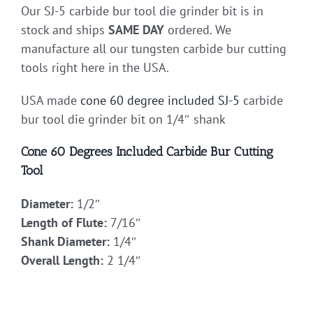
Our SJ-5 carbide bur tool die grinder bit is in
stock and ships
SAME DAY
ordered. We
manufacture all our tungsten carbide bur cutting
tools right here in the USA.
USA made
cone 60 degree included
SJ-5
carbide
bur tool die grinder bit on 1/4″ shank
Cone 60 Degrees Included Carbide Bur Cutting
Tool
Diameter:
1/2″
Length of Flute:
7/16″
Shank Diameter:
1/4″
Overall Length:
2 1/4″