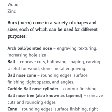
Wood
Zinc
Burs (burrs) come in a variety of shapes and
sizes, each of which can be used for different
purposes:
Arch ball/pointed nose
– engraving, texturing,
increasing hole size
Ball
– concave cuts, hollowing, shaping, carving.
Useful for wood, stone, metal engraving.
Ball nose cone
– rounding edges, surface
finishing, tight spaces, and angles.
Carbide Ball nose cylinder
– contour finishing
Ball nose tree (also known as tapered)
– concave
cuts and rounding edges
Cone
– rounding edges, surface finishing, tight