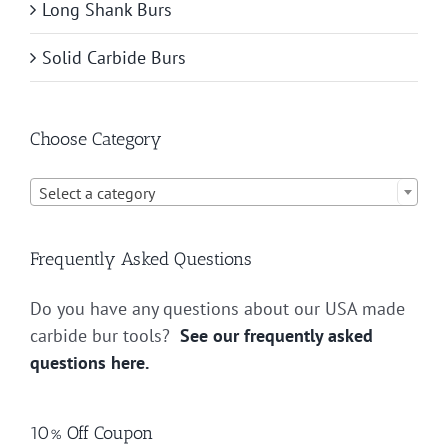
Long Shank Burs
Solid Carbide Burs
Choose Category

Select a category
Frequently Asked Questions
Do you have any questions about our USA made
carbide bur tools?
See our frequently asked
questions here.
10% Off Coupon