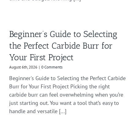
Beginner’s Guide to Selecting
the Perfect Carbide Burr for
Your First Project
August 6th, 2026
|
0 Comments
Beginner's Guide to Selecting the Perfect Carbide
Burr for Your First Project Picking the right
carbide burr can feel overwhelming when you’re
just starting out. You want a tool that’s easy to
handle and versatile [...]