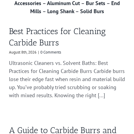
Accessories
–
Aluminum Cut
–
Bur Sets
–
End
Mills
–
Long Shank
–
Solid Burs
Best Practices for Cleaning
Carbide Burrs
August 8th, 2026
|
0 Comments
Ultrasonic Cleaners vs. Solvent Baths: Best
Practices for Cleaning Carbide Burrs Carbide burrs
lose their edge fast when resin and material build
up. You’ve probably tried scrubbing or soaking
with mixed results. Knowing the right [...]
A Guide to Carbide Burrs and