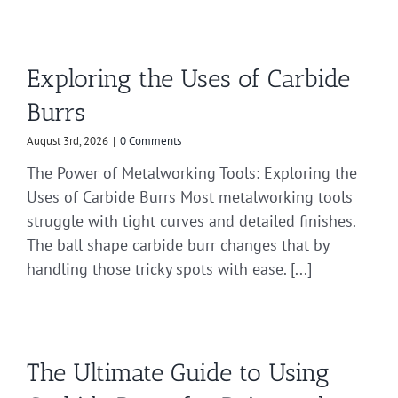
Exploring the Uses of Carbide
Burrs
August 3rd, 2026
|
0 Comments
The Power of Metalworking Tools: Exploring the
Uses of Carbide Burrs Most metalworking tools
struggle with tight curves and detailed finishes.
The ball shape carbide burr changes that by
handling those tricky spots with ease. [...]
The Ultimate Guide to Using