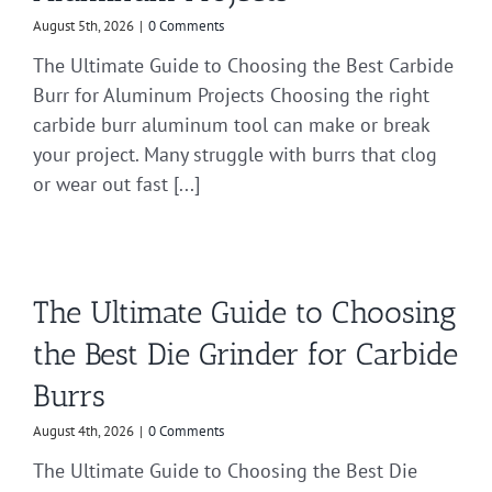
August 5th, 2026
|
0 Comments
The Ultimate Guide to Choosing the Best Carbide
Burr for Aluminum Projects Choosing the right
carbide burr aluminum tool can make or break
your project. Many struggle with burrs that clog
or wear out fast [...]
The Ultimate Guide to Choosing
the Best Die Grinder for Carbide
Burrs
August 4th, 2026
|
0 Comments
The Ultimate Guide to Choosing the Best Die