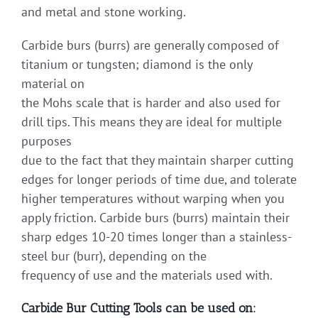
and metal and stone working.
Carbide burs (burrs) are generally composed of
titanium or tungsten; diamond is the only
material on
the Mohs scale that is harder and also used for
drill tips. This means they are ideal for multiple
purposes
due to the fact that they maintain sharper cutting
edges for longer periods of time due, and tolerate
higher temperatures without warping when you
apply friction. Carbide burs (burrs) maintain their
sharp edges 10-20 times longer than a stainless-
steel bur (burr), depending on the
frequency of use and the materials used with.
Carbide Bur Cutting Tools can be used on: