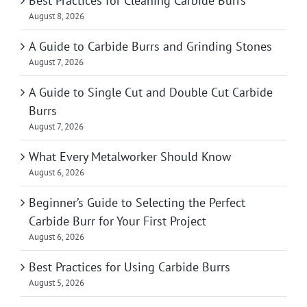
Best Practices for Cleaning Carbide Burrs
August 8, 2026
A Guide to Carbide Burrs and Grinding Stones
August 7, 2026
A Guide to Single Cut and Double Cut Carbide
Burrs
August 7, 2026
What Every Metalworker Should Know
August 6, 2026
Beginner’s Guide to Selecting the Perfect
Carbide Burr for Your First Project
August 6, 2026
Best Practices for Using Carbide Burrs
August 5, 2026