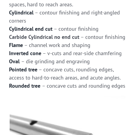
spaces, hard to reach areas.
Cylindrical
– contour finishing and right-angled
corners
Cylindrical end cut
– contour finishing
Carbide Cylindrical no end cut
– contour finishing
Flame
– channel work and shaping
Inverted cone
– v-cuts and rear-side chamfering
Oval
– die grinding and engraving
Pointed tree
– concave cuts, rounding edges,
access to hard-to-reach areas, and acute angles.
Rounded tree
– concave cuts and rounding edges