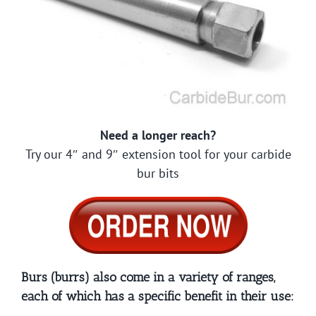
Need a longer reach?
Try our 4″ and 9″ extension tool for your carbide
bur bits
Burs (burrs) also come in a variety of ranges,
each of which has a specific benefit in their use: