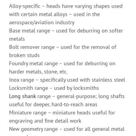
Alloy-specific – heads have varying shapes used
with certain metal alloys – used in the
aerospace/aviation industry
Base metal range – used for deburring on softer
metals
Bolt remover range – used for the removal of
broken studs
Foundry metal range – used for deburring on
harder metals, stone, etc.
Inox range – specifically used with stainless steel
Locksmith range – used by locksmiths
Long shank
range – general-purpose; long shafts
useful for deeper, hard-to-reach areas
Miniature range – miniature heads useful for
engraving and fine detail work
New geometry range – used for all general metal