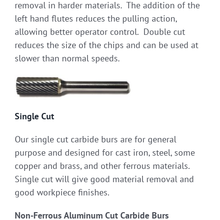
removal in harder materials. The addition of the
left hand flutes reduces the pulling action,
allowing better operator control. Double cut
reduces the size of the chips and can be used at
slower than normal speeds.
Single Cut
Our single cut carbide burs are for general
purpose and designed for cast iron, steel, some
copper and brass, and other ferrous materials.
Single cut will give good material removal and
good workpiece finishes.
Non-Ferrous Aluminum Cut Carbide Burs