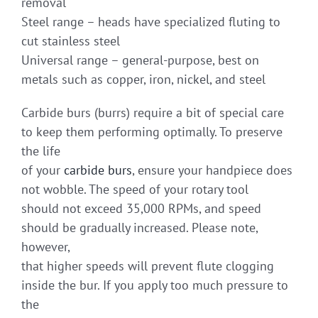
removal
Steel range – heads have specialized fluting to
cut stainless steel
Universal range – general-purpose, best on
metals such as copper, iron, nickel, and steel
Carbide burs (burrs) require a bit of special care
to keep them performing optimally. To preserve
the life
of your
carbide burs
, ensure your handpiece does
not wobble. The speed of your rotary tool
should not exceed 35,000 RPMs, and speed
should be gradually increased. Please note,
however,
that higher speeds will prevent flute clogging
inside the bur. If you apply too much pressure to
the