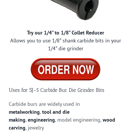
Try our 1/4” to 1/8” Collet Reducer
Allows you to use 1/8” shank carbide bits in your
1/4” die grinder
Uses for SJ-5 Carbide Bur Die Grinder Bits
Carbide burs are widely used in
metalworking
,
tool and die
making
,
engineering
, model engineering,
wood
carving
, jewelry