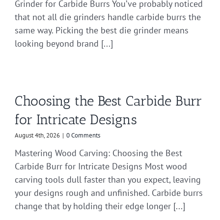
Grinder for Carbide Burrs You’ve probably noticed
that not all die grinders handle carbide burrs the
same way. Picking the best die grinder means
looking beyond brand [...]
Choosing the Best Carbide Burr
for Intricate Designs
August 4th, 2026
|
0 Comments
Mastering Wood Carving: Choosing the Best
Carbide Burr for Intricate Designs Most wood
carving tools dull faster than you expect, leaving
your designs rough and unfinished. Carbide burrs
change that by holding their edge longer [...]