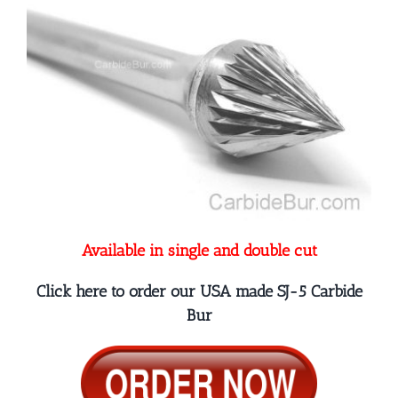
Available in single and double cut
Click here to order our USA made SJ-5 Carbide
Bur