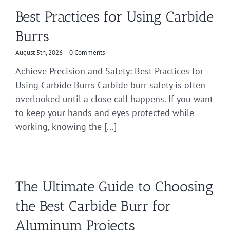
Best Practices for Using Carbide
Burrs
August 5th, 2026
|
0 Comments
Achieve Precision and Safety: Best Practices for
Using Carbide Burrs Carbide burr safety is often
overlooked until a close call happens. If you want
to keep your hands and eyes protected while
working, knowing the [...]
The Ultimate Guide to Choosing
the Best Carbide Burr for
Aluminum Projects