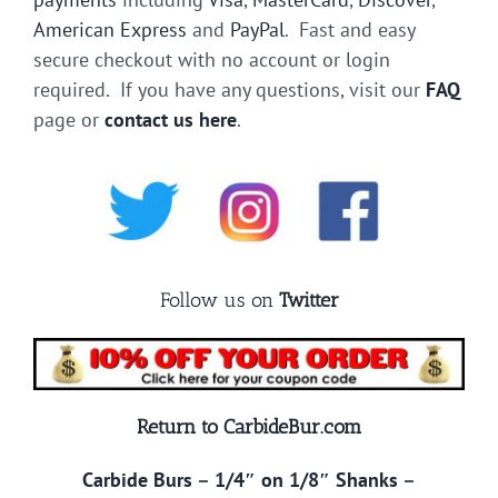
American Express
and
PayPal
. Fast and easy
secure checkout with no account or login
required. If you have any questions, visit our
FAQ
page or
contact us here
.
Follow us on
Twitter
Return to CarbideBur.com
Carbide Burs
–
1/4″ on 1/8″ Shanks
–