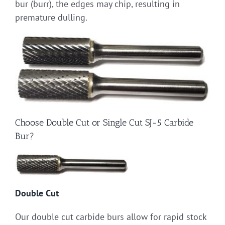
bur (burr), the edges may chip, resulting in
premature dulling.
Choose Double Cut or Single Cut SJ-5 Carbide
Bur?
Double Cut
Our double cut carbide burs allow for rapid stock