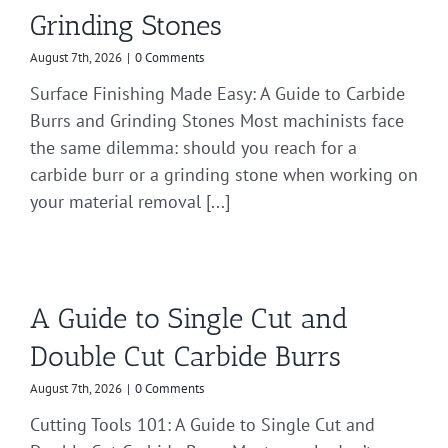
Grinding Stones
August 7th, 2026
|
0 Comments
Surface Finishing Made Easy: A Guide to Carbide
Burrs and Grinding Stones Most machinists face
the same dilemma: should you reach for a
carbide burr or a grinding stone when working on
your material removal [...]
A Guide to Single Cut and
Double Cut Carbide Burrs
August 7th, 2026
|
0 Comments
Cutting Tools 101: A Guide to Single Cut and