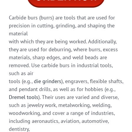
Carbide burs (burrs) are tools that are used for
precision in cutting, grinding, and shaping the
material
with which they are being worked. Additionally,
they are used for deburring, where burrs, excess
materials, sharp edges, and weld beads are
removed. Use carbide burs in industrial tools,
such as air
tools (e.g.,
die grinders
), engravers, flexible shafts,
and pendant drills, as well as for hobbies (e.g.,
Dremel tools
). Their uses are varied and diverse,
such as jewelry work, metalworking, welding,
woodworking, and cover a range of industries,
including aeronautics, aviation, automotive,
dentistry,