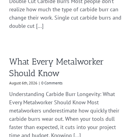
Double Cut Carbide Burrs Most people don’t
realize how much the type of carbide burr can
change their work. Single cut carbide burrs and
double cut [...]
What Every Metalworker
Should Know
August 6th, 2026
|
0 Comments
Understanding Carbide Burr Longevity: What
Every Metalworker Should Know Most
metalworkers underestimate how quickly their
carbide burrs wear out. When your tools dull
faster than expected, it cuts into your project
time and budget. Knowing [...]