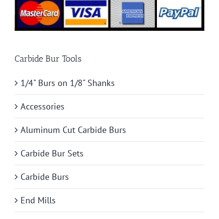
Carbide Bur Tools
1/4" Burs on 1/8" Shanks
Accessories
Aluminum Cut Carbide Burs
Carbide Bur Sets
Carbide Burs
End Mills