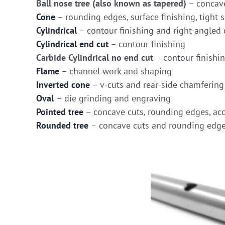
Ball nose tree (also known as tapered)
– concave
Cone
– rounding edges, surface finishing, tight s
Cylindrical
– contour finishing and right-angled 
Cylindrical end cut
– contour finishing
Carbide Cylindrical no end cut
– contour finishi
Flame
– channel work and shaping
Inverted cone
– v-cuts and rear-side chamfering
Oval
– die grinding and engraving
Pointed tree
– concave cuts, rounding edges, acc
Rounded tree
– concave cuts and rounding edg