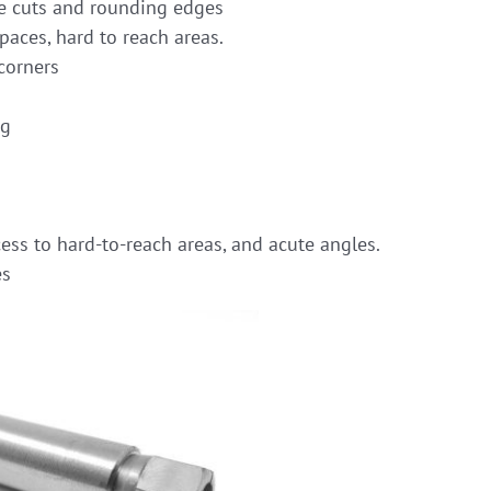
 cuts and rounding edges
paces, hard to reach areas.
corners
ng
ess to hard-to-reach areas, and acute angles.
es