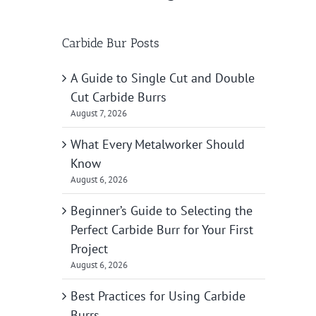
Carbide Bur Posts
A Guide to Single Cut and Double
Cut Carbide Burrs
August 7, 2026
What Every Metalworker Should
Know
August 6, 2026
Beginner’s Guide to Selecting the
Perfect Carbide Burr for Your First
Project
August 6, 2026
Best Practices for Using Carbide
Burrs