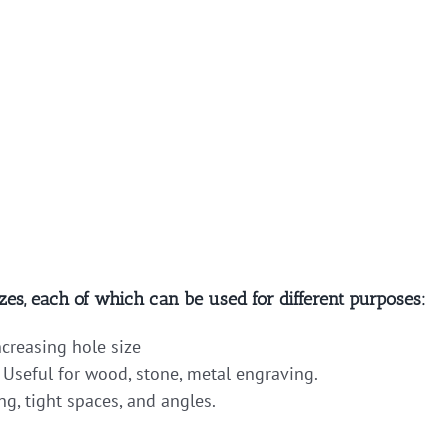
zes, each of which can be used for different purposes:
ncreasing hole size
 Useful for wood, stone, metal engraving.
ng, tight spaces, and angles.