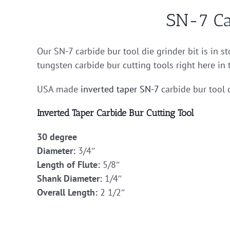
SN-7 Ca
Our SN-7 carbide bur tool die grinder bit is in s
tungsten carbide bur cutting tools right here in
USA made
inverted taper
SN-7
carbide bur tool 
Inverted Taper Carbide Bur Cutting Tool
30 degree
Diameter:
3/4″
Length of Flute:
5/8″
Shank Diameter:
1/4″
Overall Length:
2 1/2″