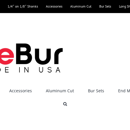
1/4″ on 1/8″ Shanks
Accessories
Aluminum Cut
Bur Sets
Long S
Accessories
Aluminum Cut
Bur Sets
End Mi