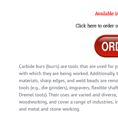
Available i
Click here to order
Carbide burs (burrs) are tools that are used for 
with which they are being worked. Additionally, 
materials, sharp edges, and weld beads are remov
tools (e.g., die grinders), engravers, flexible shaf
Dremel tools). Their uses are varied and diverse
woodworking, and cover a range of industries, in
and metal and stone working.