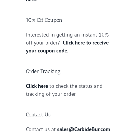
10% Off Coupon
Interested in getting an instant 10%
off your order?
Click here to receive
your coupon code.
Order Tracking
Click here
to check the status and
tracking of your order.
Contact Us
Contact us at
sales@CarbideBur.com