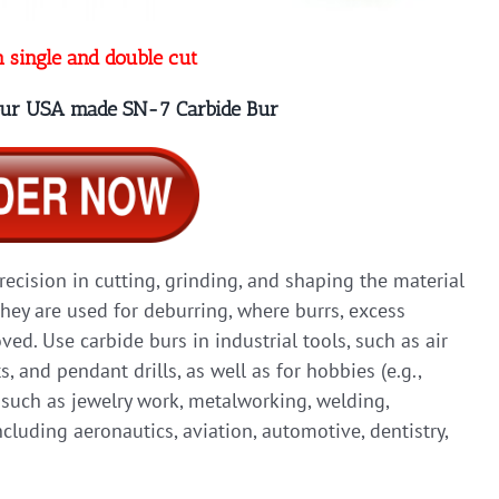
n single and double cut
 our USA made SN-7 Carbide Bur
precision in cutting, grinding, and shaping the material
they are used for deburring, where burrs, excess
ed. Use carbide burs in industrial tools, such as air
ts, and pendant drills, as well as for hobbies (e.g.,
, such as jewelry work, metalworking, welding,
cluding aeronautics, aviation, automotive, dentistry,