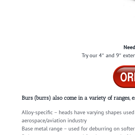
Need
Try our 4″ and 9″ exten
Burs (burrs) also come in a variety of ranges, e
Alloy-specific – heads have varying shapes used 
aerospace/aviation industry
Base metal range – used for deburring on softer