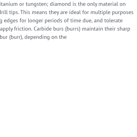
titanium or tungsten; diamond is the only material on
rill tips. This means they are ideal for multiple purposes
ng edges for longer periods of time due, and tolerate
ply friction. Carbide burs (burrs) maintain their sharp
bur (burr), depending on the