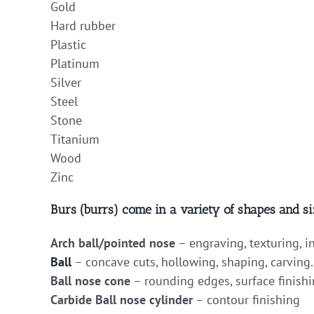
Gold
Hard rubber
Plastic
Platinum
Silver
Steel
Stone
Titanium
Wood
Zinc
Burs (burrs) come in a variety of shapes and si
Arch ball/pointed nose
– engraving, texturing, i
Ball
– concave cuts, hollowing, shaping, carving.
Ball nose cone
– rounding edges, surface finishi
Carbide Ball nose cylinder
– contour finishing