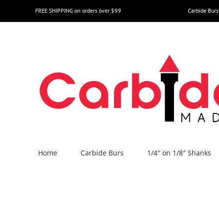
Skip
FREE SHIPPING on orders over $99
Carbide Burs
to
content
Home
Carbide Burs
1/4″ on 1/8″ Shanks