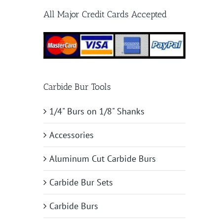
All Major Credit Cards Accepted
Carbide Bur Tools
1/4" Burs on 1/8" Shanks
Accessories
Aluminum Cut Carbide Burs
Carbide Bur Sets
Carbide Burs