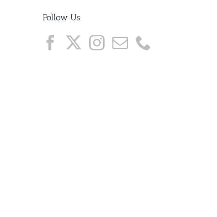
Follow Us