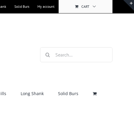
hank
Solid Burs
My account
CART
Search
for:
lls
Long Shank
Solid Burs