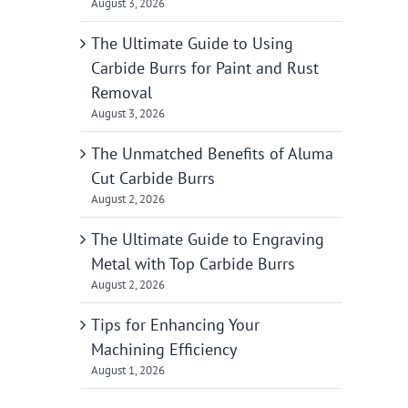
August 3, 2026
The Ultimate Guide to Using
Carbide Burrs for Paint and Rust
Removal
August 3, 2026
The Unmatched Benefits of Aluma
Cut Carbide Burrs
August 2, 2026
The Ultimate Guide to Engraving
Metal with Top Carbide Burrs
August 2, 2026
Tips for Enhancing Your
Machining Efficiency
August 1, 2026