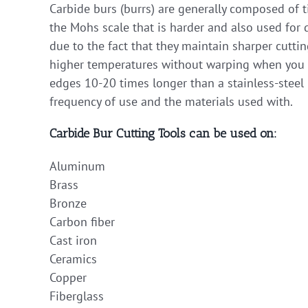
Carbide burs (burrs) are generally composed of 
the Mohs scale that is harder and also used for d
due to the fact that they maintain sharper cutti
higher temperatures without warping when you ap
edges 10-20 times longer than a stainless-steel 
frequency of use and the materials used with.
Carbide Bur Cutting Tools can be used on:
Aluminum
Brass
Bronze
Carbon fiber
Cast iron
Ceramics
Copper
Fiberglass