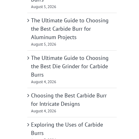
August 5, 2026
The Ultimate Guide to Choosing
the Best Carbide Burr for
Aluminum Projects
August 5, 2026
The Ultimate Guide to Choosing
the Best Die Grinder for Carbide
Burrs
August 4, 2026
Choosing the Best Carbide Burr
for Intricate Designs
August 4, 2026
Exploring the Uses of Carbide
Burrs