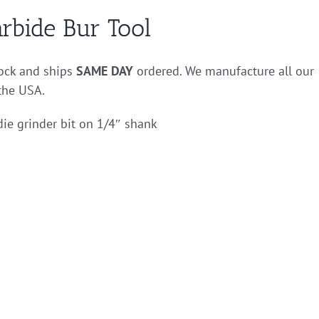
rbide Bur Tool
tock and ships
SAME DAY
ordered. We manufacture all our
 the USA.
die grinder bit on 1/4″ shank