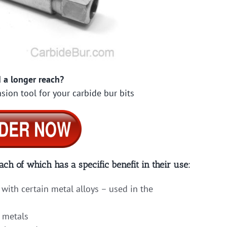
 a longer reach?
sion tool for your carbide bur bits
ach of which has a specific benefit in their use:
with certain metal alloys – used in the
 metals