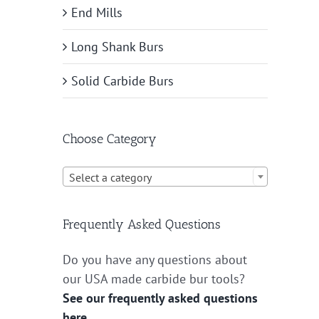
End Mills
Long Shank Burs
Solid Carbide Burs
Choose Category

Select a category
Frequently Asked Questions
Do you have any questions about
our USA made carbide bur tools?
See our frequently asked questions
here.