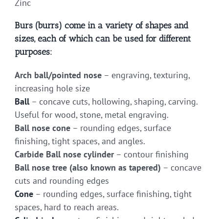
Zinc
Burs (burrs) come in a variety of shapes and
sizes, each of which can be used for different
purposes:
Arch ball/pointed nose
– engraving, texturing,
increasing hole size
Ball
– concave cuts, hollowing, shaping, carving.
Useful for wood, stone, metal engraving.
Ball nose cone
– rounding edges, surface
finishing, tight spaces, and angles.
Carbide Ball nose cylinder
– contour finishing
Ball nose tree (also known as tapered)
– concave
cuts and rounding edges
Cone
– rounding edges, surface finishing, tight
spaces, hard to reach areas.