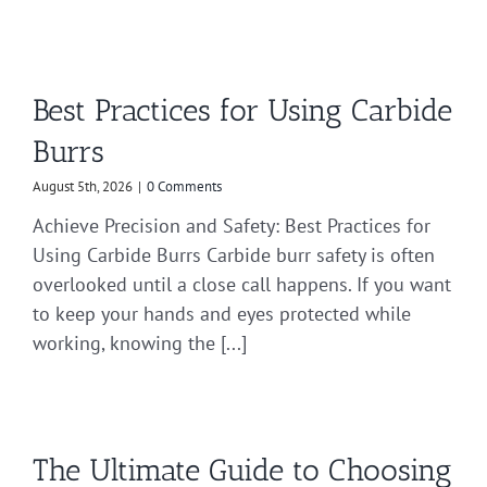
Best Practices for Using Carbide
Burrs
August 5th, 2026
|
0 Comments
Achieve Precision and Safety: Best Practices for
Using Carbide Burrs Carbide burr safety is often
overlooked until a close call happens. If you want
to keep your hands and eyes protected while
working, knowing the [...]
The Ultimate Guide to Choosing