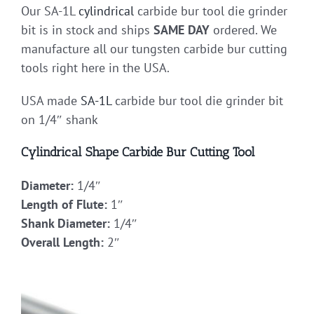
Our SA-1L
cylindrical
carbide bur tool die grinder
bit is in stock and ships
SAME DAY
ordered. We
manufacture all our tungsten carbide bur cutting
tools right here in the USA.
USA made
SA-1L
carbide bur tool die grinder bit
on 1/4″ shank
Cylindrical Shape Carbide Bur Cutting Tool
Diameter:
1/4″
Length of Flute:
1″
Shank Diameter:
1/4″
Overall Length:
2″