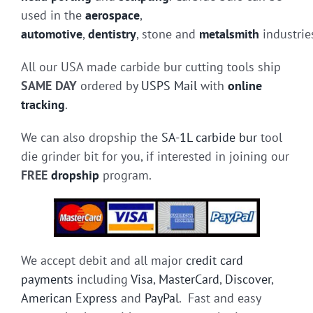
used in the
aerospace
,
automotive
,
dentistry
, stone and
metalsmith
industrie
All our USA made carbide bur cutting tools ship
SAME DAY
ordered by
USPS Mail
with
online
tracking
.
We can also dropship the
SA-1L carbide bur
tool
die grinder bit for you, if interested in joining our
FREE
dropship
program.
We accept debit and all major
credit card
payments
including
Visa
,
MasterCard
,
Discover
,
American Express
and
PayPal
. Fast and easy