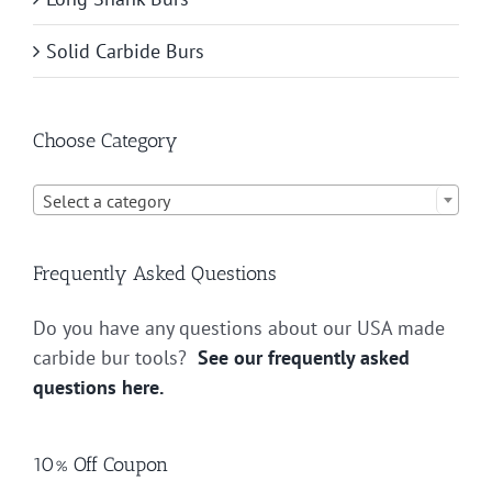
Solid Carbide Burs
Choose Category

Select a category
Frequently Asked Questions
Do you have any questions about our USA made
carbide bur tools?
See our frequently asked
questions here.
10% Off Coupon