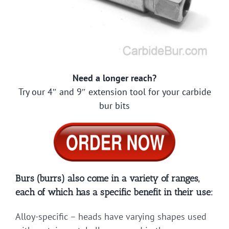
Need a longer reach?
Try our 4″ and 9″ extension tool for your carbide
bur bits
Burs (burrs) also come in a variety of ranges,
each of which has a specific benefit in their use:
Alloy-specific – heads have varying shapes used