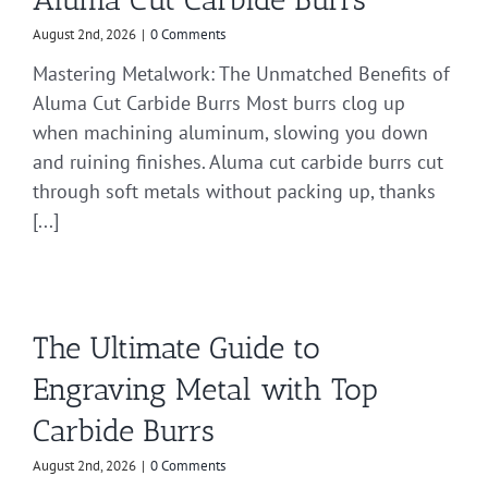
August 2nd, 2026
|
0 Comments
Mastering Metalwork: The Unmatched Benefits of
Aluma Cut Carbide Burrs Most burrs clog up
when machining aluminum, slowing you down
and ruining finishes. Aluma cut carbide burrs cut
through soft metals without packing up, thanks
[...]
The Ultimate Guide to
Engraving Metal with Top
Carbide Burrs
August 2nd, 2026
|
0 Comments