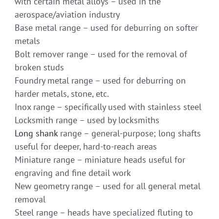
with certain metal alloys – used in the
aerospace/aviation industry
Base metal range – used for deburring on softer
metals
Bolt remover range – used for the removal of
broken studs
Foundry metal range – used for deburring on
harder metals, stone, etc.
Inox range – specifically used with stainless steel
Locksmith range – used by locksmiths
Long shank
range – general-purpose; long shafts
useful for deeper, hard-to-reach areas
Miniature range – miniature heads useful for
engraving and fine detail work
New geometry range – used for all general metal
removal
Steel range – heads have specialized fluting to