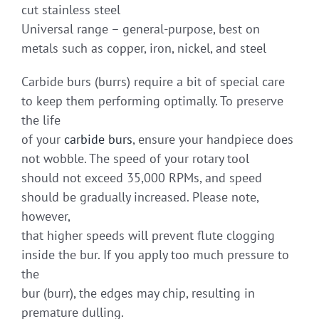
cut stainless steel
Universal range – general-purpose, best on
metals such as copper, iron, nickel, and steel
Carbide burs (burrs) require a bit of special care
to keep them performing optimally. To preserve
the life
of your
carbide burs
, ensure your handpiece does
not wobble. The speed of your rotary tool
should not exceed 35,000 RPMs, and speed
should be gradually increased. Please note,
however,
that higher speeds will prevent flute clogging
inside the bur. If you apply too much pressure to
the
bur (burr), the edges may chip, resulting in
premature dulling.