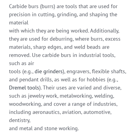
Carbide burs (burrs) are tools that are used for
precision in cutting, grinding, and shaping the
material
with which they are being worked. Additionally,
they are used for deburring, where burrs, excess
materials, sharp edges, and weld beads are
removed. Use carbide burs in industrial tools,
such as air
tools (e.g.,
die grinders
), engravers, flexible shafts,
and pendant drills, as well as for hobbies (e.g.,
Dremel tools
). Their uses are varied and diverse,
such as jewelry work, metalworking, welding,
woodworking, and cover a range of industries,
including aeronautics, aviation, automotive,
dentistry,
and metal and stone working.