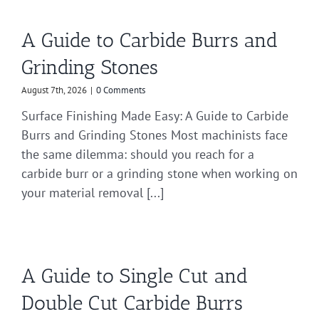
A Guide to Carbide Burrs and
Grinding Stones
August 7th, 2026
|
0 Comments
Surface Finishing Made Easy: A Guide to Carbide
Burrs and Grinding Stones Most machinists face
the same dilemma: should you reach for a
carbide burr or a grinding stone when working on
your material removal [...]
A Guide to Single Cut and
Double Cut Carbide Burrs