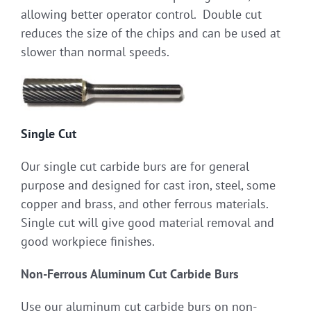
allowing better operator control. Double cut
reduces the size of the chips and can be used at
slower than normal speeds.
Single Cut
Our single cut carbide burs are for general
purpose and designed for cast iron, steel, some
copper and brass, and other ferrous materials.
Single cut will give good material removal and
good workpiece finishes.
Non-Ferrous Aluminum Cut Carbide Burs
Use our aluminum cut carbide burs on non-