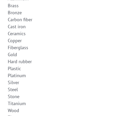
Brass
Bronze
Carbon fiber
Cast iron
Ceramics
Copper
Fiberglass
Gold
Hard rubber
Plastic
Platinum
Silver
Steel
Stone
Titanium
Wood