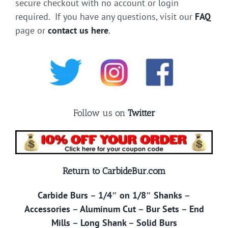
secure checkout with no account or login
required. If you have any questions, visit our
FAQ
page or
contact us here
.
Follow us on
Twitter
Return to CarbideBur.com
Carbide Burs
–
1/4″ on 1/8″ Shanks
–
Accessories
–
Aluminum Cut
–
Bur Sets
–
End
Mills
–
Long Shank
–
Solid Burs