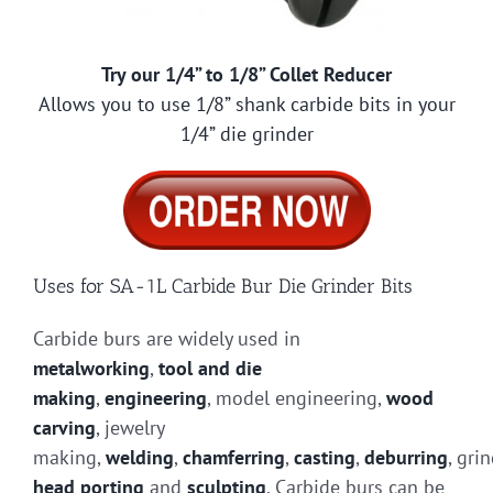
Try our 1/4” to 1/8” Collet Reducer
Allows you to use 1/8” shank carbide bits in your
1/4” die grinder
Uses for SA-1L Carbide Bur Die Grinder Bits
Carbide burs are widely used in
metalworking
,
tool and die
making
,
engineering
, model engineering,
wood
carving
, jewelry
making,
welding
,
chamferring
,
casting
,
deburring
, gri
head porting
and
sculpting
. Carbide burs can be