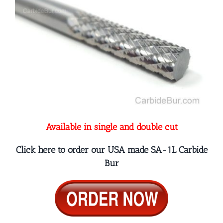
Available in single and double cut
Click here to order our USA made SA-1L Carbide
Bur