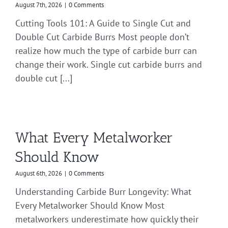
August 7th, 2026
|
0 Comments
Cutting Tools 101: A Guide to Single Cut and
Double Cut Carbide Burrs Most people don’t
realize how much the type of carbide burr can
change their work. Single cut carbide burrs and
double cut [...]
What Every Metalworker
Should Know
August 6th, 2026
|
0 Comments
Understanding Carbide Burr Longevity: What
Every Metalworker Should Know Most
metalworkers underestimate how quickly their