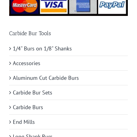
Carbide Bur Tools
1/4" Burs on 1/8" Shanks
Accessories
Aluminum Cut Carbide Burs
Carbide Bur Sets
Carbide Burs
End Mills
Long Shank Burs