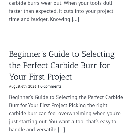
carbide burrs wear out. When your tools dull
faster than expected, it cuts into your project
time and budget. Knowing [...]
Beginner’s Guide to Selecting
the Perfect Carbide Burr for
Your First Project
August 6th, 2026
|
0 Comments
Beginner's Guide to Selecting the Perfect Carbide
Burr for Your First Project Picking the right
carbide burr can feel overwhelming when you’re
just starting out. You want a tool that’s easy to
handle and versatile [...]