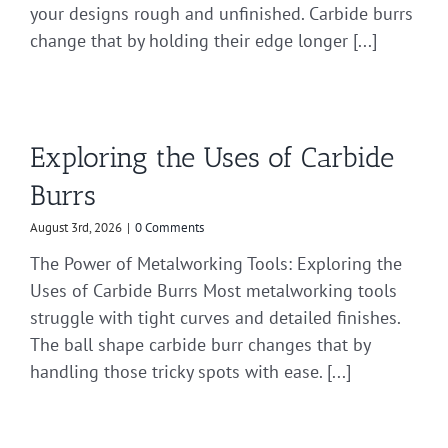
your designs rough and unfinished. Carbide burrs
change that by holding their edge longer [...]
Exploring the Uses of Carbide
Burrs
August 3rd, 2026
|
0 Comments
The Power of Metalworking Tools: Exploring the
Uses of Carbide Burrs Most metalworking tools
struggle with tight curves and detailed finishes.
The ball shape carbide burr changes that by
handling those tricky spots with ease. [...]