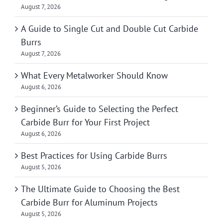
August 7, 2026
A Guide to Single Cut and Double Cut Carbide
Burrs
August 7, 2026
What Every Metalworker Should Know
August 6, 2026
Beginner’s Guide to Selecting the Perfect
Carbide Burr for Your First Project
August 6, 2026
Best Practices for Using Carbide Burrs
August 5, 2026
The Ultimate Guide to Choosing the Best
Carbide Burr for Aluminum Projects
August 5, 2026