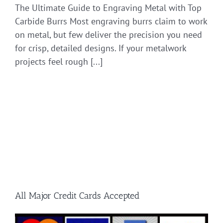
The Ultimate Guide to Engraving Metal with Top
Carbide Burrs Most engraving burrs claim to work
on metal, but few deliver the precision you need
for crisp, detailed designs. If your metalwork
projects feel rough [...]
All Major Credit Cards Accepted