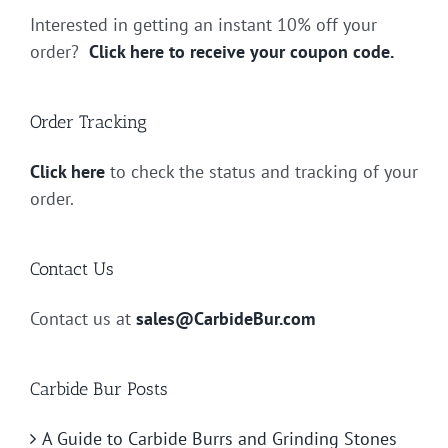
Interested in getting an instant 10% off your
order?
Click here to receive your coupon code.
Order Tracking
Click here
to check the status and tracking of your
order.
Contact Us
Contact us at
sales@CarbideBur.com
Carbide Bur Posts
A Guide to Carbide Burrs and Grinding Stones