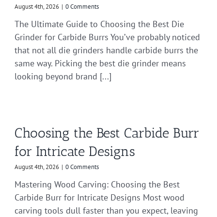
August 4th, 2026
|
0 Comments
The Ultimate Guide to Choosing the Best Die
Grinder for Carbide Burrs You’ve probably noticed
that not all die grinders handle carbide burrs the
same way. Picking the best die grinder means
looking beyond brand [...]
Choosing the Best Carbide Burr
for Intricate Designs
August 4th, 2026
|
0 Comments
Mastering Wood Carving: Choosing the Best
Carbide Burr for Intricate Designs Most wood
carving tools dull faster than you expect, leaving