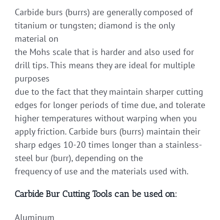
Carbide burs (burrs) are generally composed of
titanium or tungsten; diamond is the only
material on
the Mohs scale that is harder and also used for
drill tips. This means they are ideal for multiple
purposes
due to the fact that they maintain sharper cutting
edges for longer periods of time due, and tolerate
higher temperatures without warping when you
apply friction. Carbide burs (burrs) maintain their
sharp edges 10-20 times longer than a stainless-
steel bur (burr), depending on the
frequency of use and the materials used with.
Carbide Bur Cutting Tools can be used on:
Aluminum