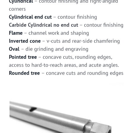
Cylindrical
– contour finishing and right-angled
corners
Cylindrical end cut
– contour finishing
Carbide Cylindrical no end cut
– contour finishing
Flame
– channel work and shaping
Inverted cone
– v-cuts and rear-side chamfering
Oval
– die grinding and engraving
Pointed tree
– concave cuts, rounding edges,
access to hard-to-reach areas, and acute angles.
Rounded tree
– concave cuts and rounding edges