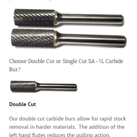
Choose Double Cut or Single Cut SA-1L Carbide
Bur?
Double Cut
Our double cut carbide burs allow for rapid stock
removal in harder materials. The addition of the
left hand flutes reduces the pulling action,