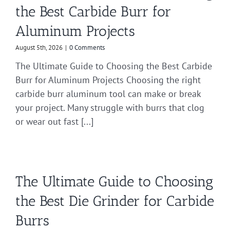
the Best Carbide Burr for
Aluminum Projects
August 5th, 2026
|
0 Comments
The Ultimate Guide to Choosing the Best Carbide
Burr for Aluminum Projects Choosing the right
carbide burr aluminum tool can make or break
your project. Many struggle with burrs that clog
or wear out fast [...]
The Ultimate Guide to Choosing
the Best Die Grinder for Carbide
Burrs