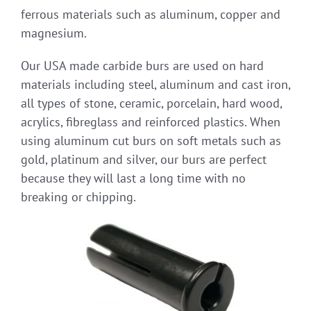
ferrous materials such as aluminum, copper and
magnesium.
Our USA made carbide burs are used on hard
materials including steel, aluminum and cast iron,
all types of stone, ceramic, porcelain, hard wood,
acrylics, fibreglass and reinforced plastics. When
using aluminum cut burs on soft metals such as
gold, platinum and silver, our burs are perfect
because they will last a long time with no
breaking or chipping.