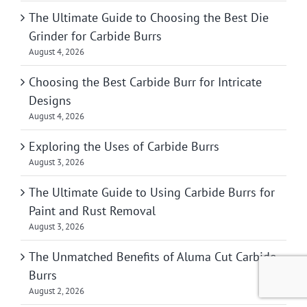
The Ultimate Guide to Choosing the Best Die
Grinder for Carbide Burrs
August 4, 2026
Choosing the Best Carbide Burr for Intricate
Designs
August 4, 2026
Exploring the Uses of Carbide Burrs
August 3, 2026
The Ultimate Guide to Using Carbide Burrs for
Paint and Rust Removal
August 3, 2026
The Unmatched Benefits of Aluma Cut Carbide
Burrs
August 2, 2026