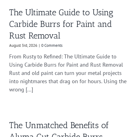
The Ultimate Guide to Using
Carbide Burrs for Paint and
Rust Removal
August 3rd, 2026
|
0 Comments
From Rusty to Refined: The Ultimate Guide to
Using Carbide Burrs for Paint and Rust Removal
Rust and old paint can turn your metal projects
into nightmares that drag on for hours. Using the
wrong [...]
The Unmatched Benefits of
Aluma Cut Carbide Burrs