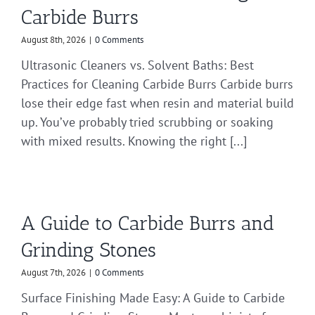
Carbide Burrs
August 8th, 2026
|
0 Comments
Ultrasonic Cleaners vs. Solvent Baths: Best
Practices for Cleaning Carbide Burrs Carbide burrs
lose their edge fast when resin and material build
up. You’ve probably tried scrubbing or soaking
with mixed results. Knowing the right [...]
A Guide to Carbide Burrs and
Grinding Stones
August 7th, 2026
|
0 Comments
Surface Finishing Made Easy: A Guide to Carbide