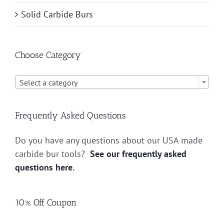
Solid Carbide Burs
Choose Category

Select a category
Frequently Asked Questions
Do you have any questions about our USA made
carbide bur tools?
See our frequently asked
questions here.
10% Off Coupon