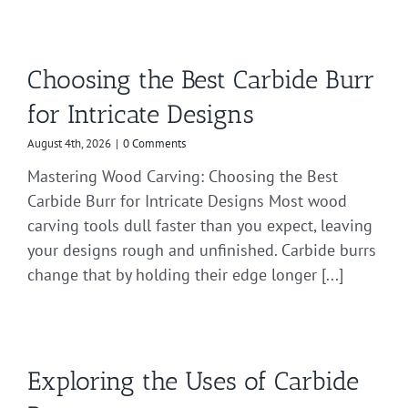
Choosing the Best Carbide Burr
for Intricate Designs
August 4th, 2026
|
0 Comments
Mastering Wood Carving: Choosing the Best
Carbide Burr for Intricate Designs Most wood
carving tools dull faster than you expect, leaving
your designs rough and unfinished. Carbide burrs
change that by holding their edge longer [...]
Exploring the Uses of Carbide