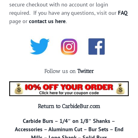
secure checkout with no account or login
required. If you have any questions, visit our
FAQ
page or
contact us here
.
Follow us on
Twitter
Return to CarbideBur.com
Carbide Burs
–
1/4″ on 1/8″ Shanks
–
Accessories
–
Aluminum Cut
–
Bur Sets
–
End
Mills
–
Long Shank
–
Solid Burs