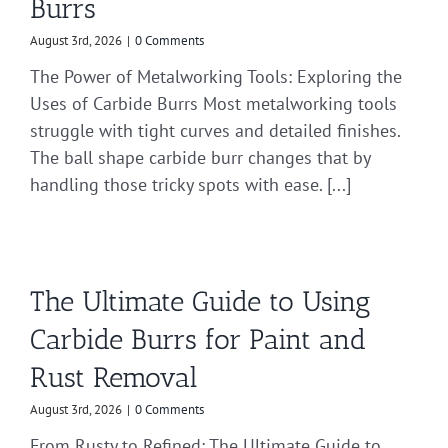
Burrs
August 3rd, 2026
|
0 Comments
The Power of Metalworking Tools: Exploring the
Uses of Carbide Burrs Most metalworking tools
struggle with tight curves and detailed finishes.
The ball shape carbide burr changes that by
handling those tricky spots with ease. [...]
The Ultimate Guide to Using
Carbide Burrs for Paint and
Rust Removal
August 3rd, 2026
|
0 Comments
From Rusty to Refined: The Ultimate Guide to