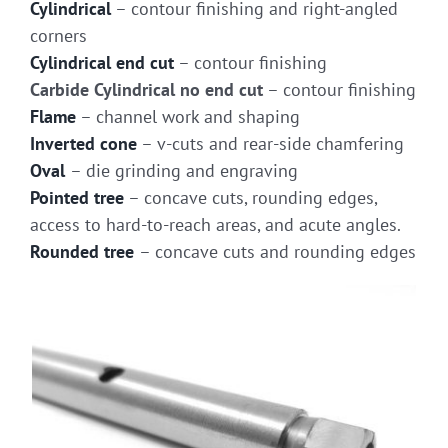
Cylindrical
– contour finishing and right-angled
corners
Cylindrical end cut
– contour finishing
Carbide Cylindrical no end cut
– contour finishing
Flame
– channel work and shaping
Inverted cone
– v-cuts and rear-side chamfering
Oval
– die grinding and engraving
Pointed tree
– concave cuts, rounding edges,
access to hard-to-reach areas, and acute angles.
Rounded tree
– concave cuts and rounding edges