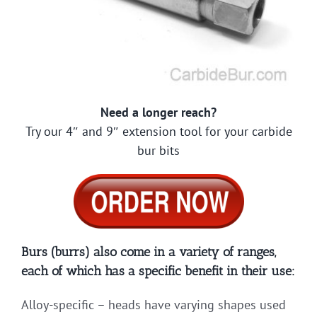
Need a longer reach?
Try our 4″ and 9″ extension tool for your carbide
bur bits
Burs (burrs) also come in a variety of ranges,
each of which has a specific benefit in their use:
Alloy-specific – heads have varying shapes used