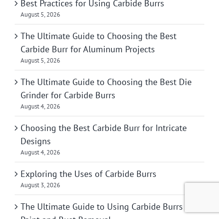
Best Practices for Using Carbide Burrs
August 5, 2026
The Ultimate Guide to Choosing the Best
Carbide Burr for Aluminum Projects
August 5, 2026
The Ultimate Guide to Choosing the Best Die
Grinder for Carbide Burrs
August 4, 2026
Choosing the Best Carbide Burr for Intricate
Designs
August 4, 2026
Exploring the Uses of Carbide Burrs
August 3, 2026
The Ultimate Guide to Using Carbide Burrs for