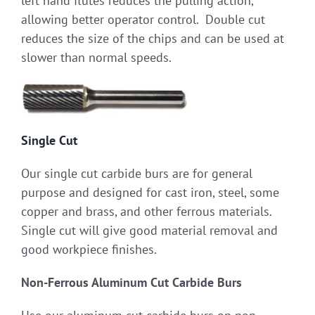
left hand flutes reduces the pulling action,
allowing better operator control. Double cut
reduces the size of the chips and can be used at
slower than normal speeds.
Single Cut
Our single cut carbide burs are for general
purpose and designed for cast iron, steel, some
copper and brass, and other ferrous materials.
Single cut will give good material removal and
good workpiece finishes.
Non-Ferrous Aluminum Cut Carbide Burs