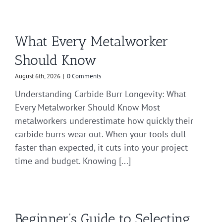
What Every Metalworker
Should Know
August 6th, 2026
|
0 Comments
Understanding Carbide Burr Longevity: What
Every Metalworker Should Know Most
metalworkers underestimate how quickly their
carbide burrs wear out. When your tools dull
faster than expected, it cuts into your project
time and budget. Knowing [...]
Beginner’s Guide to Selecting