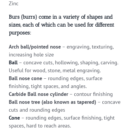
Zinc
Burs (burrs) come in a variety of shapes and
sizes, each of which can be used for different
purposes:
Arch ball/pointed nose
– engraving, texturing,
increasing hole size
Ball
– concave cuts, hollowing, shaping, carving.
Useful for wood, stone, metal engraving.
Ball nose cone
– rounding edges, surface
finishing, tight spaces, and angles.
Carbide Ball nose cylinder
– contour finishing
Ball nose tree (also known as tapered)
– concave
cuts and rounding edges
Cone
– rounding edges, surface finishing, tight
spaces, hard to reach areas.