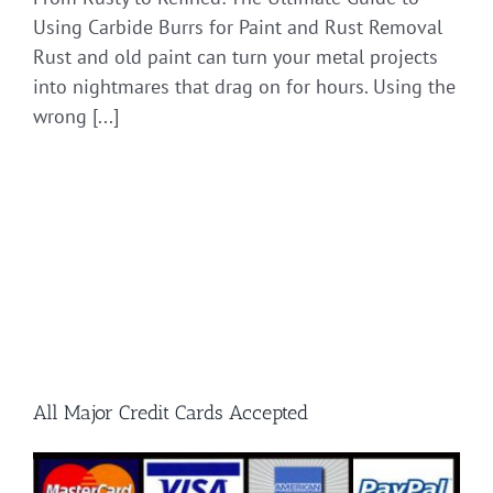
Using Carbide Burrs for Paint and Rust Removal
Rust and old paint can turn your metal projects
into nightmares that drag on for hours. Using the
wrong [...]
All Major Credit Cards Accepted