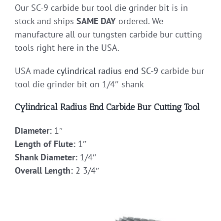
Our SC-9 carbide bur tool die grinder bit is in
stock and ships
SAME DAY
ordered. We
manufacture all our tungsten carbide bur cutting
tools right here in the USA.
USA made
cylindrical radius end
SC-9
carbide bur
tool die grinder bit on 1/4″ shank
Cylindrical Radius End Carbide Bur Cutting Tool
Diameter:
1″
Length of Flute:
1″
Shank Diameter:
1/4″
Overall Length:
2 3/4″