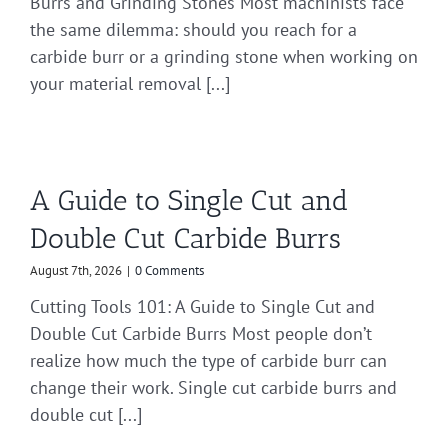
Burrs and Grinding Stones Most machinists face
the same dilemma: should you reach for a
carbide burr or a grinding stone when working on
your material removal [...]
A Guide to Single Cut and
Double Cut Carbide Burrs
August 7th, 2026
|
0 Comments
Cutting Tools 101: A Guide to Single Cut and
Double Cut Carbide Burrs Most people don’t
realize how much the type of carbide burr can
change their work. Single cut carbide burrs and
double cut [...]