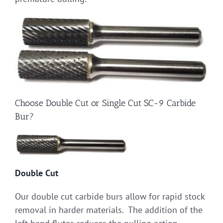
Choose Double Cut or Single Cut SC-9 Carbide
Bur?
Double Cut
Our double cut carbide burs allow for rapid stock
removal in harder materials. The addition of the