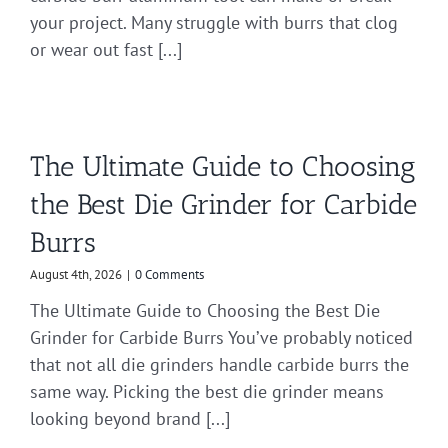
your project. Many struggle with burrs that clog
or wear out fast [...]
The Ultimate Guide to Choosing
the Best Die Grinder for Carbide
Burrs
August 4th, 2026
|
0 Comments
The Ultimate Guide to Choosing the Best Die
Grinder for Carbide Burrs You’ve probably noticed
that not all die grinders handle carbide burrs the
same way. Picking the best die grinder means
looking beyond brand [...]