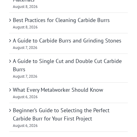
August 8, 2026
Best Practices for Cleaning Carbide Burrs
August 8, 2026
A Guide to Carbide Burrs and Grinding Stones
August 7, 2026
A Guide to Single Cut and Double Cut Carbide
Burrs
August 7, 2026
What Every Metalworker Should Know
August 6, 2026
Beginner’s Guide to Selecting the Perfect
Carbide Burr for Your First Project
August 6, 2026