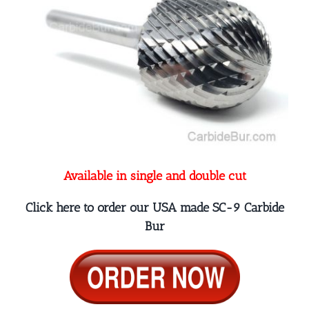
Available in single and double cut
Click here to order our USA made SC-9 Carbide
Bur