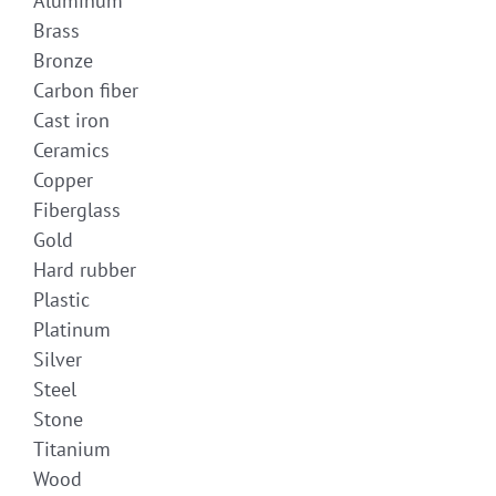
Aluminum
Brass
Bronze
Carbon fiber
Cast iron
Ceramics
Copper
Fiberglass
Gold
Hard rubber
Plastic
Platinum
Silver
Steel
Stone
Titanium
Wood