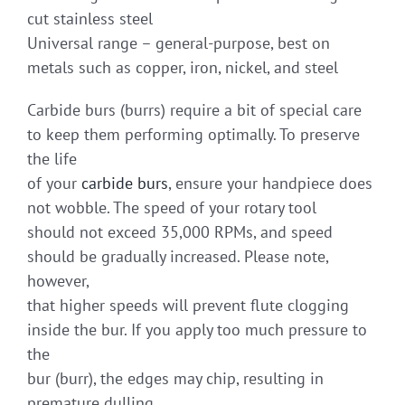
cut stainless steel
Universal range – general-purpose, best on
metals such as copper, iron, nickel, and steel
Carbide burs (burrs) require a bit of special care
to keep them performing optimally. To preserve
the life
of your
carbide burs
, ensure your handpiece does
not wobble. The speed of your rotary tool
should not exceed 35,000 RPMs, and speed
should be gradually increased. Please note,
however,
that higher speeds will prevent flute clogging
inside the bur. If you apply too much pressure to
the
bur (burr), the edges may chip, resulting in
premature dulling.