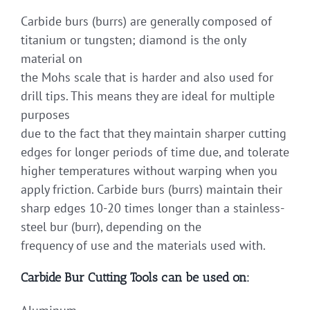
Carbide burs (burrs) are generally composed of
titanium or tungsten; diamond is the only
material on
the Mohs scale that is harder and also used for
drill tips. This means they are ideal for multiple
purposes
due to the fact that they maintain sharper cutting
edges for longer periods of time due, and tolerate
higher temperatures without warping when you
apply friction. Carbide burs (burrs) maintain their
sharp edges 10-20 times longer than a stainless-
steel bur (burr), depending on the
frequency of use and the materials used with.
Carbide Bur Cutting Tools can be used on: