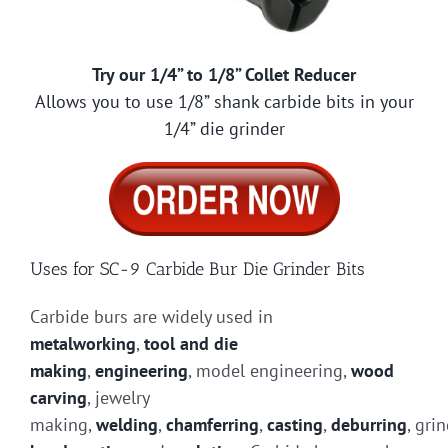
Try our 1/4” to 1/8” Collet Reducer
Allows you to use 1/8” shank carbide bits in your
1/4” die grinder
Uses for SC-9 Carbide Bur Die Grinder Bits
Carbide burs are widely used in
metalworking
,
tool and die
making
,
engineering
, model engineering,
wood
carving
, jewelry
making,
welding
,
chamferring
,
casting
,
deburring
, gri