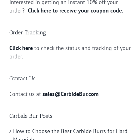
Interested in getting an instant 10% off your
order?
Click here to receive your coupon code.
Order Tracking
Click here
to check the status and tracking of your
order.
Contact Us
Contact us at
sales@CarbideBur.com
Carbide Bur Posts
How to Choose the Best Carbide Burrs for Hard
Materials