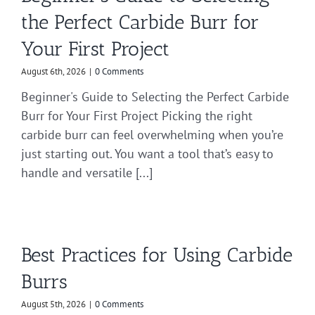
the Perfect Carbide Burr for
Your First Project
August 6th, 2026
|
0 Comments
Beginner's Guide to Selecting the Perfect Carbide
Burr for Your First Project Picking the right
carbide burr can feel overwhelming when you’re
just starting out. You want a tool that’s easy to
handle and versatile [...]
Best Practices for Using Carbide
Burrs
August 5th, 2026
|
0 Comments