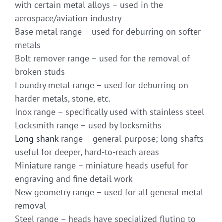
with certain metal alloys – used in the
aerospace/aviation industry
Base metal range – used for deburring on softer
metals
Bolt remover range – used for the removal of
broken studs
Foundry metal range – used for deburring on
harder metals, stone, etc.
Inox range – specifically used with stainless steel
Locksmith range – used by locksmiths
Long shank
range – general-purpose; long shafts
useful for deeper, hard-to-reach areas
Miniature range – miniature heads useful for
engraving and fine detail work
New geometry range – used for all general metal
removal
Steel range – heads have specialized fluting to