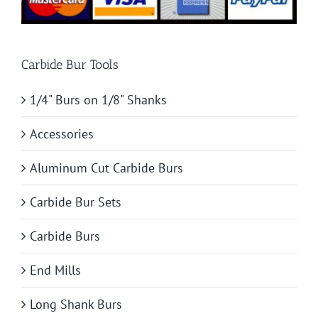
Carbide Bur Tools
1/4" Burs on 1/8" Shanks
Accessories
Aluminum Cut Carbide Burs
Carbide Bur Sets
Carbide Burs
End Mills
Long Shank Burs