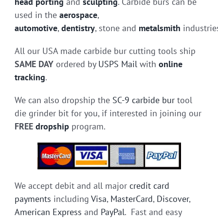
head porting
and
sculpting
. Carbide burs can be
used in the
aerospace
,
automotive
,
dentistry
, stone and
metalsmith
industrie
All our USA made carbide bur cutting tools ship
SAME DAY
ordered by
USPS Mail
with
online
tracking
.
We can also dropship the
SC-9 carbide bur
tool
die grinder bit for you, if interested in joining our
FREE
dropship
program.
We accept debit and all major
credit card
payments
including
Visa
,
MasterCard
,
Discover
,
American Express
and
PayPal
. Fast and easy