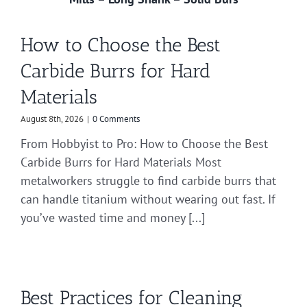
How to Choose the Best
Carbide Burrs for Hard
Materials
August 8th, 2026
|
0 Comments
From Hobbyist to Pro: How to Choose the Best
Carbide Burrs for Hard Materials Most
metalworkers struggle to find carbide burrs that
can handle titanium without wearing out fast. If
you’ve wasted time and money [...]
Best Practices for Cleaning