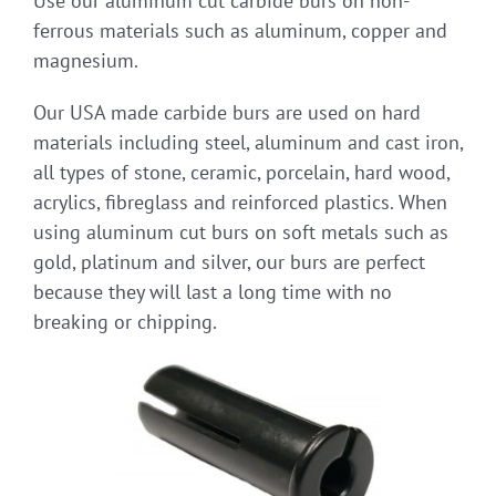
Use our aluminum cut carbide burs on non-
ferrous materials such as aluminum, copper and
magnesium.
Our USA made carbide burs are used on hard
materials including steel, aluminum and cast iron,
all types of stone, ceramic, porcelain, hard wood,
acrylics, fibreglass and reinforced plastics. When
using aluminum cut burs on soft metals such as
gold, platinum and silver, our burs are perfect
because they will last a long time with no
breaking or chipping.