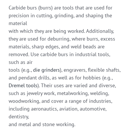
Carbide burs (burrs) are tools that are used for
precision in cutting, grinding, and shaping the
material
with which they are being worked. Additionally,
they are used for deburring, where burrs, excess
materials, sharp edges, and weld beads are
removed. Use carbide burs in industrial tools,
such as air
tools (e.g.,
die grinders
), engravers, flexible shafts,
and pendant drills, as well as for hobbies (e.g.,
Dremel tools
). Their uses are varied and diverse,
such as jewelry work, metalworking, welding,
woodworking, and cover a range of industries,
including aeronautics, aviation, automotive,
dentistry,
and metal and stone working.