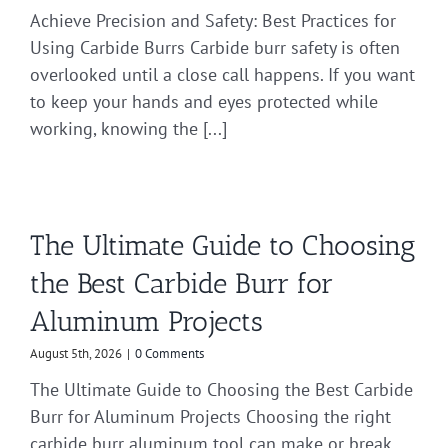
Achieve Precision and Safety: Best Practices for
Using Carbide Burrs Carbide burr safety is often
overlooked until a close call happens. If you want
to keep your hands and eyes protected while
working, knowing the [...]
The Ultimate Guide to Choosing
the Best Carbide Burr for
Aluminum Projects
August 5th, 2026
|
0 Comments
The Ultimate Guide to Choosing the Best Carbide
Burr for Aluminum Projects Choosing the right
carbide burr aluminum tool can make or break