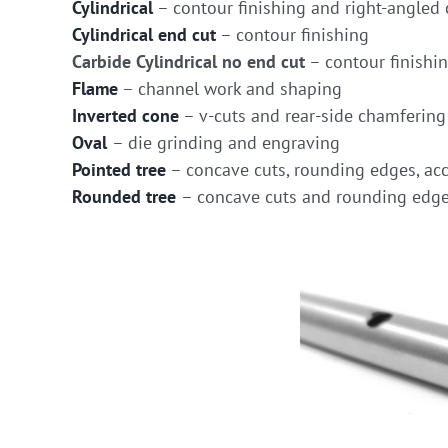
Cylindrical
– contour finishing and right-angled 
Cylindrical end cut
– contour finishing
Carbide Cylindrical no end cut
– contour finishi
Flame
– channel work and shaping
Inverted cone
– v-cuts and rear-side chamfering
Oval
– die grinding and engraving
Pointed tree
– concave cuts, rounding edges, acc
Rounded tree
– concave cuts and rounding edg