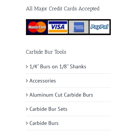
All Major Credit Cards Accepted
Carbide Bur Tools
1/4" Burs on 1/8" Shanks
Accessories
Aluminum Cut Carbide Burs
Carbide Bur Sets
Carbide Burs