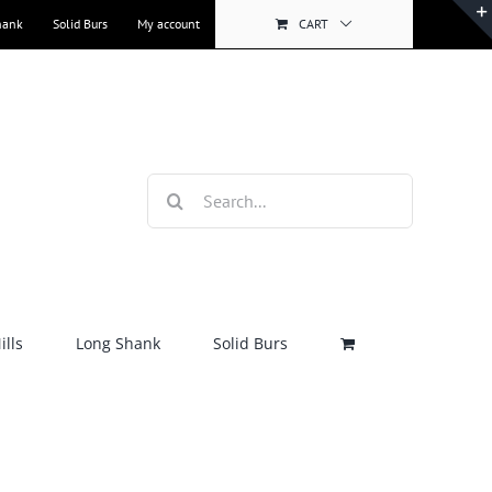
hank
Solid Burs
My account
CART
Search
for:
lls
Long Shank
Solid Burs