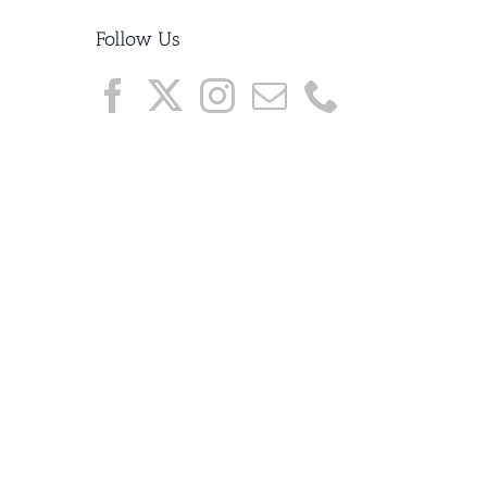
Follow Us