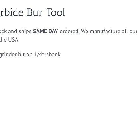
rbide Bur Tool
tock and ships
SAME DAY
ordered. We manufacture all our
 the USA.
grinder bit on 1/4″ shank