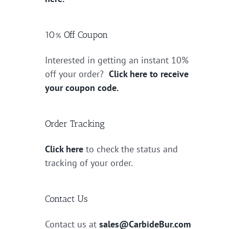
10% Off Coupon
Interested in getting an instant 10%
off your order?
Click here to receive
your coupon code.
Order Tracking
Click here
to check the status and
tracking of your order.
Contact Us
Contact us at
sales@CarbideBur.com