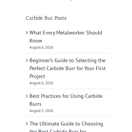
Carbide Bur Posts
What Every Metalworker Should
Know
August 6, 2026
Beginner’s Guide to Selecting the
Perfect Carbide Burr for Your First
Project
August 6, 2026
Best Practices for Using Carbide
Burrs
August 5, 2026
The Ultimate Guide to Choosing
the Best Carbide Burr for