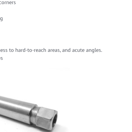
corners
ng
ess to hard-to-reach areas, and acute angles.
es