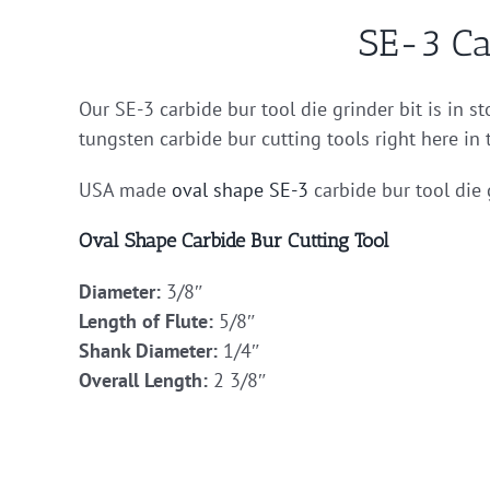
SE-3 Ca
Our SE-3 carbide bur tool die grinder bit is in s
tungsten carbide bur cutting tools right here in
USA made
oval shape
SE-3
carbide bur tool die 
Oval Shape Carbide Bur Cutting Tool
Diameter:
3/8″
Length of Flute:
5/8″
Shank Diameter:
1/4″
Overall Length:
2 3/8″