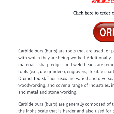
Available i
Click here to order
Carbide burs (burrs) are tools that are used for 
with which they are being worked. Additionally, 
materials, sharp edges, and weld beads are remov
tools (e.g.,
die grinders
), engravers, flexible shaf
Dremel tools
). Their uses are varied and diverse
woodworking, and cover a range of industries, in
and metal and stone working.
Carbide burs (burrs) are generally composed of 
the Mohs scale that is harder and also used for d