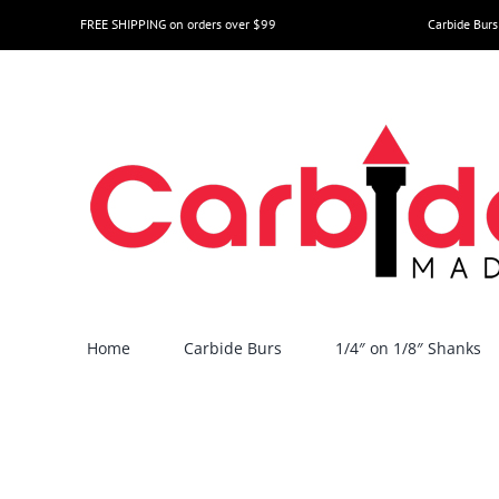
Skip
FREE SHIPPING on orders over $99
Carbide Burs
to
content
Home
Carbide Burs
1/4″ on 1/8″ Shanks