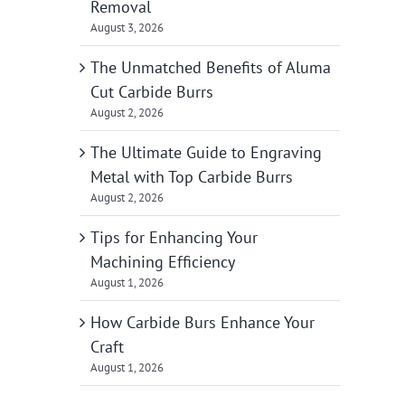
Removal
August 3, 2026
The Unmatched Benefits of Aluma
Cut Carbide Burrs
August 2, 2026
The Ultimate Guide to Engraving
Metal with Top Carbide Burrs
August 2, 2026
Tips for Enhancing Your
Machining Efficiency
August 1, 2026
How Carbide Burs Enhance Your
Craft
August 1, 2026