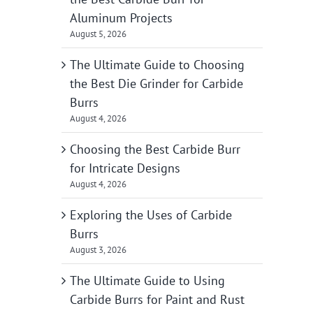
Aluminum Projects
August 5, 2026
The Ultimate Guide to Choosing
the Best Die Grinder for Carbide
Burrs
August 4, 2026
Choosing the Best Carbide Burr
for Intricate Designs
August 4, 2026
Exploring the Uses of Carbide
Burrs
August 3, 2026
The Ultimate Guide to Using
Carbide Burrs for Paint and Rust