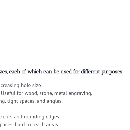
zes, each of which can be used for different purposes:
ncreasing hole size
 Useful for wood, stone, metal engraving.
ng, tight spaces, and angles.
 cuts and rounding edges
paces, hard to reach areas.