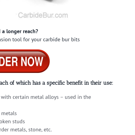
 a longer reach?
sion tool for your carbide bur bits
ach of which has a specific benefit in their use:
with certain metal alloys – used in the
 metals
roken studs
er metals, stone, etc.