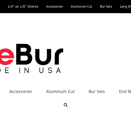
1/4″ on 1/8″ Shanks
Accessories
Aluminum Cut
Bur Sets
Long S
Accessories
Aluminum Cut
Bur Sets
End Mi