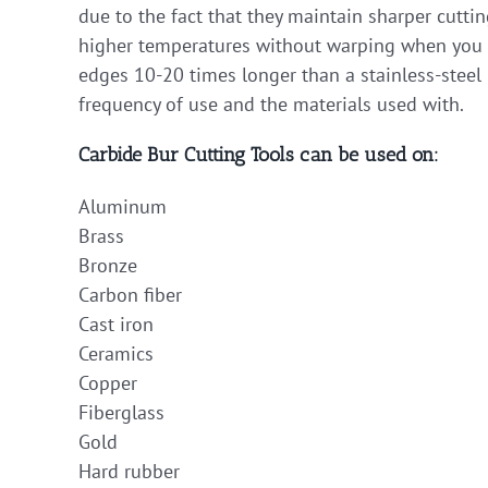
due to the fact that they maintain sharper cutti
higher temperatures without warping when you ap
edges 10-20 times longer than a stainless-steel 
frequency of use and the materials used with.
Carbide Bur Cutting Tools can be used on:
Aluminum
Brass
Bronze
Carbon fiber
Cast iron
Ceramics
Copper
Fiberglass
Gold
Hard rubber