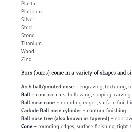
Plastic
Platinum
Silver
Steel
Stone
Titanium
Wood
Zinc
Burs (burrs) come in a variety of shapes and si
Arch ball/pointed nose
– engraving, texturing, i
Ball
– concave cuts, hollowing, shaping, carving.
Ball nose cone
– rounding edges, surface finishi
Carbide Ball nose cylinder
– contour finishing
Ball nose tree (also known as tapered)
– concave
Cone
– rounding edges, surface finishing, tight s