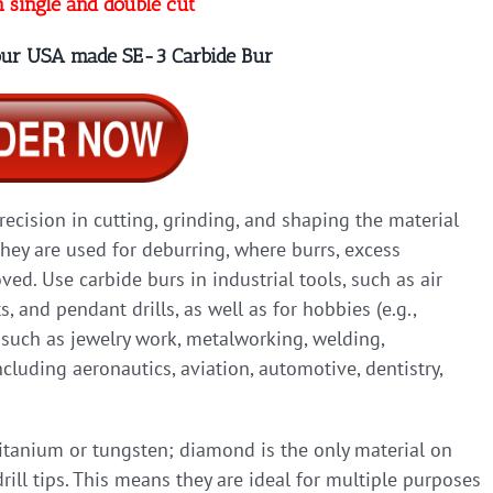
n single and double cut
 our USA made SE-3 Carbide Bur
precision in cutting, grinding, and shaping the material
they are used for deburring, where burrs, excess
ed. Use carbide burs in industrial tools, such as air
ts, and pendant drills, as well as for hobbies (e.g.,
, such as jewelry work, metalworking, welding,
cluding aeronautics, aviation, automotive, dentistry,
titanium or tungsten; diamond is the only material on
rill tips. This means they are ideal for multiple purposes