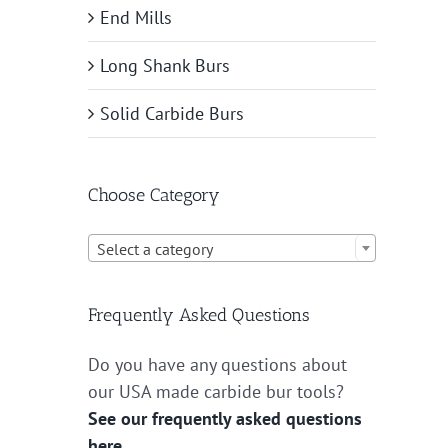
End Mills
Long Shank Burs
Solid Carbide Burs
Choose Category

Select a category
Frequently Asked Questions
Do you have any questions about
our USA made carbide bur tools?
See our frequently asked questions
here.