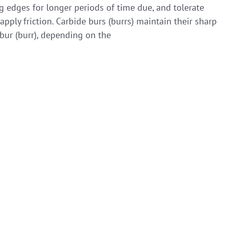
ng edges for longer periods of time due, and tolerate
ply friction. Carbide burs (burrs) maintain their sharp
bur (burr), depending on the