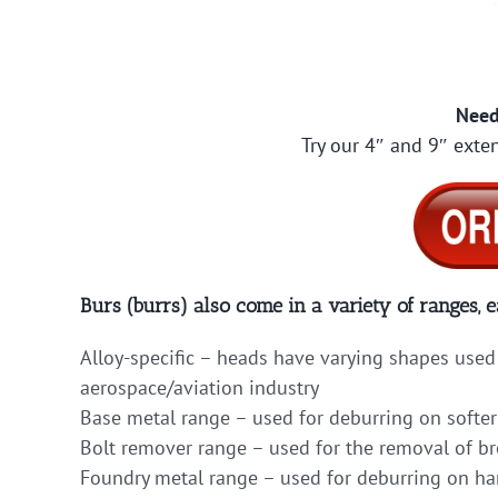
Need
Try our 4″ and 9″ exten
Burs (burrs) also come in a variety of ranges, e
Alloy-specific – heads have varying shapes used 
aerospace/aviation industry
Base metal range – used for deburring on softer
Bolt remover range – used for the removal of b
Foundry metal range – used for deburring on hard