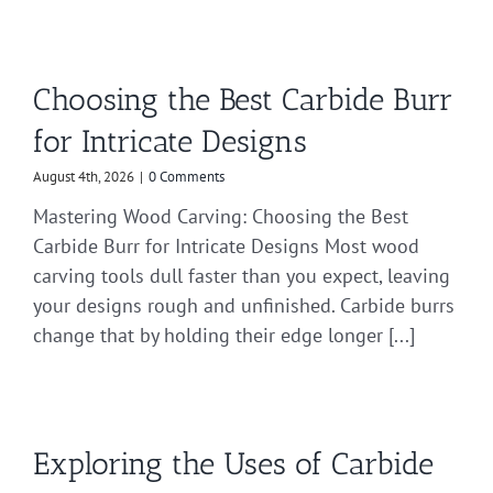
Choosing the Best Carbide Burr
for Intricate Designs
August 4th, 2026
|
0 Comments
Mastering Wood Carving: Choosing the Best
Carbide Burr for Intricate Designs Most wood
carving tools dull faster than you expect, leaving
your designs rough and unfinished. Carbide burrs
change that by holding their edge longer [...]
Exploring the Uses of Carbide