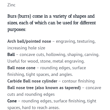
Zinc
Burs (burrs) come in a variety of shapes and
sizes, each of which can be used for different
purposes:
Arch ball/pointed nose
– engraving, texturing,
increasing hole size
Ball
– concave cuts, hollowing, shaping, carving.
Useful for wood, stone, metal engraving.
Ball nose cone
– rounding edges, surface
finishing, tight spaces, and angles.
Carbide Ball nose cylinder
– contour finishing
Ball nose tree (also known as tapered)
– concave
cuts and rounding edges
Cone
– rounding edges, surface finishing, tight
spaces, hard to reach areas.