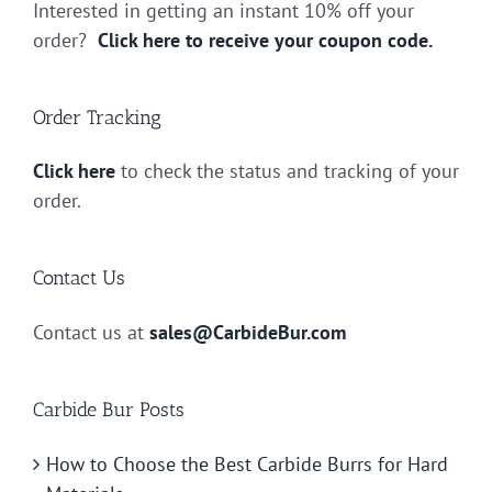
Interested in getting an instant 10% off your
order?
Click here to receive your coupon code.
Order Tracking
Click here
to check the status and tracking of your
order.
Contact Us
Contact us at
sales@CarbideBur.com
Carbide Bur Posts
How to Choose the Best Carbide Burrs for Hard