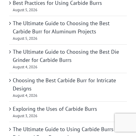
Best Practices for Using Carbide Burrs
August 5, 2026
The Ultimate Guide to Choosing the Best
Carbide Burr for Aluminum Projects
August 5, 2026
The Ultimate Guide to Choosing the Best Die
Grinder for Carbide Burrs
August 4, 2026
Choosing the Best Carbide Burr for Intricate
Designs
August 4, 2026
Exploring the Uses of Carbide Burrs
August 3, 2026
The Ultimate Guide to Using Carbide Burrs for