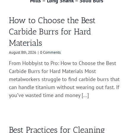
Mills
–
Long Shank
–
Solid Burs
How to Choose the Best
Carbide Burrs for Hard
Materials
August 8th, 2026
|
0 Comments
From Hobbyist to Pro: How to Choose the Best
Carbide Burrs for Hard Materials Most
metalworkers struggle to find carbide burrs that
can handle titanium without wearing out fast. If
you’ve wasted time and money [...]
Best Practices for Cleaning