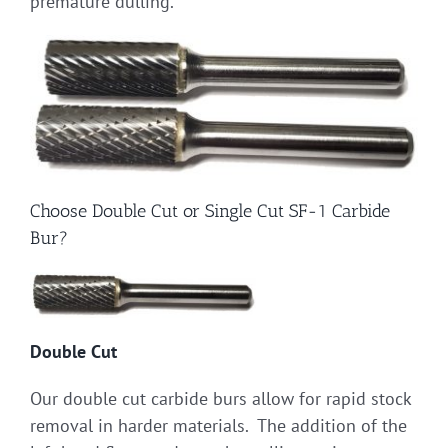
premature dulling.
Choose Double Cut or Single Cut SF-1 Carbide
Bur?
Double Cut
Our double cut carbide burs allow for rapid stock
removal in harder materials. The addition of the