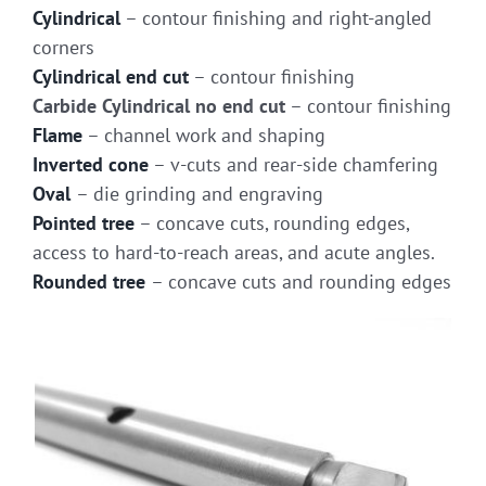
Cylindrical
– contour finishing and right-angled
corners
Cylindrical end cut
– contour finishing
Carbide Cylindrical no end cut
– contour finishing
Flame
– channel work and shaping
Inverted cone
– v-cuts and rear-side chamfering
Oval
– die grinding and engraving
Pointed tree
– concave cuts, rounding edges,
access to hard-to-reach areas, and acute angles.
Rounded tree
– concave cuts and rounding edges