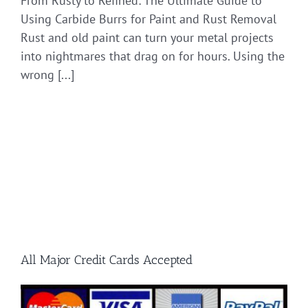
From Rusty to Refined: The Ultimate Guide to
Using Carbide Burrs for Paint and Rust Removal
Rust and old paint can turn your metal projects
into nightmares that drag on for hours. Using the
wrong [...]
All Major Credit Cards Accepted