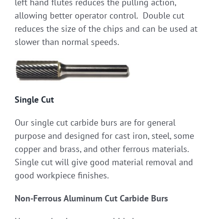
left hand flutes reduces the pulling action,
allowing better operator control. Double cut
reduces the size of the chips and can be used at
slower than normal speeds.
Single Cut
Our single cut carbide burs are for general
purpose and designed for cast iron, steel, some
copper and brass, and other ferrous materials.
Single cut will give good material removal and
good workpiece finishes.
Non-Ferrous Aluminum Cut Carbide Burs