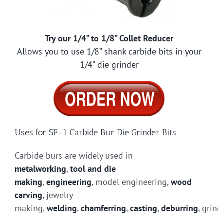
Try our 1/4” to 1/8” Collet Reducer
Allows you to use 1/8” shank carbide bits in your
1/4” die grinder
Uses for SF-1 Carbide Bur Die Grinder Bits
Carbide burs are widely used in
metalworking
,
tool and die
making
,
engineering
, model engineering,
wood
carving
, jewelry
making,
welding
,
chamferring
,
casting
,
deburring
, gri