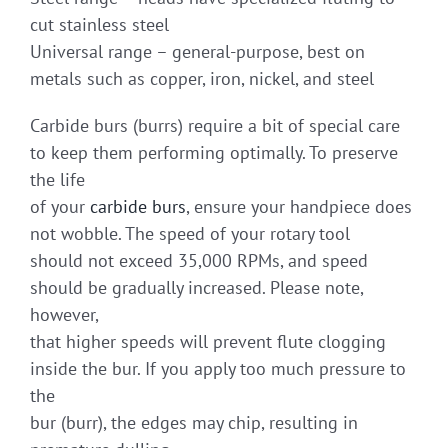
cut stainless steel
Universal range – general-purpose, best on
metals such as copper, iron, nickel, and steel
Carbide burs (burrs) require a bit of special care
to keep them performing optimally. To preserve
the life
of your
carbide burs
, ensure your handpiece does
not wobble. The speed of your rotary tool
should not exceed 35,000 RPMs, and speed
should be gradually increased. Please note,
however,
that higher speeds will prevent flute clogging
inside the bur. If you apply too much pressure to
the
bur (burr), the edges may chip, resulting in