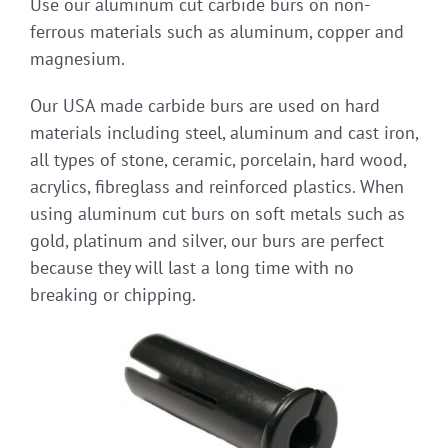
Use our aluminum cut carbide burs on non-
ferrous materials such as aluminum, copper and
magnesium.
Our USA made carbide burs are used on hard
materials including steel, aluminum and cast iron,
all types of stone, ceramic, porcelain, hard wood,
acrylics, fibreglass and reinforced plastics. When
using aluminum cut burs on soft metals such as
gold, platinum and silver, our burs are perfect
because they will last a long time with no
breaking or chipping.