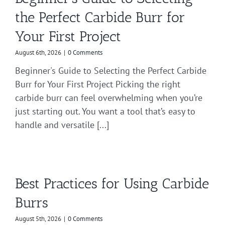
the Perfect Carbide Burr for
Your First Project
August 6th, 2026
|
0 Comments
Beginner's Guide to Selecting the Perfect Carbide
Burr for Your First Project Picking the right
carbide burr can feel overwhelming when you’re
just starting out. You want a tool that’s easy to
handle and versatile [...]
Best Practices for Using Carbide
Burrs
August 5th, 2026
|
0 Comments