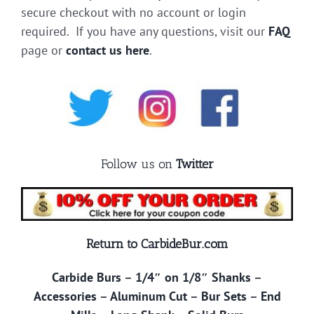
secure checkout with no account or login
required. If you have any questions, visit our
FAQ
page or
contact us here
.
Follow us on
Twitter
Return to CarbideBur.com
Carbide Burs
–
1/4″ on 1/8″ Shanks
–
Accessories
–
Aluminum Cut
–
Bur Sets
–
End