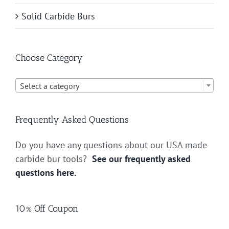
Solid Carbide Burs
Choose Category

Select a category
Frequently Asked Questions
Do you have any questions about our USA made
carbide bur tools?
See our frequently asked
questions here.
10% Off Coupon