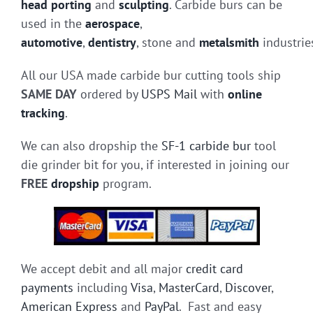
head porting
and
sculpting
. Carbide burs can be
used in the
aerospace
,
automotive
,
dentistry
, stone and
metalsmith
industrie
All our USA made carbide bur cutting tools ship
SAME DAY
ordered by
USPS Mail
with
online
tracking
.
We can also dropship the
SF-1 carbide bur
tool
die grinder bit for you, if interested in joining our
FREE
dropship
program.
We accept debit and all major
credit card
payments
including
Visa
,
MasterCard
,
Discover
,
American Express
and
PayPal
. Fast and easy