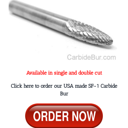
Available in single and double cut
Click here to order our USA made SF-1 Carbide
Bur