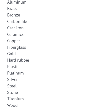
Aluminum
Brass
Bronze
Carbon fiber
Cast iron
Ceramics
Copper
Fiberglass
Gold
Hard rubber
Plastic
Platinum
Silver
Steel
Stone
Titanium
Wood