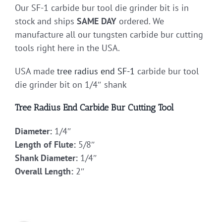
Our SF-1 carbide bur tool die grinder bit is in
stock and ships
SAME DAY
ordered. We
manufacture all our tungsten carbide bur cutting
tools right here in the USA.
USA made
tree radius end
SF-1
carbide bur tool
die grinder bit on 1/4″ shank
Tree Radius End Carbide Bur Cutting Tool
Diameter:
1/4″
Length of Flute:
5/8″
Shank Diameter:
1/4″
Overall Length:
2″