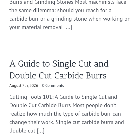
Burrs and Grinding Stones Most machinists face
the same dilemma: should you reach for a
carbide burr or a grinding stone when working on
your material removal [...]
A Guide to Single Cut and
Double Cut Carbide Burrs
August 7th, 2026
|
0 Comments
Cutting Tools 101: A Guide to Single Cut and
Double Cut Carbide Burrs Most people don’t
realize how much the type of carbide burr can
change their work. Single cut carbide burrs and
double cut [...]