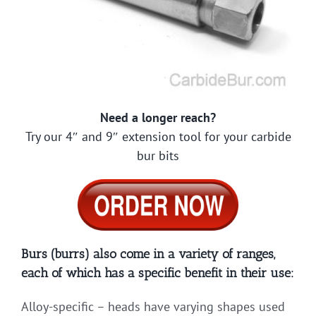
Need a longer reach?
Try our 4″ and 9″ extension tool for your carbide
bur bits
Burs (burrs) also come in a variety of ranges,
each of which has a specific benefit in their use:
Alloy-specific – heads have varying shapes used