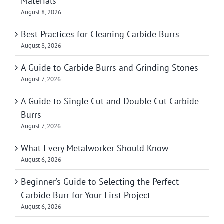
Materials
August 8, 2026
Best Practices for Cleaning Carbide Burrs
August 8, 2026
A Guide to Carbide Burrs and Grinding Stones
August 7, 2026
A Guide to Single Cut and Double Cut Carbide
Burrs
August 7, 2026
What Every Metalworker Should Know
August 6, 2026
Beginner’s Guide to Selecting the Perfect
Carbide Burr for Your First Project
August 6, 2026