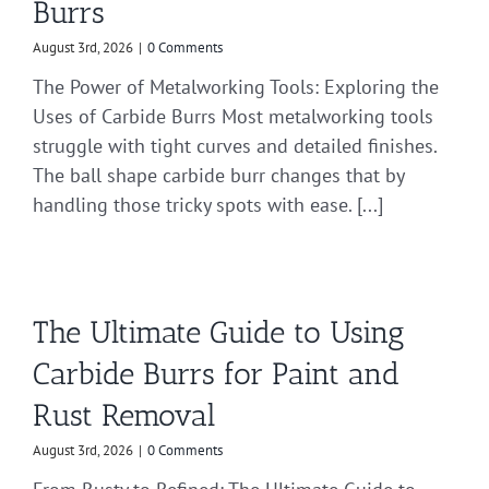
Burrs
August 3rd, 2026
|
0 Comments
The Power of Metalworking Tools: Exploring the
Uses of Carbide Burrs Most metalworking tools
struggle with tight curves and detailed finishes.
The ball shape carbide burr changes that by
handling those tricky spots with ease. [...]
The Ultimate Guide to Using
Carbide Burrs for Paint and
Rust Removal
August 3rd, 2026
|
0 Comments