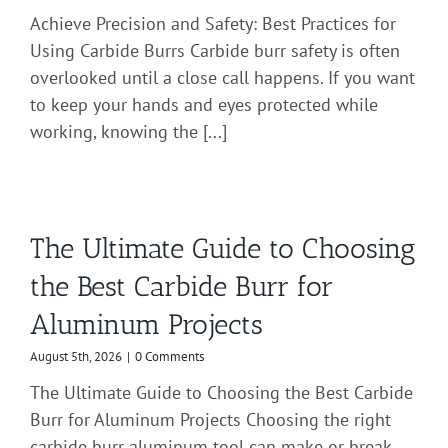
Achieve Precision and Safety: Best Practices for
Using Carbide Burrs Carbide burr safety is often
overlooked until a close call happens. If you want
to keep your hands and eyes protected while
working, knowing the [...]
The Ultimate Guide to Choosing
the Best Carbide Burr for
Aluminum Projects
August 5th, 2026
|
0 Comments
The Ultimate Guide to Choosing the Best Carbide
Burr for Aluminum Projects Choosing the right
carbide burr aluminum tool can make or break