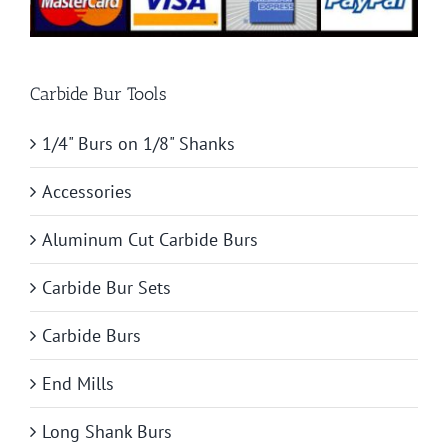
Carbide Bur Tools
1/4" Burs on 1/8" Shanks
Accessories
Aluminum Cut Carbide Burs
Carbide Bur Sets
Carbide Burs
End Mills
Long Shank Burs