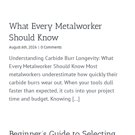
What Every Metalworker
Should Know
August 6th, 2026
|
0 Comments
Understanding Carbide Burr Longevity: What
Every Metalworker Should Know Most
metalworkers underestimate how quickly their
carbide burrs wear out. When your tools dull
faster than expected, it cuts into your project
time and budget. Knowing [...]
Beginner’s Guide to Selecting