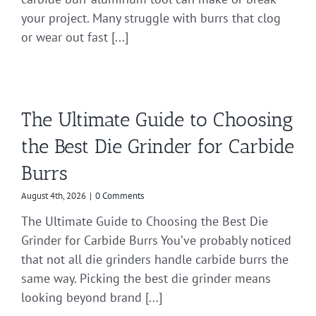
your project. Many struggle with burrs that clog
or wear out fast [...]
The Ultimate Guide to Choosing
the Best Die Grinder for Carbide
Burrs
August 4th, 2026
|
0 Comments
The Ultimate Guide to Choosing the Best Die
Grinder for Carbide Burrs You’ve probably noticed
that not all die grinders handle carbide burrs the
same way. Picking the best die grinder means
looking beyond brand [...]