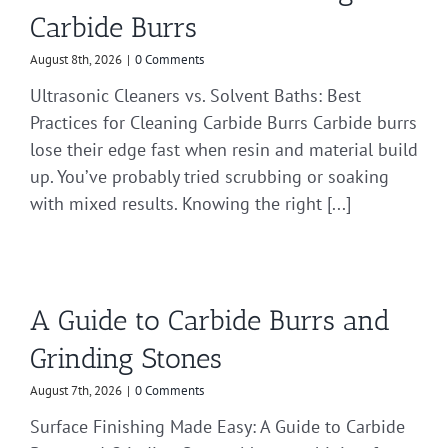
Carbide Burrs
August 8th, 2026
|
0 Comments
Ultrasonic Cleaners vs. Solvent Baths: Best
Practices for Cleaning Carbide Burrs Carbide burrs
lose their edge fast when resin and material build
up. You’ve probably tried scrubbing or soaking
with mixed results. Knowing the right [...]
A Guide to Carbide Burrs and
Grinding Stones
August 7th, 2026
|
0 Comments
Surface Finishing Made Easy: A Guide to Carbide