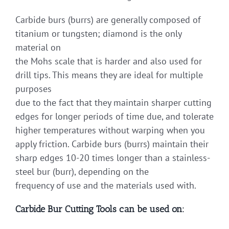
Carbide burs (burrs) are generally composed of
titanium or tungsten; diamond is the only
material on
the Mohs scale that is harder and also used for
drill tips. This means they are ideal for multiple
purposes
due to the fact that they maintain sharper cutting
edges for longer periods of time due, and tolerate
higher temperatures without warping when you
apply friction. Carbide burs (burrs) maintain their
sharp edges 10-20 times longer than a stainless-
steel bur (burr), depending on the
frequency of use and the materials used with.
Carbide Bur Cutting Tools can be used on: