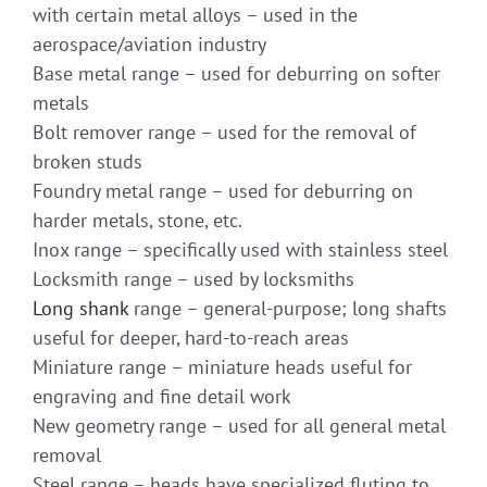
with certain metal alloys – used in the
aerospace/aviation industry
Base metal range – used for deburring on softer
metals
Bolt remover range – used for the removal of
broken studs
Foundry metal range – used for deburring on
harder metals, stone, etc.
Inox range – specifically used with stainless steel
Locksmith range – used by locksmiths
Long shank
range – general-purpose; long shafts
useful for deeper, hard-to-reach areas
Miniature range – miniature heads useful for
engraving and fine detail work
New geometry range – used for all general metal
removal
Steel range – heads have specialized fluting to