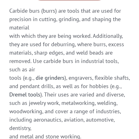
Carbide burs (burrs) are tools that are used for
precision in cutting, grinding, and shaping the
material
with which they are being worked. Additionally,
they are used for deburring, where burrs, excess
materials, sharp edges, and weld beads are
removed. Use carbide burs in industrial tools,
such as air
tools (e.g.,
die grinders
), engravers, flexible shafts,
and pendant drills, as well as for hobbies (e.g.,
Dremel tools
). Their uses are varied and diverse,
such as jewelry work, metalworking, welding,
woodworking, and cover a range of industries,
including aeronautics, aviation, automotive,
dentistry,
and metal and stone working.