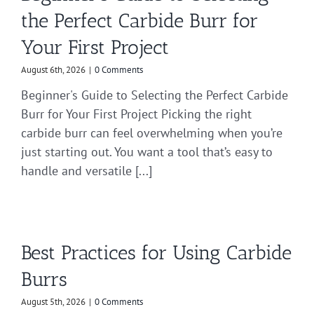
the Perfect Carbide Burr for
Your First Project
August 6th, 2026
|
0 Comments
Beginner's Guide to Selecting the Perfect Carbide
Burr for Your First Project Picking the right
carbide burr can feel overwhelming when you’re
just starting out. You want a tool that’s easy to
handle and versatile [...]
Best Practices for Using Carbide
Burrs
August 5th, 2026
|
0 Comments