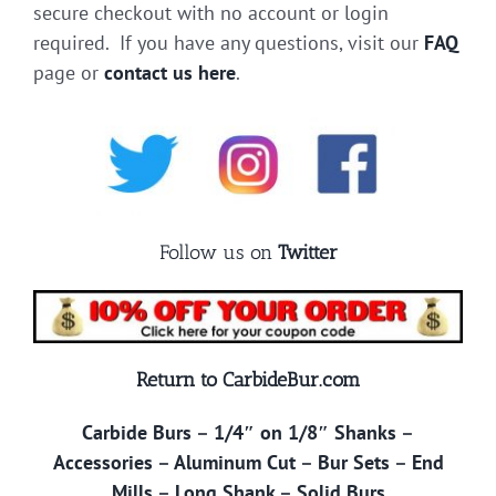
secure checkout with no account or login
required. If you have any questions, visit our
FAQ
page or
contact us here
.
Follow us on
Twitter
Return to CarbideBur.com
Carbide Burs
–
1/4″ on 1/8″ Shanks
–
Accessories
–
Aluminum Cut
–
Bur Sets
–
End
Mills
–
Long Shank
–
Solid Burs