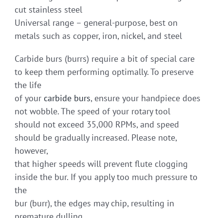
cut stainless steel
Universal range – general-purpose, best on
metals such as copper, iron, nickel, and steel
Carbide burs (burrs) require a bit of special care
to keep them performing optimally. To preserve
the life
of your
carbide burs
, ensure your handpiece does
not wobble. The speed of your rotary tool
should not exceed 35,000 RPMs, and speed
should be gradually increased. Please note,
however,
that higher speeds will prevent flute clogging
inside the bur. If you apply too much pressure to
the
bur (burr), the edges may chip, resulting in
premature dulling.