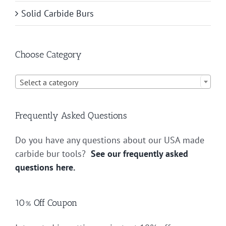
Solid Carbide Burs
Choose Category

Select a category
Frequently Asked Questions
Do you have any questions about our USA made
carbide bur tools?
See our frequently asked
questions here.
10% Off Coupon