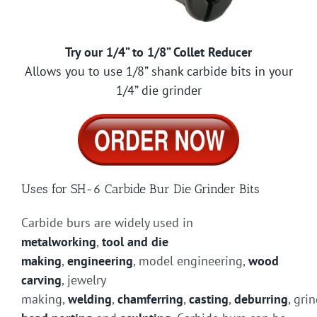
Try our 1/4” to 1/8” Collet Reducer
Allows you to use 1/8” shank carbide bits in your
1/4” die grinder
Uses for SH-6 Carbide Bur Die Grinder Bits
Carbide burs are widely used in
metalworking
,
tool and die
making
,
engineering
, model engineering,
wood
carving
, jewelry
making,
welding
,
chamferring
,
casting
,
deburring
, gri