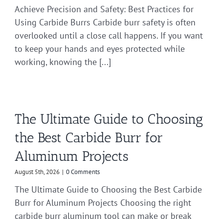
Achieve Precision and Safety: Best Practices for
Using Carbide Burrs Carbide burr safety is often
overlooked until a close call happens. If you want
to keep your hands and eyes protected while
working, knowing the [...]
The Ultimate Guide to Choosing
the Best Carbide Burr for
Aluminum Projects
August 5th, 2026
|
0 Comments
The Ultimate Guide to Choosing the Best Carbide
Burr for Aluminum Projects Choosing the right
carbide burr aluminum tool can make or break