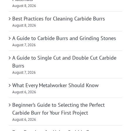
August 8, 2026
Best Practices for Cleaning Carbide Burrs
August 8, 2026
A Guide to Carbide Burrs and Grinding Stones
August 7, 2026
A Guide to Single Cut and Double Cut Carbide
Burrs
August 7, 2026
What Every Metalworker Should Know
August 6, 2026
Beginner’s Guide to Selecting the Perfect
Carbide Burr for Your First Project
August 6, 2026