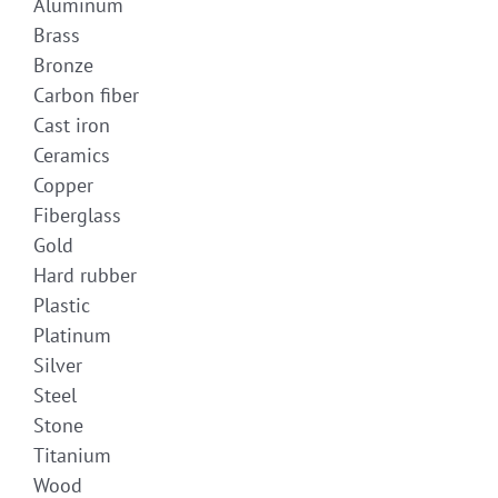
Aluminum
Brass
Bronze
Carbon fiber
Cast iron
Ceramics
Copper
Fiberglass
Gold
Hard rubber
Plastic
Platinum
Silver
Steel
Stone
Titanium
Wood