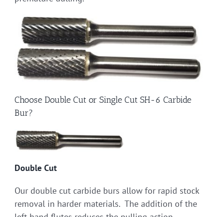
Choose Double Cut or Single Cut SH-6 Carbide
Bur?
Double Cut
Our double cut carbide burs allow for rapid stock
removal in harder materials. The addition of the
left hand flutes reduces the pulling action,