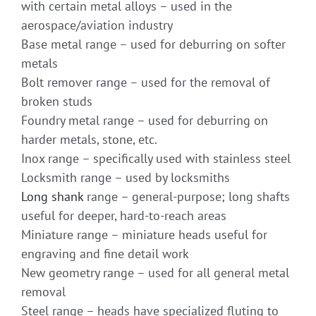
with certain metal alloys – used in the
aerospace/aviation industry
Base metal range – used for deburring on softer
metals
Bolt remover range – used for the removal of
broken studs
Foundry metal range – used for deburring on
harder metals, stone, etc.
Inox range – specifically used with stainless steel
Locksmith range – used by locksmiths
Long shank
range – general-purpose; long shafts
useful for deeper, hard-to-reach areas
Miniature range – miniature heads useful for
engraving and fine detail work
New geometry range – used for all general metal
removal
Steel range – heads have specialized fluting to