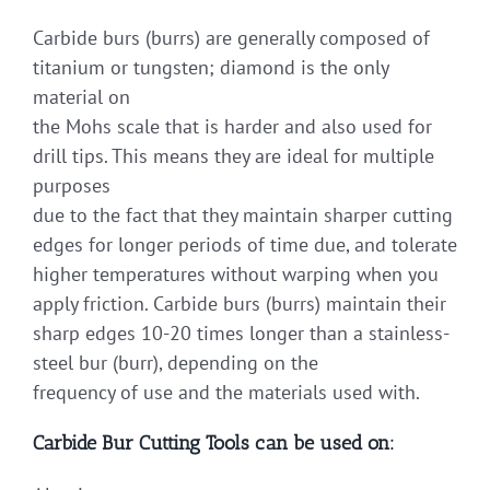
Carbide burs (burrs) are generally composed of
titanium or tungsten; diamond is the only
material on
the Mohs scale that is harder and also used for
drill tips. This means they are ideal for multiple
purposes
due to the fact that they maintain sharper cutting
edges for longer periods of time due, and tolerate
higher temperatures without warping when you
apply friction. Carbide burs (burrs) maintain their
sharp edges 10-20 times longer than a stainless-
steel bur (burr), depending on the
frequency of use and the materials used with.
Carbide Bur Cutting Tools can be used on: