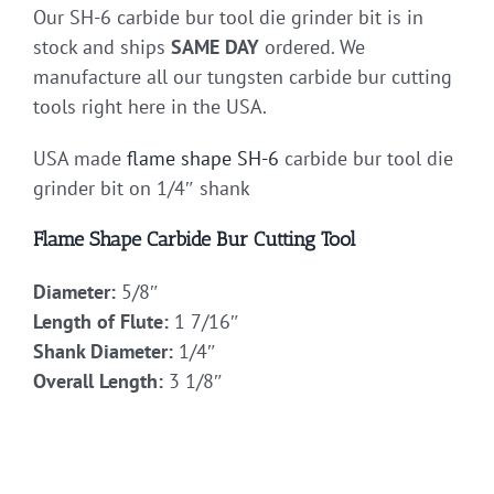
Our SH-6 carbide bur tool die grinder bit is in
stock and ships
SAME DAY
ordered. We
manufacture all our tungsten carbide bur cutting
tools right here in the USA.
USA made
flame shape
SH-6
carbide bur tool die
grinder bit on 1/4″ shank
Flame Shape Carbide Bur Cutting Tool
Diameter:
5/8″
Length of Flute:
1 7/16″
Shank Diameter:
1/4″
Overall Length:
3 1/8″