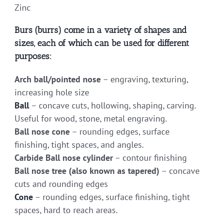
Zinc
Burs (burrs) come in a variety of shapes and
sizes, each of which can be used for different
purposes:
Arch ball/pointed nose
– engraving, texturing,
increasing hole size
Ball
– concave cuts, hollowing, shaping, carving.
Useful for wood, stone, metal engraving.
Ball nose cone
– rounding edges, surface
finishing, tight spaces, and angles.
Carbide Ball nose cylinder
– contour finishing
Ball nose tree (also known as tapered)
– concave
cuts and rounding edges
Cone
– rounding edges, surface finishing, tight
spaces, hard to reach areas.