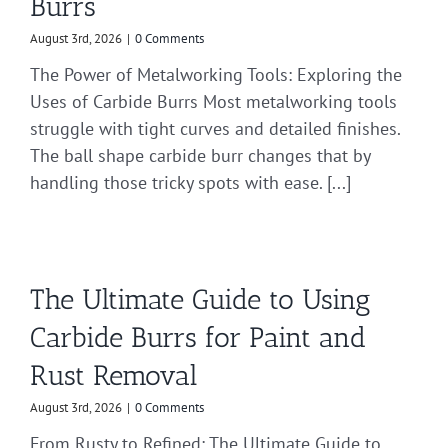
Burrs
August 3rd, 2026
|
0 Comments
The Power of Metalworking Tools: Exploring the
Uses of Carbide Burrs Most metalworking tools
struggle with tight curves and detailed finishes.
The ball shape carbide burr changes that by
handling those tricky spots with ease. [...]
The Ultimate Guide to Using
Carbide Burrs for Paint and
Rust Removal
August 3rd, 2026
|
0 Comments
From Rusty to Refined: The Ultimate Guide to