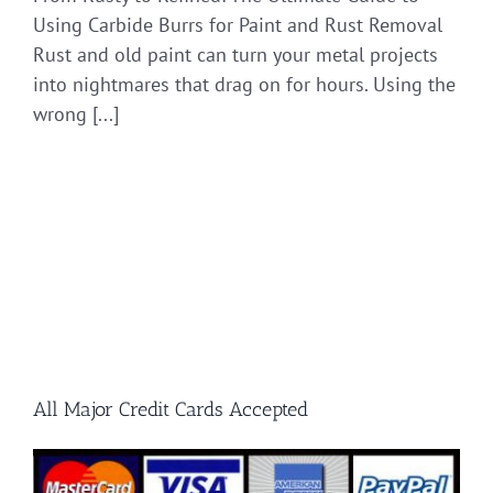
Using Carbide Burrs for Paint and Rust Removal
Rust and old paint can turn your metal projects
into nightmares that drag on for hours. Using the
wrong [...]
All Major Credit Cards Accepted