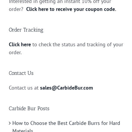
Interested in getting an instant 10% off your
order?
Click here to receive your coupon code.
Order Tracking
Click here
to check the status and tracking of your
order.
Contact Us
Contact us at
sales@CarbideBur.com
Carbide Bur Posts
How to Choose the Best Carbide Burrs for Hard
Materials