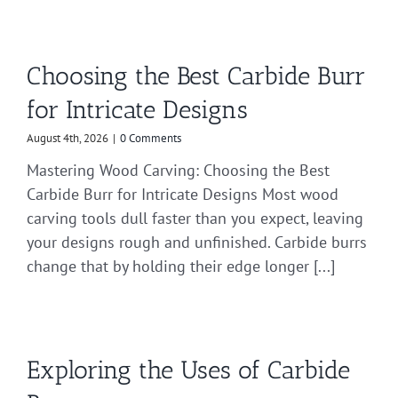
Choosing the Best Carbide Burr
for Intricate Designs
August 4th, 2026
|
0 Comments
Mastering Wood Carving: Choosing the Best
Carbide Burr for Intricate Designs Most wood
carving tools dull faster than you expect, leaving
your designs rough and unfinished. Carbide burrs
change that by holding their edge longer [...]
Exploring the Uses of Carbide