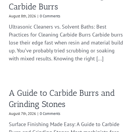
Carbide Burrs
August 8th, 2026
|
0 Comments
Ultrasonic Cleaners vs. Solvent Baths: Best
Practices for Cleaning Carbide Burrs Carbide burrs
lose their edge fast when resin and material build
up. You’ve probably tried scrubbing or soaking
with mixed results. Knowing the right [...]
A Guide to Carbide Burrs and
Grinding Stones
August 7th, 2026
|
0 Comments
Surface Finishing Made Easy: A Guide to Carbide