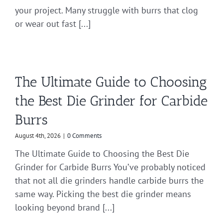
your project. Many struggle with burrs that clog
or wear out fast [...]
The Ultimate Guide to Choosing
the Best Die Grinder for Carbide
Burrs
August 4th, 2026
|
0 Comments
The Ultimate Guide to Choosing the Best Die
Grinder for Carbide Burrs You’ve probably noticed
that not all die grinders handle carbide burrs the
same way. Picking the best die grinder means
looking beyond brand [...]