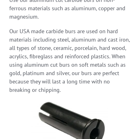
ferrous materials such as aluminum, copper and
magnesium.
Our USA made carbide burs are used on hard
materials including steel, aluminum and cast iron,
all types of stone, ceramic, porcelain, hard wood,
acrylics, fibreglass and reinforced plastics. When
using aluminum cut burs on soft metals such as
gold, platinum and silver, our burs are perfect
because they will last a long time with no
breaking or chipping.