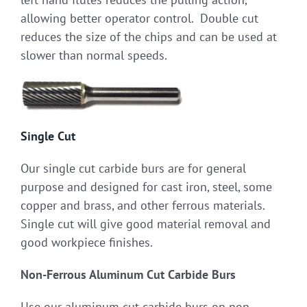
allowing better operator control. Double cut
reduces the size of the chips and can be used at
slower than normal speeds.
Single Cut
Our single cut carbide burs are for general
purpose and designed for cast iron, steel, some
copper and brass, and other ferrous materials.
Single cut will give good material removal and
good workpiece finishes.
Non-Ferrous Aluminum Cut Carbide Burs
Use our aluminum cut carbide burs on non-