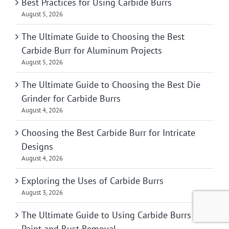
Best Practices for Using Carbide Burrs
August 5, 2026
The Ultimate Guide to Choosing the Best
Carbide Burr for Aluminum Projects
August 5, 2026
The Ultimate Guide to Choosing the Best Die
Grinder for Carbide Burrs
August 4, 2026
Choosing the Best Carbide Burr for Intricate
Designs
August 4, 2026
Exploring the Uses of Carbide Burrs
August 3, 2026
The Ultimate Guide to Using Carbide Burrs for
Paint and Rust Removal