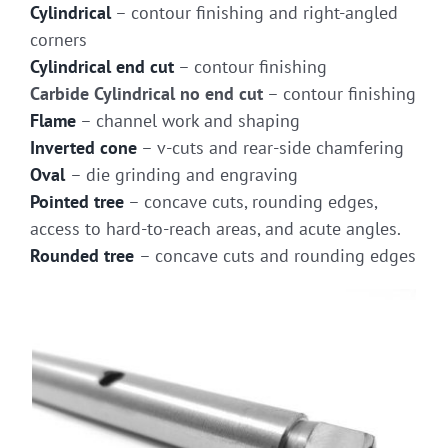
Cylindrical
– contour finishing and right-angled
corners
Cylindrical end cut
– contour finishing
Carbide Cylindrical no end cut
– contour finishing
Flame
– channel work and shaping
Inverted cone
– v-cuts and rear-side chamfering
Oval
– die grinding and engraving
Pointed tree
– concave cuts, rounding edges,
access to hard-to-reach areas, and acute angles.
Rounded tree
– concave cuts and rounding edges