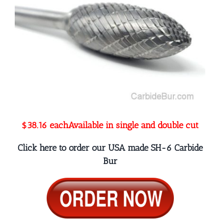
$38.16 each
Available in single and double cut
Click here to order our USA made SH-6 Carbide
Bur