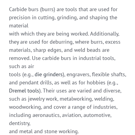
Carbide burs (burrs) are tools that are used for
precision in cutting, grinding, and shaping the
material
with which they are being worked. Additionally,
they are used for deburring, where burrs, excess
materials, sharp edges, and weld beads are
removed. Use carbide burs in industrial tools,
such as air
tools (e.g.,
die grinders
), engravers, flexible shafts,
and pendant drills, as well as for hobbies (e.g.,
Dremel tools
). Their uses are varied and diverse,
such as jewelry work, metalworking, welding,
woodworking, and cover a range of industries,
including aeronautics, aviation, automotive,
dentistry,
and metal and stone working.