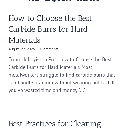
How to Choose the Best
Carbide Burrs for Hard
Materials
August 8th, 2026
|
0 Comments
From Hobbyist to Pro: How to Choose the Best
Carbide Burrs for Hard Materials Most
metalworkers struggle to find carbide burrs that
can handle titanium without wearing out fast. If
you’ve wasted time and money [...]
Best Practices for Cleaning