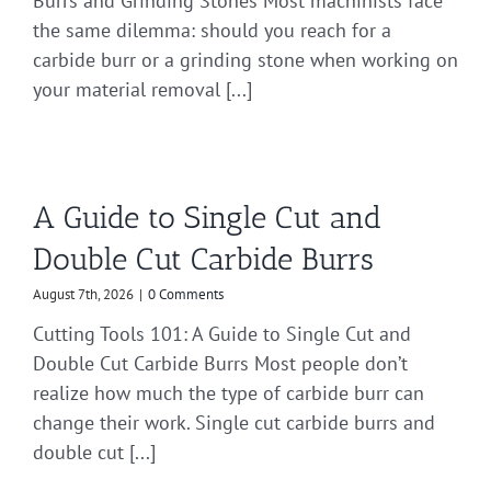
Burrs and Grinding Stones Most machinists face
the same dilemma: should you reach for a
carbide burr or a grinding stone when working on
your material removal [...]
A Guide to Single Cut and
Double Cut Carbide Burrs
August 7th, 2026
|
0 Comments
Cutting Tools 101: A Guide to Single Cut and
Double Cut Carbide Burrs Most people don’t
realize how much the type of carbide burr can
change their work. Single cut carbide burrs and
double cut [...]