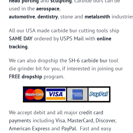
head porting
and
sculpting
. Carbide burs can be
used in the
aerospace
,
automotive
,
dentistry
, stone and
metalsmith
industrie
All our USA made carbide bur cutting tools ship
SAME DAY
ordered by
USPS Mail
with
online
tracking
.
We can also dropship the
SH-6 carbide bur
tool
die grinder bit for you, if interested in joining our
FREE
dropship
program.
We accept debit and all major
credit card
payments
including
Visa
,
MasterCard
,
Discover
,
American Express
and
PayPal
. Fast and easy