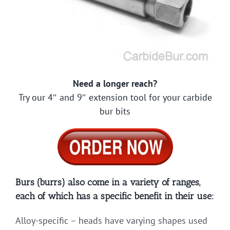
Need a longer reach?
Try our 4″ and 9″ extension tool for your carbide
bur bits
Burs (burrs) also come in a variety of ranges,
each of which has a specific benefit in their use:
Alloy-specific – heads have varying shapes used