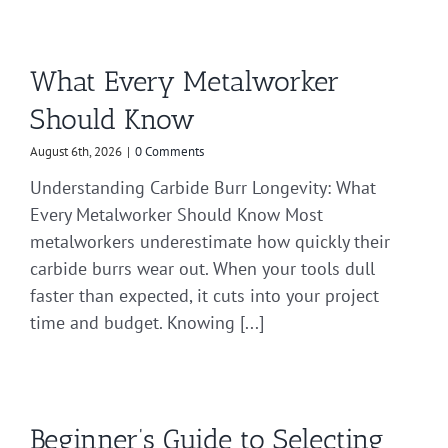
What Every Metalworker
Should Know
August 6th, 2026
|
0 Comments
Understanding Carbide Burr Longevity: What
Every Metalworker Should Know Most
metalworkers underestimate how quickly their
carbide burrs wear out. When your tools dull
faster than expected, it cuts into your project
time and budget. Knowing [...]
Beginner’s Guide to Selecting