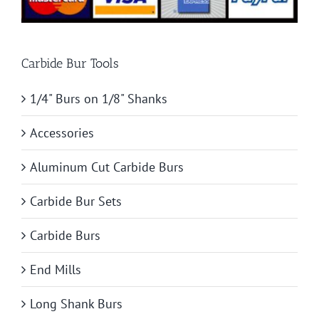
Carbide Bur Tools
1/4" Burs on 1/8" Shanks
Accessories
Aluminum Cut Carbide Burs
Carbide Bur Sets
Carbide Burs
End Mills
Long Shank Burs